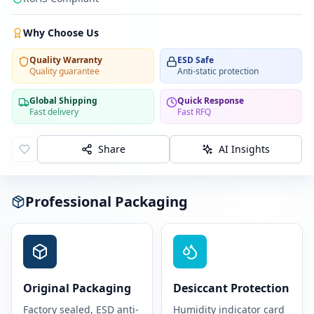
Why Choose Us
Quality Warranty
ESD Safe
Quality guarantee
Anti-static protection
Global Shipping
Quick Response
Fast delivery
Fast RFQ
Share
AI Insights
Professional Packaging
Original Packaging
Desiccant Protection
Factory sealed, ESD anti-
Humidity indicator card