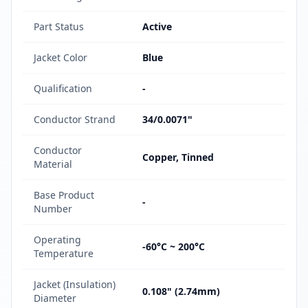
Part Status
Active
Jacket Color
Blue
Qualification
-
Conductor Strand
34/0.0071"
Conductor
Copper, Tinned
Material
Base Product
-
Number
Operating
-60°C ~ 200°C
Temperature
Jacket (Insulation)
0.108" (2.74mm)
Diameter