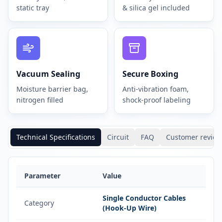
static tray
& silica gel included
Vacuum Sealing
Secure Boxing
Moisture barrier bag,
Anti-vibration foam,
nitrogen filled
shock-proof labeling
Technical Specifications
Circuit
FAQ
Customer review
Parameter
Value
Single Conductor Cables
Category
(Hook-Up Wire)