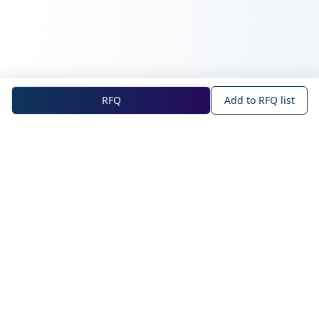
RFQ
Add to RFQ list
NOVA Official Site
About NOVA
Blog
Company Profile
Blog
Main Technologies
Products
Intelligent Sensing
WAN IoT