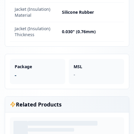
Jacket (Insulation)
Silicone Rubber
Material
Jacket (Insulation)
0.030" (0.76mm)
Thickness
Package
MSL
-
-
Related Products