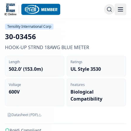
Tensility International Corp
30-03456
HOOK-UP STRND 18AWG BLUE METER
Length
Ratings
502.0' (153.0m)
UL Style 3530
Voltage
Features
600V
Biological
Compatibility
Datasheet (PDF)
RoHS Compliant