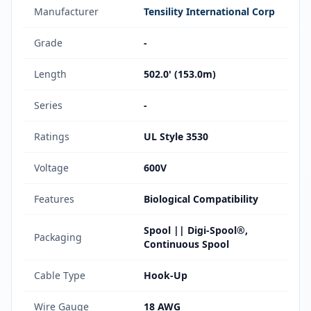
Manufacturer
Tensility International Corp
Grade
-
Length
502.0' (153.0m)
Series
-
Ratings
UL Style 3530
Voltage
600V
Features
Biological Compatibility
Spool || Digi-Spool®,
Packaging
Continuous Spool
Cable Type
Hook-Up
Wire Gauge
18 AWG