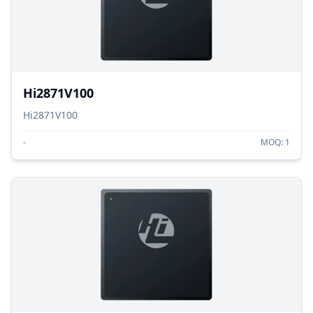
Hi2871V100
Hi2871V100
-
MOQ:
1