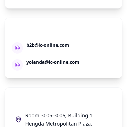
E-mail Address
b2b@ic-online.com
yolanda@ic-online.com
Nova Technology Limited
Room 3005-3006, Building 1,
Hengda Metropolitan Plaza,