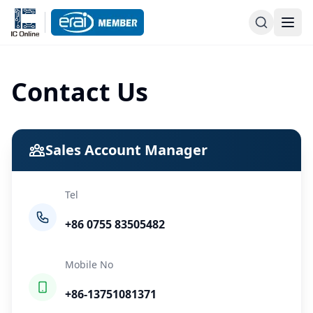
Contact Us
Sales Account Manager
Tel
+86 0755 83505482
Mobile No
+86-13751081371