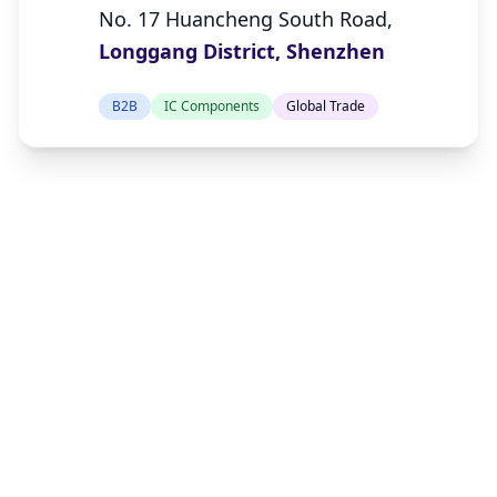
No. 17 Huancheng South Road,
Longgang District, Shenzhen
B2B
IC Components
Global Trade