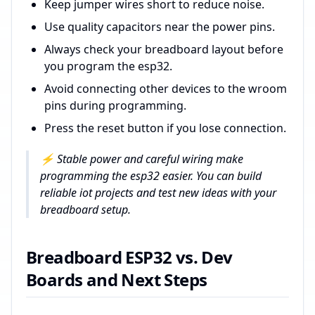
Keep jumper wires short to reduce noise.
Use quality capacitors near the power pins.
Always check your breadboard layout before
you program the esp32.
Avoid connecting other devices to the wroom
pins during programming.
Press the reset button if you lose connection.
⚡ Stable power and careful wiring make
programming the esp32 easier. You can build
reliable iot projects and test new ideas with your
breadboard setup.
Breadboard ESP32 vs. Dev
Boards and Next Steps