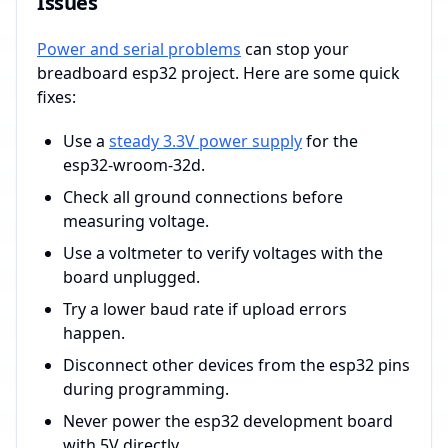
Issues
Power and serial problems
can stop your
breadboard esp32 project. Here are some quick
fixes:
Use a
steady 3.3V power supply
for the
esp32-wroom-32d.
Check all ground connections before
measuring voltage.
Use a voltmeter to verify voltages with the
board unplugged.
Try a lower baud rate if upload errors
happen.
Disconnect other devices from the esp32 pins
during programming.
Never power the esp32 development board
with 5V directly.