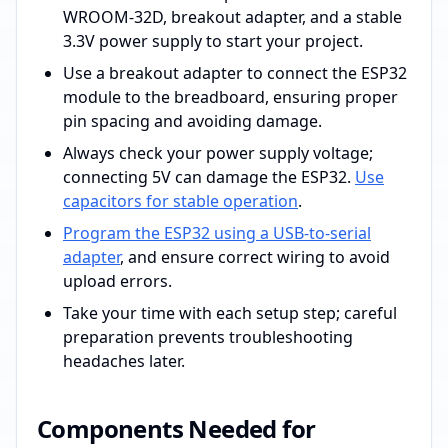
WROOM-32D, breakout adapter, and a stable
3.3V power supply to start your project.
Use a breakout adapter to connect the ESP32
module to the breadboard, ensuring proper
pin spacing and avoiding damage.
Always check your power supply voltage;
connecting 5V can damage the ESP32.
Use
capacitors for stable operation
.
Program the ESP32 using a USB-to-serial
adapter
, and ensure correct wiring to avoid
upload errors.
Take your time with each setup step; careful
preparation prevents troubleshooting
headaches later.
Components Needed for