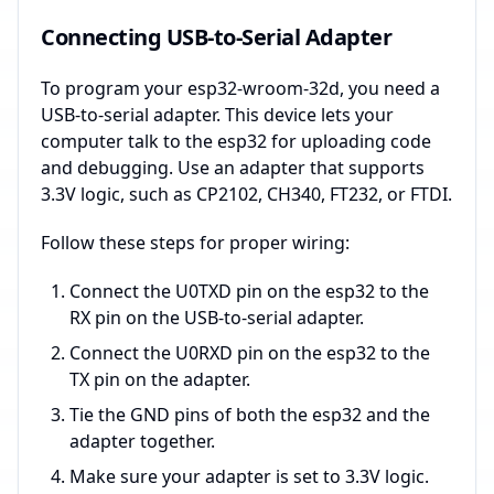
Connecting USB-to-Serial Adapter
To program your esp32-wroom-32d, you need a
USB-to-serial adapter. This device lets your
computer talk to the esp32 for uploading code
and debugging. Use an adapter that supports
3.3V logic, such as CP2102, CH340, FT232, or FTDI.
Follow these steps for proper wiring:
Connect the U0TXD pin on the esp32 to the
RX pin on the USB-to-serial adapter.
Connect the U0RXD pin on the esp32 to the
TX pin on the adapter.
Tie the GND pins of both the esp32 and the
adapter together.
Make sure your adapter is set to 3.3V logic.