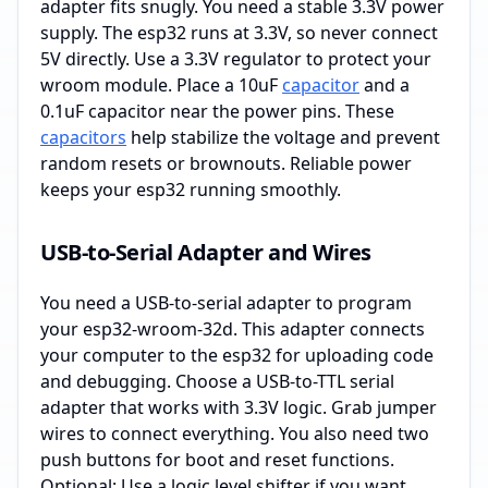
adapter fits snugly. You need a stable 3.3V power
supply. The esp32 runs at 3.3V, so never connect
5V directly. Use a 3.3V regulator to protect your
wroom module. Place a 10uF
capacitor
and a
0.1uF capacitor near the power pins. These
capacitors
help stabilize the voltage and prevent
random resets or brownouts. Reliable power
keeps your esp32 running smoothly.
USB-to-Serial Adapter and Wires
You need a USB-to-serial adapter to program
your esp32-wroom-32d. This adapter connects
your computer to the esp32 for uploading code
and debugging. Choose a USB-to-TTL serial
adapter that works with 3.3V logic. Grab jumper
wires to connect everything. You also need two
push buttons for boot and reset functions.
Optional: Use a logic level shifter if you want