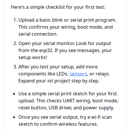
Here’s a simple checklist for your first test:
Upload a basic blink or serial print program.
This confirms your wiring, boot mode, and
serial connection.
Open your serial monitor. Look for output
from the esp32. If you see messages, your
setup works!
After you test your setup, add more
components like LEDs,
sensors
, or relays.
Expand your iot project step by step.
Use a simple serial print sketch for your first
upload. This checks UART wiring, boot mode,
reset button, USB driver, and power supply.
Once you see serial output, try a wi-fi scan
sketch to confirm wireless features.