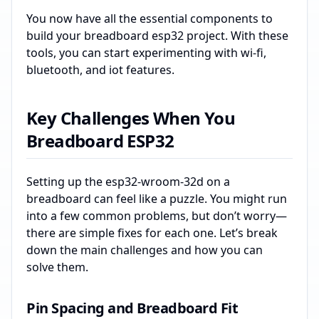
You now have all the essential components to
build your breadboard esp32 project. With these
tools, you can start experimenting with wi-fi,
bluetooth, and iot features.
Key Challenges When You
Breadboard ESP32
Setting up the esp32-wroom-32d on a
breadboard can feel like a puzzle. You might run
into a few common problems, but don’t worry—
there are simple fixes for each one. Let’s break
down the main challenges and how you can
solve them.
Pin Spacing and Breadboard Fit