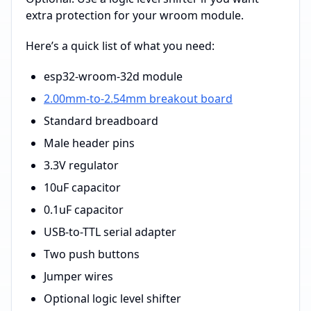
extra protection for your wroom module.
Here’s a quick list of what you need:
esp32-wroom-32d module
2.00mm-to-2.54mm breakout board
Standard breadboard
Male header pins
3.3V regulator
10uF capacitor
0.1uF capacitor
USB-to-TTL serial adapter
Two push buttons
Jumper wires
Optional logic level shifter