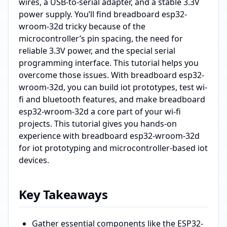
wires, a USB-to-serial adapter, and a stable 3.3V
power supply. You’ll find breadboard esp32-
wroom-32d tricky because of the
microcontroller’s pin spacing, the need for
reliable 3.3V power, and the special serial
programming interface. This tutorial helps you
overcome those issues. With breadboard esp32-
wroom-32d, you can build iot prototypes, test wi-
fi and bluetooth features, and make breadboard
esp32-wroom-32d a core part of your wi-fi
projects. This tutorial gives you hands-on
experience with breadboard esp32-wroom-32d
for iot prototyping and microcontroller-based iot
devices.
Key Takeaways
Gather essential components like the ESP32-