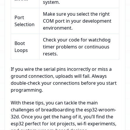
system.
Make sure you select the right
Port
COM port in your development
Selection
environment.
Check your code for watchdog
Boot
timer problems or continuous
Loops
resets.
If you wire the serial pins incorrectly or miss a
ground connection, uploads will fail. Always
double-check your connections before you start
programming.
With these tips, you can tackle the main
challenges of breadboarding the esp32-wroom-
32d. Once you get the hang of it, you’ll find the
esp32 perfect for iot projects, wi-fi experiments,