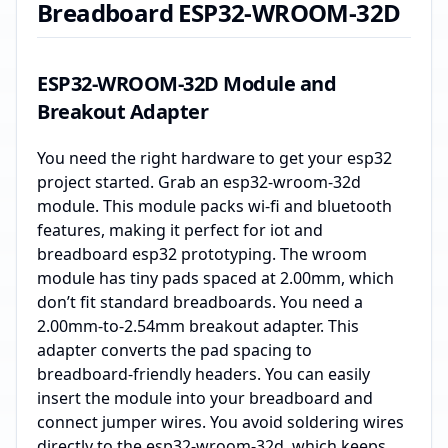
Breadboard ESP32-WROOM-32D
ESP32-WROOM-32D Module and
Breakout Adapter
You need the right hardware to get your esp32
project started. Grab an esp32-wroom-32d
module. This module packs wi-fi and bluetooth
features, making it perfect for iot and
breadboard esp32 prototyping. The wroom
module has tiny pads spaced at 2.00mm, which
don’t fit standard breadboards. You need a
2.00mm-to-2.54mm breakout adapter. This
adapter converts the pad spacing to
breadboard-friendly headers. You can easily
insert the module into your breadboard and
connect jumper wires. You avoid soldering wires
directly to the esp32-wroom-32d, which keeps