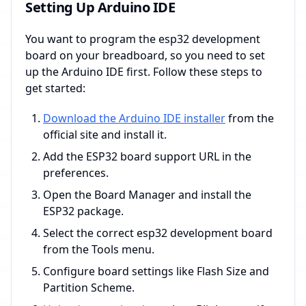
Setting Up Arduino IDE
You want to program the esp32 development
board on your breadboard, so you need to set
up the Arduino IDE first. Follow these steps to
get started:
Download the Arduino IDE installer
from the
official site and install it.
Add the ESP32 board support URL in the
preferences.
Open the Board Manager and install the
ESP32 package.
Select the correct esp32 development board
from the Tools menu.
Configure board settings like Flash Size and
Partition Scheme.