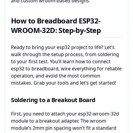
and custom wroom-based designs.
How to Breadboard ESP32-
WROOM-32D: Step-by-Step
Ready to bring your esp32 project to life? Let’s
walk through the setup process, from soldering
to your first test. You’ll learn how to connect
esp32 to breadboard, wire everything for reliable
operation, and avoid the most common
mistakes. Grab your tools and let’s get started!
Soldering to a Breakout Board
First, you need to attach your esp32-wroom-32d
module to a breakout adapter. The wroom
module’s 2mm pin spacing won’t fit a standard