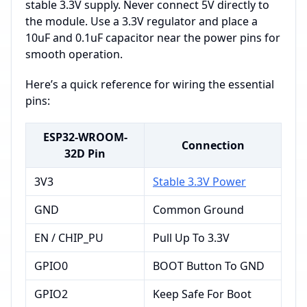
stable 3.3V supply. Never connect 5V directly to
the module. Use a 3.3V regulator and place a
10uF and 0.1uF capacitor near the power pins for
smooth operation.
Here’s a quick reference for wiring the essential
pins:
ESP32-WROOM-
Connection
32D Pin
3V3
Stable 3.3V Power
GND
Common Ground
EN / CHIP_PU
Pull Up To 3.3V
GPIO0
BOOT Button To GND
GPIO2
Keep Safe For Boot