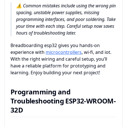
⚠️ Common mistakes include using the wrong pin
spacing, unstable power supplies, missing
programming interfaces, and poor soldering. Take
your time with each step. Careful setup now saves
hours of troubleshooting later.
Breadboarding esp32 gives you hands-on
experience with
microcontrollers
, wi-fi, and iot.
With the right wiring and careful setup, you’ll
have a reliable platform for prototyping and
learning. Enjoy building your next project!
Programming and
Troubleshooting ESP32-WROOM-
32D