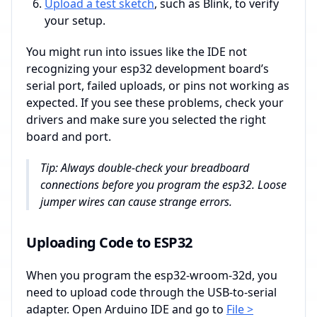
Upload a test sketch
, such as Blink, to verify
your setup.
You might run into issues like the IDE not
recognizing your esp32 development board’s
serial port, failed uploads, or pins not working as
expected. If you see these problems, check your
drivers and make sure you selected the right
board and port.
Tip: Always double-check your breadboard
connections before you program the esp32. Loose
jumper wires can cause strange errors.
Uploading Code to ESP32
When you program the esp32-wroom-32d, you
need to upload code through the USB-to-serial
adapter. Open Arduino IDE and go to
File >