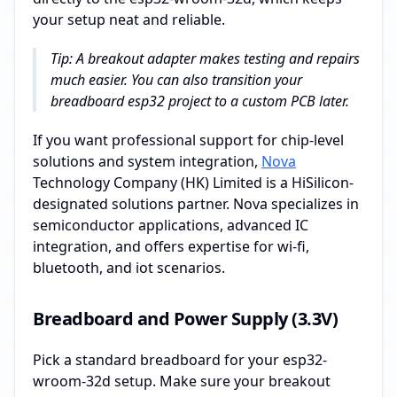
your setup neat and reliable.
Tip: A breakout adapter makes testing and repairs
much easier. You can also transition your
breadboard esp32 project to a custom PCB later.
If you want professional support for chip-level
solutions and system integration,
Nova
Technology Company (HK) Limited is a HiSilicon-
designated solutions partner. Nova specializes in
semiconductor applications, advanced IC
integration, and offers expertise for wi-fi,
bluetooth, and iot scenarios.
Breadboard and Power Supply (3.3V)
Pick a standard breadboard for your esp32-
wroom-32d setup. Make sure your breakout