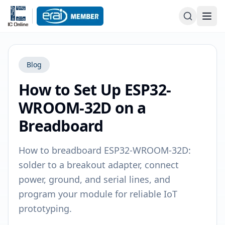
Blog
How to Set Up ESP32-
WROOM-32D on a
Breadboard
How to breadboard ESP32-WROOM-32D:
solder to a breakout adapter, connect
power, ground, and serial lines, and
program your module for reliable IoT
prototyping.