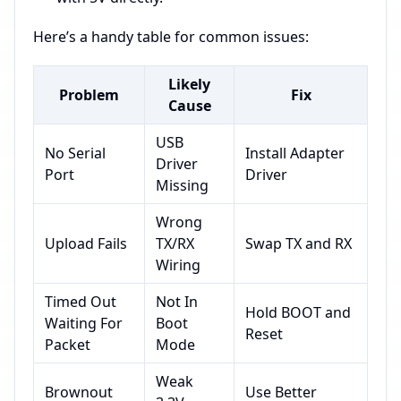
Here’s a handy table for common issues:
Likely
Problem
Fix
Cause
USB
No Serial
Install Adapter
Driver
Port
Driver
Missing
Wrong
Upload Fails
TX/RX
Swap TX and RX
Wiring
Timed Out
Not In
Hold BOOT and
Waiting For
Boot
Reset
Packet
Mode
Weak
Brownout
Use Better