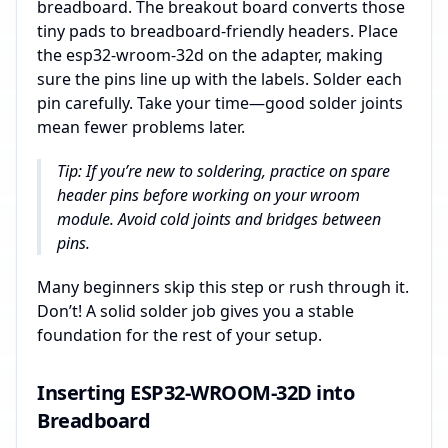
breadboard. The breakout board converts those
tiny pads to breadboard-friendly headers. Place
the esp32-wroom-32d on the adapter, making
sure the pins line up with the labels. Solder each
pin carefully. Take your time—good solder joints
mean fewer problems later.
Tip: If you’re new to soldering, practice on spare
header pins before working on your wroom
module. Avoid cold joints and bridges between
pins.
Many beginners skip this step or rush through it.
Don’t! A solid solder job gives you a stable
foundation for the rest of your setup.
Inserting ESP32-WROOM-32D into
Breadboard