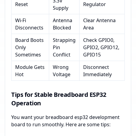
3.3V
Reset
Regulator
Supply
Wi-Fi
Antenna
Clear Antenna
Disconnects
Blocked
Area
Board Boots
Strapping
Check GPIO0,
Only
Pin
GPIO2, GPIO12,
Sometimes
Conflict
GPIO15
Module Gets
Wrong
Disconnect
Hot
Voltage
Immediately
Tips for Stable Breadboard ESP32
Operation
You want your breadboard esp32 development
board to run smoothly. Here are some tips: