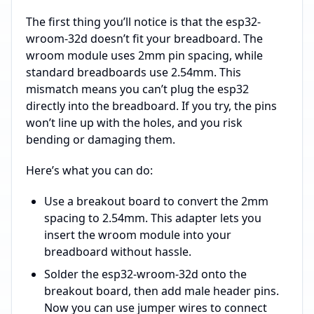
The first thing you’ll notice is that the esp32-
wroom-32d doesn’t fit your breadboard. The
wroom module uses 2mm pin spacing, while
standard breadboards use 2.54mm. This
mismatch means you can’t plug the esp32
directly into the breadboard. If you try, the pins
won’t line up with the holes, and you risk
bending or damaging them.
Here’s what you can do:
Use a breakout board to convert the 2mm
spacing to 2.54mm. This adapter lets you
insert the wroom module into your
breadboard without hassle.
Solder the esp32-wroom-32d onto the
breakout board, then add male header pins.
Now you can use jumper wires to connect