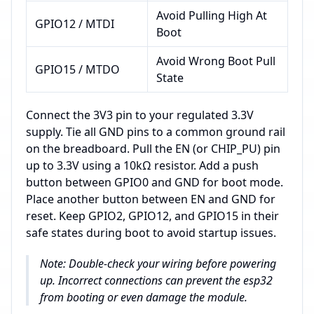
Avoid Pulling High At
GPIO12 / MTDI
Boot
Avoid Wrong Boot Pull
GPIO15 / MTDO
State
Connect the 3V3 pin to your regulated 3.3V
supply. Tie all GND pins to a common ground rail
on the breadboard. Pull the EN (or CHIP_PU) pin
up to 3.3V using a 10kΩ resistor. Add a push
button between GPIO0 and GND for boot mode.
Place another button between EN and GND for
reset. Keep GPIO2, GPIO12, and GPIO15 in their
safe states during boot to avoid startup issues.
Note: Double-check your wiring before powering
up. Incorrect connections can prevent the esp32
from booting or even damage the module.