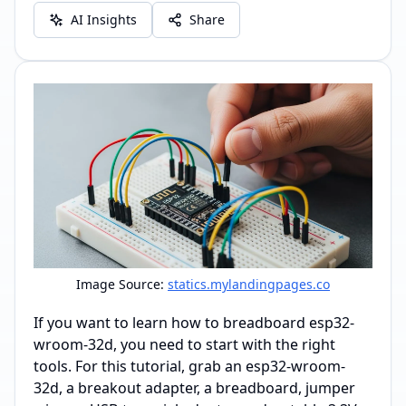
AI Insights
Share
Image Source:
statics.mylandingpages.co
If you want to learn how to breadboard esp32-
wroom-32d, you need to start with the right
tools. For this tutorial, grab an esp32-wroom-
32d, a breakout adapter, a breadboard, jumper