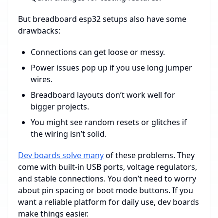
But breadboard esp32 setups also have some
drawbacks:
Connections can get loose or messy.
Power issues pop up if you use long jumper
wires.
Breadboard layouts don’t work well for
bigger projects.
You might see random resets or glitches if
the wiring isn’t solid.
Dev boards solve many
of these problems. They
come with built-in USB ports, voltage regulators,
and stable connections. You don’t need to worry
about pin spacing or boot mode buttons. If you
want a reliable platform for daily use, dev boards
make things easier.