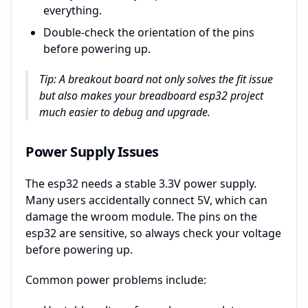
everything.
Double-check the orientation of the pins
before powering up.
Tip: A breakout board not only solves the fit issue
but also makes your breadboard esp32 project
much easier to debug and upgrade.
Power Supply Issues
The esp32 needs a stable 3.3V power supply.
Many users accidentally connect 5V, which can
damage the wroom module. The pins on the
esp32 are sensitive, so always check your voltage
before powering up.
Common power problems include: