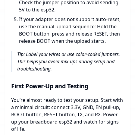
Check the jumper position to avoid sending
5V to the esp32.
If your adapter does not support auto-reset,
use the manual upload sequence: Hold the
BOOT button, press and release RESET, then
release BOOT when the upload starts.
Tip: Label your wires or use color-coded jumpers.
This helps you avoid mix-ups during setup and
troubleshooting.
First Power-Up and Testing
You’re almost ready to test your setup. Start with
a minimal circuit: connect 3.3V, GND, EN pull-up,
BOOT button, RESET button, TX, and RX. Power
up your breadboard esp32 and watch for signs
of life.