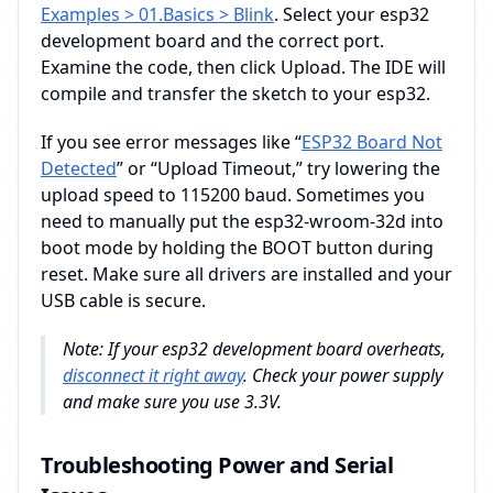
Examples > 01.Basics > Blink
. Select your esp32
development board and the correct port.
Examine the code, then click Upload. The IDE will
compile and transfer the sketch to your esp32.
If you see error messages like “
ESP32 Board Not
Detected
” or “Upload Timeout,” try lowering the
upload speed to 115200 baud. Sometimes you
need to manually put the esp32-wroom-32d into
boot mode by holding the BOOT button during
reset. Make sure all drivers are installed and your
USB cable is secure.
Note: If your esp32 development board overheats,
disconnect it right away
. Check your power supply
and make sure you use 3.3V.
Troubleshooting Power and Serial