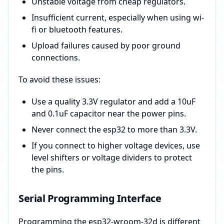
Unstable voltage from cheap regulators.
Insufficient current, especially when using wi-
fi or bluetooth features.
Upload failures caused by poor ground
connections.
To avoid these issues:
Use a quality 3.3V regulator and add a 10uF
and 0.1uF capacitor near the power pins.
Never connect the esp32 to more than 3.3V.
If you connect to higher voltage devices, use
level shifters or voltage dividers to protect
the pins.
Serial Programming Interface
Programming the esp32-wroom-32d is different