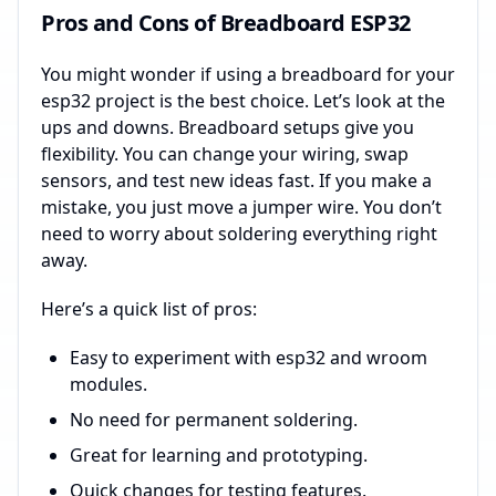
Pros and Cons of Breadboard ESP32
You might wonder if using a breadboard for your
esp32 project is the best choice. Let’s look at the
ups and downs. Breadboard setups give you
flexibility. You can change your wiring, swap
sensors, and test new ideas fast. If you make a
mistake, you just move a jumper wire. You don’t
need to worry about soldering everything right
away.
Here’s a quick list of pros:
Easy to experiment with esp32 and wroom
modules.
No need for permanent soldering.
Great for learning and prototyping.
Quick changes for testing features.