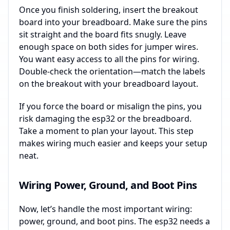
Once you finish soldering, insert the breakout
board into your breadboard. Make sure the pins
sit straight and the board fits snugly. Leave
enough space on both sides for jumper wires.
You want easy access to all the pins for wiring.
Double-check the orientation—match the labels
on the breakout with your breadboard layout.
If you force the board or misalign the pins, you
risk damaging the esp32 or the breadboard.
Take a moment to plan your layout. This step
makes wiring much easier and keeps your setup
neat.
Wiring Power, Ground, and Boot Pins
Now, let’s handle the most important wiring:
power, ground, and boot pins. The esp32 needs a