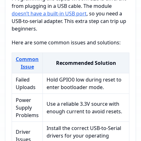
from plugging in a USB cable. The module
doesn’t have a built-in USB port
, so you need a
USB-to-serial adapter. This extra step can trip up
beginners.
Here are some common issues and solutions:
Common
Recommended Solution
Issue
Failed
Hold GPIO0 low during reset to
Uploads
enter bootloader mode.
Power
Use a reliable 3.3V source with
Supply
enough current to avoid resets.
Problems
Install the correct USB-to-Serial
Driver
drivers for your operating
Issues