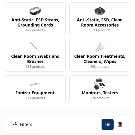
Anti-Static, ESD Straps,
Anti-Static, ESD, Clean
Grounding Cords
Room Accessories
622
products
1,013
products
Clean Room Swabs and
Clean Room Treatments,
Brushes
Cleaners, Wipes
283
products
293
products
Ionizer Equipment
Monitors, Testers
211
products
326
products
Filters