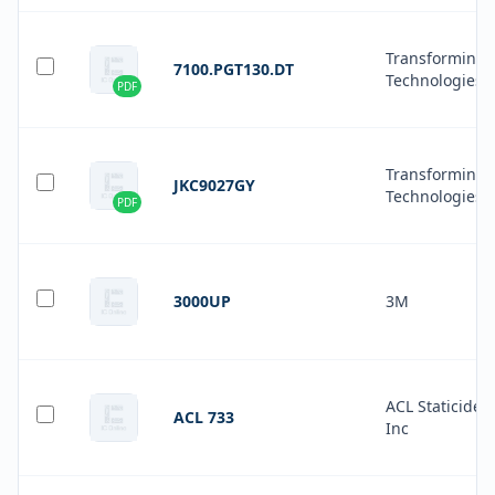
Transforming
7100.PGT130.DT
Technologies
PDF
Transforming
JKC9027GY
Technologies
PDF
3000UP
3M
ACL Staticide
ACL 733
Inc