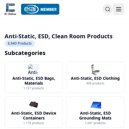
Anti-Static, ESD, Clean Room Products
6,940
Products
Subcategories
Anti-Static, ESD Bags,
Anti-Static, ESD Clothing
Materials
808
products
1,127
products
Anti-Static, ESD Device
Anti-Static, ESD
Containers
Grounding Mats
1,176
products
1,081
products