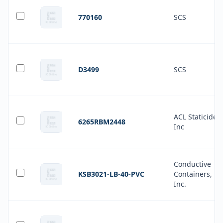
770160
SCS
D3499
SCS
ACL Staticide
6265RBM2448
Inc
Conductive
KSB3021-LB-40-PVC
Containers,
Inc.