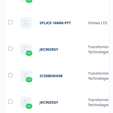
PDF
SPLICE-16MM-PFT
Olimex LTD
Transforming
JKC9029GY
Technologies
PDF
Transforming
SC50BSWH08
Technologies
PDF
Transforming
JKC9025GY
Technologies
PDF