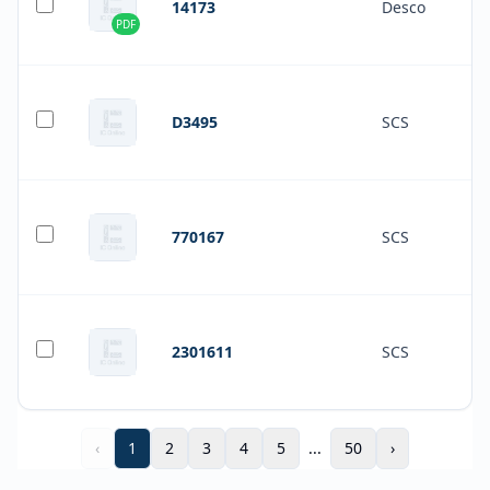
14173
Desco
PDF
D3495
SCS
770167
SCS
2301611
SCS
‹
1
2
3
4
5
...
50
›