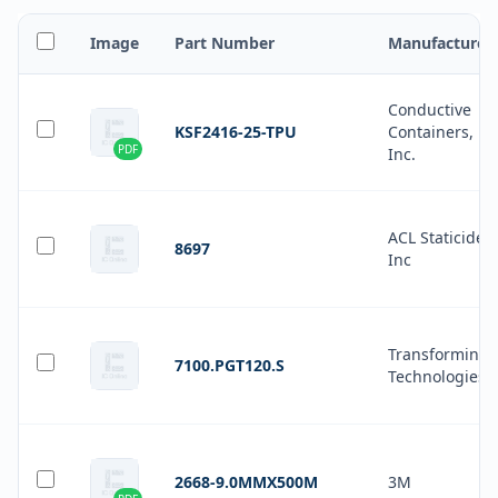
Image
Part Number
Manufacturer
Conductive
KSF2416-25-TPU
Containers,
PDF
Inc.
ACL Staticide
8697
Inc
Transforming
7100.PGT120.S
Technologies
2668-9.0MMX500M
3M