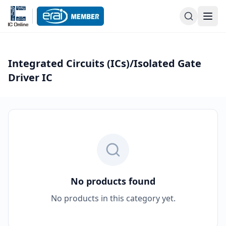
Integrated Circuits (ICs)/Isolated Gate
Driver IC
No products found
No products in this category yet.