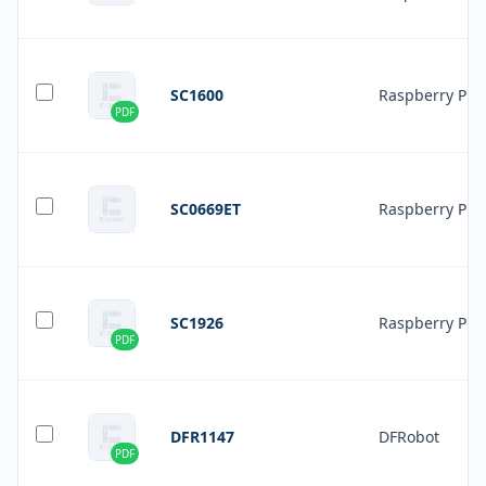
SC1600
Raspberry Pi
PDF
SC0669ET
Raspberry Pi
SC1926
Raspberry Pi
PDF
DFR1147
DFRobot
PDF