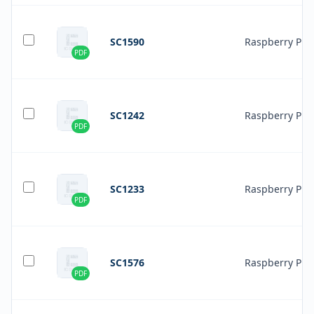
SC1590
Raspberry Pi
PDF
SC1242
Raspberry Pi
PDF
SC1233
Raspberry Pi
PDF
SC1576
Raspberry Pi
PDF