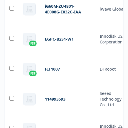
iG60M-ZU4801-
iWave Global
4E008G-E032G-IAA
Innodisk USA
EGPC-B2S1-W1
Corporation
PDF
FIT1007
DFRobot
PDF
Seeed
114993593
Technology
Co., Ltd
Innodisk USA