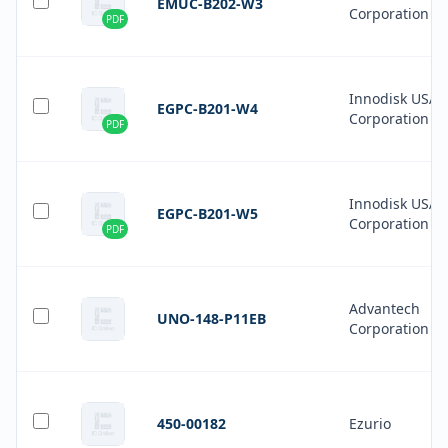
EMUC-B202-W3
Corporation
PDF
Innodisk USA
EGPC-B201-W4
Corporation
PDF
Innodisk USA
EGPC-B201-W5
Corporation
PDF
Advantech
UNO-148-P11EB
Corporation
450-00182
Ezurio