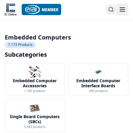
Embedded Computers
7,173
Products
Subcategories
Embedded Computer
Embedded Computer
Accessories
Interface Boards
1,100
products
490
products
Single Board Computers
(SBCs)
5,583
products