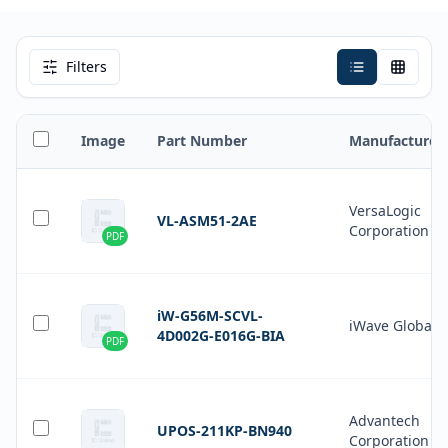
Filters
Image
Part Number
Manufacturer
VersaLogic
VL-ASM51-2AE
Corporation
PDF
iW-G56M-SCVL-
iWave Global
4D002G-E016G-BIA
PDF
Advantech
UPOS-211KP-BN940
Corporation