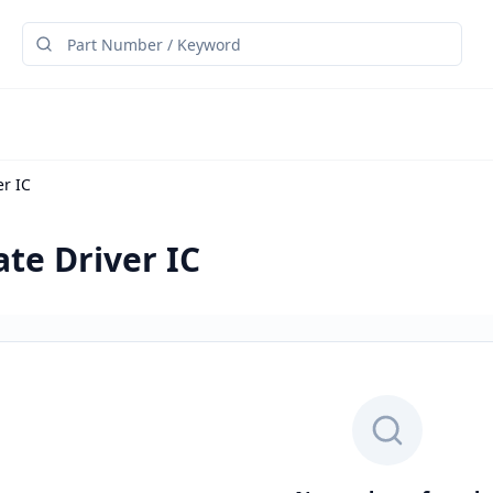
er IC
ate Driver IC