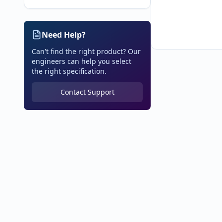
Need Help?
Can't find the right product? Our
engineers can help you select
the right specification.
Contact Support