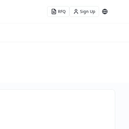
RFQ
Sign Up
Language