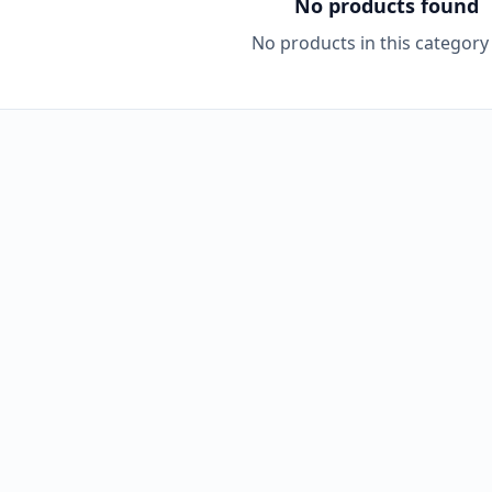
No products found
No products in this category 