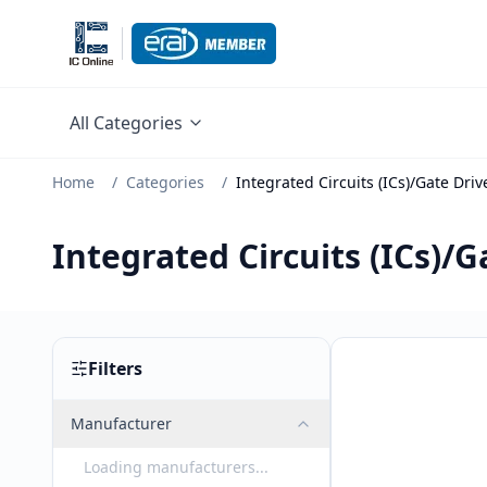
All Categories
Home
/
Categories
/
Integrated Circuits (ICs)/Gate Driv
Integrated Circuits (ICs)/G
Filters
Manufacturer
Loading manufacturers...