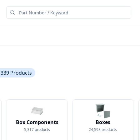
,339
Products
Box Components
Boxes
5,317
products
24,593
products