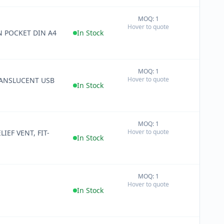
MOQ: 1
+
Hover to quote
−
N POCKET DIN A4
In Stock
MOQ: 1
+
Hover to quote
ANSLUCENT USB
−
In Stock
MOQ: 1
+
Hover to quote
IEF VENT, FIT-
−
In Stock
MOQ: 1
+
Hover to quote
−
In Stock