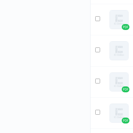
PDF
PDF
PDF