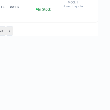
MOQ: 1
+
Hover to quote
 FOR BAYED
−
In Stock
50
›