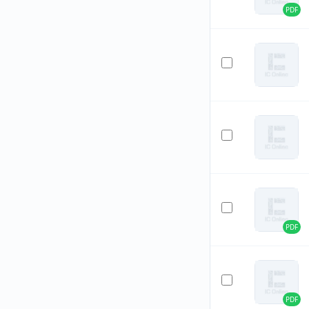
PDF
PDF
PDF