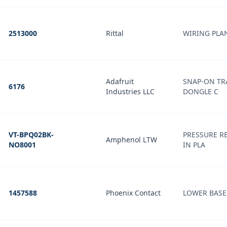
2513000
Rittal
WIRING PLA
Adafruit
SNAP-ON TR
6176
Industries LLC
DONGLE C
VT-BPQ02BK-
PRESSURE REL
Amphenol LTW
NO8001
IN PLA
1457588
Phoenix Contact
LOWER BASE