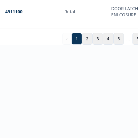
DOOR LATCH
4911100
Rittal
ENLCOSURE
‹
1
2
3
4
5
...