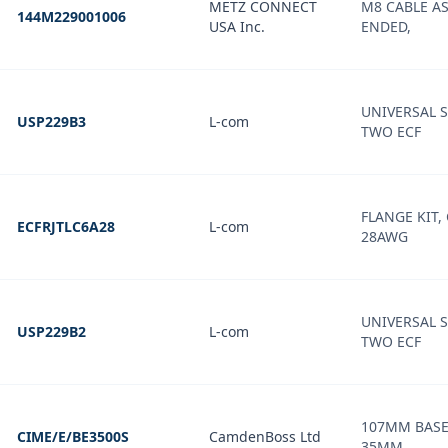
METZ CONNECT
M8 CABLE AS
144M229001006
USA Inc.
ENDED,
UNIVERSAL 
USP229B3
L-com
TWO ECF
FLANGE KIT,
ECFRJTLC6A28
L-com
28AWG
UNIVERSAL 
USP229B2
L-com
TWO ECF
107MM BASE
CIME/E/BE3500S
CamdenBoss Ltd
35MM