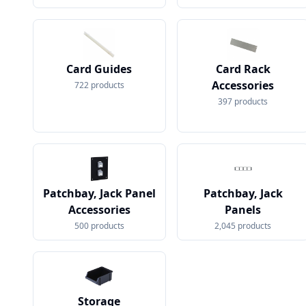
Card Guides
Card Rack
Accessories
722
products
397
products
Patchbay, Jack Panel
Patchbay, Jack
Accessories
Panels
500
products
2,045
products
Storage