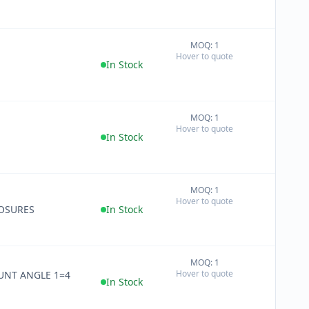
MOQ: 1
+
Hover to quote
−
In Stock
MOQ: 1
+
Hover to quote
−
In Stock
MOQ: 1
+
Hover to quote
−
OSURES
In Stock
MOQ: 1
+
Hover to quote
UNT ANGLE 1=4
−
In Stock