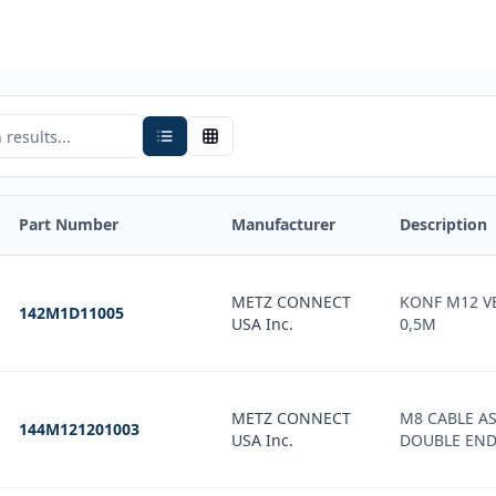
Part Number
Manufacturer
Description
METZ CONNECT
KONF M12 V
142M1D11005
USA Inc.
0,5M
METZ CONNECT
M8 CABLE A
144M121201003
USA Inc.
DOUBLE END