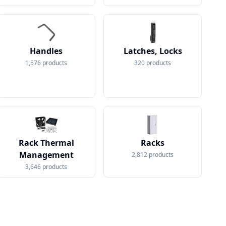
Handles
Latches, Locks
1,576
products
320
products
Rack Thermal
Racks
Management
2,812
products
3,646
products