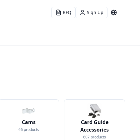
RFQ
Sign Up
Language
Cams
Card Guide
Accessories
66
products
607
products