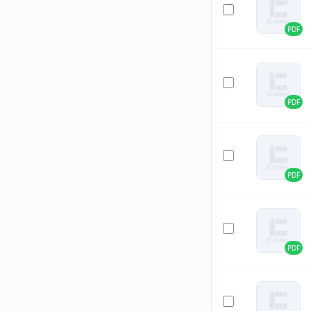
PDF
PDF
PDF
PDF