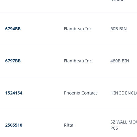
6794BB
Flambeau Inc.
60B BIN
6797BB
Flambeau Inc.
480B BIN
1524154
Phoenix Contact
HINGE ENCL
SZ WALL MO
2505510
Rittal
PCS