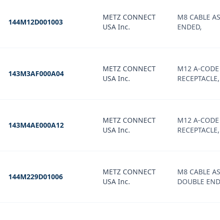
METZ CONNECT
M8 CABLE AS
144M12D001003
USA Inc.
ENDED,
METZ CONNECT
M12 A-CODE
143M3AF000A04
USA Inc.
RECEPTACLE,
METZ CONNECT
M12 A-CODE
143M4AE000A12
USA Inc.
RECEPTACLE
METZ CONNECT
M8 CABLE A
144M229D01006
USA Inc.
DOUBLE END