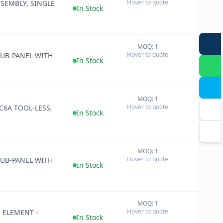
Hover to quote
SEMBLY, SINGLE
−
In Stock
MOQ: 1
+
Hover to quote
SUB-PANEL WITH
−
In Stock
MOQ: 1
+
Hover to quote
 C6A TOOL-LESS,
−
In Stock
MOQ: 1
+
Hover to quote
SUB-PANEL WITH
−
In Stock
MOQ: 1
+
Hover to quote
 ELEMENT -
−
In Stock