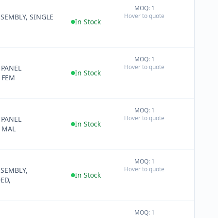
MOQ: 1
+
Hover to quote
SEMBLY, SINGLE
−
In Stock
MOQ: 1
+
Hover to quote
 PANEL
−
In Stock
 FEM
MOQ: 1
+
Hover to quote
 PANEL
−
In Stock
, MAL
MOQ: 1
+
Hover to quote
SSEMBLY,
−
In Stock
ED,
MOQ: 1
+