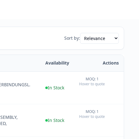
Sort by:
Availability
Actions
MOQ: 1
+
Hover to quote
ERBINDUNGSL.
−
In Stock
MOQ: 1
+
Hover to quote
SSEMBLY,
−
In Stock
ED,