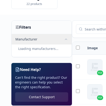
22
products
Filters
Manufacturer
Image
Loading manufacturers...
Need Help?
PDF
Can't find the right product? Our
engineers can help you select
the right specification.
Contact Support
PDF