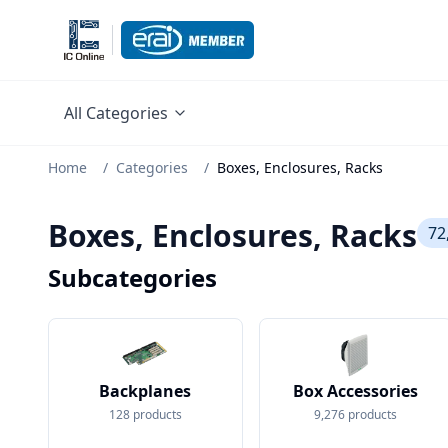
All Categories
Home
/
Categories
/
Boxes, Enclosures, Racks
Boxes, Enclosures, Racks
72
Subcategories
Backplanes
Box Accessories
128
products
9,276
products