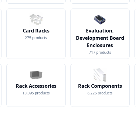
Card Racks
Evaluation,
Development Board
275
products
Enclosures
717
products
Rack Accessories
Rack Components
13,095
products
6,225
products