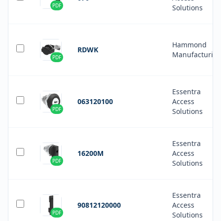
PDF
Solutions
Hammond
RDWK
Manufacturin
PDF
Essentra
063120100
Access
PDF
Solutions
Essentra
16200M
Access
PDF
Solutions
Essentra
90812120000
Access
PDF
Solutions