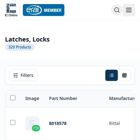
Latches, Locks
320
Products
Filters
Image
Part Number
Manufacturer
8018578
Rittal
PDF