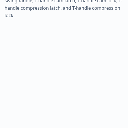
swinghandle, T-handle cam latch, T-handle cam lock, T-
handle compression latch, and T-handle compression
lock.