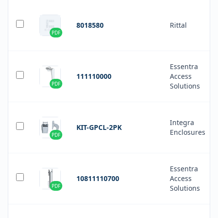
8018580
Rittal
PDF
Essentra
111110000
Access
PDF
Solutions
Integra
KIT-GPCL-2PK
Enclosures
PDF
Essentra
10811110700
Access
PDF
Solutions