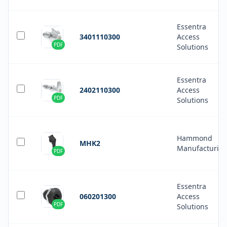
Essentra
3401110300
Access
PDF
Solutions
Essentra
2402110300
Access
PDF
Solutions
Hammond
MHK2
Manufacturin
PDF
Essentra
060201300
Access
PDF
Solutions