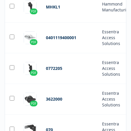
Hammond
MHKL1
Manufacturin
PDF
Essentra
0401119400001
Access
PDF
Solutions
Essentra
0772205
Access
PDF
Solutions
Essentra
3622000
Access
PDF
Solutions
Essentra
070
Access