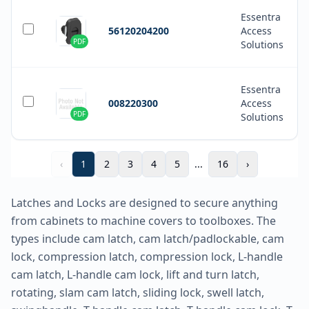
Essentra
56120204200
Access
PDF
Solutions
Essentra
008220300
Access
PDF
Solutions
‹
1
2
3
4
5
...
16
›
Latches and Locks are designed to secure anything
from cabinets to machine covers to toolboxes. The
types include cam latch, cam latch/padlockable, cam
lock, compression latch, compression lock, L-handle
cam latch, L-handle cam lock, lift and turn latch,
rotating, slam cam latch, sliding lock, swell latch,