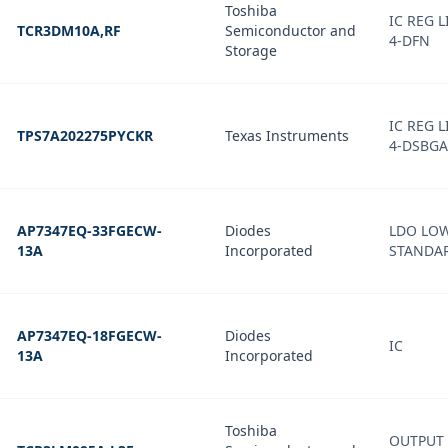
Toshiba
IC REG 
TCR3DM10A,RF
Semiconductor and
4-DFN
Storage
IC REG 
TPS7A202275PYCKR
Texas Instruments
4-DSBGA
AP7347EQ-33FGECW-
Diodes
LDO LO
13A
Incorporated
STANDAR
AP7347EQ-18FGECW-
Diodes
IC
13A
Incorporated
Toshiba
OUTPUT