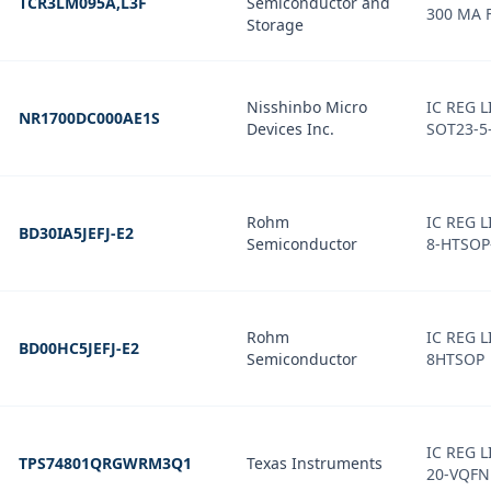
TCR3LM095A,L3F
Semiconductor and
300 MA 
Storage
Nisshinbo Micro
IC REG 
NR1700DC000AE1S
Devices Inc.
SOT23-5
Rohm
IC REG 
BD30IA5JEFJ-E2
Semiconductor
8-HTSOP
Rohm
IC REG L
BD00HC5JEFJ-E2
Semiconductor
8HTSOP
IC REG L
TPS74801QRGWRM3Q1
Texas Instruments
20-VQFN