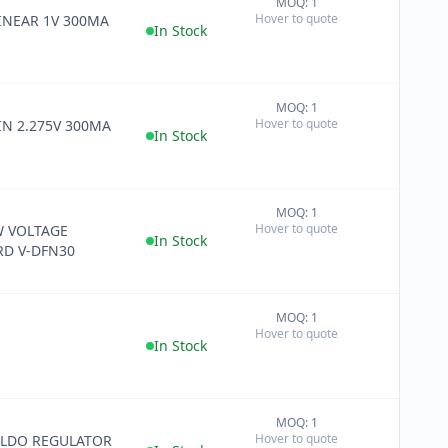
MOQ: 1
+
Hover to quote
LINEAR 1V 300MA
−
In Stock
MOQ: 1
+
Hover to quote
LIN 2.275V 300MA
−
In Stock
MOQ: 1
+
Hover to quote
W VOLTAGE
−
In Stock
D V-DFN30
MOQ: 1
+
Hover to quote
−
In Stock
MOQ: 1
+
Hover to quote
 LDO REGULATOR
−