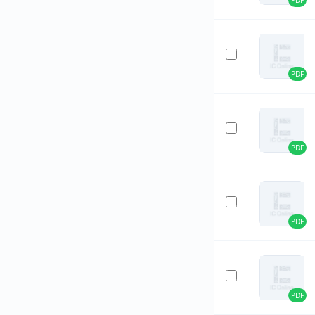
PDF
PDF
PDF
PDF
PDF