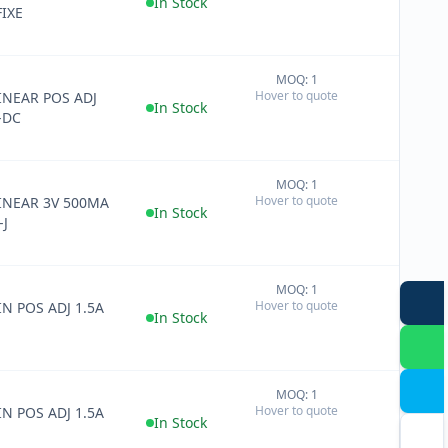
In Stock
FIXE
MOQ: 1
+
Hover to quote
LINEAR POS ADJ
−
In Stock
-DC
MOQ: 1
+
Hover to quote
LINEAR 3V 500MA
−
In Stock
-J
MOQ: 1
+
Hover to quote
IN POS ADJ 1.5A
−
In Stock
MOQ: 1
+
Hover to quote
IN POS ADJ 1.5A
−
In Stock