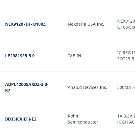
NEX9120
NEX91207DF-Q100Z
Nexperia USA Inc.
Q100/SO
IC REG L
LP2981SF5-5.0
TAEJIN
SOT23-5
ADPL42005ARDZ-3.0-
Analog Devices Inc.
500MA H
R7
Rohm
1A 3.3V,
BD33IC0JEFJ-E2
Semiconductor
HIGH-A