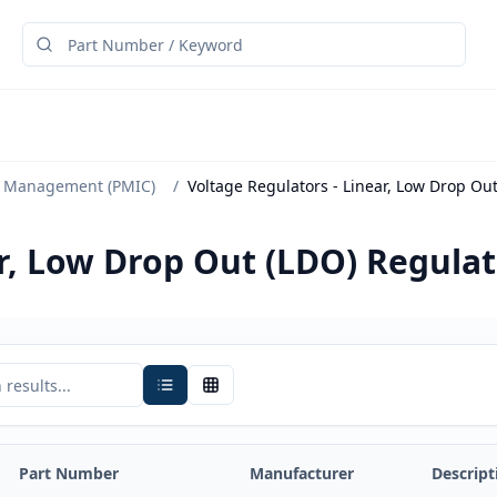
 Management (PMIC)
/
Voltage Regulators - Linear, Low Drop Ou
ar, Low Drop Out (LDO) Regula
Part Number
Manufacturer
Descript