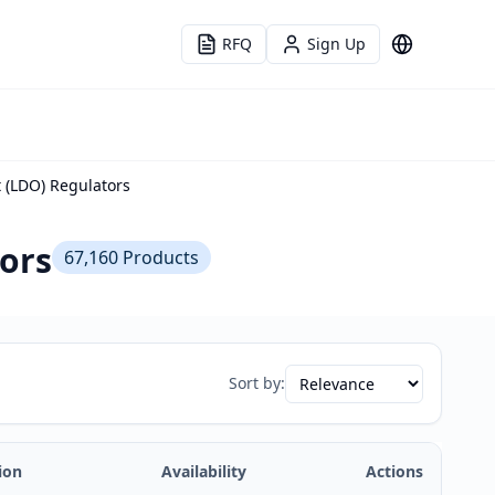
RFQ
Sign Up
Language
t (LDO) Regulators
tors
67,160
Products
Sort by:
ion
Availability
Actions