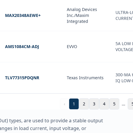
Analog Devices
ULTRA-
MAX20348AEWE+
Inc./Maxim
CURREN
Integrated
5A LOW
AMS1084CM-ADJ
EVVO
VOLTAG
300-MA 
TLV77315PDQNR
Texas Instruments
IQ LOW
‹
1
2
3
4
5
...
ut) types, are used to provide a stable output
anges in load current, input voltage, or