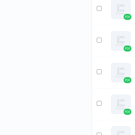
PDF
PDF
PDF
PDF