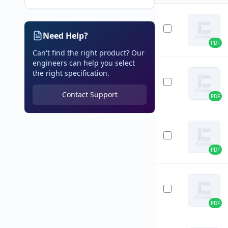
Need Help?
PDF
Can't find the right product? Our
engineers can help you select
the right specification.
Contact Support
PDF
PDF
PDF