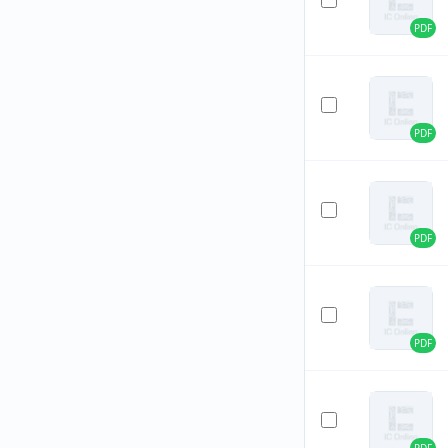
PDF
PDF
PDF
PDF