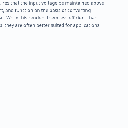
uires that the input voltage be maintained above
 and function on the basis of converting
at. While this renders them less efficient than
, they are often better suited for applications