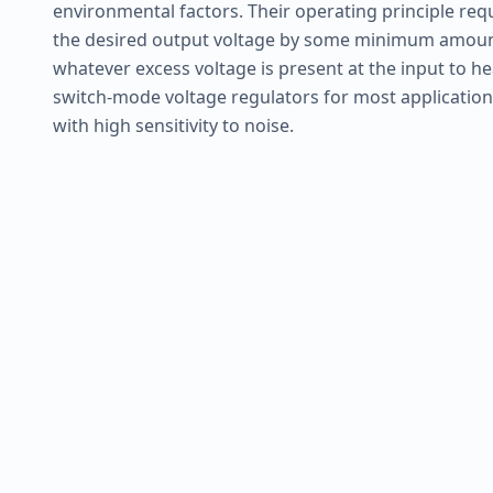
environmental factors. Their operating principle req
the desired output voltage by some minimum amount,
whatever excess voltage is present at the input to he
switch-mode voltage regulators for most applications
with high sensitivity to noise.