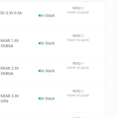
MOQ: 1
+
Hover to quote
DO 3.3V 0.5A
−
In Stock
MOQ: 1
+
Hover to quote
INEAR 1.6V
−
In Stock
-DSBGA
MOQ: 1
+
Hover to quote
INEAR 2.5V
−
In Stock
-DSBGA
MOQ: 1
+
Hover to quote
INEAR 3.3V
−
In Stock
-DFN