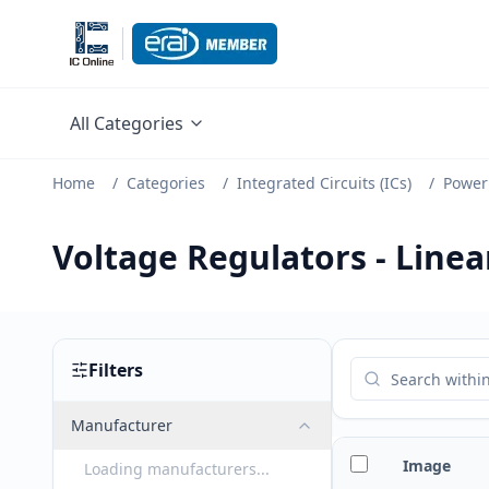
All Categories
Home
/
Categories
/
Integrated Circuits (ICs)
/
Power
Voltage Regulators - Line
Filters
Manufacturer
Image
Loading manufacturers...