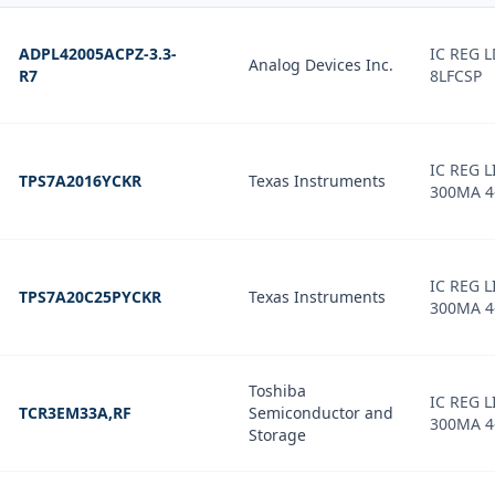
ADPL42005ACPZ-3.3-
IC REG L
Analog Devices Inc.
R7
8LFCSP
IC REG L
TPS7A2016YCKR
Texas Instruments
300MA 4
IC REG L
TPS7A20C25PYCKR
Texas Instruments
300MA 4
Toshiba
IC REG L
TCR3EM33A,RF
Semiconductor and
300MA 4
Storage