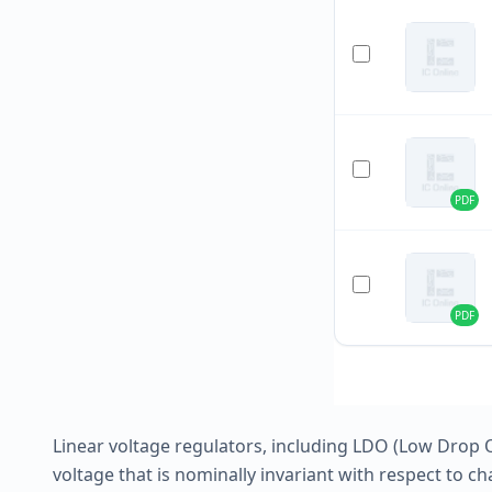
PDF
PDF
Linear voltage regulators, including LDO (Low Drop O
voltage that is nominally invariant with respect to ch