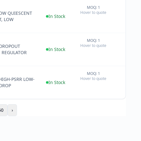
MOQ: 1
+
Hover to quote
LOW QUIESCENT
−
In Stock
T, LOW
MOQ: 1
+
Hover to quote
 DROPOUT
−
In Stock
E REGULATOR
MOQ: 1
+
Hover to quote
HIGH-PSRR LOW-
−
In Stock
-DROP
50
›