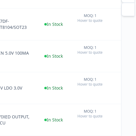
MOQ: 1
+
Hover to quote
7DF-
−
In Stock
T8104/SOT23
MOQ: 1
+
Hover to quote
IN 5.0V 100MA
−
In Stock
MOQ: 1
+
Hover to quote
−
V LDO 3.0V
In Stock
MOQ: 1
+
Hover to quote
 FIXED OUTPUT,
−
In Stock
CCU