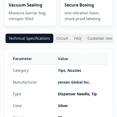
Vacuum Sealing
Secure Boxing
Moisture barrier bag,
Anti-vibration foam,
nitrogen filled
shock-proof labeling
Technical Specifications
Circuit
FAQ
Customer review
Parameter
Value
Category
Tips, Nozzles
Manufacturer
Jensen Global Inc.
Type
Dispenser Needle, Tip
Color
Silver