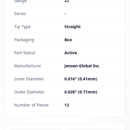
Gauge
22
Series
-
Tip Type
Straight
Packaging
Box
Part Status
Active
Manufacturer
Jensen Global Inc.
Inner Diameter
0.016" (0.41mm)
Outer Diameter
0.028" (0.71mm)
Number of Pieces
12