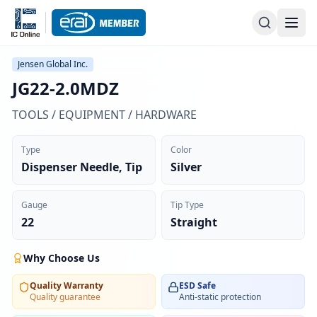
Jensen Global Inc.
JG22-2.0MDZ
TOOLS / EQUIPMENT / HARDWARE
Type
Color
Dispenser Needle, Tip
Silver
Gauge
Tip Type
22
Straight
Why Choose Us
Quality Warranty
ESD Safe
Quality guarantee
Anti-static protection