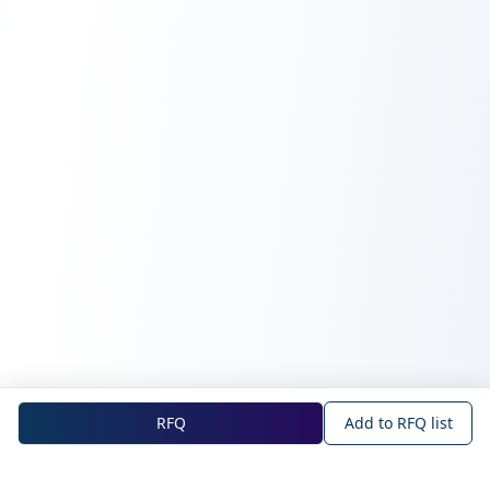
RFQ
Add to RFQ list