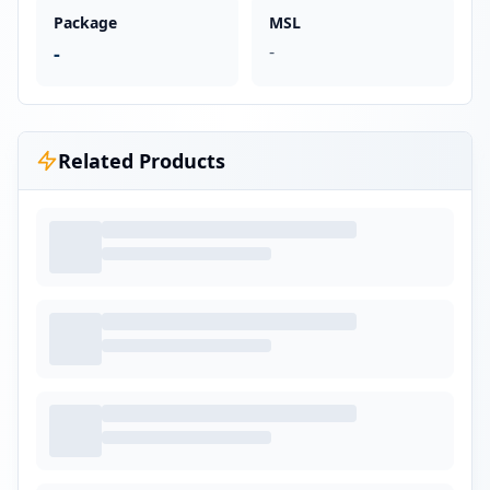
Package
MSL
-
-
Related Products