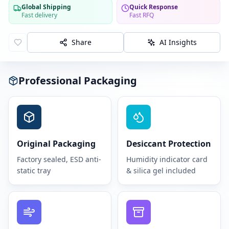
Global Shipping
Quick Response
Fast delivery
Fast RFQ
Share
AI Insights
Professional Packaging
Original Packaging
Desiccant Protection
Factory sealed, ESD anti-
Humidity indicator card
static tray
& silica gel included