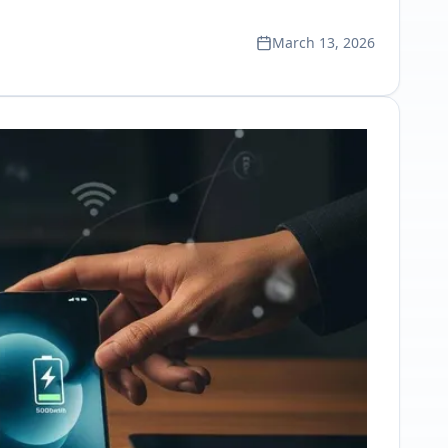
March 13, 2026