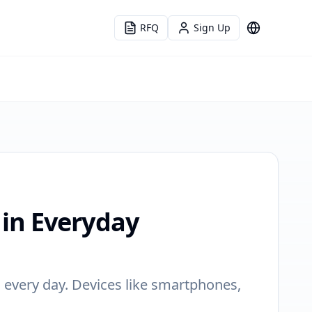
RFQ
Sign Up
Language
in Everyday
 every day. Devices like smartphones,