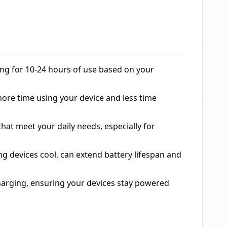
ing for 10-24 hours of use based on your
more time using your device and less time
at meet your daily needs, especially for
ng devices cool, can extend battery lifespan and
arging, ensuring your devices stay powered