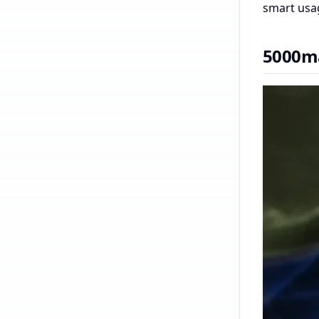
smart usag
5000ma