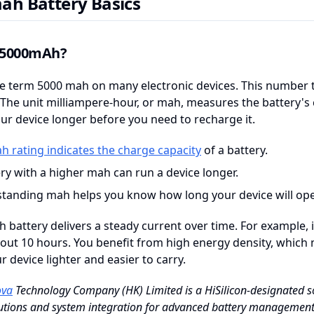
ah Battery Basics
 5000mAh?
e term 5000 mah on many electronic devices. This number t
 The unit milliampere-hour, or mah, measures the battery's ca
ur device longer before you need to recharge it.
h rating indicates the charge capacity
of a battery.
ry with a higher mah can run a device longer.
tanding mah helps you know how long your device will ope
 battery delivers a steady current over time. For example, i
about 10 hours. You benefit from high energy density, whic
 device lighter and easier to carry.
va
Technology Company (HK) Limited is a HiSilicon-designated so
lutions and system integration for advanced battery managemen