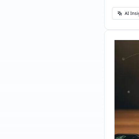
AI Ins