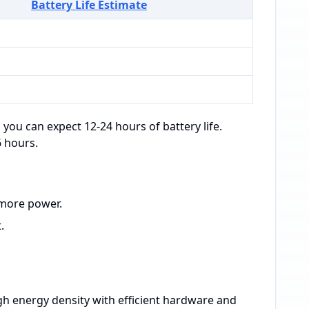
Battery Life Estimate
 you can expect 12-24 hours of battery life.
6 hours.
 more power.
.
h energy density with efficient hardware and