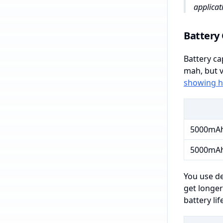
applicat
Battery 
Battery ca
mah, but v
showing h
5000mA
5000mA
You use de
get longer
battery li