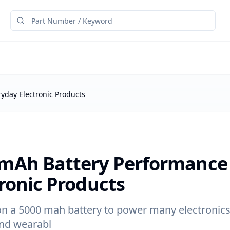
yday Electronic Products
mAh Battery Performance 
ronic Products
on a 5000 mah battery to power many electronics
and wearabl