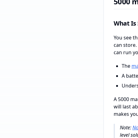
5000 m
What Is
You see th
can store.
can run yo
The
ma
A batte
Unders
A 5000 mah
will last 
makes your
Note:
No
level so