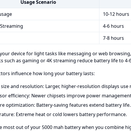
Usage Scenario
usage
10-12 hours
Streaming
4-6 hours
7-8 hours
 your device for light tasks like messaging or web browsing,
s such as gaming or 4K streaming reduce battery life to 4-
ctors influence how long your battery lasts:
 size and resolution: Larger, higher-resolution displays use
sor efficiency: Newer chipsets improve power management
e optimization: Battery-saving features extend battery life.
ature: Extreme heat or cold lowers battery performance.
he most out of your 5000 mah battery when you combine hig