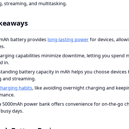
, streaming, and multitasking.
akeaways
mAh battery provides
long-lasting power
for devices, allow
es.
harging capabilities minimize downtime, letting you spend 
d in.
tanding battery capacity in mAh helps you choose devices th
 and streaming.
harging habits
, like avoiding overnight charging and keepi
mance.
a 5000mAh power bank offers convenience for on-the-go ch
 busy days.