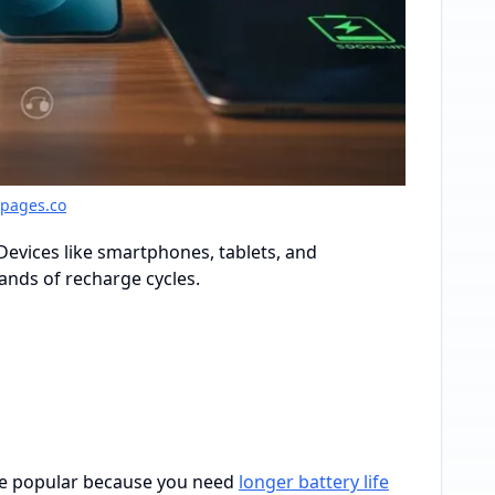
gpages.co
Devices like smartphones, tablets, and
sands of recharge cycles.
ome popular because you need
longer battery life