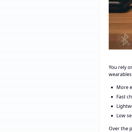
You rely o
wearables
More en
Fast c
Lightw
Low se
Over the p