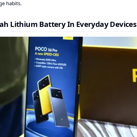
e habits.
h Lithium Battery In Everyday Devices