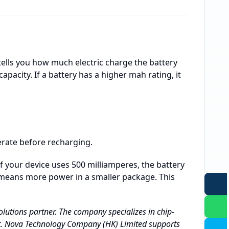
ells you how much electric charge the battery
pacity. If a battery has a higher mah rating, it
rate before recharging.
f your device uses 500 milliamperes, the battery
h means more power in a smaller package. This
lutions partner. The company specializes in chip-
t. Nova Technology Company (HK) Limited supports