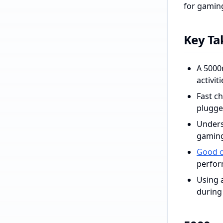
for gaming
Key T
A 5000
activiti
Fast c
plugge
Unders
gaming
Good c
perfor
Using 
during