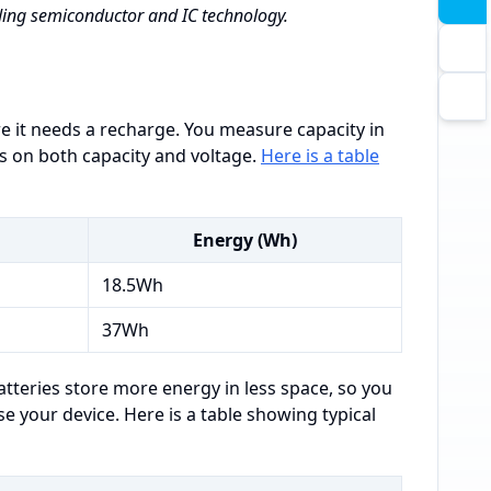
ading semiconductor and IC technology.
e it needs a recharge. You measure capacity in
s on both capacity and voltage.
Here is a table
Energy (Wh)
18.5Wh
37Wh
atteries store more energy in less space, so you
e your device. Here is a table showing typical