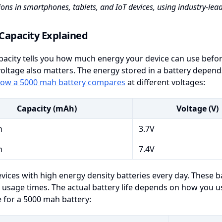
ions in smartphones, tablets, and IoT devices, using industry-le
Capacity Explained
pacity tells you how much energy your device can use befor
oltage also matters. The energy stored in a battery depend
ow a 5000 mah battery compares
at different voltages:
Capacity (mAh)
Voltage (V)
h
3.7V
h
7.4V
vices with high energy density batteries every day. These b
 usage times. The actual battery life depends on how you us
fe for a 5000 mah battery: