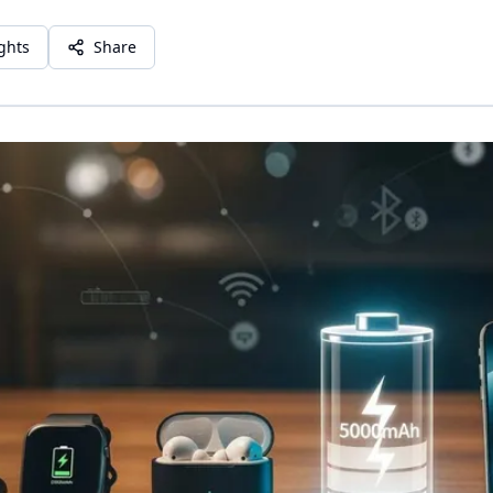
ights
Share