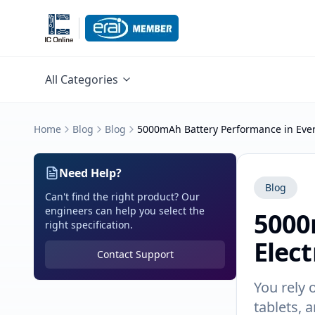
All Categories
Home
Blog
Blog
5000mAh Battery Performance in Ever
Need Help?
Blog
Can't find the right product? Our
engineers can help you select the
5000
right specification.
Elect
Contact Support
You rely 
tablets, 