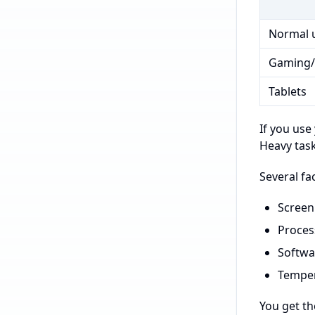
Normal 
Gaming/
Tablets
If you use
Heavy task
Several fa
Screen
Proces
Softwar
Temper
You get t