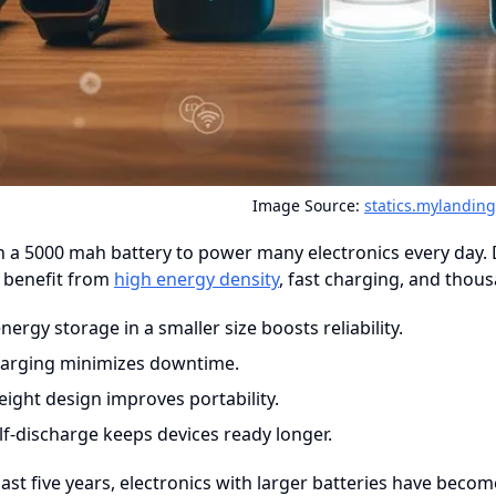
Image Source:
statics.mylandin
n a 5000 mah battery to power many electronics every day. 
 benefit from
high energy density
, fast charging, and thou
ergy storage in a smaller size boosts reliability.
harging minimizes downtime.
eight design improves portability.
lf-discharge keeps devices ready longer.
ast five years, electronics with larger batteries have bec