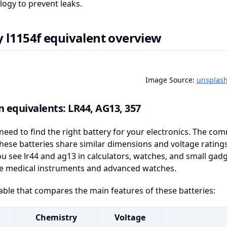
logy to prevent leaks.
y l1154f equivalent overview
Image Source:
unsplas
equivalents: LR44, AG13, 357
need to find the right battery for your electronics. The c
hese batteries share similar dimensions and voltage ratin
ou see lr44 and ag13 in calculators, watches, and small gad
ike medical instruments and advanced watches.
table that compares the main features of these batteries:
Chemistry
Voltage