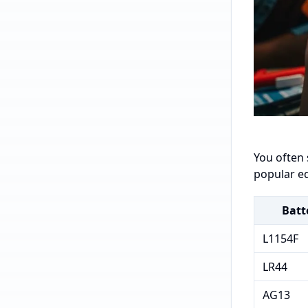
You often 
popular eq
Batt
L1154F
LR44
AG13