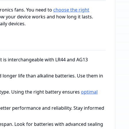
ronics fans. You need to
choose the right
 your device works and how long it lasts.
ily devices.
It is interchangeable with LR44 and AG13
d longer life than alkaline batteries. Use them in
ype. Using the right battery ensures
optimal
better performance and reliability. Stay informed
ifespan. Look for batteries with advanced sealing