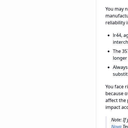
You may no
manufactur
reliability
lr44, a
interc
The 357
longer
Always
substit
You face r
because of
affect the
impact acc
Note: If
Nova
Tec