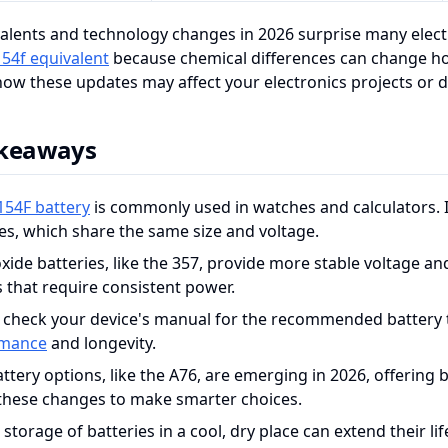
alents and technology changes in 2026 surprise many elect
154f equivalent
because chemical differences can change how
ow these updates may affect your electronics projects or da
akeaways
154F battery
is commonly used in watches and calculators. 
ies, which share the same size and voltage.
oxide batteries, like the 357, provide more stable voltage an
s that require consistent power.
 check your device's manual for the recommended battery t
rmance
and longevity.
tery options, like the A76, are emerging in 2026, offering 
these changes to make smarter choices.
storage of batteries in a cool, dry place can extend their l