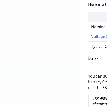
Here is a 
Nominal
Voltage S
Typical 
You can su
battery fi
use the 35
Tip: Alw
chemistr