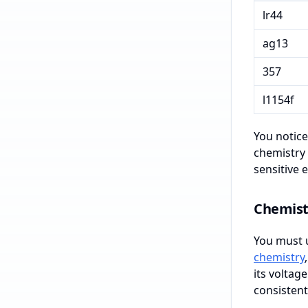
lr44
ag13
357
l1154f
You notice
chemistry 
sensitive e
Chemist
You must u
chemistry
its voltage
consistent