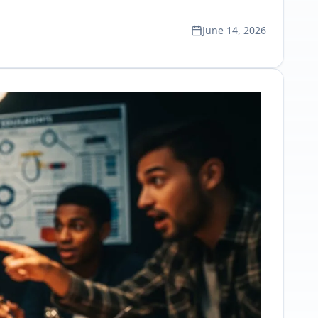
June 14, 2026