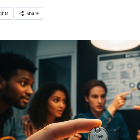
ights
Share