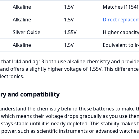
Alkaline
1.5V
Matches l1154f
Alkaline
1.5V
Direct replacem
Silver Oxide
1.55V
Higher capacity
Alkaline
1.5V
Equivalent to l
 that lr44 and ag13 both use alkaline chemistry and provide 
and offers a slightly higher voltage of 1.55V. This differenc
lectronics.
ry and compatibility
nderstand the chemistry behind these batteries to make th
, which means their voltage drops gradually as you use them
 stays stable until it is nearly depleted. This stability makes
 power, such as scientific instruments or advanced watches