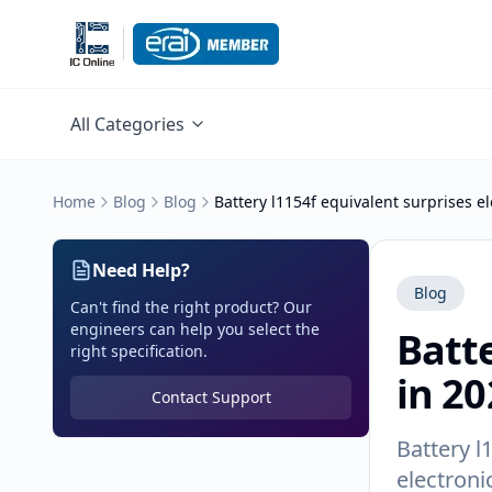
All Categories
Home
Blog
Blog
Battery l1154f equivalent surprises el
Need Help?
Blog
Can't find the right product? Our
engineers can help you select the
Batte
right specification.
in 20
Contact Support
Battery l
electroni