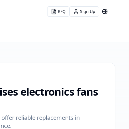
RFQ
Sign Up
Language
ises electronics fans
 offer reliable replacements in
ance.