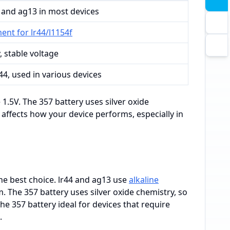
 and ag13 in most devices
ent for lr44/l1154f
, stable voltage
r44, used in various devices
1.5V. The 357 battery uses silver oxide
e affects how your device performs, especially in
e best choice. lr44 and ag13 use
alkaline
. The 357 battery uses silver oxide chemistry, so
 the 357 battery ideal for devices that require
.