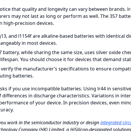
tice that quality and longevity can vary between brands. lr
ers may not last as long or perform as well. The 357 battery
 in high-precision devices.
g13, and l1154f are alkaline-based batteries with identical
hangeably in most devices.
 battery, while sharing the same size, uses silver oxide che
 lifespan. You should choose it for devices that demand sta
 verify the manufacturer’s specifications to ensure compat
uting batteries.
isks if you use incompatible batteries. Using lr44 in sensit
 differences in discharge characteristics. Variations in i
 performance of your device. In precision devices, even min
uracy.
 you work in the semiconductor industry or design
integrated circ
hnology Company (HK) Limited, a HiSilicon-designated solutions p