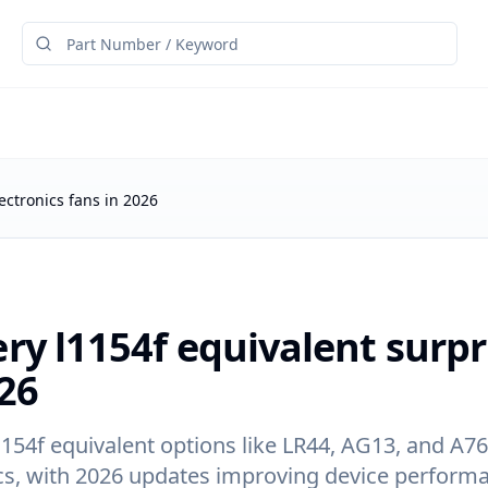
ectronics fans in 2026
ry l1154f equivalent surpr
26
1154f equivalent options like LR44, AG13, and A76
cs, with 2026 updates improving device perform