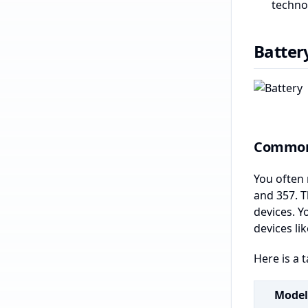
techno
Batter
Common 
You often 
and 357. T
devices. Y
devices l
Here is a 
Model