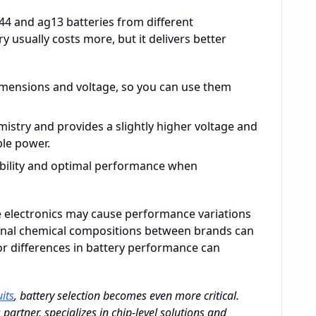
44 and ag13 batteries from different
 usually costs more, but it delivers better
 dimensions and voltage, so you can use them
mistry and provides a slightly higher voltage and
ble power.
ibility and optimal performance when
ive electronics may cause performance variations
nternal chemical compositions between brands can
or differences in battery performance can
uits
, battery selection becomes even more critical.
artner, specializes in chip-level solutions and