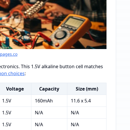
gpages.co
ctronics. This 1.5V alkaline button cell matches
on choices
:
Voltage
Capacity
Size (mm)
1.5V
160mAh
11.6 x 5.4
1.5V
N/A
N/A
1.5V
N/A
N/A