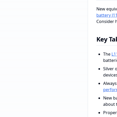
New equiv
battery l1
Consider h
Key T
The
L1
batter
Silver 
device
Always
perfo
New bat
about 
Proper 