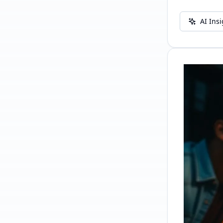
AI Ins