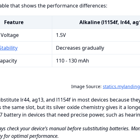
table that shows the performance differences:
Feature
Alkaline (l1154f, lr44, ag
 Voltage
1.5V
tability
Decreases gradually
Capacity
110 - 130 mAh
Image Source:
statics.mylandin
bstitute lr44, ag13, and l1154f in most devices because the
ts the same slot, but its silver oxide chemistry gives it a lo
7 battery in devices that need precise power, such as hearing
ays check your device’s manual before substituting batteries. 
y for optimal performance.