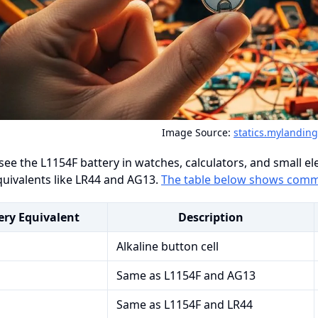
Image Source:
statics.mylandin
see the L1154F battery in watches, calculators, and small ele
uivalents like LR44 and AG13.
The table below shows comm
ery Equivalent
Description
Alkaline button cell
Same as L1154F and AG13
Same as L1154F and LR44