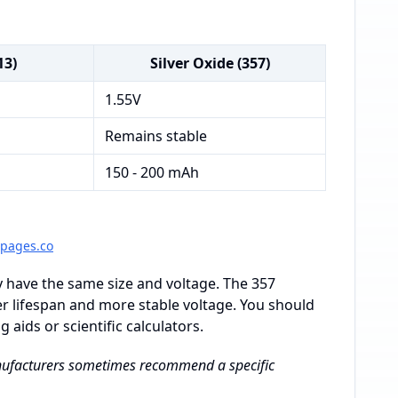
13)
Silver Oxide (357)
1.55V
Remains stable
150 - 200 mAh
gpages.co
y have the same size and voltage. The 357
nger lifespan and more stable voltage. You should
 aids or scientific calculators.
Manufacturers sometimes recommend a specific