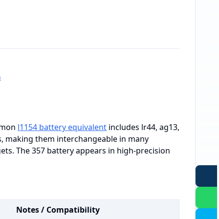
h
ommon
l1154 battery equivalent
includes lr44, ag13,
gs, making them interchangeable in many
gets. The 357 battery appears in high-precision
Notes / Compatibility