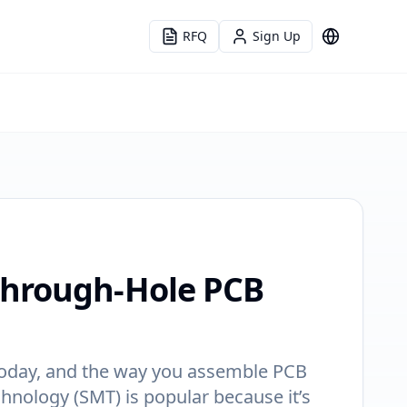
RFQ
Sign Up
Language
Through-Hole PCB
s today, and the way you assemble PCB
hnology (SMT) is popular because it’s