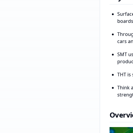
Surfac
boards
Throug
cars an
SMT us
produc
THT is 
Think 
strengt
Overvi