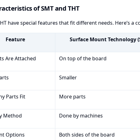
acteristics of SMT and THT
T have special features that fit different needs. Here’s a 
Feature
Surface Mount Technology 
s Are Attached
On top of the board
arts
Smaller
 Parts Fit
More parts
y Method
Done by machines
nt Options
Both sides of the board