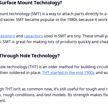
 Surface Mount Technology?
unt technology (SMT) is a way to attach parts directly to a ci
d easier. SMT became popular in the 1980s because it work
resistors
and
capacitors
used in SMT are tiny. These small 
s. SMT is great for making lots of products quickly and chea
 Through Hole Technology?
le technology (THT) is an older method for building circuit b
then soldered in place.
THT started in the mid-1900s
and wa
h THT isn’t as common now, it’s still useful for tough and r
s, rough conditions, and test models. Its strength makes fix
nt.