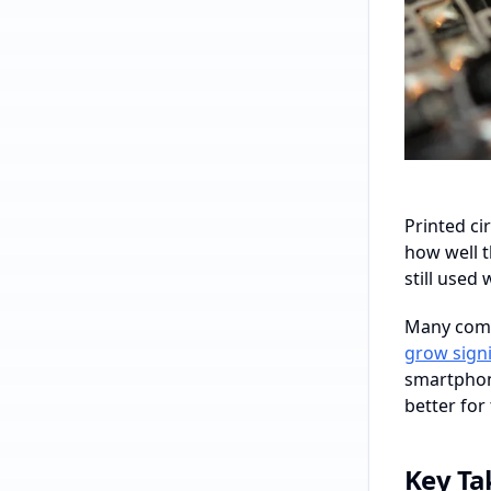
Printed ci
how well t
still used
Many comp
grow signi
smartphone
better for
Key T