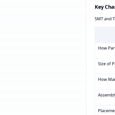
Key Char
SMT and TH
How Part
Size of P
How Many
Assembl
Placeme