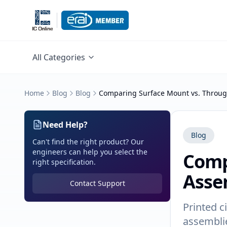
All Categories
Home
Blog
Blog
Comparing Surface Mount vs. Throug
Need Help?
Blog
Can't find the right product? Our
engineers can help you select the
Comp
right specification.
Asse
Contact Support
Printed c
assemblie