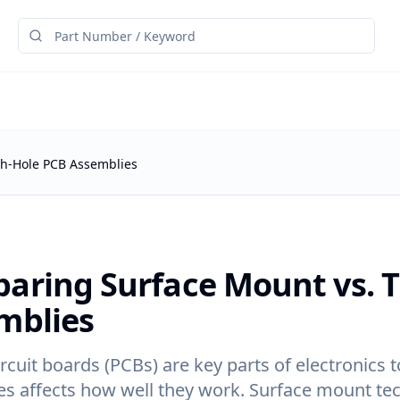
h-Hole PCB Assemblies
aring Surface Mount vs. 
mblies
ircuit boards (PCBs) are key parts of electronic
s affects how well they work. Surface mount tec