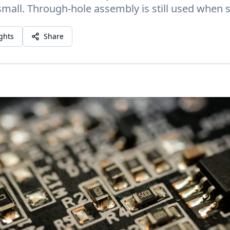
small. Through-hole assembly is still used when s
ights
Share