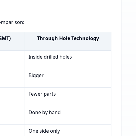
comparison:
(SMT)
Through Hole Technology
Inside drilled holes
Bigger
Fewer parts
Done by hand
One side only