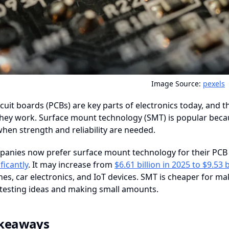
Image Source:
pexels
rcuit boards (PCBs) are key parts of electronics today, and
hey work. Surface mount technology (SMT) is popular becaus
 when strength and reliability are needed.
anies now prefer surface mount technology for their PCB 
ficantly
. It may increase from
$6.61 billion in 2025 to $9.53 
s, car electronics, and IoT devices. SMT is cheaper for ma
 testing ideas and making small amounts.
akeaways