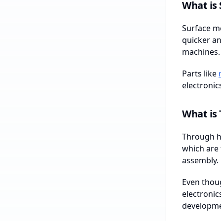
What is
Surface mo
quicker an
machines.
Parts like
electronic
What is
Through ho
which are 
assembly.
Even thoug
electronic
developme