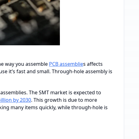
 the way you assemble
PCB assemblie
s affects
e it’s fast and small. Through-hole assembly is
assemblies. The SMT market is expected to
billion by 2030
. This growth is due to more
king many items quickly, while through-hole is