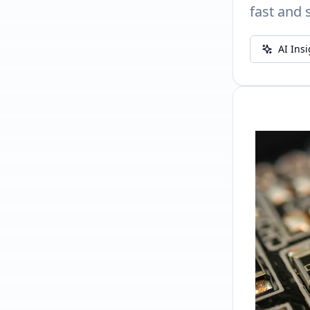
fast and 
AI Ins