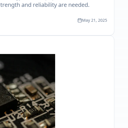
trength and reliability are needed.
May 21, 2025