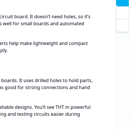
rcuit board. It doesn’t need holes, so it’s
s well for small boards and automated
parts help make lightweight and compact
ply.
oards. It uses drilled holes to hold parts,
s good for strong connections and hand
eliable designs. You’ll see THT in powerful
ing and testing circuits easier during