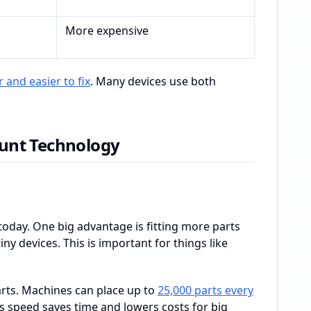
More expensive
 and easier to fix
. Many devices use both
unt Technology
oday. One big advantage is fitting more parts
ny devices. This is important for things like
rts. Machines can place up to
25,000 parts every
is speed saves time and lowers costs for big