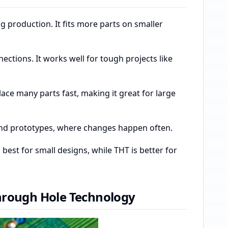
g production. It fits more parts on smaller
tions. It works well for tough projects like
ce many parts fast, making it great for large
g and prototypes, where changes happen often.
est for small designs, while THT is better for
hrough Hole Technology