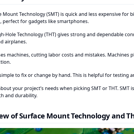
e Mount Technology (SMT) is quick and less expensive for bi
, perfect for gadgets like smartphones.
h-Hole Technology (THT) gives strong and dependable connec
d airplanes.
es machines, cutting labor costs and mistakes. Machines pla
tion.
simple to fix or change by hand. This is helpful for testin
about your project’s needs when picking SMT or THT. SMT is b
h and durability.
ew of Surface Mount Technology and T