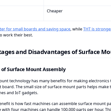
Cheaper
ter for small boards and saving space
, while
THT is stronger
 work their best.
ages and Disadvantages of Surface Mo
s of Surface Mount Assembly
unt technology has many benefits for making electronics t
it board. The small size of surface mount parts helps make ti
es and IoT gadgets.
enefit is how fast machines can assemble surface mount pa
ine with four machines can handle 100,000 parts per hour. Th