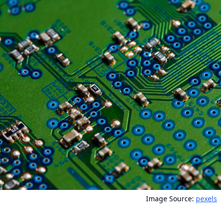
Image Source:
pexels