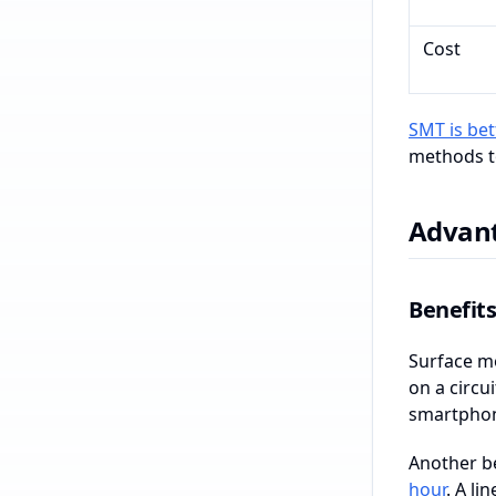
Cost
SMT is bet
methods to
Advant
Benefit
Surface mo
on a circu
smartphon
Another b
hour
. A l