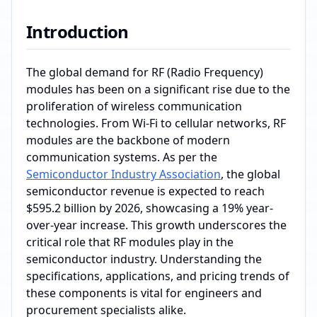
Introduction
The global demand for RF (Radio Frequency)
modules has been on a significant rise due to the
proliferation of wireless communication
technologies. From Wi-Fi to cellular networks, RF
modules are the backbone of modern
communication systems. As per the
Semiconductor Industry Association
, the global
semiconductor revenue is expected to reach
$595.2 billion by 2026, showcasing a 19% year-
over-year increase. This growth underscores the
critical role that RF modules play in the
semiconductor industry. Understanding the
specifications, applications, and pricing trends of
these components is vital for engineers and
procurement specialists alike.