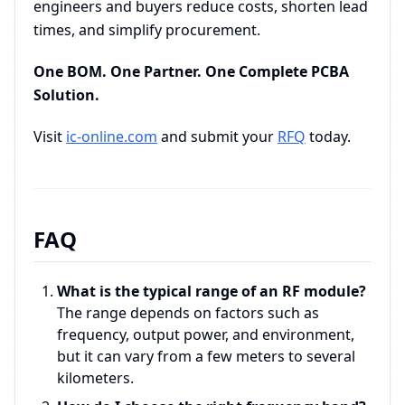
engineers and buyers reduce costs, shorten lead
times, and simplify procurement.
One BOM. One Partner. One Complete PCBA
Solution.
Visit
ic-online.com
and submit your
RFQ
today.
FAQ
What is the typical range of an RF module?
The range depends on factors such as
frequency, output power, and environment,
but it can vary from a few meters to several
kilometers.