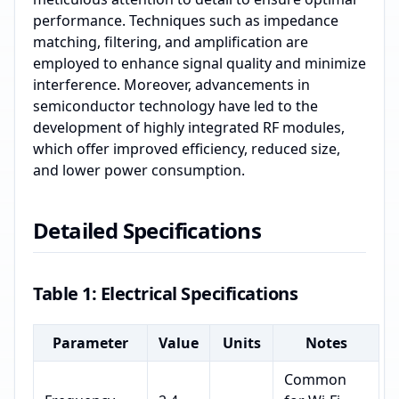
performance. Techniques such as impedance
matching, filtering, and amplification are
employed to enhance signal quality and minimize
interference. Moreover, advancements in
semiconductor technology have led to the
development of highly integrated RF modules,
which offer improved efficiency, reduced size,
and lower power consumption.
Detailed Specifications
Table 1: Electrical Specifications
Parameter
Value
Units
Notes
Common