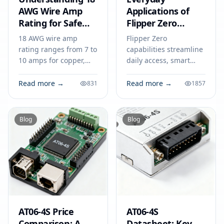
AWG Wire Amp
Applications of
Rating for Safe
Flipper Zero
Electronics
Capabilities in
18 AWG wire amp
Flipper Zero
2026
rating ranges from 7 to
capabilities streamline
10 amps for copper,
daily access, smart
depending on
home control, and
insulation and
device security,
Read more →
Read more →
831
1857
installation. Follow
offering practical
guidelines to prevent
solutions for everyday
overheating and
tech challenges in
Blog
Blog
hazards.
2026.
AT06-4S Price
AT06-4S
Comparison: A
Datasheet: Key