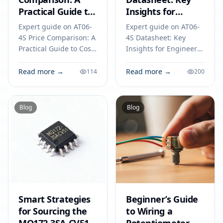
Practical Guide to
Insights for
Cost-Effective
Engineers to
Expert guide on AT06-
Expert guide on AT06-
Component
Avoid Common
4S Price Comparison: A
4S Datasheet: Key
Selection
Pitfalls
Practical Guide to Cost-
Insights for Engineers
Effective Component
to Avoid Common
Selection. Technical
Pitfalls. Technical
Read more →
Read more →
114
200
specs, applications,
specs, applications,
sourcing tips for
sourcing tips for
engineers and buyers.
engineers and buyers.
Blog
Blog
Smart Strategies
Beginner’s Guide
for Sourcing the
to Wiring a