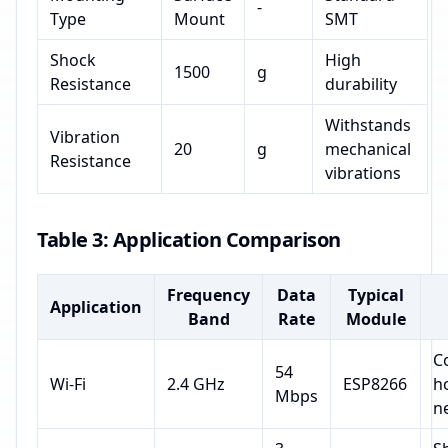
-
Type
Mount
SMT
Shock
High
1500
g
Resistance
durability
Withstands
Vibration
20
g
mechanical
Resistance
vibrations
Table 3: Application Comparison
Frequency
Data
Typical
Application
Band
Rate
Module
C
54
Wi-Fi
2.4 GHz
ESP8266
h
Mbps
n