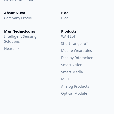
About NOVA
Blog
Company Profile
Blog
Main Technologies
Products
Intelligent Sensing
WAN IoT
Solutions
Short-range IoT
NearLink
Mobile Wearables
Display Interaction
Smart Vision
Smart Media
MCU
Analog Products
Optical Module