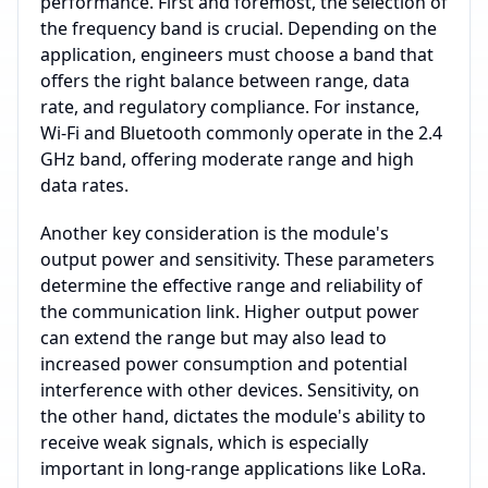
performance. First and foremost, the selection of
the frequency band is crucial. Depending on the
application, engineers must choose a band that
offers the right balance between range, data
rate, and regulatory compliance. For instance,
Wi-Fi and Bluetooth commonly operate in the 2.4
GHz band, offering moderate range and high
data rates.
Another key consideration is the module's
output power and sensitivity. These parameters
determine the effective range and reliability of
the communication link. Higher output power
can extend the range but may also lead to
increased power consumption and potential
interference with other devices. Sensitivity, on
the other hand, dictates the module's ability to
receive weak signals, which is especially
important in long-range applications like LoRa.