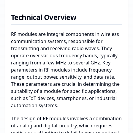
Technical Overview
RF modules are integral components in wireless
communication systems, responsible for
transmitting and receiving radio waves. They
operate over various frequency bands, typically
ranging from a few MHz to several GHz. Key
parameters in RF modules include frequency
range, output power, sensitivity, and data rate.
These parameters are crucial in determining the
suitability of a module for specific applications,
such as IoT devices, smartphones, or industrial
automation systems.
The design of RF modules involves a combination
of analog and digital circuitry, which requires
meticulous attention to detail to ensure optimal