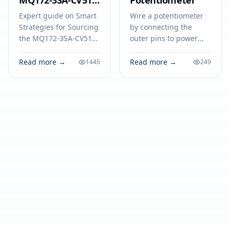
MQ172-3SA-CV51
Potentiometer
at the Best Prices
Expert guide on Smart
Wire a potentiometer
Strategies for Sourcing
by connecting the
the MQ172-3SA-CV51
outer pins to power
at the Best Prices.
and ground, and the
Technical specs,
middle pin (wiper) to
Read more →
Read more →
1445
249
applications, sourcing
your component. Step-
tips for engineers and
by-step guide
buyers.
included.