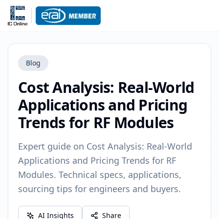
Blog
Cost Analysis: Real-World
Applications and Pricing
Trends for RF Modules
Expert guide on Cost Analysis: Real-World
Applications and Pricing Trends for RF
Modules. Technical specs, applications,
sourcing tips for engineers and buyers.
AI Insights
Share