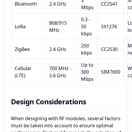
3
S
Bluetooth
2.4 GHz
CC2541
Mbps
c
0.3 -
868/915
L
LoRa
50
SX1276
MHz
l
kbps
250
M
ZigBee
2.4 GHz
CC2530
kbps
n
Up to
Cellular
700 MHz -
W
300
SIM7600
(LTE)
2.6 GHz
c
Mbps
Design Considerations
When designing with RF modules, several factors
must be taken into account to ensure optimal