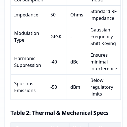
Standard RF
Impedance
50
Ohms
impedance
Gaussian
Modulation
GFSK
-
Frequency
Type
Shift Keying
Ensures
Harmonic
-40
dBc
minimal
Suppression
interference
Below
Spurious
-50
dBm
regulatory
Emissions
limits
Table 2: Thermal & Mechanical Specs