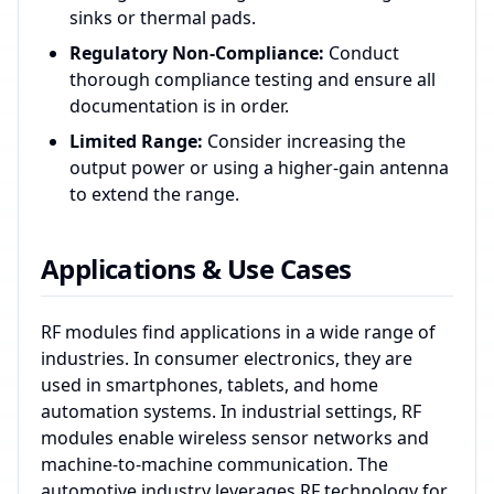
sinks or thermal pads.
Regulatory Non-Compliance:
Conduct
thorough compliance testing and ensure all
documentation is in order.
Limited Range:
Consider increasing the
output power or using a higher-gain antenna
to extend the range.
Applications & Use Cases
RF modules find applications in a wide range of
industries. In consumer electronics, they are
used in smartphones, tablets, and home
automation systems. In industrial settings, RF
modules enable wireless sensor networks and
machine-to-machine communication. The
automotive industry leverages RF technology for