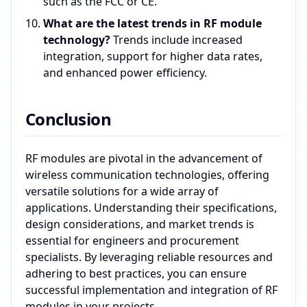
such as the FCC or CE.
What are the latest trends in RF module
technology?
Trends include increased
integration, support for higher data rates,
and enhanced power efficiency.
Conclusion
RF modules are pivotal in the advancement of
wireless communication technologies, offering
versatile solutions for a wide array of
applications. Understanding their specifications,
design considerations, and market trends is
essential for engineers and procurement
specialists. By leveraging reliable resources and
adhering to best practices, you can ensure
successful implementation and integration of RF
modules in your projects.