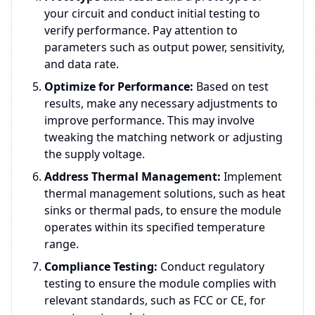
your circuit and conduct initial testing to
verify performance. Pay attention to
parameters such as output power, sensitivity,
and data rate.
Optimize for Performance:
Based on test
results, make any necessary adjustments to
improve performance. This may involve
tweaking the matching network or adjusting
the supply voltage.
Address Thermal Management:
Implement
thermal management solutions, such as heat
sinks or thermal pads, to ensure the module
operates within its specified temperature
range.
Compliance Testing:
Conduct regulatory
testing to ensure the module complies with
relevant standards, such as FCC or CE, for