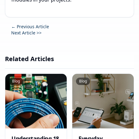
← Previous Article
Next Article >>
Related Articles
Blog
Blog
Understanding 18
Everyday