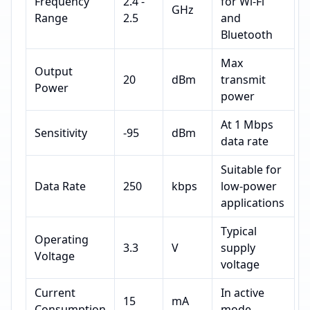
Frequency
2.4 -
for Wi-Fi
GHz
Range
2.5
and
Bluetooth
Max
Output
20
dBm
transmit
Power
power
At 1 Mbps
Sensitivity
-95
dBm
data rate
Suitable for
Data Rate
250
kbps
low-power
applications
Typical
Operating
3.3
V
supply
Voltage
voltage
Current
In active
15
mA
Consumption
mode