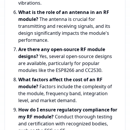
vibrations.
What is the role of an antenna in an RF
module?
The antenna is crucial for
transmitting and receiving signals, and its
design significantly impacts the module's
performance.
Are there any open-source RF module
designs?
Yes, several open-source designs
are available, particularly for popular
modules like the ESP8266 and CC2530.
What factors affect the cost of an RF
module?
Factors include the complexity of
the module, frequency band, integration
level, and market demand.
How do I ensure regulatory compliance for
my RF module?
Conduct thorough testing
and certification with recognized bodies,