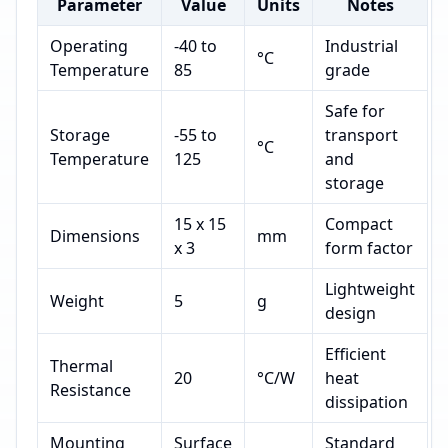
Parameter
Value
Units
Notes
Operating
-40 to
Industrial
°C
Temperature
85
grade
Safe for
Storage
-55 to
transport
°C
Temperature
125
and
storage
15 x 15
Compact
Dimensions
mm
x 3
form factor
Lightweight
Weight
5
g
design
Efficient
Thermal
20
°C/W
heat
Resistance
dissipation
Mounting
Surface
Standard