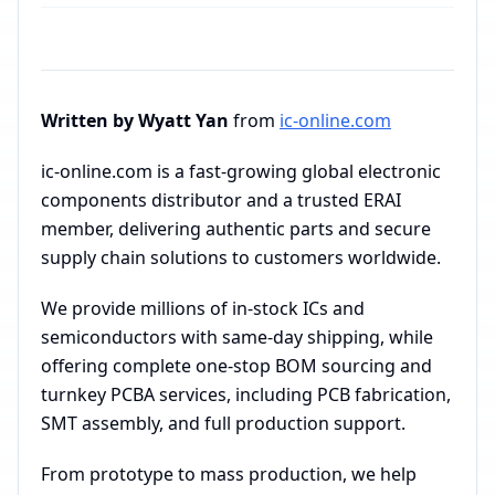
Written by Wyatt Yan
from
ic-online.com
ic-online.com is a fast-growing global electronic
components distributor and a trusted ERAI
member, delivering authentic parts and secure
supply chain solutions to customers worldwide.
We provide millions of in-stock ICs and
semiconductors with same-day shipping, while
offering complete one-stop BOM sourcing and
turnkey PCBA services, including PCB fabrication,
SMT assembly, and full production support.
From prototype to mass production, we help