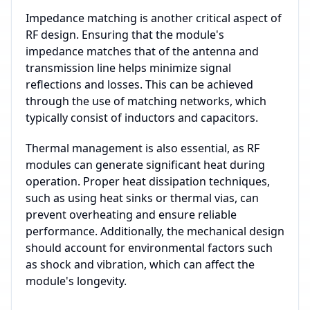
Impedance matching is another critical aspect of
RF design. Ensuring that the module's
impedance matches that of the antenna and
transmission line helps minimize signal
reflections and losses. This can be achieved
through the use of matching networks, which
typically consist of inductors and capacitors.
Thermal management is also essential, as RF
modules can generate significant heat during
operation. Proper heat dissipation techniques,
such as using heat sinks or thermal vias, can
prevent overheating and ensure reliable
performance. Additionally, the mechanical design
should account for environmental factors such
as shock and vibration, which can affect the
module's longevity.