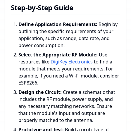
Step-by-Step Guide
Define Application Requirements:
Begin by
outlining the specific requirements of your
application, such as range, data rate, and
power consumption.
Select the Appropriate RF Module:
Use
resources like
DigiKey Electronics
to find a
module that meets your requirements. For
example, if you need a Wi-Fi module, consider
ESP8266.
Design the Circuit:
Create a schematic that
includes the RF module, power supply, and
any necessary matching networks. Ensure
that the module's input and output are
properly matched to the antenna.
Prototype and Test:
Build a prototype of