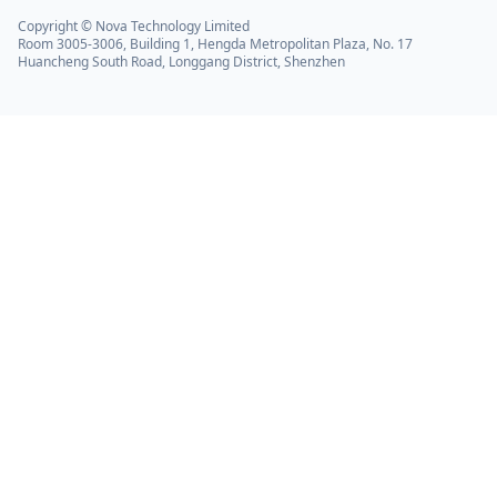
Copyright © Nova Technology Limited
Room 3005-3006, Building 1, Hengda Metropolitan Plaza, No. 17
Huancheng South Road, Longgang District, Shenzhen