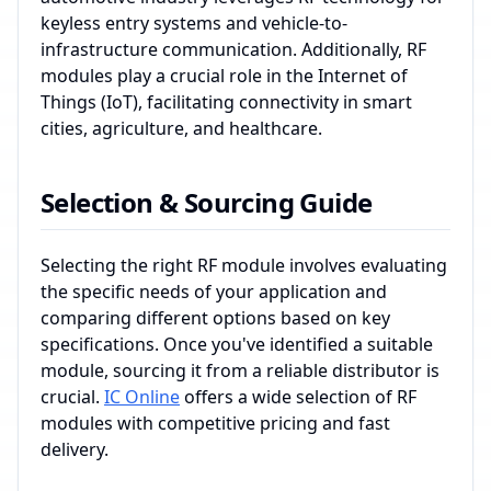
keyless entry systems and vehicle-to-
infrastructure communication. Additionally, RF
modules play a crucial role in the Internet of
Things (IoT), facilitating connectivity in smart
cities, agriculture, and healthcare.
Selection & Sourcing Guide
Selecting the right RF module involves evaluating
the specific needs of your application and
comparing different options based on key
specifications. Once you've identified a suitable
module, sourcing it from a reliable distributor is
crucial.
IC Online
offers a wide selection of RF
modules with competitive pricing and fast
delivery.