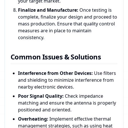
your target market.
Finalize and Manufacture:
Once testing is
complete, finalize your design and proceed to
mass production. Ensure that quality control
measures are in place to maintain
consistency.
Common Issues & Solutions
Interference from Other Devices:
Use filters
and shielding to minimize interference from
nearby electronic devices.
Poor Signal Quality:
Check impedance
matching and ensure the antenna is properly
positioned and oriented.
Overheating:
Implement effective thermal
management strategies, such as using heat