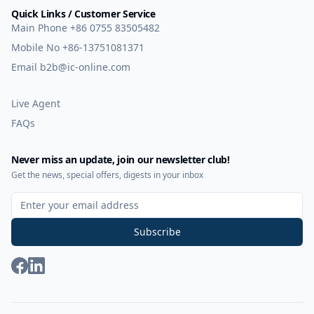
Quick Links / Customer Service
Main Phone
+86 0755 83505482
Mobile No
+86-13751081371
Email
b2b@ic-online.com
Live Agent
FAQs
Never miss an update, join our newsletter club!
Get the news, special offers, digests in your inbox
Sign Up for Our Newsletter
Subscribe