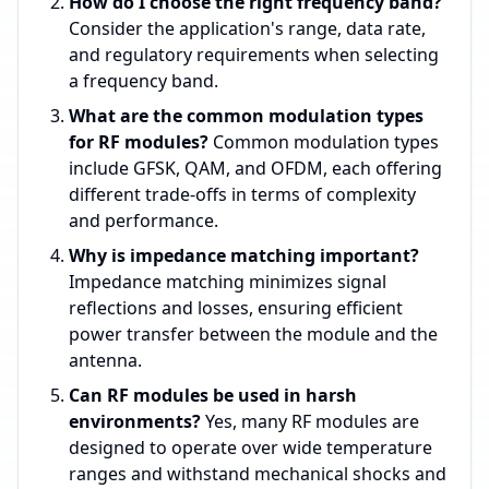
How do I choose the right frequency band?
Consider the application's range, data rate,
and regulatory requirements when selecting
a frequency band.
What are the common modulation types
for RF modules?
Common modulation types
include GFSK, QAM, and OFDM, each offering
different trade-offs in terms of complexity
and performance.
Why is impedance matching important?
Impedance matching minimizes signal
reflections and losses, ensuring efficient
power transfer between the module and the
antenna.
Can RF modules be used in harsh
environments?
Yes, many RF modules are
designed to operate over wide temperature
ranges and withstand mechanical shocks and