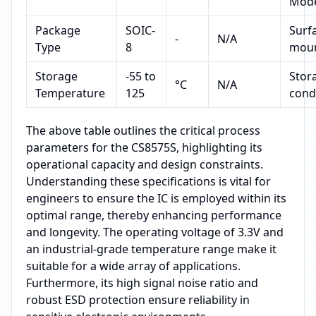
Mod
Package
SOIC-
Surf
-
N/A
Type
8
mou
Storage
-55 to
Stor
°C
N/A
Temperature
125
cond
The above table outlines the critical process
parameters for the CS8575S, highlighting its
operational capacity and design constraints.
Understanding these specifications is vital for
engineers to ensure the IC is employed within its
optimal range, thereby enhancing performance
and longevity. The operating voltage of 3.3V and
an industrial-grade temperature range make it
suitable for a wide array of applications.
Furthermore, its high signal noise ratio and
robust ESD protection ensure reliability in