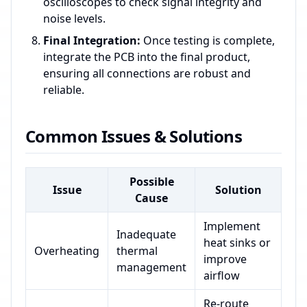
oscilloscopes to check signal integrity and
noise levels.
Final Integration:
Once testing is complete,
integrate the PCB into the final product,
ensuring all connections are robust and
reliable.
Common Issues & Solutions
Possible
Issue
Solution
Cause
Implement
Inadequate
heat sinks or
Overheating
thermal
improve
management
airflow
Re-route