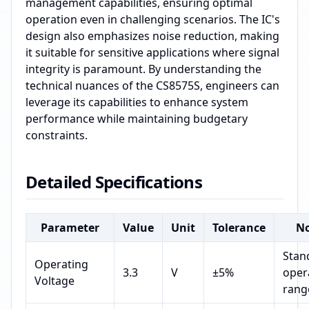
management capabilities, ensuring optimal
operation even in challenging scenarios. The IC's
design also emphasizes noise reduction, making
it suitable for sensitive applications where signal
integrity is paramount. By understanding the
technical nuances of the CS8575S, engineers can
leverage its capabilities to enhance system
performance while maintaining budgetary
constraints.
Detailed Specifications
Parameter
Value
Unit
Tolerance
No
Stan
Operating
3.3
V
±5%
oper
Voltage
rang