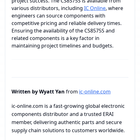
project success. The CS8575S is available from
various distributors, including
IC Online
, where
engineers can source components with
competitive pricing and reliable delivery times.
Ensuring the availability of the CS8575S and
related components is a key factor in
maintaining project timelines and budgets.
Written by Wyatt Yan
from
ic-online.com
ic-online.com is a fast-growing global electronic
components distributor and a trusted ERAI
member, delivering authentic parts and secure
supply chain solutions to customers worldwide.