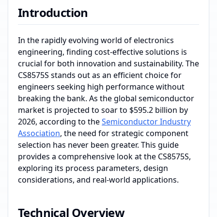
Introduction
In the rapidly evolving world of electronics
engineering, finding cost-effective solutions is
crucial for both innovation and sustainability. The
CS8575S stands out as an efficient choice for
engineers seeking high performance without
breaking the bank. As the global semiconductor
market is projected to soar to $595.2 billion by
2026, according to the
Semiconductor Industry
Association
, the need for strategic component
selection has never been greater. This guide
provides a comprehensive look at the CS8575S,
exploring its process parameters, design
considerations, and real-world applications.
Technical Overview