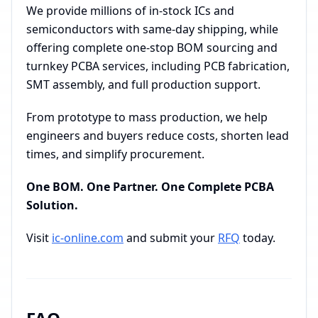
We provide millions of in-stock ICs and
semiconductors with same-day shipping, while
offering complete one-stop BOM sourcing and
turnkey PCBA services, including PCB fabrication,
SMT assembly, and full production support.
From prototype to mass production, we help
engineers and buyers reduce costs, shorten lead
times, and simplify procurement.
One BOM. One Partner. One Complete PCBA
Solution.
Visit
ic-online.com
and submit your
RFQ
today.