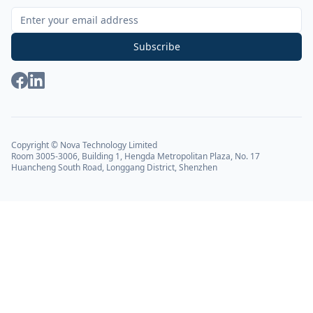
Sign Up for Our Newsletter
Subscribe
Copyright © Nova Technology Limited
Room 3005-3006, Building 1, Hengda Metropolitan Plaza, No. 17
Huancheng South Road, Longgang District, Shenzhen