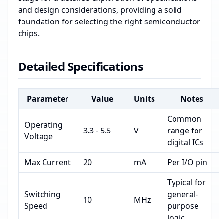
and design considerations, providing a solid
foundation for selecting the right semiconductor
chips.
Detailed Specifications
Parameter
Value
Units
Notes
Common
Operating
3.3 - 5.5
V
range for
Voltage
digital ICs
Max Current
20
mA
Per I/O pin
Typical for
Switching
general-
10
MHz
Speed
purpose
logic