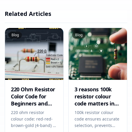
Related Articles
Blog
Blog
220 Ohm Resistor
3 reasons 100k
Color Code for
resistor colour
Beginners and
code matters in
Circuit Designers
2026
220 ohm resistor
100k resistor colour
colour code: red-red-
code ensures accurate
brown-gold (4-band) or
selection, prevents
red-red-black-black-
circuit errors, and