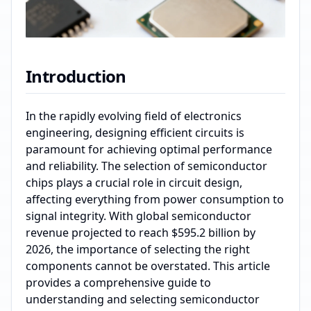
Introduction
In the rapidly evolving field of electronics
engineering, designing efficient circuits is
paramount for achieving optimal performance
and reliability. The selection of semiconductor
chips plays a crucial role in circuit design,
affecting everything from power consumption to
signal integrity. With global semiconductor
revenue projected to reach $595.2 billion by
2026, the importance of selecting the right
components cannot be overstated. This article
provides a comprehensive guide to
understanding and selecting semiconductor