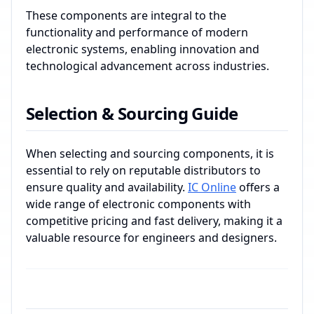
These components are integral to the
functionality and performance of modern
electronic systems, enabling innovation and
technological advancement across industries.
Selection & Sourcing Guide
When selecting and sourcing components, it is
essential to rely on reputable distributors to
ensure quality and availability.
IC Online
offers a
wide range of electronic components with
competitive pricing and fast delivery, making it a
valuable resource for engineers and designers.