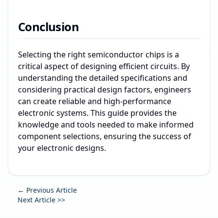
Conclusion
Selecting the right semiconductor chips is a
critical aspect of designing efficient circuits. By
understanding the detailed specifications and
considering practical design factors, engineers
can create reliable and high-performance
electronic systems. This guide provides the
knowledge and tools needed to make informed
component selections, ensuring the success of
your electronic designs.
← Previous Article
Next Article >>