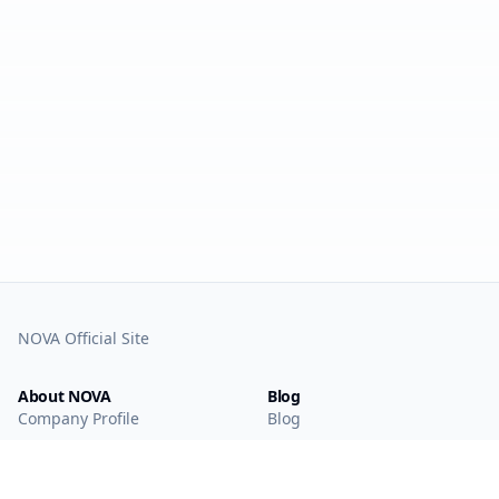
NOVA Official Site
About NOVA
Blog
Company Profile
Blog
Main Technologies
Products
Intelligent Sensing
WAN IoT