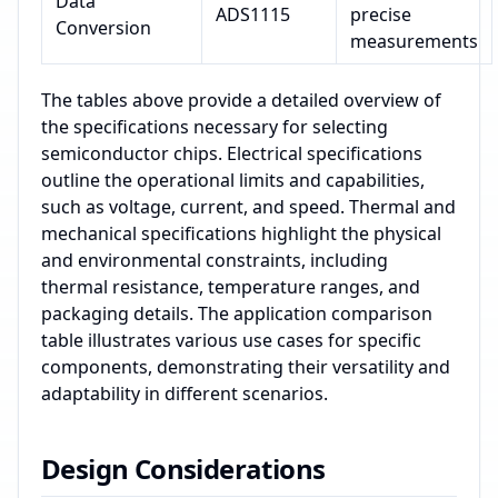
Data
ADS1115
precise
Conversion
measurements
The tables above provide a detailed overview of
the specifications necessary for selecting
semiconductor chips. Electrical specifications
outline the operational limits and capabilities,
such as voltage, current, and speed. Thermal and
mechanical specifications highlight the physical
and environmental constraints, including
thermal resistance, temperature ranges, and
packaging details. The application comparison
table illustrates various use cases for specific
components, demonstrating their versatility and
adaptability in different scenarios.
Design Considerations