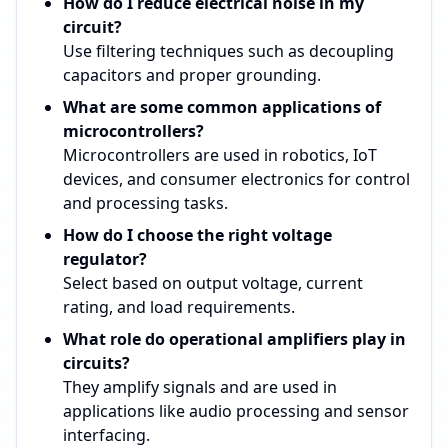
How do I reduce electrical noise in my
circuit?
Use filtering techniques such as decoupling
capacitors and proper grounding.
What are some common applications of
microcontrollers?
Microcontrollers are used in robotics, IoT
devices, and consumer electronics for control
and processing tasks.
How do I choose the right voltage
regulator?
Select based on output voltage, current
rating, and load requirements.
What role do operational amplifiers play in
circuits?
They amplify signals and are used in
applications like audio processing and sensor
interfacing.