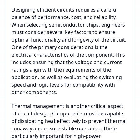
Designing efficient circuits requires a careful
balance of performance, cost, and reliability.
When selecting semiconductor chips, engineers
must consider several key factors to ensure
optimal functionality and longevity of the circuit.
One of the primary considerations is the
electrical characteristics of the component. This
includes ensuring that the voltage and current
ratings align with the requirements of the
application, as well as evaluating the switching
speed and logic levels for compatibility with
other components.
Thermal management is another critical aspect
of circuit design. Components must be capable
of dissipating heat effectively to prevent thermal
runaway and ensure stable operation. This is
particularly important for high-power