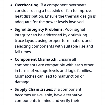
Overheating:
If a component overheats,
consider using a heatsink or fan to improve
heat dissipation. Ensure the thermal design is
adequate for the power levels involved.
Signal Integrity Problems:
Poor signal
integrity can be addressed by optimizing
trace layout, using proper termination, and
selecting components with suitable rise and
fall times.
Component Mismatch:
Ensure all
components are compatible with each other
in terms of voltage levels and logic families.
Mismatches can lead to malfunction or
damage.
Supply Chain Issues:
If a component
becomes unavailable, have alternative
components in mind and verify their