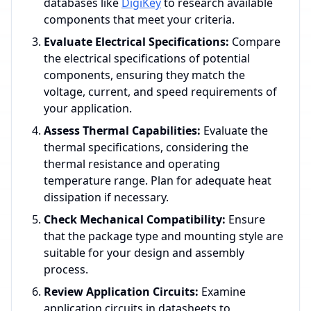
databases like
DigiKey
to research available
components that meet your criteria.
Evaluate Electrical Specifications:
Compare
the electrical specifications of potential
components, ensuring they match the
voltage, current, and speed requirements of
your application.
Assess Thermal Capabilities:
Evaluate the
thermal specifications, considering the
thermal resistance and operating
temperature range. Plan for adequate heat
dissipation if necessary.
Check Mechanical Compatibility:
Ensure
that the package type and mounting style are
suitable for your design and assembly
process.
Review Application Circuits:
Examine
application circuits in datasheets to