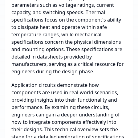
parameters such as voltage ratings, current
capacity, and switching speeds. Thermal
specifications focus on the component's ability
to dissipate heat and operate within safe
temperature ranges, while mechanical
specifications concern the physical dimensions
and mounting options. These specifications are
detailed in datasheets provided by
manufacturers, serving as a critical resource for
engineers during the design phase.
Application circuits demonstrate how
components are used in real-world scenarios,
providing insights into their functionality and
performance. By examining these circuits,
engineers can gain a deeper understanding of
how to integrate components effectively into
their designs. This technical overview sets the
stage for a detailed exploration of specifications