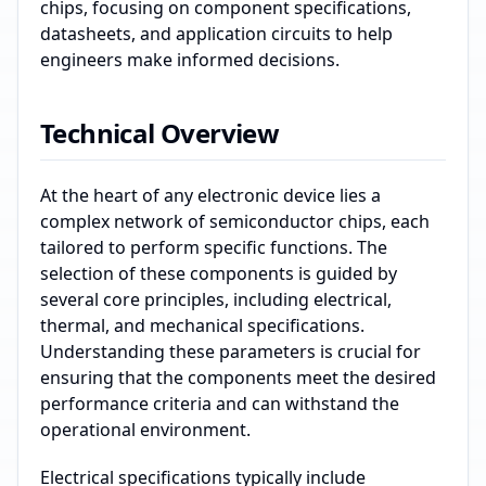
chips, focusing on component specifications,
datasheets, and application circuits to help
engineers make informed decisions.
Technical Overview
At the heart of any electronic device lies a
complex network of semiconductor chips, each
tailored to perform specific functions. The
selection of these components is guided by
several core principles, including electrical,
thermal, and mechanical specifications.
Understanding these parameters is crucial for
ensuring that the components meet the desired
performance criteria and can withstand the
operational environment.
Electrical specifications typically include