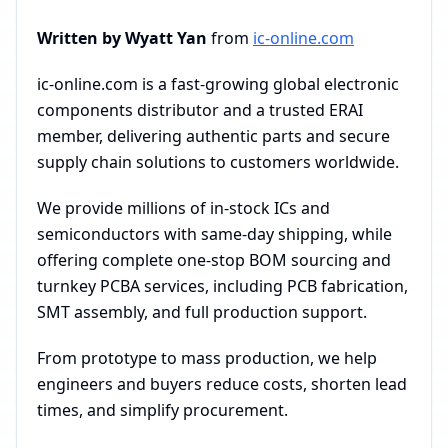
Written by Wyatt Yan
from
ic-online.com
ic-online.com is a fast-growing global electronic
components distributor and a trusted ERAI
member, delivering authentic parts and secure
supply chain solutions to customers worldwide.
We provide millions of in-stock ICs and
semiconductors with same-day shipping, while
offering complete one-stop BOM sourcing and
turnkey PCBA services, including PCB fabrication,
SMT assembly, and full production support.
From prototype to mass production, we help
engineers and buyers reduce costs, shorten lead
times, and simplify procurement.