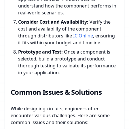
understand how the component performs in
real-world scenarios.
Consider Cost and Availability:
Verify the
cost and availability of the component
through distributors like
IC Online
, ensuring
it fits within your budget and timeline.
Prototype and Test:
Once a component is
selected, build a prototype and conduct
thorough testing to validate its performance
in your application.
Common Issues & Solutions
While designing circuits, engineers often
encounter various challenges. Here are some
common issues and their solutions: