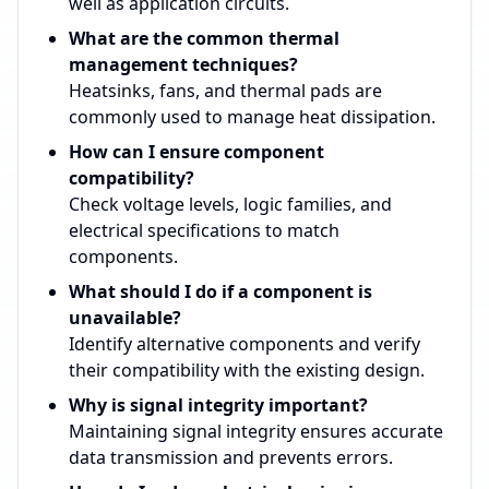
well as application circuits.
What are the common thermal
management techniques?
Heatsinks, fans, and thermal pads are
commonly used to manage heat dissipation.
How can I ensure component
compatibility?
Check voltage levels, logic families, and
electrical specifications to match
components.
What should I do if a component is
unavailable?
Identify alternative components and verify
their compatibility with the existing design.
Why is signal integrity important?
Maintaining signal integrity ensures accurate
data transmission and prevents errors.