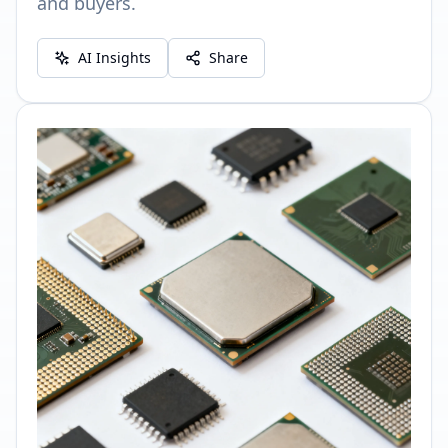
and buyers.
AI Insights
Share