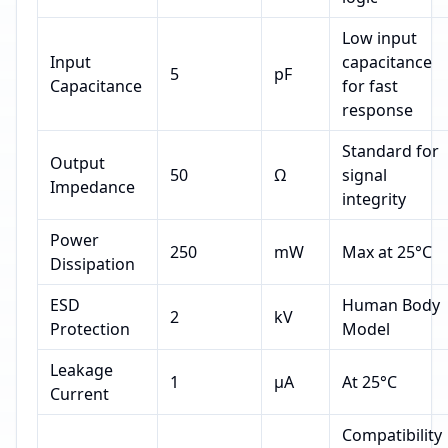
Low input
Input
capacitance
5
pF
Capacitance
for fast
response
Standard for
Output
50
Ω
signal
Impedance
integrity
Power
250
mW
Max at 25°C
Dissipation
ESD
Human Body
2
kV
Protection
Model
Leakage
1
µA
At 25°C
Current
Compatibility