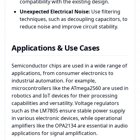
compatibility with the existing design.
Unexpected Electrical Noise:
Use filtering
techniques, such as decoupling capacitors, to
reduce noise and improve circuit stability.
Applications & Use Cases
Semiconductor chips are used in a wide range of
applications, from consumer electronics to
industrial automation. For example,
microcontrollers like the ATmega2560 are used in
robotics and IoT devices for their processing
capabilities and versatility. Voltage regulators
such as the LM7805 ensure stable power supply
in various electronic devices, while operational
amplifiers like the OPA2134 are essential in audio
applications for signal amplification.