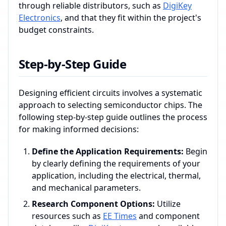
through reliable distributors, such as
DigiKey
Electronics
, and that they fit within the project's
budget constraints.
Step-by-Step Guide
Designing efficient circuits involves a systematic
approach to selecting semiconductor chips. The
following step-by-step guide outlines the process
for making informed decisions:
Define the Application Requirements:
Begin
by clearly defining the requirements of your
application, including the electrical, thermal,
and mechanical parameters.
Research Component Options:
Utilize
resources such as
EE Times
and component