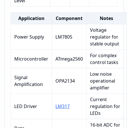
Level
Application
Component
Notes
Voltage
Power Supply
LM7805
regulator for
stable output
For complex
Microcontroller
ATmega2560
control tasks
Low noise
Signal
OPA2134
operational
Amplification
amplifier
Current
LED Driver
LM317
regulation for
LEDs
16-bit ADC for