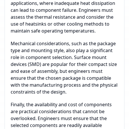
applications, where inadequate heat dissipation
can lead to component failure. Engineers must
assess the thermal resistance and consider the
use of heatsinks or other cooling methods to
maintain safe operating temperatures.
Mechanical considerations, such as the package
type and mounting style, also play a significant
role in component selection. Surface mount
devices (SMD) are popular for their compact size
and ease of assembly, but engineers must
ensure that the chosen package is compatible
with the manufacturing process and the physical
constraints of the design.
Finally, the availability and cost of components
are practical considerations that cannot be
overlooked. Engineers must ensure that the
selected components are readily available