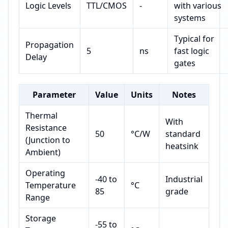
Logic Levels
TTL/CMOS
-
with various
systems
Typical for
Propagation
5
ns
fast logic
Delay
gates
Parameter
Value
Units
Notes
Thermal
With
Resistance
50
°C/W
standard
(Junction to
heatsink
Ambient)
Operating
-40 to
Industrial
Temperature
°C
85
grade
Range
Storage
-55 to