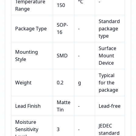
Temperature
°C
-
150
Range
Standard
SOP-
Package Type
-
package
16
type
Surface
Mounting
SMD
-
Mount
Style
Device
Typical
Weight
0.2
g
for the
package
Matte
Lead Finish
-
Lead-free
Tin
Moisture
JEDEC
Sensitivity
3
-
standard