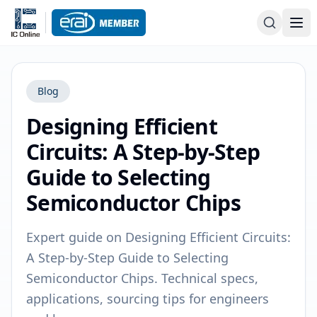
Blog
Designing Efficient
Circuits: A Step-by-Step
Guide to Selecting
Semiconductor Chips
Expert guide on Designing Efficient Circuits:
A Step-by-Step Guide to Selecting
Semiconductor Chips. Technical specs,
applications, sourcing tips for engineers