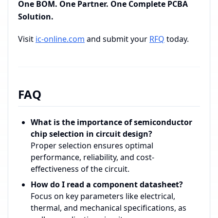
One BOM. One Partner. One Complete PCBA
Solution.
Visit
ic-online.com
and submit your
RFQ
today.
FAQ
What is the importance of semiconductor
chip selection in circuit design?
Proper selection ensures optimal
performance, reliability, and cost-
effectiveness of the circuit.
How do I read a component datasheet?
Focus on key parameters like electrical,
thermal, and mechanical specifications, as