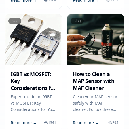
Read more →
Read more →
1104
1351
trackers, and medical
industrial electronics
tools. Match specs for
for 2026.
best results.
Blog
Blog
IGBT vs MOSFET:
How to Clean a
Key
MAP Sensor with
Considerations for
MAF Cleaner
Your Next
Expert guide on IGBT
Clean your MAP sensor
Electronics Project
vs MOSFET: Key
safely with MAF
Considerations for Your
cleaner. Follow these
Next Electronics
steps on how to clean a
Project. Technical
map sensor to improve
Read more →
Read more →
1341
295
specs, applications,
engine performance