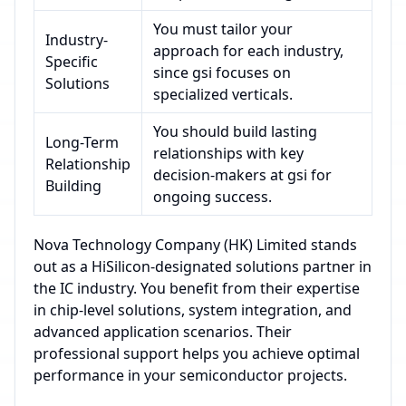
You must tailor your
Industry-
approach for each industry,
Specific
since gsi focuses on
Solutions
specialized verticals.
You should build lasting
Long-Term
relationships with key
Relationship
decision-makers at gsi for
Building
ongoing success.
Nova Technology Company (HK) Limited stands
out as a HiSilicon-designated solutions partner in
the IC industry. You benefit from their expertise
in chip-level solutions, system integration, and
advanced application scenarios. Their
professional support helps you achieve optimal
performance in your semiconductor projects.