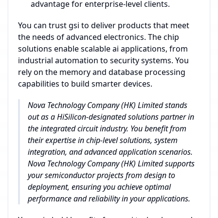
advantage for enterprise-level clients.
You can trust gsi to deliver products that meet
the needs of advanced electronics. The chip
solutions enable scalable ai applications, from
industrial automation to security systems. You
rely on the memory and database processing
capabilities to build smarter devices.
Nova Technology Company (HK) Limited stands
out as a HiSilicon-designated solutions partner in
the integrated circuit industry. You benefit from
their expertise in chip-level solutions, system
integration, and advanced application scenarios.
Nova Technology Company (HK) Limited supports
your semiconductor projects from design to
deployment, ensuring you achieve optimal
performance and reliability in your applications.