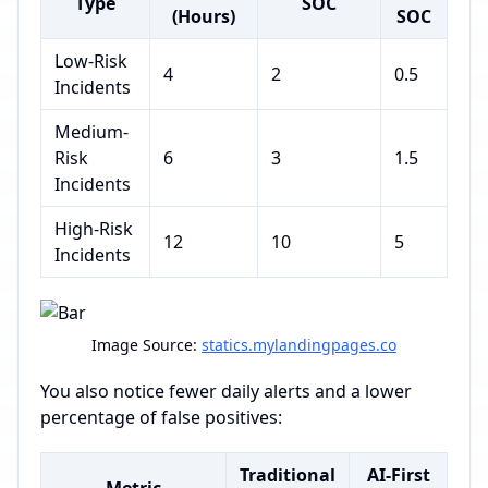
Type
SOC
(Hours)
SOC
Low-Risk
4
2
0.5
Incidents
Medium-
Risk
6
3
1.5
Incidents
High-Risk
12
10
5
Incidents
Image Source:
statics.mylandingpages.co
You also notice fewer daily alerts and a lower
percentage of false positives:
Traditional
AI-First