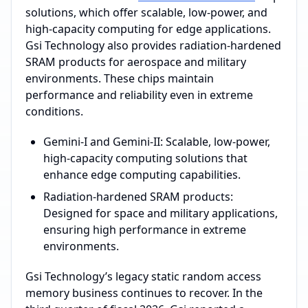
solutions, which offer scalable, low-power, and
high-capacity computing for edge applications.
Gsi Technology also provides radiation-hardened
SRAM products for aerospace and military
environments. These chips maintain
performance and reliability even in extreme
conditions.
Gemini-I and Gemini-II: Scalable, low-power,
high-capacity computing solutions that
enhance edge computing capabilities.
Radiation-hardened SRAM products:
Designed for space and military applications,
ensuring high performance in extreme
environments.
Gsi Technology’s legacy static random access
memory business continues to recover. In the