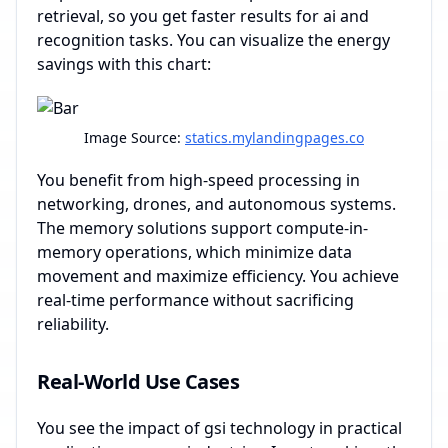
retrieval, so you get faster results for ai and
recognition tasks. You can visualize the energy
savings with this chart:
Image Source:
statics.mylandingpages.co
You benefit from high-speed processing in
networking, drones, and autonomous systems.
The memory solutions support compute-in-
memory operations, which minimize data
movement and maximize efficiency. You achieve
real-time performance without sacrificing
reliability.
Real-World Use Cases
You see the impact of gsi technology in practical