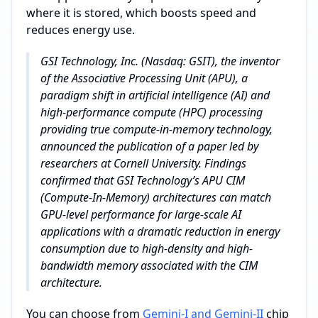
where it is stored, which boosts speed and
reduces energy use.
GSI Technology, Inc. (Nasdaq: GSIT), the inventor
of the Associative Processing Unit (APU), a
paradigm shift in artificial intelligence (AI) and
high-performance compute (HPC) processing
providing true compute-in-memory technology,
announced the publication of a paper led by
researchers at Cornell University. Findings
confirmed that GSI Technology’s APU CIM
(Compute-In-Memory) architectures can match
GPU-level performance for large-scale AI
applications with a dramatic reduction in energy
consumption due to high-density and high-
bandwidth memory associated with the CIM
architecture.
You can choose from
Gemini-I and Gemini-II
chip