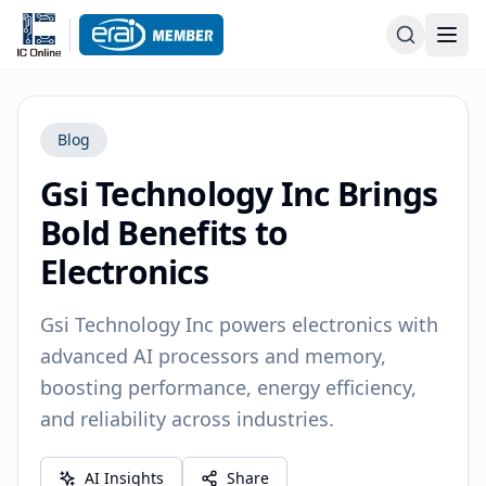
Blog
Gsi Technology Inc Brings
Bold Benefits to
Electronics
Gsi Technology Inc powers electronics with
advanced AI processors and memory,
boosting performance, energy efficiency,
and reliability across industries.
AI Insights
Share