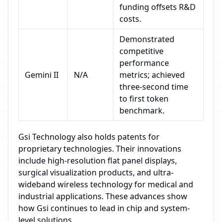
funding offsets R&D
costs.
Demonstrated
competitive
performance
Gemini II
N/A
metrics; achieved
three-second time
to first token
benchmark.
Gsi Technology also holds patents for
proprietary technologies. Their innovations
include high-resolution flat panel displays,
surgical visualization products, and ultra-
wideband wireless technology for medical and
industrial applications. These advances show
how Gsi continues to lead in chip and system-
level solutions.