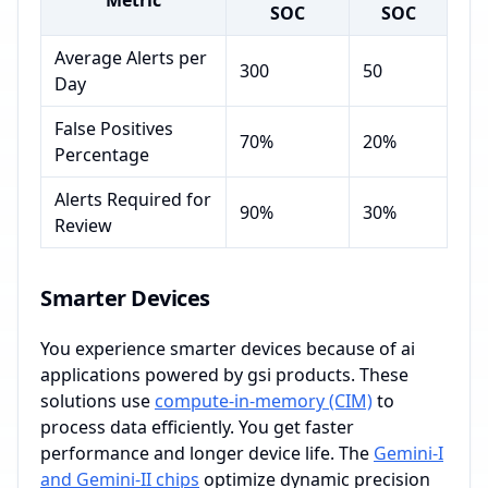
Metric
SOC
SOC
Average Alerts per
300
50
Day
False Positives
70%
20%
Percentage
Alerts Required for
90%
30%
Review
Smarter Devices
You experience smarter devices because of ai
applications powered by gsi products. These
solutions use
compute-in-memory (CIM)
to
process data efficiently. You get faster
performance and longer device life. The
Gemini-I
and Gemini-II chips
optimize dynamic precision