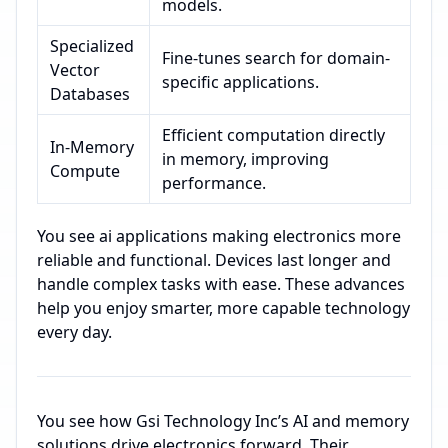
models.
Specialized
Fine-tunes search for domain-
Vector
specific applications.
Databases
Efficient computation directly
In-Memory
in memory, improving
Compute
performance.
You see ai applications making electronics more
reliable and functional. Devices last longer and
handle complex tasks with ease. These advances
help you enjoy smarter, more capable technology
every day.
You see how Gsi Technology Inc’s AI and memory
solutions drive electronics forward. Their