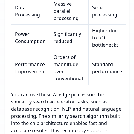
Massive
Data
Serial
parallel
Processing
processing
processing
Higher due
Power
Significantly
to I/O
Consumption
reduced
bottlenecks
Orders of
Performance
magnitude
Standard
Improvement
over
performance
conventional
You can use these AI edge processors for
similarity search accelerator tasks, such as
database recognition, NLP, and natural language
processing. The similarity search algorithm built
into the chip architecture enables fast and
accurate results. This technology supports