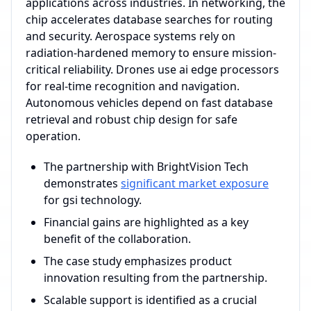
applications across industries. In networking, the
chip accelerates database searches for routing
and security. Aerospace systems rely on
radiation-hardened memory to ensure mission-
critical reliability. Drones use ai edge processors
for real-time recognition and navigation.
Autonomous vehicles depend on fast database
retrieval and robust chip design for safe
operation.
The partnership with BrightVision Tech
demonstrates
significant market exposure
for gsi technology.
Financial gains are highlighted as a key
benefit of the collaboration.
The case study emphasizes product
innovation resulting from the partnership.
Scalable support is identified as a crucial