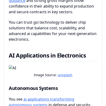
guidance
and strong gross margins show
confidence in their ability to expand production
and secure contracts in key sectors.
You can trust gsi technology to deliver chip
solutions that balance cost, scalability, and
advanced ai capabilities for your next-generation
electronics.
AI Applications in Electronics
Image Source:
unsplash
Autonomous Systems
You see
ai applications transforming
autonomous systems
in defense and security.