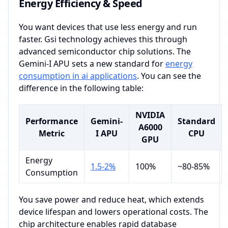
Energy Efficiency & Speed
You want devices that use less energy and run
faster. Gsi technology achieves this through
advanced semiconductor chip solutions. The
Gemini-I APU sets a new standard for
energy
consumption in ai applications
. You can see the
difference in the following table:
NVIDIA
Performance
Gemini-
Standard
A6000
Metric
I APU
CPU
GPU
Energy
1.5-2%
100%
~80-85%
Consumption
You save power and reduce heat, which extends
device lifespan and lowers operational costs. The
chip architecture enables rapid database