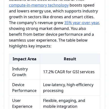
compute-in-memory technology
boosts speed
and lowers energy use, which supports industry
growth in sectors like drones and smart cities.
The company’s revenue grew
35% year-over-year
,
showing strong market demand. You also
benefit from better device performance and a
seamless user experience. The table below
highlights key impacts:
Impact Area
Result
Industry
17.2% CAGR for GSI services
Growth
Device
Low-latency, high-efficiency
Performance
processing
User
Flexible, engaging, and
Experience
mobile integration