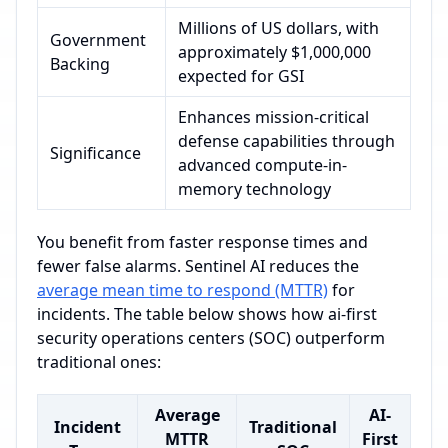
Millions of US dollars, with
Government
approximately $1,000,000
Backing
expected for GSI
Enhances mission-critical
defense capabilities through
Significance
advanced compute-in-
memory technology
You benefit from faster response times and
fewer false alarms. Sentinel AI reduces the
average mean time to respond (MTTR)
for
incidents. The table below shows how ai-first
security operations centers (SOC) outperform
traditional ones:
Average
AI-
Incident
Traditional
MTTR
First