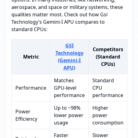
aerospace, and space or military systems, these
qualities matter most. Check out how Gsi
Technology’s Gemini-I APU compares to
standard CPUs:
GSI
Competitors
Technology
Metric
(Standard
(Gemini-I
CPUs)
APU)
Matches
Standard
Performance
GPU-level
CPU
performance
performance
Up to ~98%
Higher
Power
lower power
power
Efficiency
usage
consumption
Faster
Slower