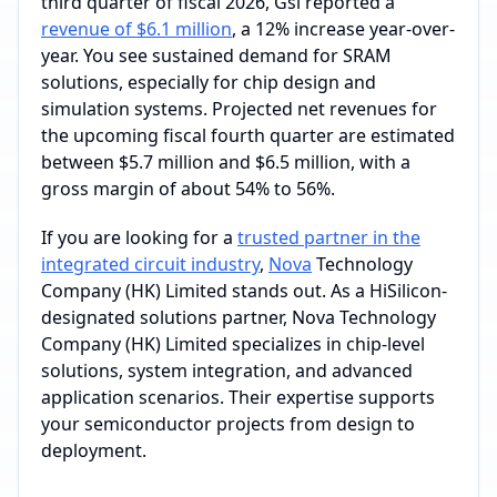
third quarter of fiscal 2026, Gsi reported a
revenue of $6.1 million
, a 12% increase year-over-
year. You see sustained demand for SRAM
solutions, especially for chip design and
simulation systems. Projected net revenues for
the upcoming fiscal fourth quarter are estimated
between $5.7 million and $6.5 million, with a
gross margin of about 54% to 56%.
If you are looking for a
trusted partner in the
integrated circuit industry
,
Nova
Technology
Company (HK) Limited stands out. As a HiSilicon-
designated solutions partner, Nova Technology
Company (HK) Limited specializes in chip-level
solutions, system integration, and advanced
application scenarios. Their expertise supports
your semiconductor projects from design to
deployment.