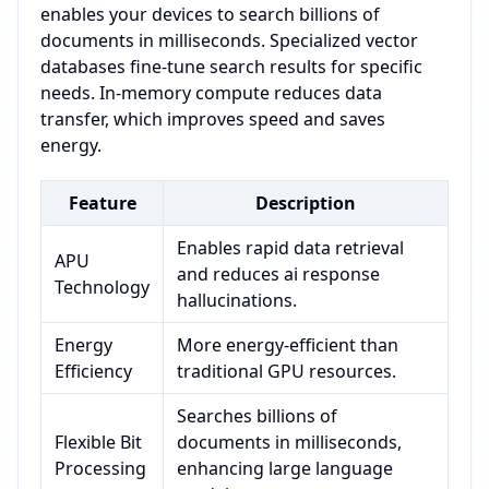
enables your devices to search billions of
documents in milliseconds. Specialized vector
databases fine-tune search results for specific
needs. In-memory compute reduces data
transfer, which improves speed and saves
energy.
Feature
Description
Enables rapid data retrieval
APU
and reduces ai response
Technology
hallucinations.
Energy
More energy-efficient than
Efficiency
traditional GPU resources.
Searches billions of
Flexible Bit
documents in milliseconds,
Processing
enhancing large language