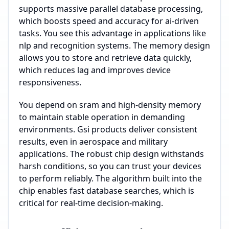
supports massive parallel database processing,
which boosts speed and accuracy for ai-driven
tasks. You see this advantage in applications like
nlp and recognition systems. The memory design
allows you to store and retrieve data quickly,
which reduces lag and improves device
responsiveness.
You depend on sram and high-density memory
to maintain stable operation in demanding
environments. Gsi products deliver consistent
results, even in aerospace and military
applications. The robust chip design withstands
harsh conditions, so you can trust your devices
to perform reliably. The algorithm built into the
chip enables fast database searches, which is
critical for real-time decision-making.