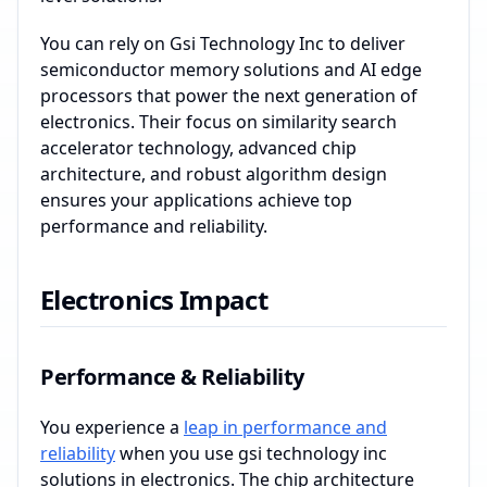
You can rely on Gsi Technology Inc to deliver
semiconductor memory solutions and AI edge
processors that power the next generation of
electronics. Their focus on similarity search
accelerator technology, advanced chip
architecture, and robust algorithm design
ensures your applications achieve top
performance and reliability.
Electronics Impact
Performance & Reliability
You experience a
leap in performance and
reliability
when you use gsi technology inc
solutions in electronics. The chip architecture