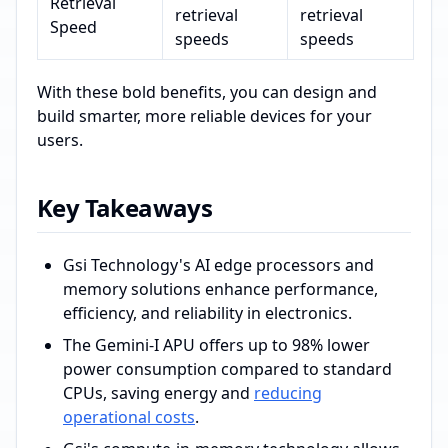
Retrieval
retrieval
retrieval
Speed
speeds
speeds
With these bold benefits, you can design and
build smarter, more reliable devices for your
users.
Key Takeaways
Gsi Technology's AI edge processors and
memory solutions enhance performance,
efficiency, and reliability in electronics.
The Gemini-I APU offers up to 98% lower
power consumption compared to standard
CPUs, saving energy and
reducing
operational costs
.