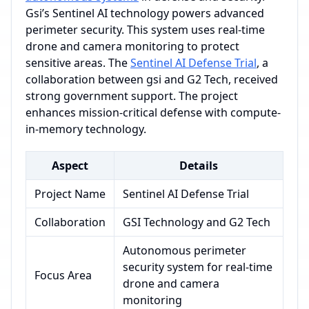
Gsi’s Sentinel AI technology powers advanced
perimeter security. This system uses real-time
drone and camera monitoring to protect
sensitive areas. The
Sentinel AI Defense Trial
, a
collaboration between gsi and G2 Tech, received
strong government support. The project
enhances mission-critical defense with compute-
in-memory technology.
Aspect
Details
Project Name
Sentinel AI Defense Trial
Collaboration
GSI Technology and G2 Tech
Autonomous perimeter
security system for real-time
Focus Area
drone and camera
monitoring