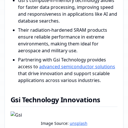
Gsi's compute-in-memory technology allows
for faster data processing, improving speed
and responsiveness in applications like AI and
database searches.
Their radiation-hardened SRAM products
ensure reliable performance in extreme
environments, making them ideal for
aerospace and military use.
Partnering with Gsi Technology provides
access to
advanced semiconductor solutions
that drive innovation and support scalable
applications across various industries.
Gsi Technology Innovations
Image Source:
unsplash