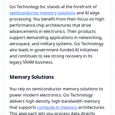
Gsi Technology Inc stands at the forefront of
semiconductor memory solutions
and AI edge
processing. You benefit from their focus on high-
performance chip architectures that drive
advancements in electronics. Their products
support demanding applications in networking,
aerospace, and military systems. Gsi Technology
also leads in government-funded AI initiatives
and continues to see strong recovery in its
legacy SRAM business.
Memory Solutions
You rely on semiconductor memory solutions to
power modern electronics. Gsi Technology
delivers high-density, high-bandwidth memory
that supports
compute-in-memory
architectures.
This approach lets you process data directly