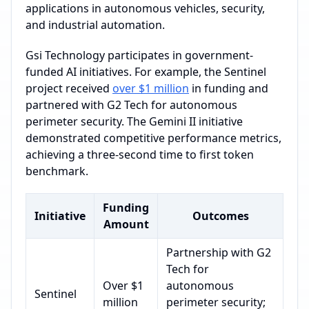
applications in autonomous vehicles, security,
and industrial automation.
Gsi Technology participates in government-
funded AI initiatives. For example, the Sentinel
project received
over $1 million
in funding and
partnered with G2 Tech for autonomous
perimeter security. The Gemini II initiative
demonstrated competitive performance metrics,
achieving a three-second time to first token
benchmark.
Funding
Initiative
Outcomes
Amount
Partnership with G2
Tech for
Over $1
autonomous
Sentinel
million
perimeter security;