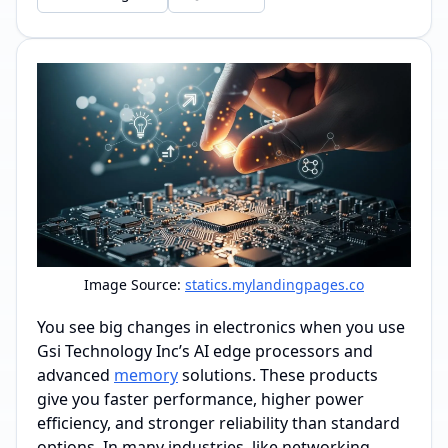
Image Source:
statics.mylandingpages.co
You see big changes in electronics when you use
Gsi Technology Inc’s AI edge processors and
advanced
memory
solutions. These products
give you faster performance, higher power
efficiency, and stronger reliability than standard
options. In many industries, like networking,