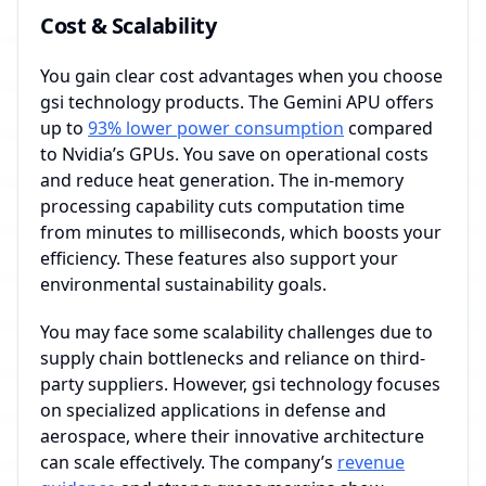
Cost & Scalability
You gain clear cost advantages when you choose
gsi technology products. The Gemini APU offers
up to
93% lower power consumption
compared
to Nvidia’s GPUs. You save on operational costs
and reduce heat generation. The in-memory
processing capability cuts computation time
from minutes to milliseconds, which boosts your
efficiency. These features also support your
environmental sustainability goals.
You may face some scalability challenges due to
supply chain bottlenecks and reliance on third-
party suppliers. However, gsi technology focuses
on specialized applications in defense and
aerospace, where their innovative architecture
can scale effectively. The company’s
revenue