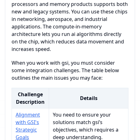
processors and memory products supports both
new and legacy systems. You can use these chips
in networking, aerospace, and industrial
applications. The compute-in-memory
architecture lets you run ai algorithms directly
on the chip, which reduces data movement and
increases speed.
When you work with gsi, you must consider
some integration challenges. The table below
outlines the main issues you may face:
Challenge
Details
Description
Alignment
You need to ensure your
with GSI's
solutions match gsi’s
Strategic
objectives, which requires a
Goals
deep understanding.