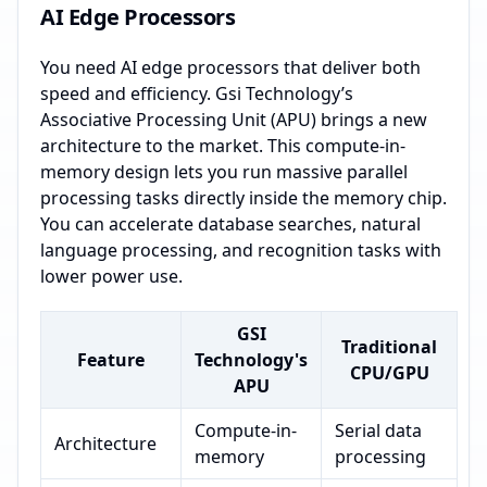
AI Edge Processors
You need AI edge processors that deliver both
speed and efficiency. Gsi Technology’s
Associative Processing Unit (APU) brings a new
architecture to the market. This compute-in-
memory design lets you run massive parallel
processing tasks directly inside the memory chip.
You can accelerate database searches, natural
language processing, and recognition tasks with
lower power use.
GSI
Traditional
Feature
Technology's
CPU/GPU
APU
Compute-in-
Serial data
Architecture
memory
processing