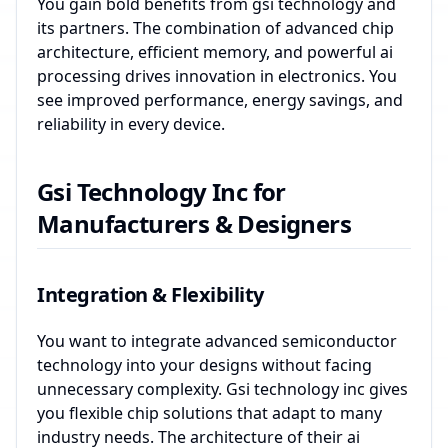
You gain bold benefits from gsi technology and
its partners. The combination of advanced chip
architecture, efficient memory, and powerful ai
processing drives innovation in electronics. You
see improved performance, energy savings, and
reliability in every device.
Gsi Technology Inc for
Manufacturers & Designers
Integration & Flexibility
You want to integrate advanced semiconductor
technology into your designs without facing
unnecessary complexity. Gsi technology inc gives
you flexible chip solutions that adapt to many
industry needs. The architecture of their ai