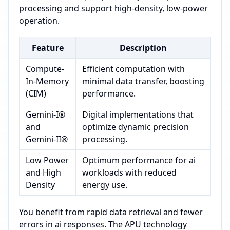
processing and support high-density, low-power
operation.
Feature
Description
Compute-
Efficient computation with
In-Memory
minimal data transfer, boosting
(CIM)
performance.
Gemini-I®
Digital implementations that
and
optimize dynamic precision
Gemini-II®
processing.
Low Power
Optimum performance for ai
and High
workloads with reduced
Density
energy use.
You benefit from rapid data retrieval and fewer
errors in ai responses. The APU technology