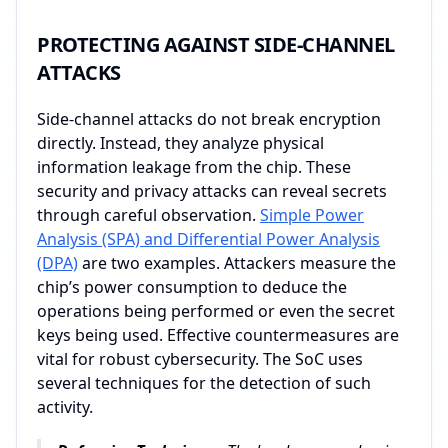
PROTECTING AGAINST SIDE-CHANNEL
ATTACKS
Side-channel attacks do not break encryption
directly. Instead, they analyze physical
information leakage from the chip. These
security and privacy attacks can reveal secrets
through careful observation.
Simple Power
Analysis (SPA) and Differential Power Analysis
(DPA)
are two examples. Attackers measure the
chip’s power consumption to deduce the
operations being performed or even the secret
keys being used. Effective countermeasures are
vital for robust cybersecurity. The SoC uses
several techniques for the detection of such
activity.