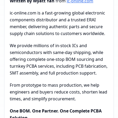
Written by Wyatt Yan
from
ic-online.com
ic-online.com is a fast-growing global electronic
components distributor and a trusted ERAI
member, delivering authentic parts and secure
supply chain solutions to customers worldwide.
We provide millions of in-stock ICs and
semiconductors with same-day shipping, while
offering complete one-stop BOM sourcing and
turnkey PCBA services, including PCB fabrication,
SMT assembly, and full production support.
From prototype to mass production, we help
engineers and buyers reduce costs, shorten lead
times, and simplify procurement.
One BOM. One Partner. One Complete PCBA
Solution.