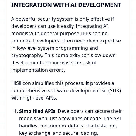
INTEGRATION WITH AI DEVELOPMENT
A powerful security system is only effective if
developers can use it easily. Integrating AI
models with general-purpose TEEs can be
complex. Developers often need deep expertise
in low-level system programming and
cryptography. This complexity can slow down
development and increase the risk of
implementation errors.
HiSilicon simplifies this process. It provides a
comprehensive software development kit (SDK)
with high-level APIs.
Simplified APIs
: Developers can secure their
models with just a few lines of code. The API
handles the complex details of attestation,
key exchange, and secure loading.