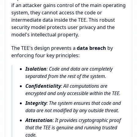
if an attacker gains control of the main operating
system, they cannot access the code or
intermediate data inside the TEE. This robust
security model protects user privacy and the
model's intellectual property.
The TEE's design prevents a
data breach
by
enforcing four key principles:
Isolation
: Code and data are completely
separated from the rest of the system.
Confidentiality
: All computations are
encrypted and only accessible within the TEE.
Integrity
: The system ensures that code and
data are not modified by any outside threat.
Attestation
: It provides cryptographic proof
that the TEE is genuine and running trusted
code.