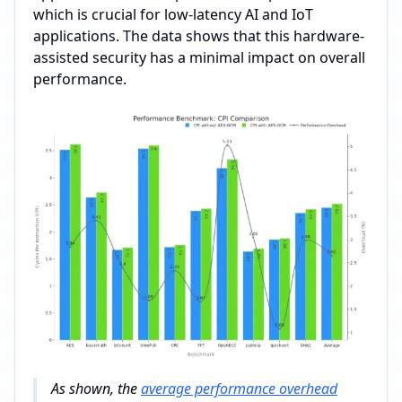
which is crucial for low-latency AI and IoT
applications. The data shows that this hardware-
assisted security has a minimal impact on overall
performance.
As shown, the
average performance overhead