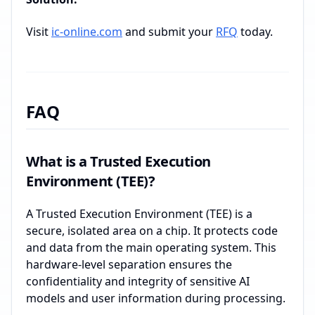
Visit
ic-online.com
and submit your
RFQ
today.
FAQ
What is a Trusted Execution
Environment (TEE)?
A Trusted Execution Environment (TEE) is a
secure, isolated area on a chip. It protects code
and data from the main operating system. This
hardware-level separation ensures the
confidentiality and integrity of sensitive AI
models and user information during processing.