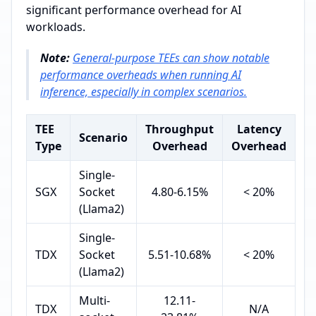
significant performance overhead for AI
workloads.
Note:
General-purpose TEEs can show notable
performance overheads when running AI
inference, especially in complex scenarios.
TEE
Throughput
Latency
Scenario
Type
Overhead
Overhead
Single-
SGX
Socket
4.80-6.15%
< 20%
(Llama2)
Single-
TDX
Socket
5.51-10.68%
< 20%
(Llama2)
Multi-
12.11-
TDX
N/A