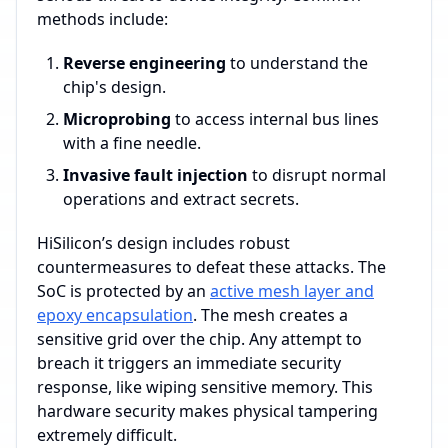
methods include:
Reverse engineering
to understand the
chip's design.
Microprobing
to access internal bus lines
with a fine needle.
Invasive fault injection
to disrupt normal
operations and extract secrets.
HiSilicon’s design includes robust
countermeasures to defeat these attacks. The
SoC is protected by an
active mesh layer and
epoxy encapsulation
. The mesh creates a
sensitive grid over the chip. Any attempt to
breach it triggers an immediate security
response, like wiping sensitive memory. This
hardware security makes physical tampering
extremely difficult.