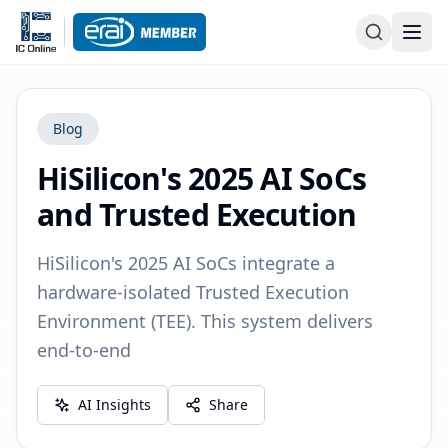
Blog
HiSilicon's 2025 AI SoCs
and Trusted Execution
HiSilicon's 2025 AI SoCs integrate a
hardware-isolated Trusted Execution
Environment (TEE). This system delivers
end-to-end
AI Insights
Share