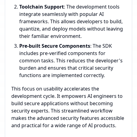
Toolchain Support
: The development tools
integrate seamlessly with popular AI
frameworks. This allows developers to build,
quantize, and deploy models without leaving
their familiar environment.
Pre-built Secure Components
: The SDK
includes pre-verified components for
common tasks. This reduces the developer's
burden and ensures that critical security
functions are implemented correctly.
This focus on usability accelerates the
development cycle. It empowers AI engineers to
build secure applications without becoming
security experts. This streamlined workflow
makes the advanced security features accessible
and practical for a wide range of AI products.