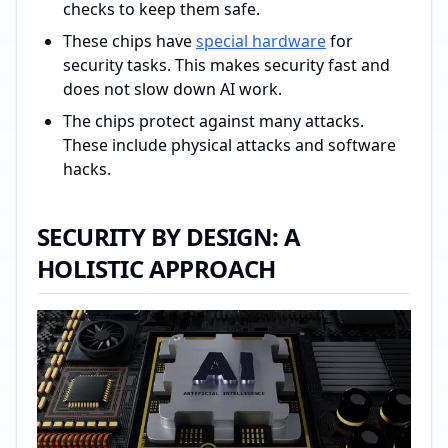
checks to keep them safe.
These chips have
special hardware
for
security tasks. This makes security fast and
does not slow down AI work.
The chips protect against many attacks.
These include physical attacks and software
hacks.
SECURITY BY DESIGN: A
HOLISTIC APPROACH