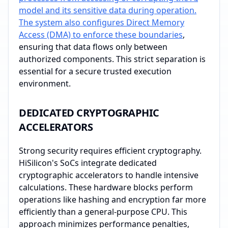
model and its sensitive data during operation.
The system also configures Direct Memory
Access (DMA) to enforce these boundaries
,
ensuring that data flows only between
authorized components. This strict separation is
essential for a secure trusted execution
environment.
DEDICATED CRYPTOGRAPHIC
ACCELERATORS
Strong security requires efficient cryptography.
HiSilicon's SoCs integrate dedicated
cryptographic accelerators to handle intensive
calculations. These hardware blocks perform
operations like hashing and encryption far more
efficiently than a general-purpose CPU. This
approach minimizes performance penalties,