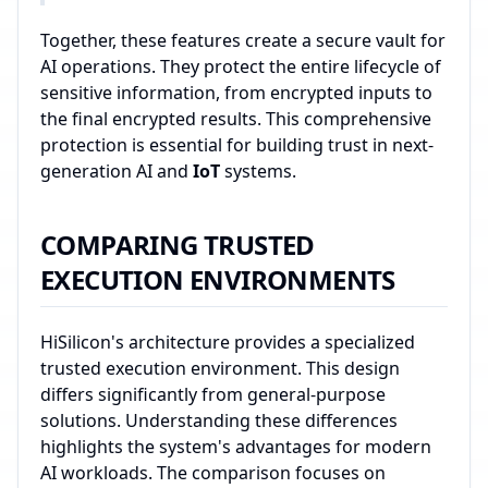
Together, these features create a secure vault for
AI operations. They protect the entire lifecycle of
sensitive information, from encrypted inputs to
the final encrypted results. This comprehensive
protection is essential for building trust in next-
generation AI and
IoT
systems.
COMPARING TRUSTED
EXECUTION ENVIRONMENTS
HiSilicon's architecture provides a specialized
trusted execution environment. This design
differs significantly from general-purpose
solutions. Understanding these differences
highlights the system's advantages for modern
AI workloads. The comparison focuses on