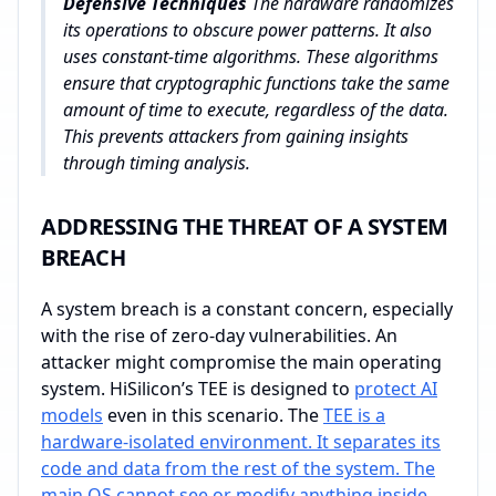
Defensive Techniques
The hardware randomizes
its operations to obscure power patterns. It also
uses constant-time algorithms. These algorithms
ensure that cryptographic functions take the same
amount of time to execute, regardless of the data.
This prevents attackers from gaining insights
through timing analysis.
ADDRESSING THE THREAT OF A SYSTEM
BREACH
A system breach is a constant concern, especially
with the rise of zero-day vulnerabilities. An
attacker might compromise the main operating
system. HiSilicon’s TEE is designed to
protect AI
models
even in this scenario. The
TEE is a
hardware-isolated environment. It separates its
code and data from the rest of the system. The
main OS cannot see or modify anything inside