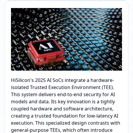
HiSilicon's 2025 AI SoCs integrate a hardware-
isolated Trusted Execution Environment (TEE).
This system delivers end-to-end security for AI
models and data. Its key innovation is a tightly
coupled hardware and software architecture,
creating a trusted foundation for low-latency AI
execution. This specialized design contrasts with
general-purpose TEEs, which often introduce