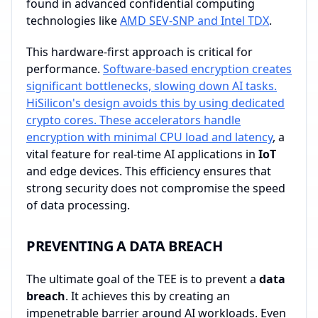
found in advanced confidential computing
technologies like
AMD SEV-SNP and Intel TDX
.
This hardware-first approach is critical for
performance.
Software-based encryption creates
significant bottlenecks, slowing down AI tasks.
HiSilicon's design avoids this by using dedicated
crypto cores. These accelerators handle
encryption with minimal CPU load and latency
, a
vital feature for real-time AI applications in
IoT
and edge devices. This efficiency ensures that
strong security does not compromise the speed
of data processing.
PREVENTING A DATA BREACH
The ultimate goal of the TEE is to prevent a
data
breach
. It achieves this by creating an
impenetrable barrier around AI workloads. Even