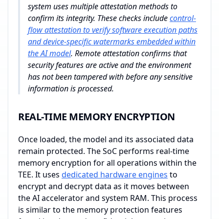
system uses multiple attestation methods to
confirm its integrity. These checks include
control-
flow attestation to verify software execution paths
and device-specific watermarks embedded within
the AI model
. Remote attestation confirms that
security features are active and the environment
has not been tampered with before any sensitive
information is processed.
REAL-TIME MEMORY ENCRYPTION
Once loaded, the model and its associated data
remain protected. The SoC performs real-time
memory encryption for all operations within the
TEE. It uses
dedicated hardware engines
to
encrypt and decrypt data as it moves between
the AI accelerator and system RAM. This process
is similar to the memory protection features