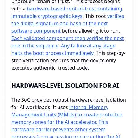
unbroken "chain of trust." This process begins
with a
hardware-based root-of-trust containing
immutable cryptographic keys
. This root
verifies
the digital signature and hash of the next
software component
before allowing it to run.
Each validated component then verifies the next
one in the sequence
.
Any failure at any stage
halts the boot process immediately
. This step-by-
step verification ensures that the device only
executes authentic, trusted code.
HARDWARE-LEVEL ISOLATION FOR AI
The SoC provides robust hardware-level isolation
for AI workloads. It uses
internal Memory
Management Units (MMUs) to create protected
memory zones for the AI accelerator. This
hardware barrier prevents other system
processes from accessing or corrupting the AI