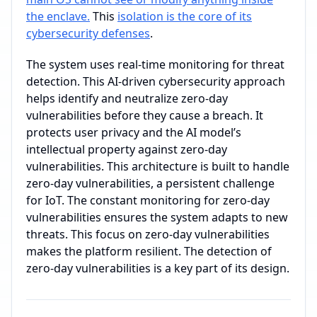
the enclave.
This
isolation is the core of its
cybersecurity defenses
.
The system uses real-time monitoring for threat
detection. This AI-driven cybersecurity approach
helps identify and neutralize zero-day
vulnerabilities before they cause a breach. It
protects user privacy and the AI model’s
intellectual property against zero-day
vulnerabilities. This architecture is built to handle
zero-day vulnerabilities, a persistent challenge
for IoT. The constant monitoring for zero-day
vulnerabilities ensures the system adapts to new
threats. This focus on zero-day vulnerabilities
makes the platform resilient. The detection of
zero-day vulnerabilities is a key part of its design.