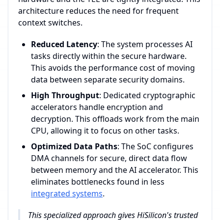
architecture reduces the need for frequent
context switches.
Reduced Latency
: The system processes AI
tasks directly within the secure hardware.
This avoids the performance cost of moving
data between separate security domains.
High Throughput
: Dedicated cryptographic
accelerators handle encryption and
decryption. This offloads work from the main
CPU, allowing it to focus on other tasks.
Optimized Data Paths
: The SoC configures
DMA channels for secure, direct data flow
between memory and the AI accelerator. This
eliminates bottlenecks found in less
integrated systems
.
This specialized approach gives HiSilicon's trusted