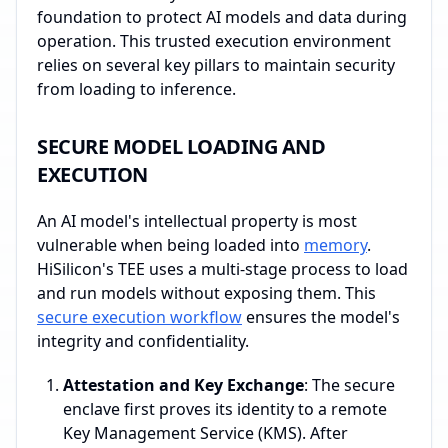
foundation to protect AI models and data during
operation. This trusted execution environment
relies on several key pillars to maintain security
from loading to inference.
SECURE MODEL LOADING AND
EXECUTION
An AI model's intellectual property is most
vulnerable when being loaded into
memory
.
HiSilicon's TEE uses a multi-stage process to load
and run models without exposing them. This
secure execution workflow
ensures the model's
integrity and confidentiality.
Attestation and Key Exchange
: The secure
enclave first proves its identity to a remote
Key Management Service (KMS). After