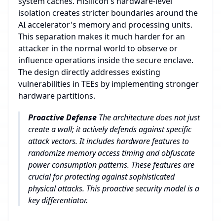
system caches. HiSilicon's hardware-level
isolation creates stricter boundaries around the
AI accelerator's memory and processing units.
This separation makes it much harder for an
attacker in the normal world to observe or
influence operations inside the secure enclave.
The design directly addresses existing
vulnerabilities in TEEs by implementing stronger
hardware partitions.
Proactive Defense
The architecture does not just
create a wall; it actively defends against specific
attack vectors. It includes hardware features to
randomize memory access timing and obfuscate
power consumption patterns. These features are
crucial for protecting against sophisticated
physical attacks. This proactive security model is a
key differentiator.