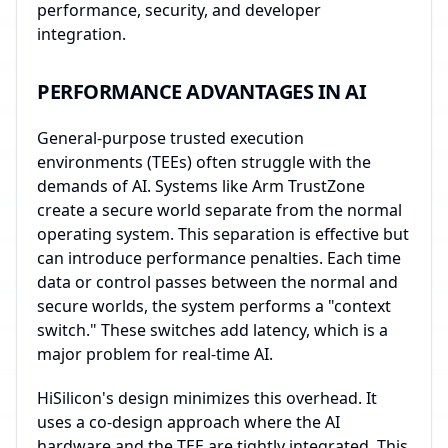
performance, security, and developer
integration.
PERFORMANCE ADVANTAGES IN AI
General-purpose trusted execution
environments (TEEs) often struggle with the
demands of AI. Systems like Arm TrustZone
create a secure world separate from the normal
operating system. This separation is effective but
can introduce performance penalties. Each time
data or control passes between the normal and
secure worlds, the system performs a "context
switch." These switches add latency, which is a
major problem for real-time AI.
HiSilicon's design minimizes this overhead. It
uses a co-design approach where the AI
hardware and the TEE are tightly integrated. This