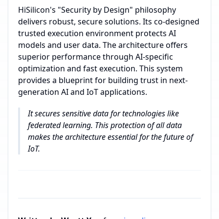
HiSilicon's "Security by Design" philosophy
delivers robust, secure solutions. Its co-designed
trusted execution environment protects AI
models and user data. The architecture offers
superior performance through AI-specific
optimization and fast execution. This system
provides a blueprint for building trust in next-
generation AI and IoT applications.
It secures sensitive data for technologies like
federated learning. This protection of all data
makes the architecture essential for the future of
IoT.