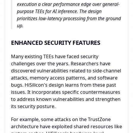
execution a clear performance edge over general-
purpose TEEs for AI inference. The design
prioritizes low-latency processing from the ground
up.
ENHANCED SECURITY FEATURES
Many existing TEEs have faced security
challenges over the years. Researchers have
discovered vulnerabilities related to side-channel
attacks, memory access patterns, and software
bugs. HiSilicon's design learns from these past
issues. It incorporates specific countermeasures
to address known vulnerabilities and strengthen
its security posture.
For example, some attacks on the TrustZone
architecture have exploited shared resources like