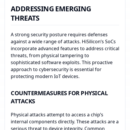
ADDRESSING EMERGING
THREATS
A strong security posture requires defenses
against a wide range of attacks. HiSilicon’s SoCs
incorporate advanced features to address critical
threats, from physical tampering to
sophisticated software exploits. This proactive
approach to cybersecurity is essential for
protecting modern IoT devices.
COUNTERMEASURES FOR PHYSICAL
ATTACKS
Physical attacks attempt to access a chip’s
internal components directly. These attacks are a
serious threat to device integrity. Common