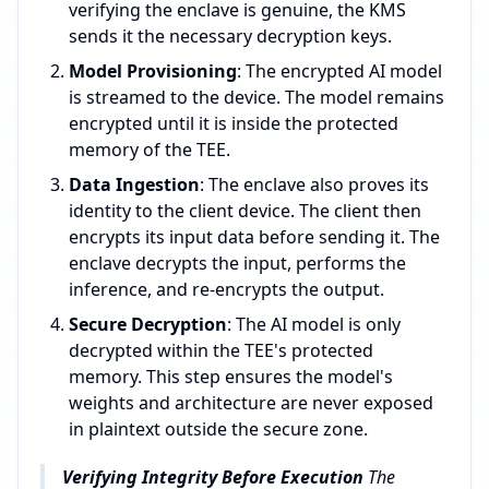
verifying the enclave is genuine, the KMS
sends it the necessary decryption keys.
Model Provisioning
: The encrypted AI model
is streamed to the device. The model remains
encrypted until it is inside the protected
memory of the TEE.
Data Ingestion
: The enclave also proves its
identity to the client device. The client then
encrypts its input data before sending it. The
enclave decrypts the input, performs the
inference, and re-encrypts the output.
Secure Decryption
: The AI model is only
decrypted within the TEE's protected
memory. This step ensures the model's
weights and architecture are never exposed
in plaintext outside the secure zone.
Verifying Integrity Before Execution
The