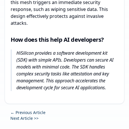
this mesh triggers an immediate security
response, such as wiping sensitive data. This
design effectively protects against invasive
attacks.
How does this help AI developers?
HiSilicon provides a software development kit
(SDK) with simple APIs. Developers can secure AI
models with minimal code. The SDK handles
complex security tasks like attestation and key
management. This approach accelerates the
development cycle for secure AI applications.
← Previous Article
Next Article >>