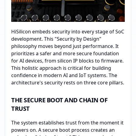
HiSilicon embeds security into every stage of SoC
development. This "Security by Design"
philosophy moves beyond just performance. It
prioritizes a safer and more secure foundation
for AI devices, from silicon IP blocks to firmware.
This holistic approach is critical for building
confidence in modern AI and IoT systems. The
architecture's security rests on three core pillars.
THE SECURE BOOT AND CHAIN OF
TRUST
The system establishes trust from the moment it
powers on. A secure boot process creates an