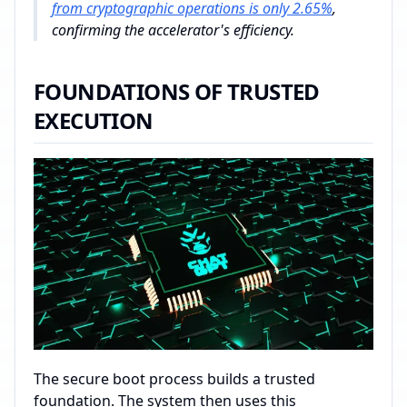
from cryptographic operations is only 2.65%
,
confirming the accelerator's efficiency.
FOUNDATIONS OF TRUSTED
EXECUTION
The secure boot process builds a trusted
foundation. The system then uses this