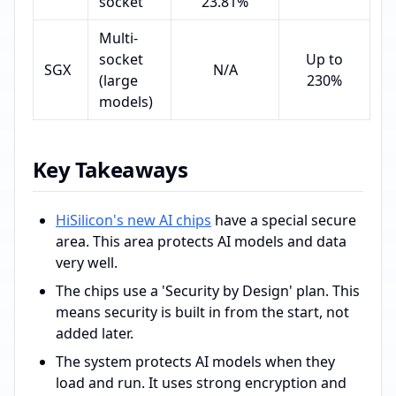
socket
23.81%
Multi-
socket
Up to
SGX
N/A
(large
230%
models)
Key Takeaways
HiSilicon's new AI chips
have a special secure
area. This area protects AI models and data
very well.
The chips use a 'Security by Design' plan. This
means security is built in from the start, not
added later.
The system protects AI models when they
load and run. It uses strong encryption and