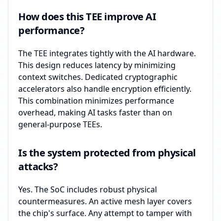
How does this TEE improve AI
performance?
The TEE integrates tightly with the AI hardware.
This design reduces latency by minimizing
context switches. Dedicated cryptographic
accelerators also handle encryption efficiently.
This combination minimizes performance
overhead, making AI tasks faster than on
general-purpose TEEs.
Is the system protected from physical
attacks?
Yes. The SoC includes robust physical
countermeasures. An active mesh layer covers
the chip's surface. Any attempt to tamper with