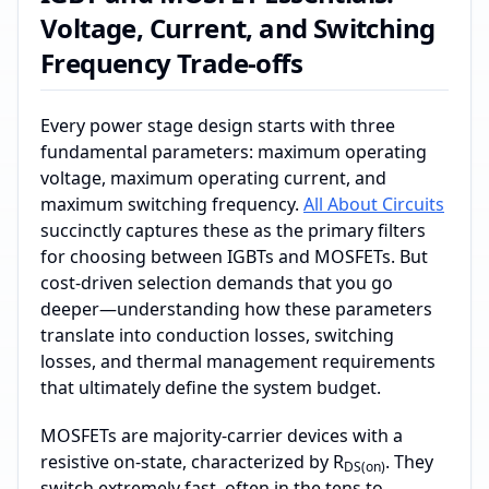
Voltage, Current, and Switching
Frequency Trade-offs
Every power stage design starts with three
fundamental parameters: maximum operating
voltage, maximum operating current, and
maximum switching frequency.
All About Circuits
succinctly captures these as the primary filters
for choosing between IGBTs and MOSFETs. But
cost‑driven selection demands that you go
deeper—understanding how these parameters
translate into conduction losses, switching
losses, and thermal management requirements
that ultimately define the system budget.
MOSFETs are majority‑carrier devices with a
resistive on‑state, characterized by R
. They
DS(on)
switch extremely fast, often in the tens to