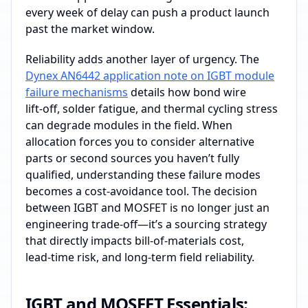
every week of delay can push a product launch
past the market window.
Reliability adds another layer of urgency. The
Dynex AN6442 application note on IGBT module
failure mechanisms
details how bond wire
lift‑off, solder fatigue, and thermal cycling stress
can degrade modules in the field. When
allocation forces you to consider alternative
parts or second sources you haven’t fully
qualified, understanding these failure modes
becomes a cost‑avoidance tool. The decision
between IGBT and MOSFET is no longer just an
engineering trade‑off—it’s a sourcing strategy
that directly impacts bill‑of‑materials cost,
lead‑time risk, and long‑term field reliability.
IGBT and MOSFET Essentials: