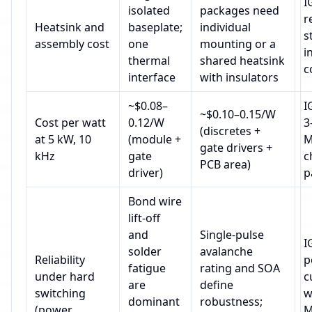
I
isolated
packages need
r
Heatsink and
baseplate;
individual
s
assembly cost
one
mounting or a
i
thermal
shared heatsink
c
interface
with insulators
~$0.08–
I
~$0.10–0.15/W
Cost per watt
0.12/W
3
(discretes +
at 5 kW, 10
(module +
M
gate drivers +
kHz
gate
c
PCB area)
driver)
p
Bond wire
lift‑off
and
Single‑pulse
I
solder
avalanche
Reliability
p
fatigue
rating and SOA
under hard
c
are
define
switching
w
dominant
robustness;
(power
M