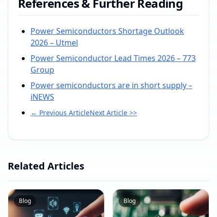
References & Further Reading
Power Semiconductors Shortage Outlook
2026 – Utmel
Power Semiconductor Lead Times 2026 – 773
Group
Power semiconductors are in short supply –
iNEWS
← Previous Article
Next Article >>
Related Articles
Blog
Blog