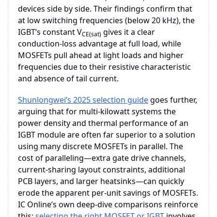
devices side by side. Their findings confirm that
at low switching frequencies (below 20 kHz), the
IGBT’s constant V
gives it a clear
CE(sat)
conduction‑loss advantage at full load, while
MOSFETs pull ahead at light loads and higher
frequencies due to their resistive characteristic
and absence of tail current.
Shunlongwei’s 2025 selection guide
goes further,
arguing that for multi‑kilowatt systems the
power density and thermal performance of an
IGBT module are often far superior to a solution
using many discrete MOSFETs in parallel. The
cost of paralleling—extra gate drive channels,
current‑sharing layout constraints, additional
PCB layers, and larger heatsinks—can quickly
erode the apparent per‑unit savings of MOSFETs.
IC Online’s own deep‑dive comparisons reinforce
this:
selecting the right MOSFET or IGBT
involves