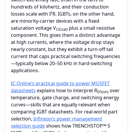
hundreds of kilohertz, and their conduction
losses scale with I²R. IGBTs, on the other hand,
are minority‑carrier devices with a fixed
saturation voltage V
plus a small resistive
CE(sat)
component. This gives them a distinct advantage
at high currents, where the voltage drop stays
nearly constant, but they exhibit a turn‑off tail
current that caps practical switching frequencies
—typically below 20–50 kHz in hard‑switching
applications.
IC Online’s practical guide to power MOSFET
datasheets
explains how to interpret R
over
DS(on)
temperature, gate charge, and switching energy
curves—skills that are equally relevant when
comparing IGBT datasheets. For real‑world part
selection,
Infineon’s power management
selection guide
shows how TRENCHSTOP™ 5