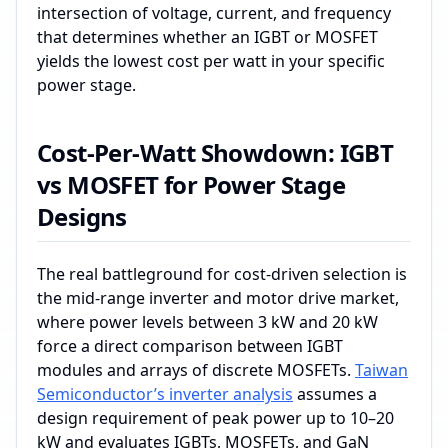
intersection of voltage, current, and frequency
that determines whether an IGBT or MOSFET
yields the lowest cost per watt in your specific
power stage.
Cost-Per-Watt Showdown: IGBT
vs MOSFET for Power Stage
Designs
The real battleground for cost‑driven selection is
the mid‑range inverter and motor drive market,
where power levels between 3 kW and 20 kW
force a direct comparison between IGBT
modules and arrays of discrete MOSFETs.
Taiwan
Semiconductor’s inverter analysis
assumes a
design requirement of peak power up to 10–20
kW and evaluates IGBTs, MOSFETs, and GaN