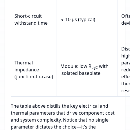
Short‑circuit
Oft
5–10 µs (typical)
withstand time
devi
Disc
hig
Thermal
para
Module: low R
with
thJC
impedance
red
isolated baseplate
(junction‑to‑case)
effe
the
res
The table above distills the key electrical and
thermal parameters that drive component cost
and system complexity. Notice that no single
parameter dictates the choice—it’s the