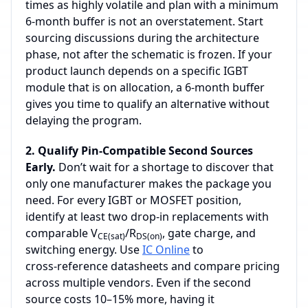
times as highly volatile and plan with a minimum
6‑month buffer is not an overstatement. Start
sourcing discussions during the architecture
phase, not after the schematic is frozen. If your
product launch depends on a specific IGBT
module that is on allocation, a 6‑month buffer
gives you time to qualify an alternative without
delaying the program.
2. Qualify Pin‑Compatible Second Sources
Early.
Don’t wait for a shortage to discover that
only one manufacturer makes the package you
need. For every IGBT or MOSFET position,
identify at least two drop‑in replacements with
comparable V
/R
, gate charge, and
CE(sat)
DS(on)
switching energy. Use
IC Online
to
cross‑reference datasheets and compare pricing
across multiple vendors. Even if the second
source costs 10–15% more, having it