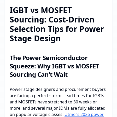
IGBT vs MOSFET
Sourcing: Cost-Driven
Selection Tips for Power
Stage Design
The Power Semiconductor
Squeeze: Why IGBT vs MOSFET
Sourcing Can’t Wait
Power stage designers and procurement buyers
are facing a perfect storm. Lead times for IGBTs
and MOSFETs have stretched to 30 weeks or
more, and several major IDMs are fully allocated
on popular voltage classes.
Utmel’s 2026 power