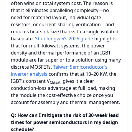
often wins on total system cost. The reason is
that it eliminates paralleling complexity—no
need for matched layout, individual gate
resistors, or current‑sharing verification—and
reduces heatsink size thanks to a single isolated
baseplate.
Shunlongwei’s 2025 guide
highlights
that for multi‑kilowatt systems, the power
density and thermal performance of an IGBT
module are far superior to a solution using many
discrete MOSFETs.
Taiwan Semiconductor’s
inverter analysis
confirms that at 10–20 kW, the
IGBT’s constant V
gives it a clear
CE(sat)
conduction‑loss advantage at full load, making
the module the cost‑effective choice once you
account for assembly and thermal management.
Q: How can I mitigate the risk of 30-week lead
times for power semiconductors in my design
schedule?