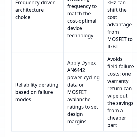
Frequency‑driven
kHz can
frequency to
architecture
shift the
match the
choice
cost
cost‑optimal
advantage
device
from
technology
MOSFET to
IGBT
Avoids
Apply Dynex
field‑failure
AN6442
costs; one
power‑cycling
warranty
Reliability derating
data or
return can
based on failure
MOSFET
wipe out
modes
avalanche
the savings
ratings to set
from a
design
cheaper
margins
part