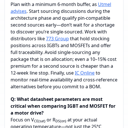
Plan with a minimum 6‑month buffer, as
Utmel
advises
. Start sourcing discussions during the
architecture phase and qualify pin‑compatible
second sources early—don’t wait for a shortage
to discover you’re single‑sourced. Work with
distributors like
773 Group
that hold stocking
positions across IGBTs and MOSFETs and offer
full traceability. Avoid single‑sourcing any
package that is on allocation; even a 10–15% cost
premium for a second source is cheaper than a
12‑week line stop. Finally, use
IC Online
to
monitor real‑time availability and cross‑reference
alternatives before you commit to a BOM.
Q: What datasheet parameters are most
critical when comparing IGBT and MOSFET for
a motor drive?
Focus on V
or R
at your actual
CE(sat)
DS(on)
operating temperature—not just the 25°C