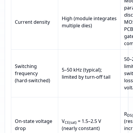
Mod
para
dis
High (module integrates
Current density
MOS
multiple dies)
PCB
gat
com
50–
Switching
limi
5–50 kHz (typical);
frequency
swi
limited by turn‑off tail
(hard‑switched)
loss
vol
R
DS(
On‑state voltage
V
= 1.5–2.5 V
(res
CE(sat)
drop
(nearly constant)
inc