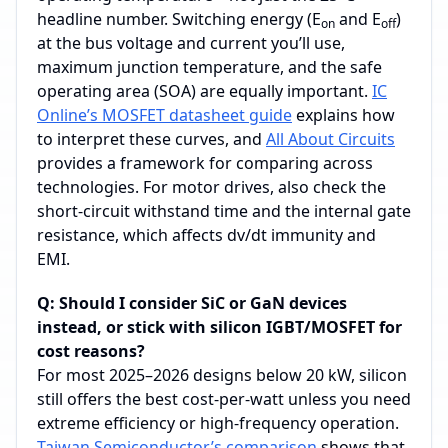
headline number. Switching energy (E
and E
)
on
off
at the bus voltage and current you’ll use,
maximum junction temperature, and the safe
operating area (SOA) are equally important.
IC
Online’s MOSFET datasheet guide
explains how
to interpret these curves, and
All About Circuits
provides a framework for comparing across
technologies. For motor drives, also check the
short‑circuit withstand time and the internal gate
resistance, which affects dv/dt immunity and
EMI.
Q: Should I consider SiC or GaN devices
instead, or stick with silicon IGBT/MOSFET for
cost reasons?
For most 2025–2026 designs below 20 kW, silicon
still offers the best cost‑per‑watt unless you need
extreme efficiency or high‑frequency operation.
Taiwan Semiconductor’s comparison
shows that