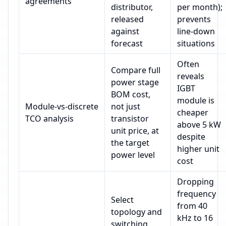
agreements
distributor,
per month);
released
prevents
against
line‑down
forecast
situations
Often
Compare full
reveals
power stage
IGBT
BOM cost,
module is
Module‑vs‑discrete
not just
cheaper
TCO analysis
transistor
above 5 kW
unit price, at
despite
the target
higher unit
power level
cost
Dropping
frequency
Select
from 40
topology and
kHz to 16
switching