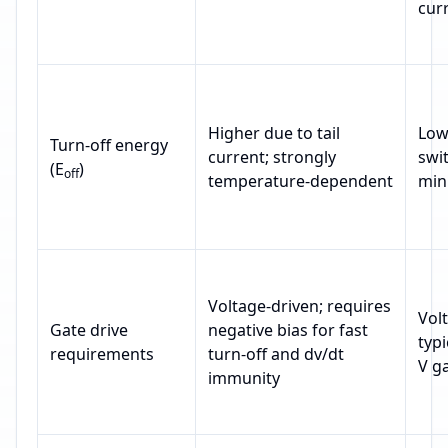
cur
Higher due to tail
Low
Turn‑off energy
current; strongly
swi
(E
)
off
temperature‑dependent
mini
Voltage‑driven; requires
Vol
Gate drive
negative bias for fast
typi
requirements
turn‑off and dv/dt
V ga
immunity