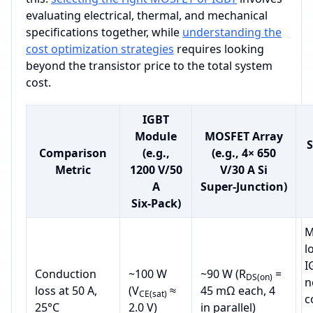
evaluating electrical, thermal, and mechanical
specifications together, while
understanding the
cost optimization strategies
requires looking
beyond the transistor price to the total system
cost.
IGBT
Module
MOSFET Array
S
Comparison
(e.g.,
(e.g., 4× 650
Metric
1200 V/50
V/30 A Si
A
Super‑Junction)
Six‑Pack)
M
l
I
Conduction
~100 W
~90 W (R
=
DS(on)
n
loss at 50 A,
(V
≈
45 mΩ each, 4
CE(sat)
c
25°C
2.0 V)
in parallel)