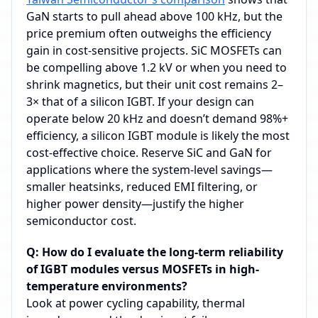
GaN starts to pull ahead above 100 kHz, but the
price premium often outweighs the efficiency
gain in cost‑sensitive projects. SiC MOSFETs can
be compelling above 1.2 kV or when you need to
shrink magnetics, but their unit cost remains 2–
3× that of a silicon IGBT. If your design can
operate below 20 kHz and doesn’t demand 98%+
efficiency, a silicon IGBT module is likely the most
cost‑effective choice. Reserve SiC and GaN for
applications where the system‑level savings—
smaller heatsinks, reduced EMI filtering, or
higher power density—justify the higher
semiconductor cost.
Q: How do I evaluate the long-term reliability
of IGBT modules versus MOSFETs in high-
temperature environments?
Look at power cycling capability, thermal