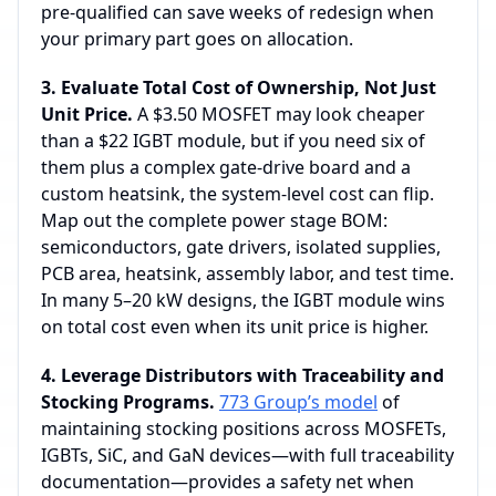
pre‑qualified can save weeks of redesign when
your primary part goes on allocation.
3. Evaluate Total Cost of Ownership, Not Just
Unit Price.
A $3.50 MOSFET may look cheaper
than a $22 IGBT module, but if you need six of
them plus a complex gate‑drive board and a
custom heatsink, the system‑level cost can flip.
Map out the complete power stage BOM:
semiconductors, gate drivers, isolated supplies,
PCB area, heatsink, assembly labor, and test time.
In many 5–20 kW designs, the IGBT module wins
on total cost even when its unit price is higher.
4. Leverage Distributors with Traceability and
Stocking Programs.
773 Group’s model
of
maintaining stocking positions across MOSFETs,
IGBTs, SiC, and GaN devices—with full traceability
documentation—provides a safety net when