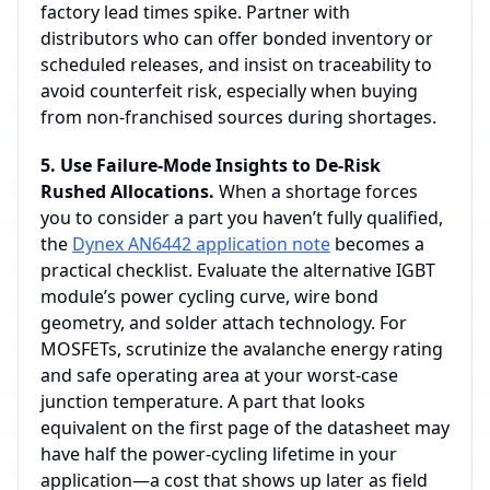
factory lead times spike. Partner with
distributors who can offer bonded inventory or
scheduled releases, and insist on traceability to
avoid counterfeit risk, especially when buying
from non‑franchised sources during shortages.
5. Use Failure‑Mode Insights to De‑Risk
Rushed Allocations.
When a shortage forces
you to consider a part you haven’t fully qualified,
the
Dynex AN6442 application note
becomes a
practical checklist. Evaluate the alternative IGBT
module’s power cycling curve, wire bond
geometry, and solder attach technology. For
MOSFETs, scrutinize the avalanche energy rating
and safe operating area at your worst‑case
junction temperature. A part that looks
equivalent on the first page of the datasheet may
have half the power‑cycling lifetime in your
application—a cost that shows up later as field