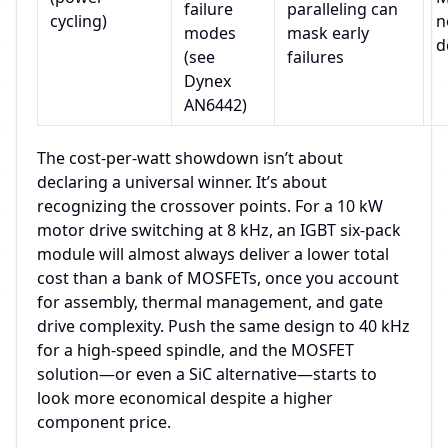
failure
paralleling can
cycling)
n
modes
mask early
d
(see
failures
Dynex
AN6442)
The cost‑per‑watt showdown isn’t about
declaring a universal winner. It’s about
recognizing the crossover points. For a 10 kW
motor drive switching at 8 kHz, an IGBT six‑pack
module will almost always deliver a lower total
cost than a bank of MOSFETs, once you account
for assembly, thermal management, and gate
drive complexity. Push the same design to 40 kHz
for a high‑speed spindle, and the MOSFET
solution—or even a SiC alternative—starts to
look more economical despite a higher
component price.