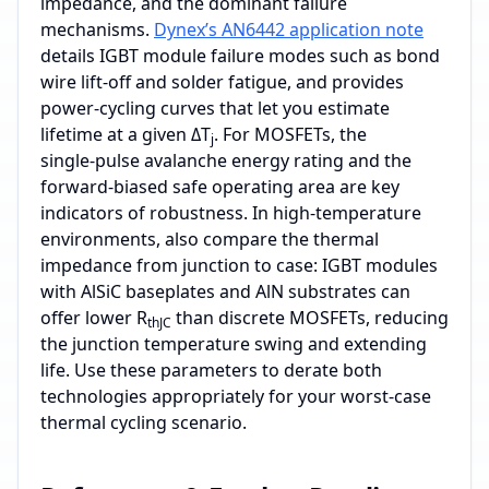
impedance, and the dominant failure
mechanisms.
Dynex’s AN6442 application note
details IGBT module failure modes such as bond
wire lift‑off and solder fatigue, and provides
power‑cycling curves that let you estimate
lifetime at a given ΔT
. For MOSFETs, the
j
single‑pulse avalanche energy rating and the
forward‑biased safe operating area are key
indicators of robustness. In high‑temperature
environments, also compare the thermal
impedance from junction to case: IGBT modules
with AlSiC baseplates and AlN substrates can
offer lower R
than discrete MOSFETs, reducing
thJC
the junction temperature swing and extending
life. Use these parameters to derate both
technologies appropriately for your worst‑case
thermal cycling scenario.