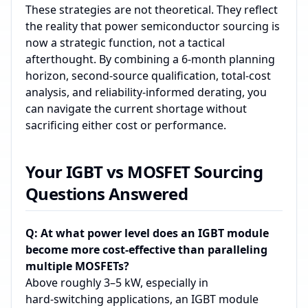
These strategies are not theoretical. They reflect
the reality that power semiconductor sourcing is
now a strategic function, not a tactical
afterthought. By combining a 6‑month planning
horizon, second‑source qualification, total‑cost
analysis, and reliability‑informed derating, you
can navigate the current shortage without
sacrificing either cost or performance.
Your IGBT vs MOSFET Sourcing
Questions Answered
Q: At what power level does an IGBT module
become more cost-effective than paralleling
multiple MOSFETs?
Above roughly 3–5 kW, especially in
hard‑switching applications, an IGBT module