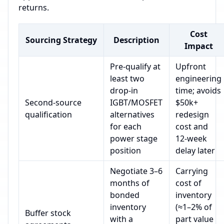
returns.
Cost
Sourcing Strategy
Description
Impact
Pre‑qualify at
Upfront
least two
engineering
drop‑in
time; avoids
Second‑source
IGBT/MOSFET
$50k+
qualification
alternatives
redesign
for each
cost and
power stage
12‑week
position
delay later
Negotiate 3–6
Carrying
months of
cost of
bonded
inventory
inventory
(≈1–2% of
Buffer stock
with a
part value