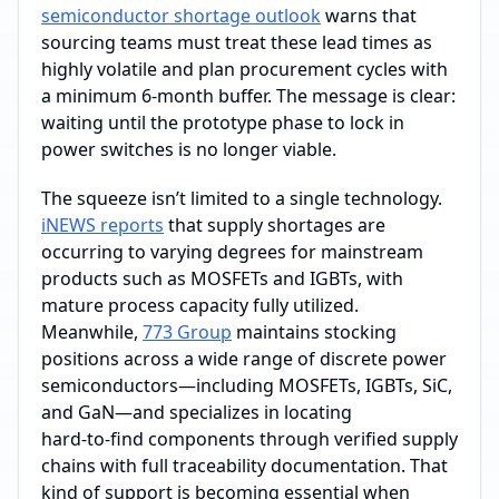
semiconductor shortage outlook
warns that
sourcing teams must treat these lead times as
highly volatile and plan procurement cycles with
a minimum 6‑month buffer. The message is clear:
waiting until the prototype phase to lock in
power switches is no longer viable.
The squeeze isn’t limited to a single technology.
iNEWS reports
that supply shortages are
occurring to varying degrees for mainstream
products such as MOSFETs and IGBTs, with
mature process capacity fully utilized.
Meanwhile,
773 Group
maintains stocking
positions across a wide range of discrete power
semiconductors—including MOSFETs, IGBTs, SiC,
and GaN—and specializes in locating
hard‑to‑find components through verified supply
chains with full traceability documentation. That
kind of support is becoming essential when