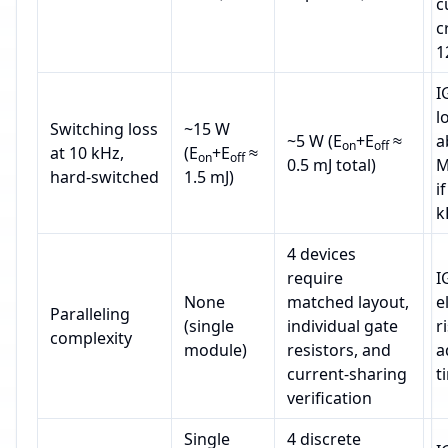
c
c
1
I
l
Switching loss
~15 W
~5 W (E
+E
≈
a
on
off
at 10 kHz,
(E
+E
≈
on
off
0.5 mJ total)
M
hard‑switched
1.5 mJ)
i
k
4 devices
require
I
None
matched layout,
e
Paralleling
(single
individual gate
r
complexity
module)
resistors, and
a
current‑sharing
t
verification
Single
4 discrete