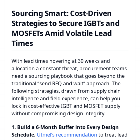
Sourcing Smart: Cost-Driven
Strategies to Secure IGBTs and
MOSFETs Amid Volatile Lead
Times
With lead times hovering at 30 weeks and
allocation a constant threat, procurement teams
need a sourcing playbook that goes beyond the
traditional “send RFQ and wait” approach. The
following strategies, drawn from supply chain
intelligence and field experience, can help you
lock in cost‑effective IGBT and MOSFET supply
without compromising design integrity.
1. Build a 6‑Month Buffer into Every Design
Schedule.
Utmel’s recommendation
to treat lead