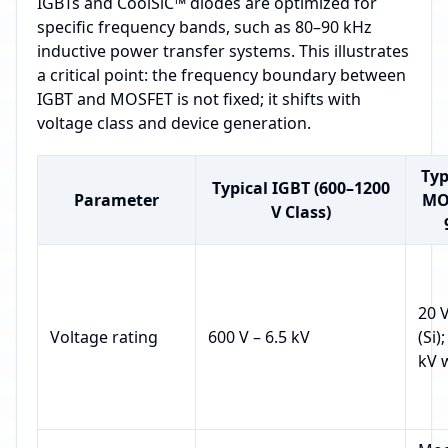
IGBTs and CoolSiC™ diodes are optimized for
specific frequency bands, such as 80–90 kHz
inductive power transfer systems. This illustrates
a critical point: the frequency boundary between
IGBT and MOSFET is not fixed; it shifts with
voltage class and device generation.
Typ
Typical IGBT (600–1200
Parameter
MO
V Class)
20 V
Voltage rating
600 V – 6.5 kV
(Si)
kV 