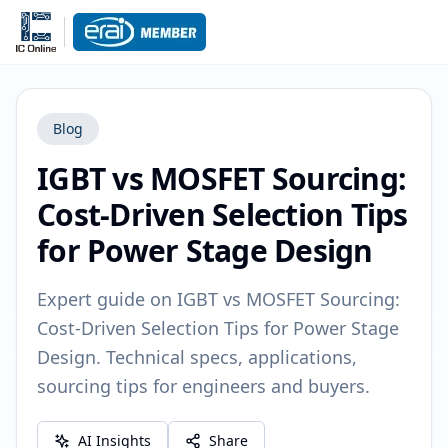
Blog
IGBT vs MOSFET Sourcing:
Cost-Driven Selection Tips
for Power Stage Design
Expert guide on IGBT vs MOSFET Sourcing:
Cost-Driven Selection Tips for Power Stage
Design. Technical specs, applications,
sourcing tips for engineers and buyers.
AI Insights
Share