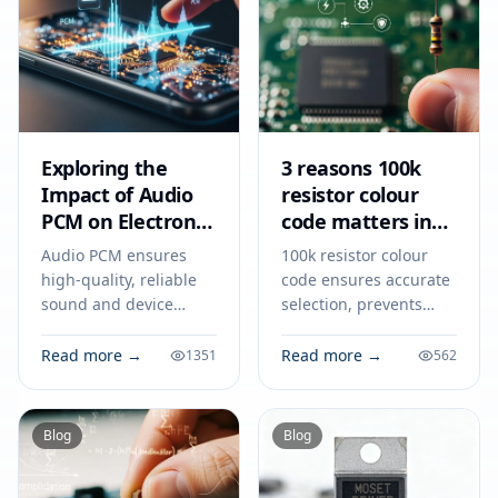
Exploring the
3 reasons 100k
Impact of Audio
resistor colour
PCM on Electronic
code matters in
Devices
2026
Audio PCM ensures
100k resistor colour
high-quality, reliable
code ensures accurate
sound and device
selection, prevents
compatibility in
circuit errors, and
consumer and
supports reliable
Read more →
Read more →
1351
562
industrial electronics
electronics design and
for 2026.
teamwork in 2026.
Blog
Blog