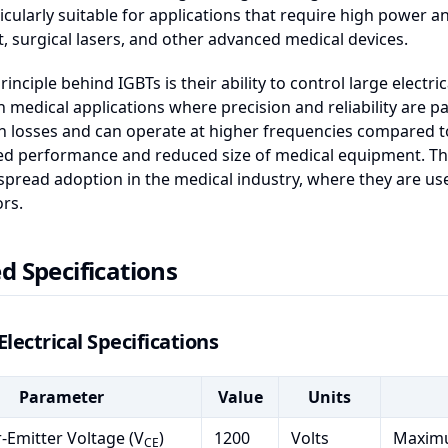
icularly suitable for applications that require high power a
 surgical lasers, and other advanced medical devices.
rinciple behind IGBTs is their ability to control large electr
in medical applications where precision and reliability are p
 losses and can operate at higher frequencies compared to 
ed performance and reduced size of medical equipment. Th
spread adoption in the medical industry, where they are u
ors.
d Specifications
Electrical Specifications
Parameter
Value
Units
r-Emitter Voltage (V
)
1200
Volts
Maximu
CE