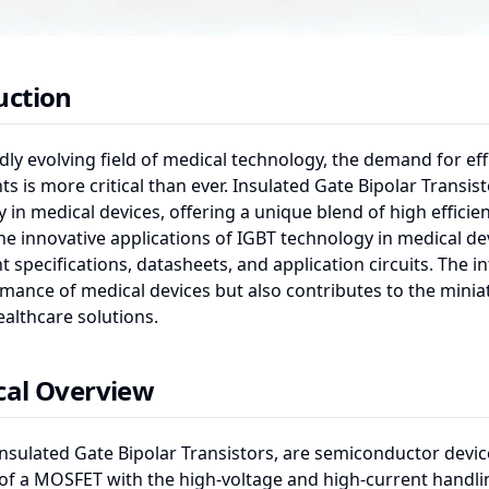
uction
idly evolving field of medical technology, the demand for eff
 is more critical than ever. Insulated Gate Bipolar Transis
 in medical devices, offering a unique blend of high efficienc
he innovative applications of IGBT technology in medical dev
specifications, datasheets, and application circuits. The 
mance of medical devices but also contributes to the miniatu
althcare solutions.
cal Overview
Insulated Gate Bipolar Transistors, are semiconductor devic
of a MOSFET with the high-voltage and high-current handling