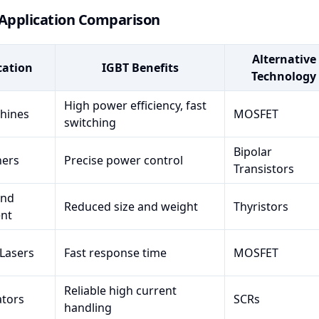
 Application Comparison
Alternative
cation
IGBT Benefits
Technology
High power efficiency, fast
hines
MOSFET
switching
Bipolar
ners
Precise power control
Transistors
und
Reduced size and weight
Thyristors
nt
 Lasers
Fast response time
MOSFET
Reliable high current
ators
SCRs
handling