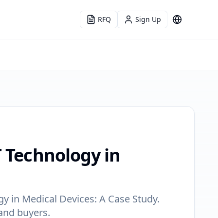
RFQ
Sign Up
Language
T Technology in
y in Medical Devices: A Case Study.
 and buyers.