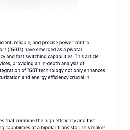
icient, reliable, and precise power control
tors (IGBTs) have emerged as a pivotal
y and fast switching capabilities. This article
ices, providing an in-depth analysis of
integration of IGBT technology not only enhances
rization and energy efficiency crucial in
es that combine the high efficiency and fast
 capabilities of a bipolar transistor. This makes