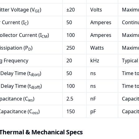
tter Voltage (V
)
±20
Volts
Maximu
GE
 Current (I
)
50
Amperes
Continu
C
ollector Current (I
)
100
Amperes
Maximu
CM
ssipation (P
)
250
Watts
Maximu
D
ng Frequency
20
kHz
Typical
Delay Time (t
)
50
ns
Time to
d(on)
 Delay Time (t
)
100
ns
Time to
d(off)
pacitance (C
)
2.5
nF
Capaci
ies
apacitance (C
)
150
pF
Capaci
oss
 Thermal & Mechanical Specs