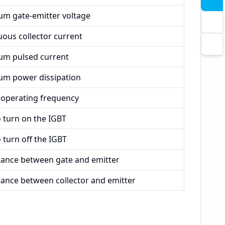
m gate-emitter voltage
ous collector current
m pulsed current
m power dissipation
 operating frequency
 turn on the IGBT
 turn off the IGBT
tance between gate and emitter
tance between collector and emitter