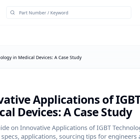
nology in Medical Devices: A Case Study
ative Applications of IGB
cal Devices: A Case Study
ide on Innovative Applications of IGBT Technolog
 specs, applications, sourcing tips for engineers