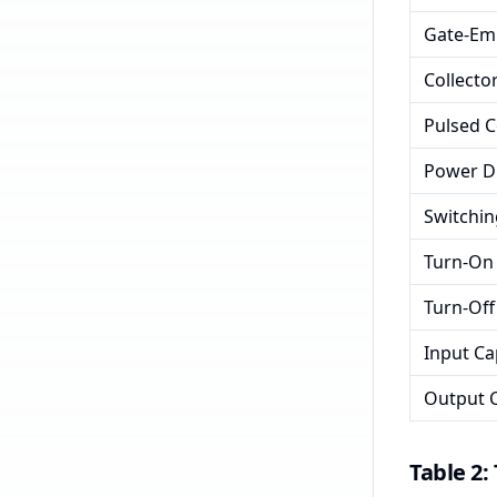
Gate-Emi
Collector
Pulsed C
Power Di
Switchi
Turn-On 
Turn-Off
Input Ca
Output C
Table 2: