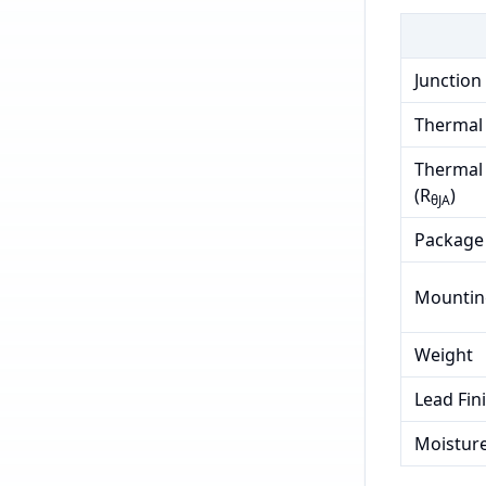
Junction
Thermal 
Thermal 
(R
)
θJA
Package
Mountin
Weight
Lead Fin
Moisture