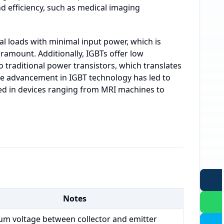
nd efficiency, such as medical imaging
ical loads with minimal input power, which is
aramount. Additionally, IGBTs offer low
traditional power transistors, which translates
e advancement in IGBT technology has led to
sed in devices ranging from MRI machines to
Notes
m voltage between collector and emitter