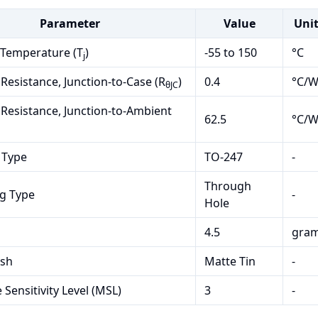
Parameter
Value
Uni
 Temperature (T
)
-55 to 150
°C
j
Resistance, Junction-to-Case (R
)
0.4
°C/
θJC
Resistance, Junction-to-Ambient
62.5
°C/
 Type
TO-247
-
Through
g Type
-
Hole
4.5
gra
ish
Matte Tin
-
 Sensitivity Level (MSL)
3
-