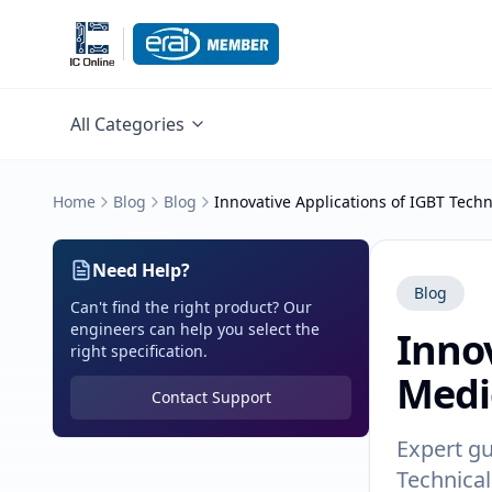
All Categories
Home
Blog
Blog
Innovative Applications of IGBT Tech
Need Help?
Blog
Can't find the right product? Our
engineers can help you select the
Innov
right specification.
Medi
Contact Support
Expert gu
Technical