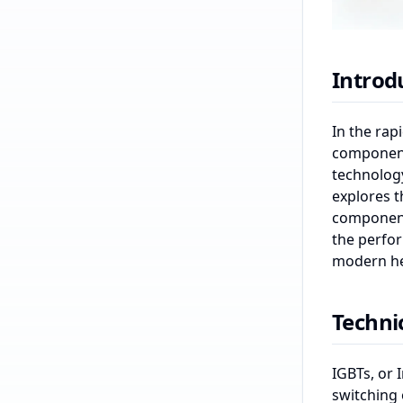
Introd
In the rap
components
technology
explores t
component 
the perfor
modern he
Techni
IGBTs, or 
switching 