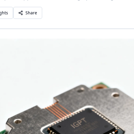
ights
Share