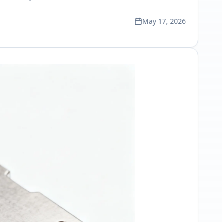
May 17, 2026