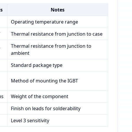
ts
Notes
Operating temperature range
W
Thermal resistance from junction to case
Thermal resistance from junction to
W
ambient
Standard package type
Method of mounting the IGBT
ms
Weight of the component
Finish on leads for solderability
Level 3 sensitivity