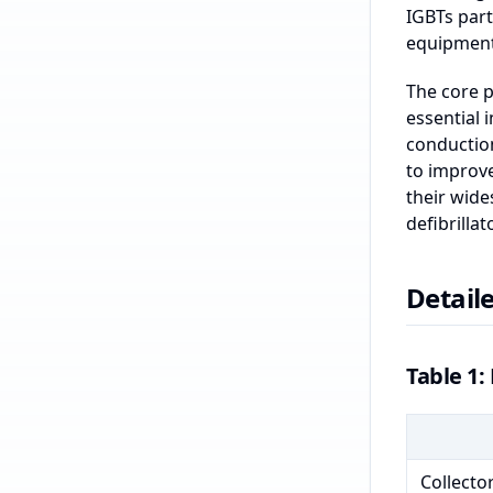
IGBTs part
equipment,
The core p
essential 
conduction
to improv
their wide
defibrillat
Detaile
Table 1: 
Collecto