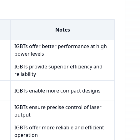
Notes
IGBTs offer better performance at high
power levels
IGBTs provide superior efficiency and
reliability
IGBTs enable more compact designs
IGBTs ensure precise control of laser
output
IGBTs offer more reliable and efficient
operation