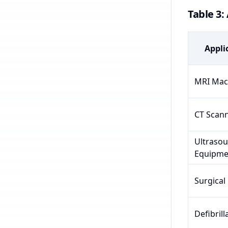
Table 3:
Appli
MRI Mac
CT Scan
Ultraso
Equipme
Surgical
Defibrill