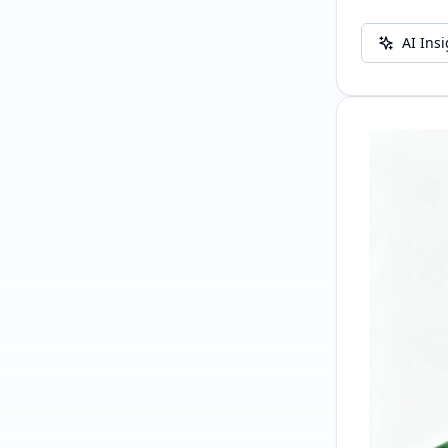
AI Ins