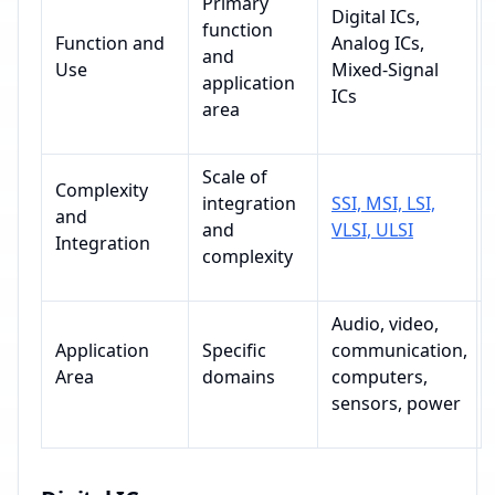
Primary
Digital ICs,
function
Function and
Analog ICs,
and
Use
Mixed-Signal
application
ICs
area
Scale of
Complexity
integration
SSI, MSI, LSI,
and
and
VLSI, ULSI
Integration
complexity
Audio, video,
Application
Specific
communication,
Area
domains
computers,
sensors, power