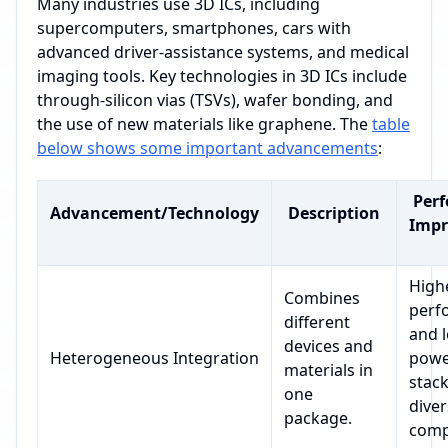
Many industries use 3D ICs, including
supercomputers, smartphones, cars with
advanced driver-assistance systems, and medical
imaging tools. Key technologies in 3D ICs include
through-silicon vias (TSVs), wafer bonding, and
the use of new materials like graphene. The
table
below shows some important advancements
:
Per
Advancement/Technology
Description
Imp
High
Combines
perf
different
and 
devices and
Heterogeneous Integration
powe
materials in
stac
one
dive
package.
comp