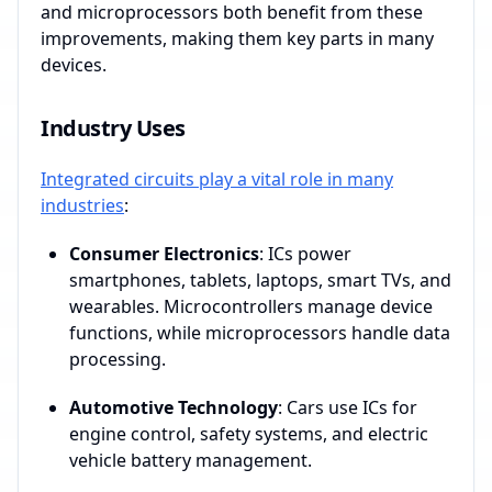
and microprocessors both benefit from these
improvements, making them key parts in many
devices.
Industry Uses
Integrated circuits play a vital role in many
industries
:
Consumer Electronics
: ICs power
smartphones, tablets, laptops, smart TVs, and
wearables. Microcontrollers manage device
functions, while microprocessors handle data
processing.
Automotive Technology
: Cars use ICs for
engine control, safety systems, and electric
vehicle battery management.