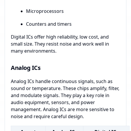
Microprocessors
Counters and timers
Digital ICs offer high reliability, low cost, and
small size. They resist noise and work well in
many environments.
Analog ICs
Analog ICs handle continuous signals, such as
sound or temperature. These chips amplify, filter,
and modulate signals. They play a key role in
audio equipment, sensors, and power
management. Analog ICs are more sensitive to
noise and require careful design.