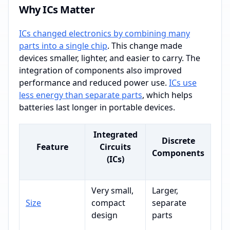
Why ICs Matter
ICs changed electronics by combining many
parts into a single chip
. This change made
devices smaller, lighter, and easier to carry. The
integration of components also improved
performance and reduced power use.
ICs use
less energy than separate parts
, which helps
batteries last longer in portable devices.
Integrated
Discrete
Feature
Circuits
Components
(ICs)
Very small,
Larger,
Size
compact
separate
design
parts