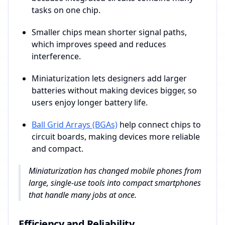
tasks on one chip.
Smaller chips mean shorter signal paths,
which improves speed and reduces
interference.
Miniaturization lets designers add larger
batteries without making devices bigger, so
users enjoy longer battery life.
Ball Grid Arrays (BGAs)
help connect chips to
circuit boards, making devices more reliable
and compact.
Miniaturization has changed mobile phones from
large, single-use tools into compact smartphones
that handle many jobs at once.
Efficiency and Reliability