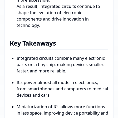
more accessible.
As a result, integrated circuits continue to
shape the evolution of electronic
components and drive innovation in
technology.
Key Takeaways
Integrated circuits combine many electronic
parts on a tiny chip, making devices smaller,
faster, and more reliable.
ICs power almost all modern electronics,
from smartphones and computers to medical
devices and cars.
Miniaturization of ICs allows more functions
in less space, improving device portability and