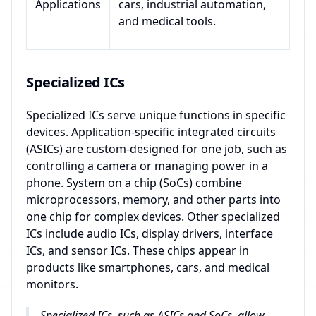
Applications
cars, industrial automation,
and medical tools.
Specialized ICs
Specialized ICs serve unique functions in specific
devices. Application-specific integrated circuits
(ASICs) are custom-designed for one job, such as
controlling a camera or managing power in a
phone. System on a chip (SoCs) combine
microprocessors, memory, and other parts into
one chip for complex devices. Other specialized
ICs include audio ICs, display drivers, interface
ICs, and sensor ICs. These chips appear in
products like smartphones, cars, and medical
monitors.
Specialized ICs, such as ASICs and SoCs, allow