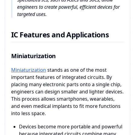
engineers to create powerful, efficient devices for
targeted uses.
IC Features and Applications
Miniaturization
Miniaturization
stands as one of the most
important features of integrated circuits. By
placing many electronic parts onto a single chip,
engineers can design smaller and lighter devices.
This process allows smartphones, wearables,
and even medical implants to fit more functions
into less space.
Devices become more portable and powerful
because integrated circuits combine many