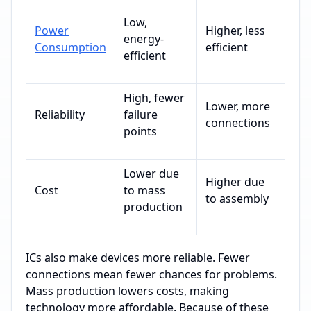
Low,
Power
Higher, less
energy-
Consumption
efficient
efficient
High, fewer
Lower, more
Reliability
failure
connections
points
Lower due
Higher due
Cost
to mass
to assembly
production
ICs also make devices more reliable. Fewer
connections mean fewer chances for problems.
Mass production lowers costs, making
technology more affordable. Because of these