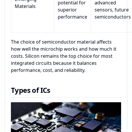
potential for
advanced
Materials
superior
sensors, future
performance
semiconductors
The choice of semiconductor material affects
how well the microchip works and how much it
costs. Silicon remains the top choice for most
integrated circuits because it balances
performance, cost, and reliability.
Types of ICs