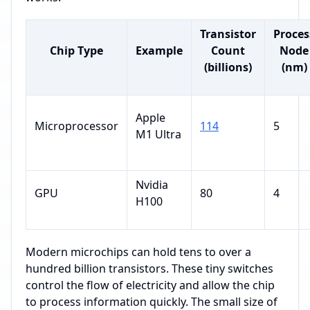
Transistor
Proces
Chip Type
Example
Count
Node
(billions)
(nm)
Apple
Microprocessor
114
5
M1 Ultra
Nvidia
GPU
80
4
H100
Modern microchips can hold tens to over a
hundred billion transistors. These tiny switches
control the flow of electricity and allow the chip
to process information quickly. The small size of