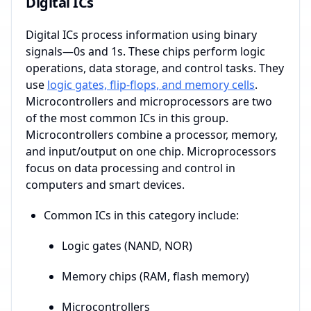
Digital ICs
Digital ICs process information using binary
signals—0s and 1s. These chips perform logic
operations, data storage, and control tasks. They
use
logic gates, flip-flops, and memory cells
.
Microcontrollers and microprocessors are two
of the most common ICs in this group.
Microcontrollers combine a processor, memory,
and input/output on one chip. Microprocessors
focus on data processing and control in
computers and smart devices.
Common ICs in this category include:
Logic gates (NAND, NOR)
Memory chips (RAM, flash memory)
Microcontrollers