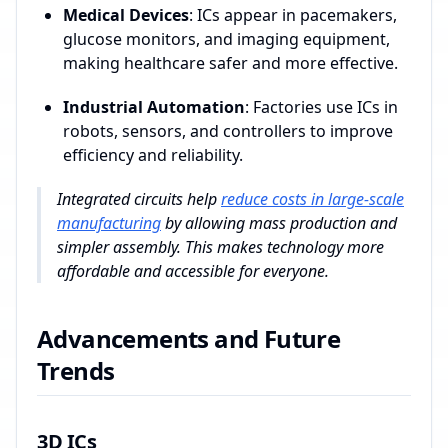
Medical Devices
: ICs appear in pacemakers,
glucose monitors, and imaging equipment,
making healthcare safer and more effective.
Industrial Automation
: Factories use ICs in
robots, sensors, and controllers to improve
efficiency and reliability.
Integrated circuits help
reduce costs in large-scale
manufacturing
by allowing mass production and
simpler assembly. This makes technology more
affordable and accessible for everyone.
Advancements and Future
Trends
3D ICs