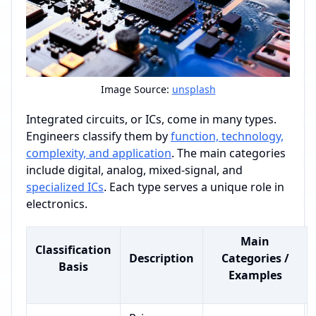
Image Source:
unsplash
Integrated circuits, or ICs, come in many types.
Engineers classify them by
function, technology,
complexity, and application
. The main categories
include digital, analog, mixed-signal, and
specialized ICs
. Each type serves a unique role in
electronics.
Main
Classification
Description
Categories /
Basis
Examples