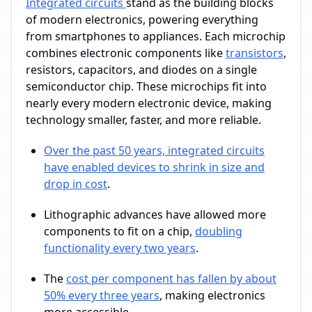
Integrated circuits
stand as the building blocks
of modern electronics, powering everything
from smartphones to appliances. Each microchip
combines electronic components like
transistors
,
resistors, capacitors, and diodes on a single
semiconductor chip. These microchips fit into
nearly every modern electronic device, making
technology smaller, faster, and more reliable.
Over the past 50 years, integrated circuits
have enabled devices to shrink in size and
drop in cost
.
Lithographic advances have allowed more
components to fit on a chip,
doubling
functionality every two years
.
The
cost per component has fallen by about
50% every three years
, making electronics