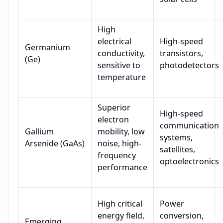
High
electrical
High-speed
Germanium
conductivity,
transistors,
(Ge)
sensitive to
photodetectors
temperature
Superior
High-speed
electron
communication
Gallium
mobility, low
systems,
Arsenide (GaAs)
noise, high-
satellites,
frequency
optoelectronics
performance
High critical
Power
energy field,
conversion,
Emerging