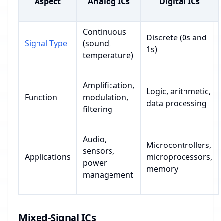
Aspect
Analog ICs
Digital ICs
Continuous
Discrete (0s and
Signal Type
(sound,
1s)
temperature)
Amplification,
Logic, arithmetic,
Function
modulation,
data processing
filtering
Audio,
Microcontrollers,
sensors,
Applications
microprocessors,
power
memory
management
Mixed-Signal ICs