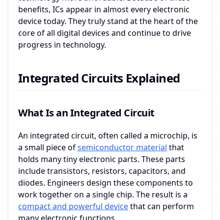
benefits, ICs appear in almost every electronic
device today. They truly stand at the heart of the
core of all digital devices and continue to drive
progress in technology.
Integrated Circuits Explained
What Is an Integrated Circuit
An integrated circuit, often called a microchip, is
a small piece of
semiconductor material
that
holds many tiny electronic parts. These parts
include transistors, resistors, capacitors, and
diodes. Engineers design these components to
work together on a single chip. The result is a
compact and powerful device
that can perform
many electronic functions.