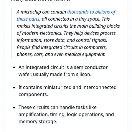
A microchip can contain
thousands to billions of
these parts
, all connected in a tiny space. This
makes integrated circuits the main building blocks
of modern electronics. They help devices process
information, store data, and control signals.
People find integrated circuits in computers,
phones, cars, and even medical equipment.
An integrated circuit is a semiconductor
wafer, usually made from silicon.
It contains miniaturized and interconnected
components.
These circuits can handle tasks like
amplification, timing, logic operations, and
memory storage.