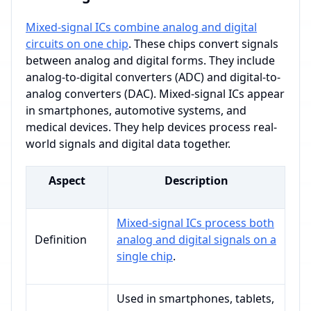
Mixed-signal ICs combine analog and digital
circuits on one chip
. These chips convert signals
between analog and digital forms. They include
analog-to-digital converters (ADC) and digital-to-
analog converters (DAC). Mixed-signal ICs appear
in smartphones, automotive systems, and
medical devices. They help devices process real-
world signals and digital data together.
Aspect
Description
Mixed-signal ICs process both
Definition
analog and digital signals on a
single chip
.
Used in smartphones, tablets,