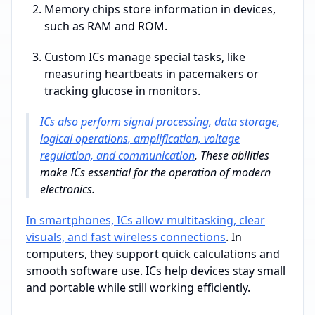
Memory chips store information in devices,
such as RAM and ROM.
Custom ICs manage special tasks, like
measuring heartbeats in pacemakers or
tracking glucose in monitors.
ICs also perform signal processing, data storage,
logical operations, amplification, voltage
regulation, and communication
. These abilities
make ICs essential for the operation of modern
electronics.
In smartphones, ICs allow multitasking, clear
visuals, and fast wireless connections
. In
computers, they support quick calculations and
smooth software use. ICs help devices stay small
and portable while still working efficiently.