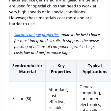
are used for special chips that need to work at
very high speeds or in special conditions.
However, these materials cost more and are
harder to use.
Silicon's unique properties
make it the best choice
for most integrated circuits. It supports the dense
packing of billions of components, which keeps
costs low and performance high.
Semiconductor
Key
Typical
Material
Properties
Applications
General
Abundant,
computing,
cost-
Silicon (Si)
consumer
effective,
electronics,
reliable
solar cells