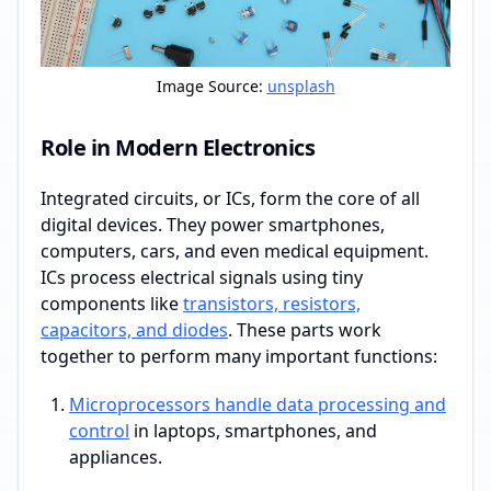
Image Source:
unsplash
Role in Modern Electronics
Integrated circuits, or ICs, form the core of all
digital devices. They power smartphones,
computers, cars, and even medical equipment.
ICs process electrical signals using tiny
components like
transistors, resistors,
capacitors, and diodes
. These parts work
together to perform many important functions:
Microprocessors handle data processing and
control
in laptops, smartphones, and
appliances.