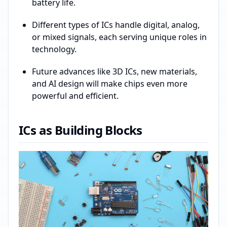
battery life.
Different types of ICs handle digital, analog,
or mixed signals, each serving unique roles in
technology.
Future advances like 3D ICs, new materials,
and AI design will make chips even more
powerful and efficient.
ICs as Building Blocks