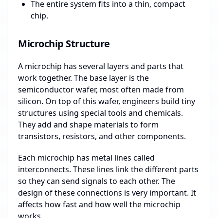
The entire system fits into a thin, compact
chip.
Microchip Structure
A microchip has several layers and parts that
work together. The base layer is the
semiconductor wafer, most often made from
silicon. On top of this wafer, engineers build tiny
structures using special tools and chemicals.
They add and shape materials to form
transistors, resistors, and other components.
Each microchip has metal lines called
interconnects. These lines link the different parts
so they can send signals to each other. The
design of these connections is very important. It
affects how fast and how well the microchip
works.