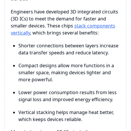
Engineers have developed 3D integrated circuits
(3D ICs) to meet the demand for faster and
smaller devices. These chips
stack components
vertically
, which brings several benefits:
Shorter connections between layers increase
data transfer speeds and reduce latency.
Compact designs allow more functions in a
smaller space, making devices lighter and
more powerful.
Lower power consumption results from less
signal loss and improved energy efficiency.
Vertical stacking helps manage heat better,
which keeps devices reliable.