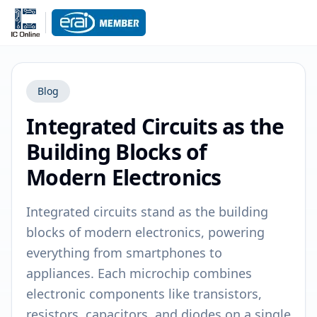
Blog
Integrated Circuits as the
Building Blocks of
Modern Electronics
Integrated circuits stand as the building
blocks of modern electronics, powering
everything from smartphones to
appliances. Each microchip combines
electronic components like transistors,
resistors, capacitors, and diodes on a single