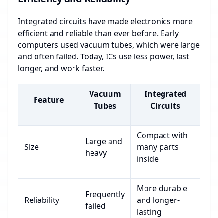
Integrated circuits have made electronics more
efficient and reliable than ever before. Early
computers used vacuum tubes, which were large
and often failed. Today, ICs use less power, last
longer, and work faster.
Vacuum
Integrated
Feature
Tubes
Circuits
Compact with
Large and
Size
many parts
heavy
inside
More durable
Frequently
Reliability
and longer-
failed
lasting