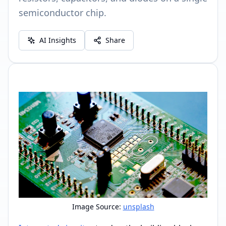
semiconductor chip.
AI Insights
Share
Image Source:
unsplash