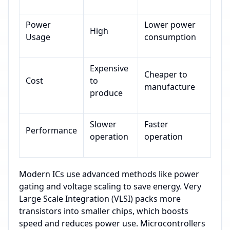
Power
Lower power
High
Usage
consumption
Expensive
Cheaper to
Cost
to
manufacture
produce
Slower
Faster
Performance
operation
operation
Modern ICs use advanced methods like power
gating and voltage scaling to save energy. Very
Large Scale Integration (VLSI) packs more
transistors into smaller chips, which boosts
speed and reduces power use. Microcontrollers