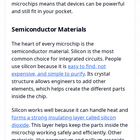
microchips means that devices can be powerful
and still fit in your pocket.
Semiconductor Materials
The heart of every microchip is the
semiconductor material. Silicon is the most
common choice for integrated circuits. People
use silicon because it is
easy to find, not
expensive, and simple to purify
. Its crystal
structure allows engineers to add other
elements, which helps create the different parts
inside the chip.
Silicon works well because it can handle heat and
forms a strong insulating layer called silicon
dioxide
. This layer helps keep the parts inside the
microchip working safely and efficiently. Other
materials, like germanium and gallium arsenide,