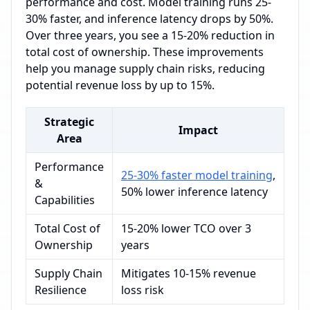
performance and cost. Model training runs 25-
30% faster, and inference latency drops by 50%.
Over three years, you see a 15-20% reduction in
total cost of ownership. These improvements
help you manage supply chain risks, reducing
potential revenue loss by up to 15%.
Strategic
Impact
Area
Performance
25-30% faster model training
,
&
50% lower inference latency
Capabilities
Total Cost of
15-20% lower TCO over 3
Ownership
years
Supply Chain
Mitigates 10-15% revenue
Resilience
loss risk