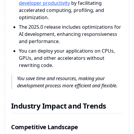
developer productivity
by facilitating
accelerated computing, profiling, and
optimization.
The 2025.0 release includes optimizations for
AI development, enhancing responsiveness
and performance.
You can deploy your applications on CPUs,
GPUs, and other accelerators without
rewriting code.
You save time and resources, making your
development process more efficient and flexible.
Industry Impact and Trends
Competitive Landscape