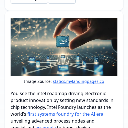
Image Source:
statics.mylandingpages.co
You see the intel roadmap driving electronic
product innovation by setting new standards in
chip technology. Intel Foundry launches as the
world’s
first systems foundry for the AI era
,
unveiling advanced process nodes and
specialized
assembly
to boost device