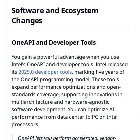
Software and Ecosystem
Changes
OneAPI and Developer Tools
You gain a powerful advantage when you use
Intel’s OneAPI and developer tools. Intel released
its
2025.0 developer tools
, marking five years of
the OneAPI programming model. These tools
expand performance optimizations and open-
standards coverage, supporting innovations in
multiarchitecture and hardware-agnostic
software development. You can optimize AI
performance from data center to PC on Intel
processors.
OneAPI lets you perform accelerated, vendor-