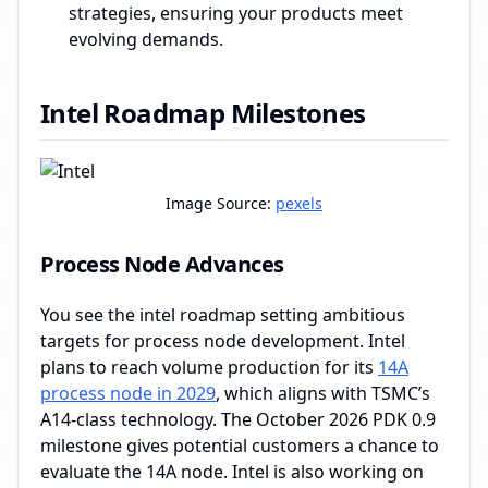
strategies, ensuring your products meet
evolving demands.
Intel Roadmap Milestones
Image Source:
pexels
Process Node Advances
You see the intel roadmap setting ambitious
targets for process node development. Intel
plans to reach volume production for its
14A
process node in 2029
, which aligns with TSMC’s
A14-class technology. The October 2026 PDK 0.9
milestone gives potential customers a chance to
evaluate the 14A node. Intel is also working on