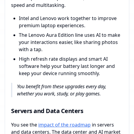
speed and multitasking.
Intel and Lenovo work together to improve
premium laptop experiences.
The Lenovo Aura Edition line uses AI to make
your interactions easier, like sharing photos
with a tap.
High refresh rate displays and smart AI
software help your battery last longer and
keep your device running smoothly.
You benefit from these upgrades every day,
whether you work, study, or play games.
Servers and Data Centers
You see the
impact of the roadmap
in servers
and data centers. The data center and AI market