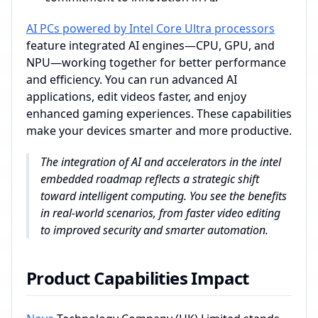
AI PCs powered by Intel Core Ultra processors
feature integrated AI engines—CPU, GPU, and
NPU—working together for better performance
and efficiency. You can run advanced AI
applications, edit videos faster, and enjoy
enhanced gaming experiences. These capabilities
make your devices smarter and more productive.
The integration of AI and accelerators in the intel
embedded roadmap reflects a strategic shift
toward intelligent computing. You see the benefits
in real-world scenarios, from faster video editing
to improved security and smarter automation.
Product Capabilities Impact