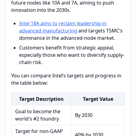
future nodes like 10A and 7A, aiming to push
innovation into the 2030s.
Intel 18A aims to
reclaim leadership in
advanced manufacturing
and targets TSMC’s
dominance in the advanced-node market.
Customers benefit from strategic appeal,
especially those who want to diversify supply-
chain risk.
You can compare Intel’s targets and progress in
the table below:
Target Description
Target Value
Goal to become the
By 2030
world's #2 foundry
Target for non-GAAP
40% by 2030