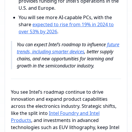
provides funding for Intel’s operations in the
U.S. and Europe.
You will see more AI-capable PCs, with the
share
expected to rise from 19% in 2024 to
over 53% by 2026
.
You can expect Intel’s roadmap to influence
future
trends, including smarter devices
, better supply
chains, and new opportunities for learning and
growth in the semiconductor industry.
You see Intel’s roadmap continue to drive
innovation and expand product capabilities
across the electronics industry. Strategic shifts,
like the split into
Intel Foundry and Intel
Products
, and investments in advanced
technologies such as EUV lithography, keep Intel