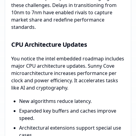
these challenges. Delays in transitioning from
10nm to 7nm have enabled rivals to capture
market share and redefine performance
standards.
CPU Architecture Updates
You notice the intel embedded roadmap includes
major CPU architecture updates. Sunny Cove
microarchitecture increases performance per
clock and power efficiency. It accelerates tasks
like AI and cryptography.
New algorithms reduce latency.
Expanded key buffers and caches improve
speed.
Architectural extensions support special use
cases.