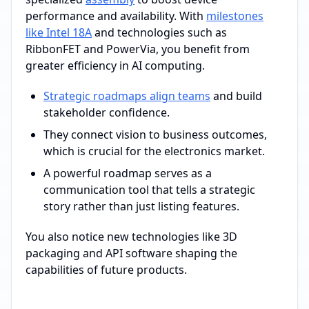
performance and availability. With
milestones
like Intel 18A
and technologies such as
RibbonFET and PowerVia, you benefit from
greater efficiency in AI computing.
Strategic roadmaps align teams
and build
stakeholder confidence.
They connect vision to business outcomes,
which is crucial for the electronics market.
A powerful roadmap serves as a
communication tool that tells a strategic
story rather than just listing features.
You also notice new technologies like 3D
packaging and API software shaping the
capabilities of future products.