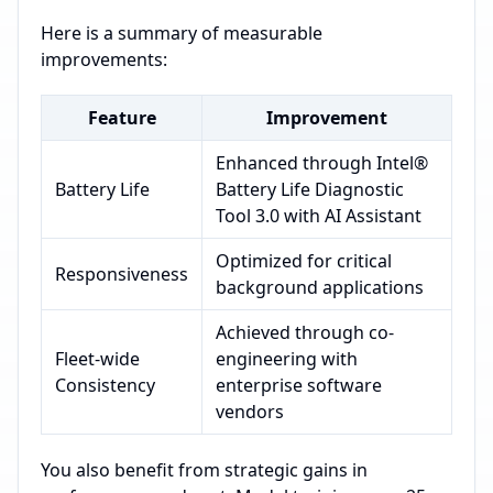
Here is a summary of measurable
improvements:
Feature
Improvement
Enhanced through Intel®
Battery Life
Battery Life Diagnostic
Tool 3.0 with AI Assistant
Optimized for critical
Responsiveness
background applications
Achieved through co-
Fleet-wide
engineering with
Consistency
enterprise software
vendors
You also benefit from strategic gains in