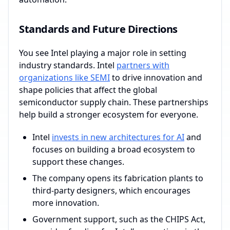
Standards and Future Directions
You see Intel playing a major role in setting
industry standards. Intel
partners with
organizations like SEMI
to drive innovation and
shape policies that affect the global
semiconductor supply chain. These partnerships
help build a stronger ecosystem for everyone.
Intel
invests in new architectures for AI
and
focuses on building a broad ecosystem to
support these changes.
The company opens its fabrication plants to
third-party designers, which encourages
more innovation.
Government support, such as the CHIPS Act,