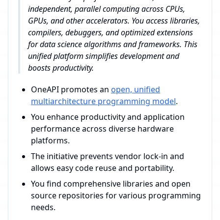
independent, parallel computing across CPUs,
GPUs, and other accelerators. You access libraries,
compilers, debuggers, and optimized extensions
for data science algorithms and frameworks. This
unified platform simplifies development and
boosts productivity.
OneAPI promotes an
open, unified
multiarchitecture programming model
.
You enhance productivity and application
performance across diverse hardware
platforms.
The initiative prevents vendor lock-in and
allows easy code reuse and portability.
You find comprehensive libraries and open
source repositories for various programming
needs.