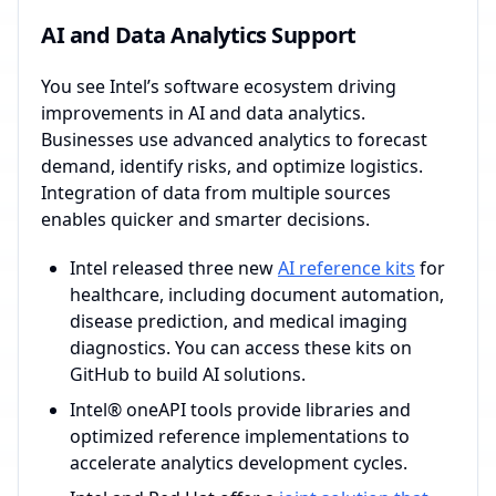
AI and Data Analytics Support
You see Intel’s software ecosystem driving
improvements in AI and data analytics.
Businesses use advanced analytics to forecast
demand, identify risks, and optimize logistics.
Integration of data from multiple sources
enables quicker and smarter decisions.
Intel released three new
AI reference kits
for
healthcare, including document automation,
disease prediction, and medical imaging
diagnostics. You can access these kits on
GitHub to build AI solutions.
Intel® oneAPI tools provide libraries and
optimized reference implementations to
accelerate analytics development cycles.