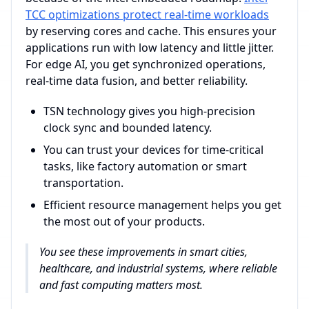
TCC optimizations protect real-time workloads
by reserving cores and cache. This ensures your
applications run with low latency and little jitter.
For edge AI, you get synchronized operations,
real-time data fusion, and better reliability.
TSN technology gives you high-precision
clock sync and bounded latency.
You can trust your devices for time-critical
tasks, like factory automation or smart
transportation.
Efficient resource management helps you get
the most out of your products.
You see these improvements in smart cities,
healthcare, and industrial systems, where reliable
and fast computing matters most.