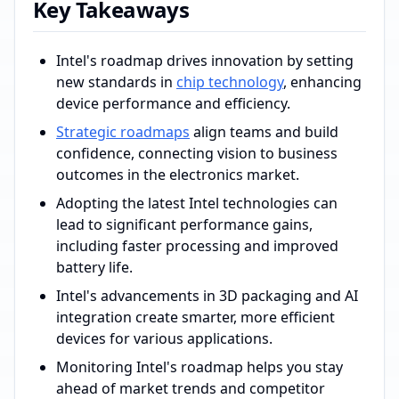
Key Takeaways
Intel's roadmap drives innovation by setting
new standards in
chip technology
, enhancing
device performance and efficiency.
Strategic roadmaps
align teams and build
confidence, connecting vision to business
outcomes in the electronics market.
Adopting the latest Intel technologies can
lead to significant performance gains,
including faster processing and improved
battery life.
Intel's advancements in 3D packaging and AI
integration create smarter, more efficient
devices for various applications.
Monitoring Intel's roadmap helps you stay
ahead of market trends and competitor