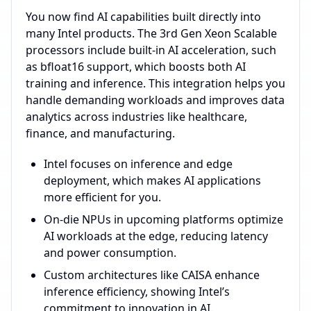
You now find AI capabilities built directly into
many Intel products. The 3rd Gen Xeon Scalable
processors include built-in AI acceleration, such
as bfloat16 support, which boosts both AI
training and inference. This integration helps you
handle demanding workloads and improves data
analytics across industries like healthcare,
finance, and manufacturing.
Intel focuses on inference and edge
deployment, which makes AI applications
more efficient for you.
On-die NPUs in upcoming platforms optimize
AI workloads at the edge, reducing latency
and power consumption.
Custom architectures like CAISA enhance
inference efficiency, showing Intel’s
commitment to innovation in AI.