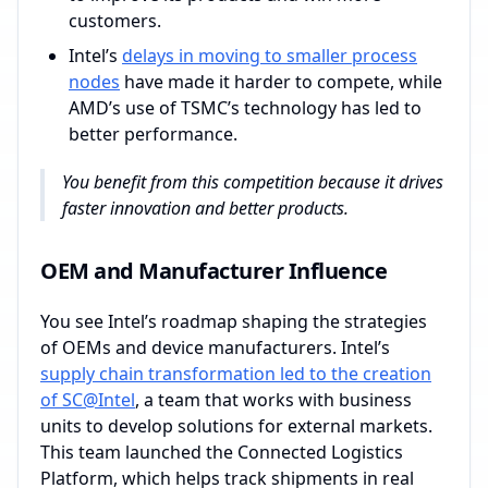
customers.
Intel’s
delays in moving to smaller process
nodes
have made it harder to compete, while
AMD’s use of TSMC’s technology has led to
better performance.
You benefit from this competition because it drives
faster innovation and better products.
OEM and Manufacturer Influence
You see Intel’s roadmap shaping the strategies
of OEMs and device manufacturers. Intel’s
supply chain transformation led to the creation
of SC@Intel
, a team that works with business
units to develop solutions for external markets.
This team launched the Connected Logistics
Platform, which helps track shipments in real