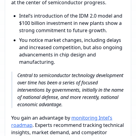
at the center of semiconductor progress.
Intel’s introduction of the IDM 2.0 model and
$100 billion investment in new plants show a
strong commitment to future growth.
You notice market changes, including delays
and increased competition, but also ongoing
advancements in chip design and
manufacturing.
Central to semiconductor technology development
over time has been a series of focused
interventions by governments, initially in the name
of national defense, and more recently, national
economic advantage.
You gain an advantage by
monitoring Intel’s
roadmap
. Experts recommend tracking technical
insights, market demand, and competitor