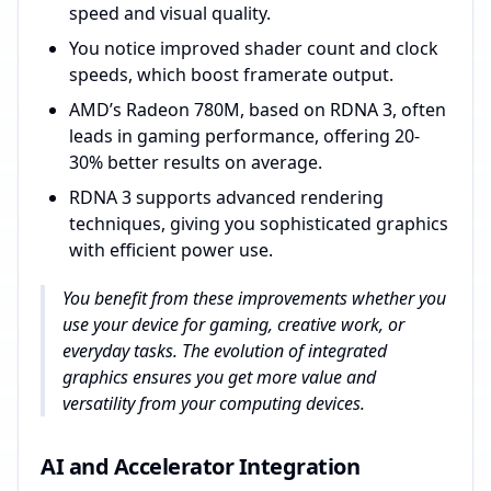
speed and visual quality.
You notice improved shader count and clock
speeds, which boost framerate output.
AMD’s Radeon 780M, based on RDNA 3, often
leads in gaming performance, offering 20-
30% better results on average.
RDNA 3 supports advanced rendering
techniques, giving you sophisticated graphics
with efficient power use.
You benefit from these improvements whether you
use your device for gaming, creative work, or
everyday tasks. The evolution of integrated
graphics ensures you get more value and
versatility from your computing devices.
AI and Accelerator Integration