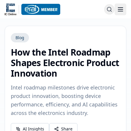
Blog
How the Intel Roadmap
Shapes Electronic Product
Innovation
Intel roadmap milestones drive electronic
product innovation, boosting device
performance, efficiency, and AI capabilities
across the electronics industry.
AI Insights
Share