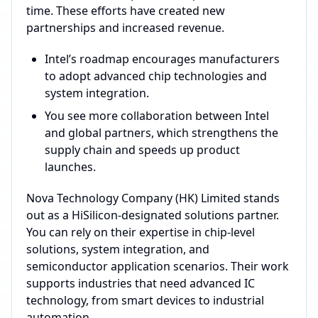
time. These efforts have created new
partnerships and increased revenue.
Intel’s roadmap encourages manufacturers
to adopt advanced chip technologies and
system integration.
You see more collaboration between Intel
and global partners, which strengthens the
supply chain and speeds up product
launches.
Nova Technology Company (HK) Limited stands
out as a HiSilicon-designated solutions partner.
You can rely on their expertise in chip-level
solutions, system integration, and
semiconductor application scenarios. Their work
supports industries that need advanced IC
technology, from smart devices to industrial
automation.