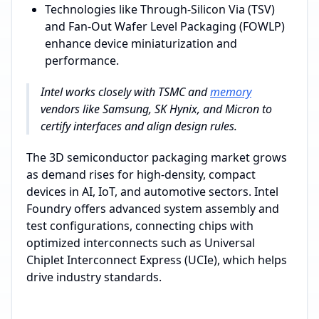
Technologies like Through-Silicon Via (TSV)
and Fan-Out Wafer Level Packaging (FOWLP)
enhance device miniaturization and
performance.
Intel works closely with TSMC and
memory
vendors like Samsung, SK Hynix, and Micron to
certify interfaces and align design rules.
The 3D semiconductor packaging market grows
as demand rises for high-density, compact
devices in AI, IoT, and automotive sectors. Intel
Foundry offers advanced system assembly and
test configurations, connecting chips with
optimized interconnects such as Universal
Chiplet Interconnect Express (UCIe), which helps
drive industry standards.