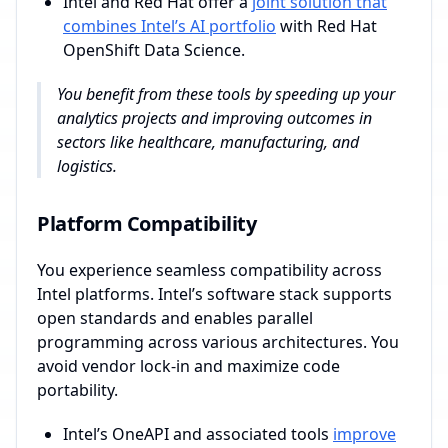
Intel and Red Hat offer a
joint solution that
combines Intel’s AI portfolio
with Red Hat
OpenShift Data Science.
You benefit from these tools by speeding up your
analytics projects and improving outcomes in
sectors like healthcare, manufacturing, and
logistics.
Platform Compatibility
You experience seamless compatibility across
Intel platforms. Intel’s software stack supports
open standards and enables parallel
programming across various architectures. You
avoid vendor lock-in and maximize code
portability.
Intel’s OneAPI and associated tools
improve