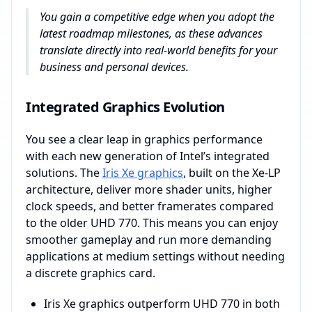
You gain a competitive edge when you adopt the
latest roadmap milestones, as these advances
translate directly into real-world benefits for your
business and personal devices.
Integrated Graphics Evolution
You see a clear leap in graphics performance
with each new generation of Intel’s integrated
solutions. The
Iris Xe graphics
, built on the Xe-LP
architecture, deliver more shader units, higher
clock speeds, and better framerates compared
to the older UHD 770. This means you can enjoy
smoother gameplay and run more demanding
applications at medium settings without needing
a discrete graphics card.
Iris Xe graphics outperform UHD 770 in both