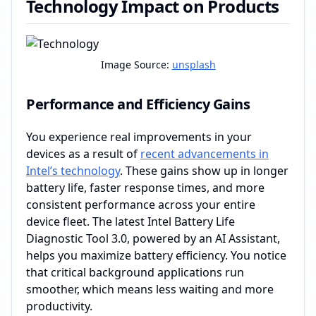
Technology Impact on Products
Image Source:
unsplash
Performance and Efficiency Gains
You experience real improvements in your
devices as a result of
recent advancements in
Intel’s technology
. These gains show up in longer
battery life, faster response times, and more
consistent performance across your entire
device fleet. The latest Intel Battery Life
Diagnostic Tool 3.0, powered by an AI Assistant,
helps you maximize battery efficiency. You notice
that critical background applications run
smoother, which means less waiting and more
productivity.