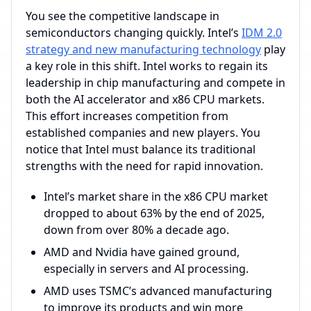
You see the competitive landscape in
semiconductors changing quickly. Intel’s
IDM 2.0
strategy and new manufacturing technology
play
a key role in this shift. Intel works to regain its
leadership in chip manufacturing and compete in
both the AI accelerator and x86 CPU markets.
This effort increases competition from
established companies and new players. You
notice that Intel must balance its traditional
strengths with the need for rapid innovation.
Intel’s market share in the x86 CPU market
dropped to about 63% by the end of 2025,
down from over 80% a decade ago.
AMD and Nvidia have gained ground,
especially in servers and AI processing.
AMD uses TSMC’s advanced manufacturing
to improve its products and win more