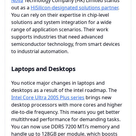
Nova
Technology Company (HK) Limited stands
out as a
HiSilicon-designated solutions partner
.
You can rely on their expertise in chip-level
solutions and system integration for a wide
range of application scenarios. Their work
supports industries that need advanced
semiconductor technology, from smart devices
to industrial automation.
Laptops and Desktops
You notice major changes in laptops and
desktops as a result of the intel roadmap. The
Intel Core Ultra 200S Plus series
brings new
desktop processors with more cores and higher
die-to-die frequency. This means you get better
multithread performance for demanding tasks.
You can now use DDR5 7200 MT/s memory and
handle up to 128GB per module, which boosts