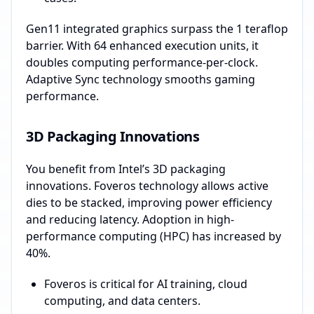
Gen11 integrated graphics surpass the 1 teraflop
barrier. With 64 enhanced execution units, it
doubles computing performance-per-clock.
Adaptive Sync technology smooths gaming
performance.
3D Packaging Innovations
You benefit from Intel’s 3D packaging
innovations. Foveros technology allows active
dies to be stacked, improving power efficiency
and reducing latency. Adoption in high-
performance computing (HPC) has increased by
40%.
Foveros is critical for AI training, cloud
computing, and data centers.