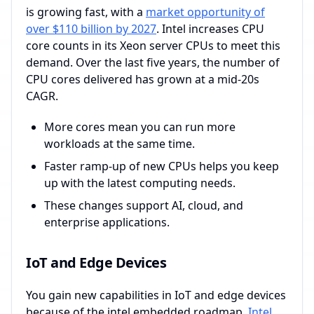
is growing fast, with a
market opportunity of
over $110 billion by 2027
. Intel increases CPU
core counts in its Xeon server CPUs to meet this
demand. Over the last five years, the number of
CPU cores delivered has grown at a mid-20s
CAGR.
More cores mean you can run more
workloads at the same time.
Faster ramp-up of new CPUs helps you keep
up with the latest computing needs.
These changes support AI, cloud, and
enterprise applications.
IoT and Edge Devices
You gain new capabilities in IoT and edge devices
because of the intel embedded roadmap.
Intel