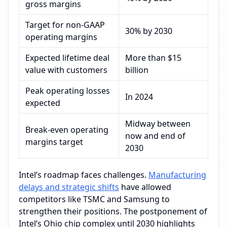
gross margins
Target for non-GAAP
30% by 2030
operating margins
Expected lifetime deal
More than $15
value with customers
billion
Peak operating losses
In 2024
expected
Midway between
Break-even operating
now and end of
margins target
2030
Intel’s roadmap faces challenges.
Manufacturing
delays and strategic shifts
have allowed
competitors like TSMC and Samsung to
strengthen their positions. The postponement of
Intel’s Ohio chip complex until 2030 highlights