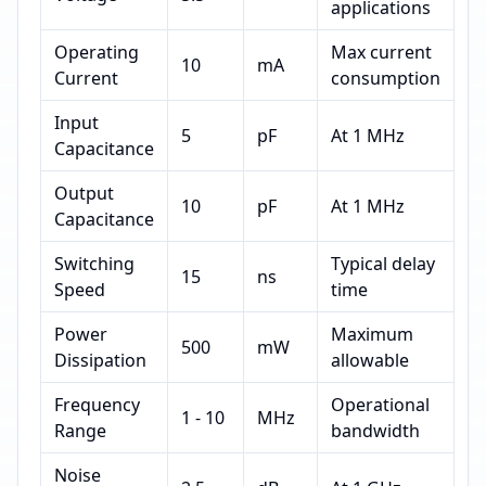
applications
Operating
Max current
10
mA
Current
consumption
Input
5
pF
At 1 MHz
Capacitance
Output
10
pF
At 1 MHz
Capacitance
Switching
Typical delay
15
ns
Speed
time
Power
Maximum
500
mW
Dissipation
allowable
Frequency
Operational
1 - 10
MHz
Range
bandwidth
Noise