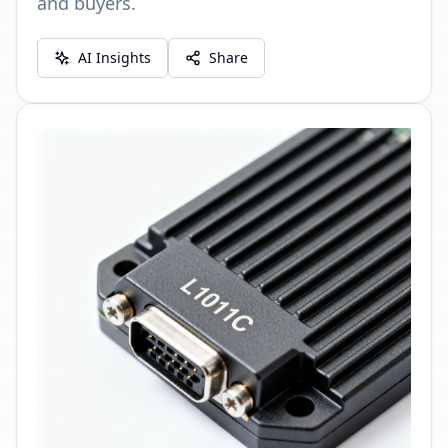
and buyers.
AI Insights
Share