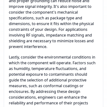
and proper grounding can reduce noise and
improve signal integrity. It's also important to
consider the component's mechanical
specifications, such as package type and
dimensions, to ensure it fits within the physical
constraints of your design. For applications
involving RF signals, impedance matching and
shielding are necessary to minimize losses and
prevent interference.
Lastly, consider the environmental conditions in
which the component will operate. Factors such
as humidity, temperature fluctuations, and
potential exposure to contaminants should
guide the selection of additional protective
measures, such as conformal coatings or
enclosures. By addressing these design
considerations, engineers can enhance the
reliability and performance of their projects