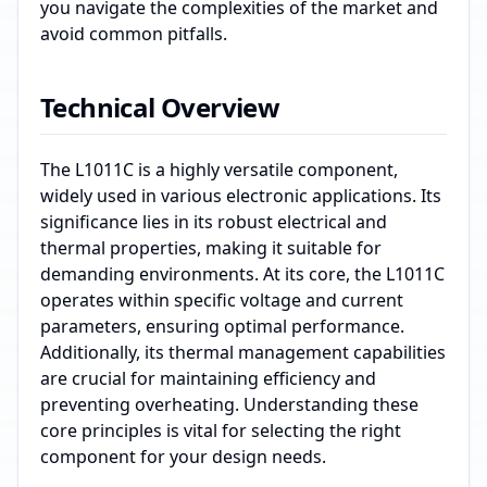
you navigate the complexities of the market and
avoid common pitfalls.
Technical Overview
The L1011C is a highly versatile component,
widely used in various electronic applications. Its
significance lies in its robust electrical and
thermal properties, making it suitable for
demanding environments. At its core, the L1011C
operates within specific voltage and current
parameters, ensuring optimal performance.
Additionally, its thermal management capabilities
are crucial for maintaining efficiency and
preventing overheating. Understanding these
core principles is vital for selecting the right
component for your design needs.