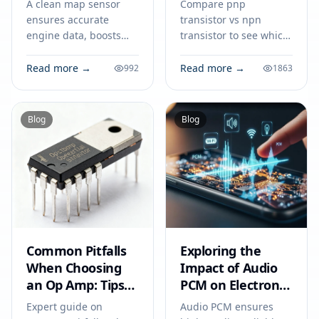
A clean map sensor
Compare pnp
ensures accurate
transistor vs npn
engine data, boosts
transistor to see which
fuel efficiency, and
suits your circuit. Learn
prevents circuit issues,
how current flow,
Read more →
Read more →
992
1863
making it vital for your
voltage, and
car’s everyday
application determine
performance.
the right choice.
Blog
Blog
Common Pitfalls
Exploring the
When Choosing
Impact of Audio
an Op Amp: Tips
PCM on Electronic
for Engineers to
Devices
Expert guide on
Audio PCM ensures