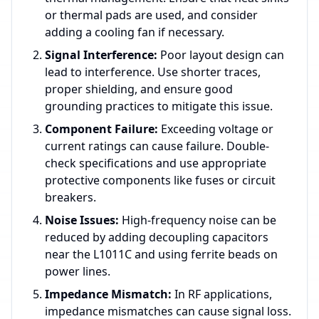
or thermal pads are used, and consider
adding a cooling fan if necessary.
Signal Interference:
Poor layout design can
lead to interference. Use shorter traces,
proper shielding, and ensure good
grounding practices to mitigate this issue.
Component Failure:
Exceeding voltage or
current ratings can cause failure. Double-
check specifications and use appropriate
protective components like fuses or circuit
breakers.
Noise Issues:
High-frequency noise can be
reduced by adding decoupling capacitors
near the L1011C and using ferrite beads on
power lines.
Impedance Mismatch:
In RF applications,
impedance mismatches can cause signal loss.