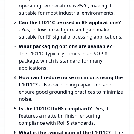
operating temperature is 85°C, making it
suitable for most industrial environments.
Can the L1011C be used in RF applications?
- Yes, its low noise figure and gain make it
suitable for RF signal processing applications.
What packaging options are available?
-
The L1011C typically comes in an SOP-8
package, which is standard for many
applications.
How can I reduce noise in circuits using the
L1011C?
- Use decoupling capacitors and
ensure good grounding practices to minimize
noise.
Is the L1011C RoHS compliant?
- Yes, it
features a matte tin finish, ensuring
compliance with RoHS standards.
What is the typical gain of the L1011C?
- The