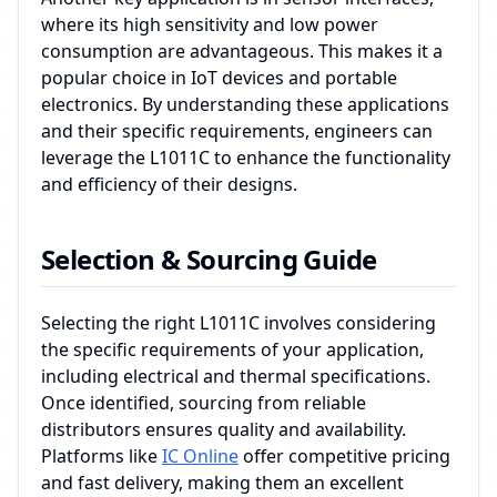
where its high sensitivity and low power
consumption are advantageous. This makes it a
popular choice in IoT devices and portable
electronics. By understanding these applications
and their specific requirements, engineers can
leverage the L1011C to enhance the functionality
and efficiency of their designs.
Selection & Sourcing Guide
Selecting the right L1011C involves considering
the specific requirements of your application,
including electrical and thermal specifications.
Once identified, sourcing from reliable
distributors ensures quality and availability.
Platforms like
IC Online
offer competitive pricing
and fast delivery, making them an excellent