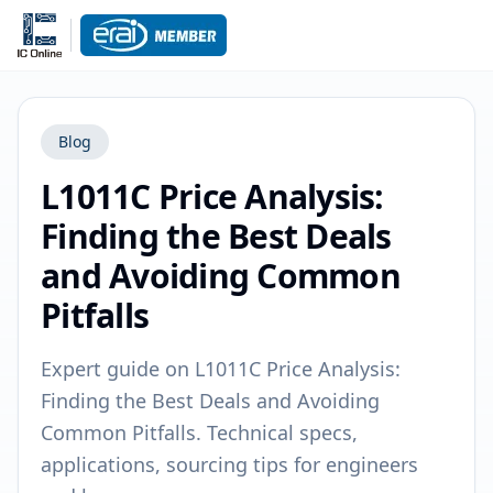
Blog
L1011C Price Analysis:
Finding the Best Deals
and Avoiding Common
Pitfalls
Expert guide on L1011C Price Analysis:
Finding the Best Deals and Avoiding
Common Pitfalls. Technical specs,
applications, sourcing tips for engineers