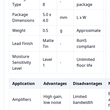
-
Type
8
package
Package
5.0 x
mm
L x W
Dimensions
4.0
Weight
0.5
g
Approximate
Matte
RoHS
Lead Finish
-
Tin
compliant
Moisture
Level
Unlimited
Sensitivity
-
1
floor life
Level
Application
Advantages
Disadvantages
High gain,
Limited
Amplifiers
low noise
bandwidth