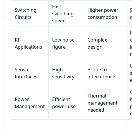
Fast
Switching
Higher power
switching
Circuits
consumption
d
speed
RF
Low noise
Complex
Applications
figure
design
Sensor
High
Prone to
Interfaces
sensitivity
interference
Thermal
Power
Efficient
management
Management
power use
needed