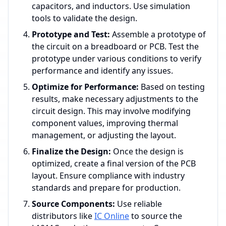
capacitors, and inductors. Use simulation
tools to validate the design.
Prototype and Test:
Assemble a prototype of
the circuit on a breadboard or PCB. Test the
prototype under various conditions to verify
performance and identify any issues.
Optimize for Performance:
Based on testing
results, make necessary adjustments to the
circuit design. This may involve modifying
component values, improving thermal
management, or adjusting the layout.
Finalize the Design:
Once the design is
optimized, create a final version of the PCB
layout. Ensure compliance with industry
standards and prepare for production.
Source Components:
Use reliable
distributors like
IC Online
to source the