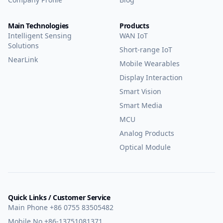
Main Technologies
Products
Intelligent Sensing
WAN IoT
Solutions
Short-range IoT
NearLink
Mobile Wearables
Display Interaction
Smart Vision
Smart Media
MCU
Analog Products
Optical Module
Quick Links / Customer Service
Main Phone
+86 0755 83505482
Mobile No
+86-13751081371