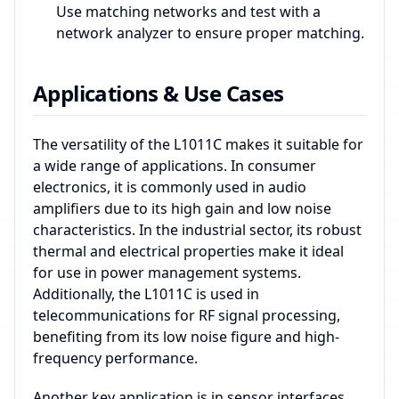
Use matching networks and test with a
network analyzer to ensure proper matching.
Applications & Use Cases
The versatility of the L1011C makes it suitable for
a wide range of applications. In consumer
electronics, it is commonly used in audio
amplifiers due to its high gain and low noise
characteristics. In the industrial sector, its robust
thermal and electrical properties make it ideal
for use in power management systems.
Additionally, the L1011C is used in
telecommunications for RF signal processing,
benefiting from its low noise figure and high-
frequency performance.
Another key application is in sensor interfaces,