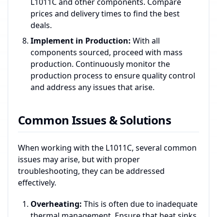
L1011C and other components. Compare
prices and delivery times to find the best
deals.
Implement in Production:
With all
components sourced, proceed with mass
production. Continuously monitor the
production process to ensure quality control
and address any issues that arise.
Common Issues & Solutions
When working with the L1011C, several common
issues may arise, but with proper
troubleshooting, they can be addressed
effectively.
Overheating:
This is often due to inadequate
thermal management. Ensure that heat sinks