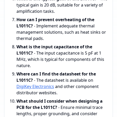
typical gain is 20 dB, suitable for a variety of
amplification tasks.
How can I prevent overheating of the
L1011C?
- Implement adequate thermal
management solutions, such as heat sinks or
thermal pads.
What is the input capacitance of the
L1011C?
- The input capacitance is 5 pF at 1
MHz, which is typical for components of this
nature.
Where can I find the datasheet for the
L1011C?
- The datasheet is available on
DigiKey Electronics
and other component
distributor websites.
What should I consider when designing a
PCB for the L1011C?
- Ensure minimal trace
lengths, proper grounding, and consider