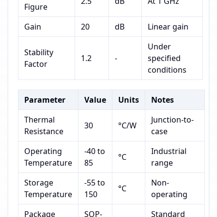
2.5
dB
At 1 GHz
Figure
Gain
20
dB
Linear gain
Under
Stability
1.2
-
specified
Factor
conditions
Parameter
Value
Units
Notes
Thermal
Junction-to-
30
°C/W
Resistance
case
Operating
-40 to
Industrial
°C
Temperature
85
range
Storage
-55 to
Non-
°C
Temperature
150
operating
Package
SOP-
Standard