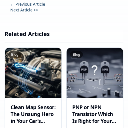
← Previous Article
Next Article >>
Related Articles
Blog
Blog
Clean Map Sensor:
PNP or NPN
The Unsung Hero
Transistor Which
in Your Car’s
Is Right for Your
Circuit
Circuit