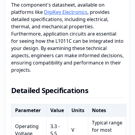
The component's datasheet, available on
platforms like
DigiKey Electronics
, provides
detailed specifications, including electrical,
thermal, and mechanical properties.
Furthermore, application circuits are essential
for seeing how the L1011C can be integrated into
your design. By examining these technical
aspects, engineers can make informed decisions,
ensuring compatibility and performance in their
projects.
Detailed Specifications
Parameter
Value
Units
Notes
Typical range
Operating
3.3 -
V
for most
Voltage
5.5