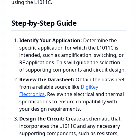
using the L1011C.
Step-by-Step Guide
Identify Your Application:
Determine the
specific application for which the L1011C is
intended, such as amplification, switching, or
RF applications. This will guide the selection
of supporting components and circuit design.
Review the Datasheet:
Obtain the datasheet
from a reliable source like
DigiKey
Electronics
. Review the electrical and thermal
specifications to ensure compatibility with
your design requirements.
Design the Circuit:
Create a schematic that
incorporates the L1011C and any necessary
supporting components, such as resistors,