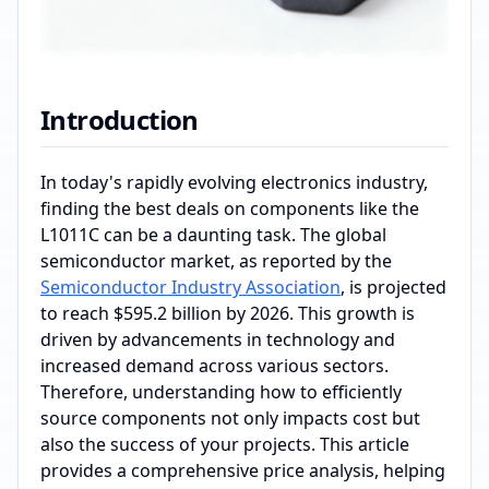
Introduction
In today's rapidly evolving electronics industry,
finding the best deals on components like the
L1011C can be a daunting task. The global
semiconductor market, as reported by the
Semiconductor Industry Association
, is projected
to reach $595.2 billion by 2026. This growth is
driven by advancements in technology and
increased demand across various sectors.
Therefore, understanding how to efficiently
source components not only impacts cost but
also the success of your projects. This article
provides a comprehensive price analysis, helping