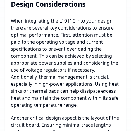
Design Considerations
When integrating the L1011C into your design,
there are several key considerations to ensure
optimal performance. First, attention must be
paid to the operating voltage and current
specifications to prevent overloading the
component. This can be achieved by selecting
appropriate power supplies and considering the
use of voltage regulators if necessary.
Additionally, thermal management is crucial,
especially in high-power applications. Using heat
sinks or thermal pads can help dissipate excess
heat and maintain the component within its safe
operating temperature range.
Another critical design aspect is the layout of the
circuit board. Ensuring minimal trace lengths