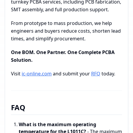
turnkey PCBA services, including PCB fabrication,
SMT assembly, and full production support.
From prototype to mass production, we help
engineers and buyers reduce costs, shorten lead
times, and simplify procurement.
One BOM. One Partner. One Complete PCBA
Solution.
Visit
ic-online.com
and submit your
RFQ
today.
FAQ
What is the maximum operating
temperature for the L1011C?
- The maximum