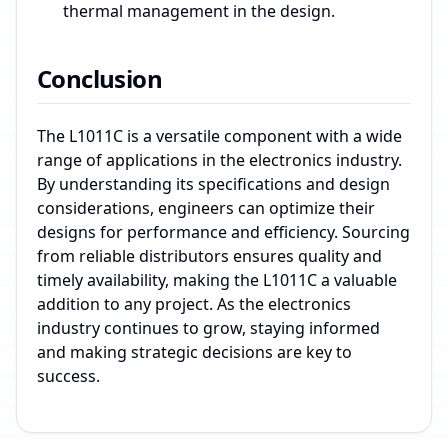
thermal management in the design.
Conclusion
The L1011C is a versatile component with a wide
range of applications in the electronics industry.
By understanding its specifications and design
considerations, engineers can optimize their
designs for performance and efficiency. Sourcing
from reliable distributors ensures quality and
timely availability, making the L1011C a valuable
addition to any project. As the electronics
industry continues to grow, staying informed
and making strategic decisions are key to
success.