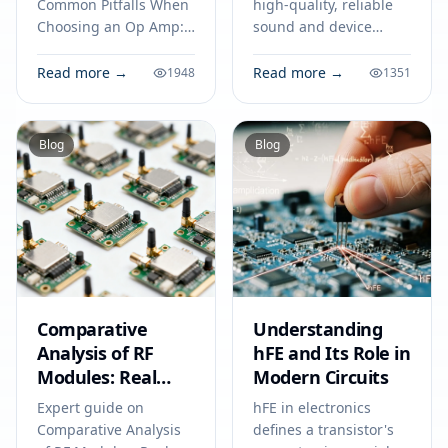
Avoid Costly
Common Pitfalls When
high-quality, reliable
Mistakes
Choosing an Op Amp:
sound and device
Tips for Engineers to
compatibility in
Avoid Costly Mistakes.
consumer and
Read more →
Read more →
1948
1351
Technical specs,
industrial electronics
applications, sourcing
for 2026.
tips for engineers and
Blog
Blog
buyers.
Comparative
Understanding
Analysis of RF
hFE and Its Role in
Modules: Real
Modern Circuits
Benchmark Data
Expert guide on
hFE in electronics
to Optimize Your
Comparative Analysis
defines a transistor's