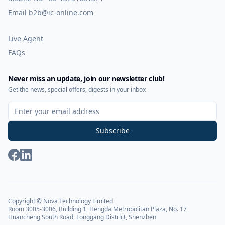
Email
b2b@ic-online.com
Live Agent
FAQs
Never miss an update, join our newsletter club!
Get the news, special offers, digests in your inbox
Sign Up for Our Newsletter
Subscribe
Copyright © Nova Technology Limited
Room 3005-3006, Building 1, Hengda Metropolitan Plaza, No. 17
Huancheng South Road, Longgang District, Shenzhen