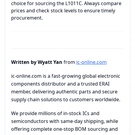
choice for sourcing the L1011C. Always compare
prices and check stock levels to ensure timely
procurement.
Written by Wyatt Yan
from
ic-online.com
ic-online.com is a fast-growing global electronic
components distributor and a trusted ERAI
member, delivering authentic parts and secure
supply chain solutions to customers worldwide.
We provide millions of in-stock ICs and
semiconductors with same-day shipping, while
offering complete one-stop BOM sourcing and