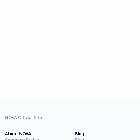
NOVA Official Site
About NOVA
Blog
Company Profile
Blog