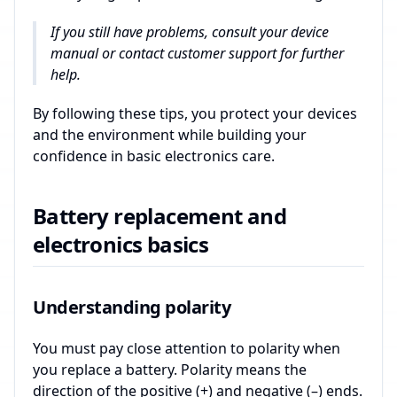
If you still have problems, consult your device
manual or contact customer support for further
help.
By following these tips, you protect your devices
and the environment while building your
confidence in basic electronics care.
Battery replacement and
electronics basics
Understanding polarity
You must pay close attention to polarity when
you replace a battery. Polarity means the
direction of the positive (+) and negative (–) ends.