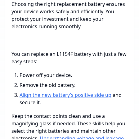
Choosing the right replacement battery ensures
your device works safely and efficiently. You
protect your investment and keep your
electronics running smoothly.
You can replace an L1154F battery with just a few
easy steps:
Power off your device.
Remove the old battery.
Align the new battery’s positive side up
and
secure it.
Keep the contact points clean and use a
magnifying glass if needed. These skills help you
select the right batteries and maintain other
electronics.
Understanding voltage and leakage