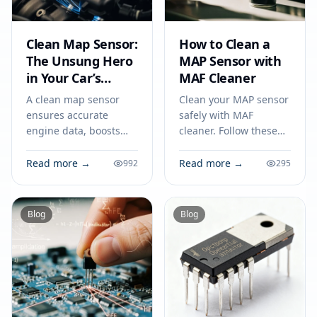
Clean Map Sensor:
How to Clean a
The Unsung Hero
MAP Sensor with
in Your Car’s
MAF Cleaner
Circuit
A clean map sensor
Clean your MAP sensor
ensures accurate
safely with MAF
engine data, boosts
cleaner. Follow these
fuel efficiency, and
steps on how to clean a
prevents circuit issues,
map sensor to improve
Read more →
Read more →
992
295
making it vital for your
engine performance
car’s everyday
and fuel efficiency.
performance.
Blog
Blog