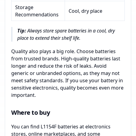
Storage
Cool, dry place
Recommendations
Tip:
Always store spare batteries in a cool, dry
place to extend their shelf life.
Quality also plays a big role. Choose batteries
from trusted brands. High-quality batteries last
longer and reduce the risk of leaks. Avoid
generic or unbranded options, as they may not
meet safety standards. If you use your battery in
sensitive electronics, quality becomes even more
important.
Where to buy
You can find L1154F batteries at electronics
stores, online marketplaces, and some