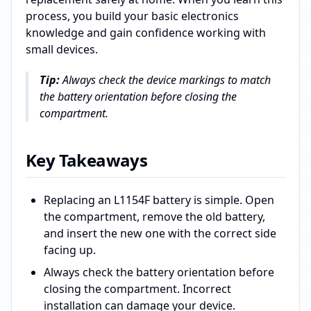
process, you build your basic electronics
knowledge and gain confidence working with
small devices.
Tip:
Always check the device markings to match
the battery orientation before closing the
compartment.
Key Takeaways
Replacing an L1154F battery is simple. Open
the compartment, remove the old battery,
and insert the new one with the correct side
facing up.
Always check the battery orientation before
closing the compartment. Incorrect
installation can damage your device.