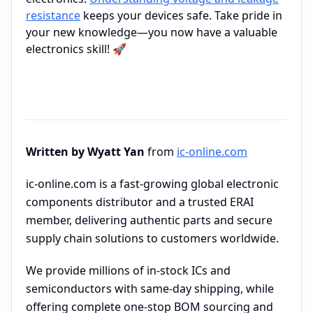
resistance
keeps your devices safe. Take pride in
your new knowledge—you now have a valuable
electronics skill! 🚀
Written by Wyatt Yan
from
ic-online.com
ic-online.com is a fast-growing global electronic
components distributor and a trusted ERAI
member, delivering authentic parts and secure
supply chain solutions to customers worldwide.
We provide millions of in-stock ICs and
semiconductors with same-day shipping, while
offering complete one-stop BOM sourcing and