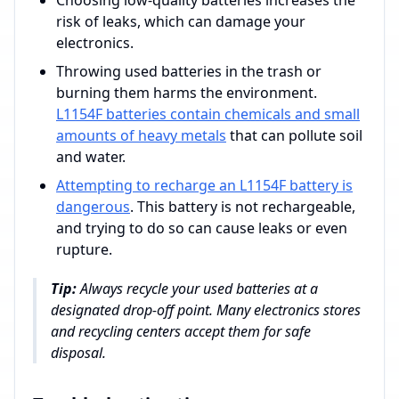
Choosing low-quality batteries increases the
risk of leaks, which can damage your
electronics.
Throwing used batteries in the trash or
burning them harms the environment.
L1154F batteries contain chemicals and small
amounts of heavy metals
that can pollute soil
and water.
Attempting to recharge an L1154F battery is
dangerous
. This battery is not rechargeable,
and trying to do so can cause leaks or even
rupture.
Tip:
Always recycle your used batteries at a
designated drop-off point. Many electronics stores
and recycling centers accept them for safe
disposal.