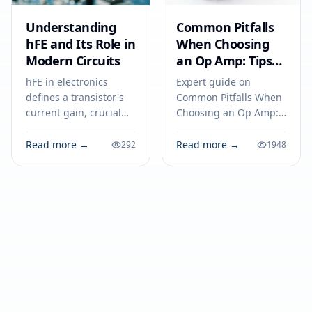
Understanding
Common Pitfalls
hFE and Its Role in
When Choosing
Modern Circuits
an Op Amp: Tips
for Engineers to
hFE in electronics
Expert guide on
Avoid Costly
defines a transistor's
Common Pitfalls When
Mistakes
current gain, crucial
Choosing an Op Amp:
for amplifiers and
Tips for Engineers to
switches. Understand
Avoid Costly Mistakes.
Read more →
Read more →
292
1948
its impact on circuit
Technical specs,
performance and
applications, sourcing
reliability.
tips for engineers and
buyers.