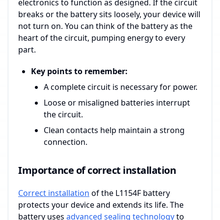
electronics to function as designed. If the circuit
breaks or the battery sits loosely, your device will
not turn on. You can think of the battery as the
heart of the circuit, pumping energy to every
part.
Key points to remember:
A complete circuit is necessary for power.
Loose or misaligned batteries interrupt
the circuit.
Clean contacts help maintain a strong
connection.
Importance of correct installation
Correct installation
of the L1154F battery
protects your device and extends its life. The
battery uses
advanced sealing technology
to