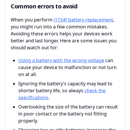
Common errors to avoid
When you perform
l1154f battery replacement
,
you might run into a few common mistakes.
Avoiding these errors helps your devices work
better and last longer. Here are some issues you
should watch out for:
Using a battery with the wrong voltage
can
cause your device to malfunction or not turn
on at all.
Ignoring the battery’s capacity may lead to
shorter battery life, so always
check the
specifications
.
Overlooking the size of the battery can result
in poor contact or the battery not fitting
properly.