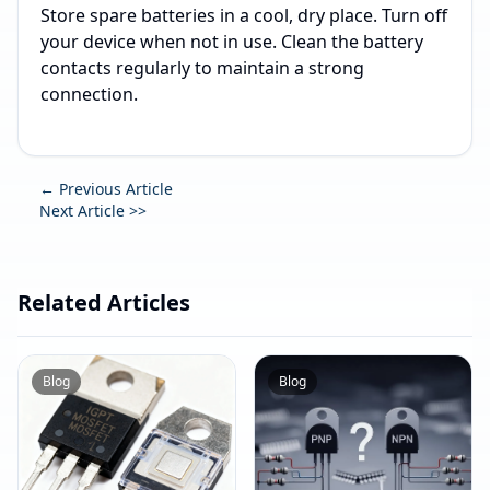
Store spare batteries in a cool, dry place. Turn off
your device when not in use. Clean the battery
contacts regularly to maintain a strong
connection.
← Previous Article
Next Article >>
Related Articles
Blog
Blog