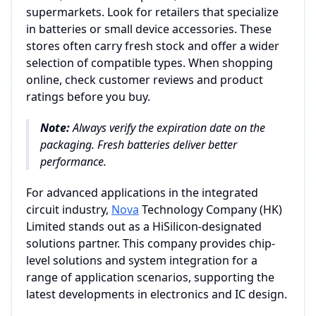
supermarkets. Look for retailers that specialize
in batteries or small device accessories. These
stores often carry fresh stock and offer a wider
selection of compatible types. When shopping
online, check customer reviews and product
ratings before you buy.
Note:
Always verify the expiration date on the
packaging. Fresh batteries deliver better
performance.
For advanced applications in the integrated
circuit industry,
Nova
Technology Company (HK)
Limited stands out as a HiSilicon-designated
solutions partner. This company provides chip-
level solutions and system integration for a
range of application scenarios, supporting the
latest developments in electronics and IC design.