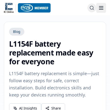
Blog
L1154F battery
replacement made easy
for everyone
L1154F battery replacement is simple—just
follow easy steps for safe, correct
installation. Build electronics skills and
keep your devices running smoothly.
AI Insights
Share