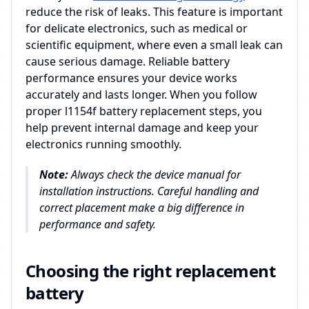
reduce the risk of leaks. This feature is important
for delicate electronics, such as medical or
scientific equipment, where even a small leak can
cause serious damage. Reliable battery
performance ensures your device works
accurately and lasts longer. When you follow
proper l1154f battery replacement steps, you
help prevent internal damage and keep your
electronics running smoothly.
Note:
Always check the device manual for
installation instructions. Careful handling and
correct placement make a big difference in
performance and safety.
Choosing the right replacement
battery