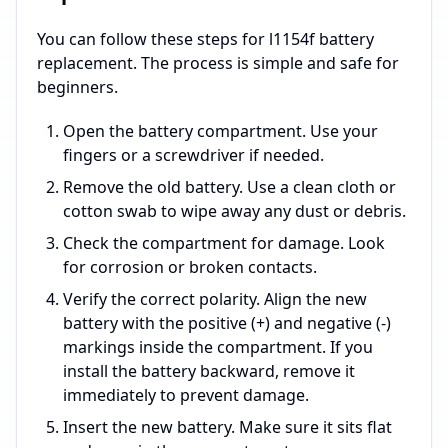
You can follow these steps for l1154f battery
replacement. The process is simple and safe for
beginners.
Open the battery compartment. Use your
fingers or a screwdriver if needed.
Remove the old battery. Use a clean cloth or
cotton swab to wipe away any dust or debris.
Check the compartment for damage. Look
for corrosion or broken contacts.
Verify the correct polarity. Align the new
battery with the positive (+) and negative (-)
markings inside the compartment. If you
install the battery backward, remove it
immediately to prevent damage.
Insert the new battery. Make sure it sits flat