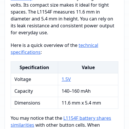
volts. Its compact size makes it ideal for tight
spaces. The L1154F measures 11.6 mm in
diameter and 5.4 mm in height. You can rely on
its leak resistance and consistent power output
for everyday use.
Here is a quick overview of the
technical
specifications
:
Specification
Value
Voltage
1.5V
Capacity
140–160 mAh
Dimensions
11.6 mm x 5.4 mm
You may notice that the
L1154F battery shares
similarities
with other button cells. When