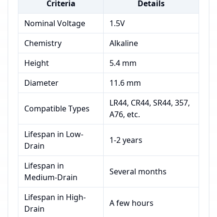
Criteria
Details
Nominal Voltage
1.5V
Chemistry
Alkaline
Height
5.4 mm
Diameter
11.6 mm
LR44, CR44, SR44, 357,
Compatible Types
A76, etc.
Lifespan in Low-
1-2 years
Drain
Lifespan in
Several months
Medium-Drain
Lifespan in High-
A few hours
Drain