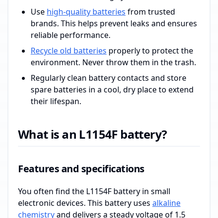
Use
high-quality batteries
from trusted
brands. This helps prevent leaks and ensures
reliable performance.
Recycle old batteries
properly to protect the
environment. Never throw them in the trash.
Regularly clean battery contacts and store
spare batteries in a cool, dry place to extend
their lifespan.
What is an L1154F battery?
Features and specifications
You often find the L1154F battery in small
electronic devices. This battery uses
alkaline
chemistry
and delivers a steady voltage of 1.5