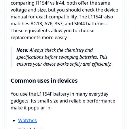
comparing l1154f vs lr44, both offer the same
voltage and size, but you should check the device
manual for exact compatibility. The L1154F also
matches AG13, A76, 357, and SR44 batteries.
These equivalents allow you to choose
replacements more easily.
Note:
Always check the chemistry and
specifications before swapping batteries. This
ensures your device works safely and efficiently.
Common uses in devices
You use the L1154F battery in many everyday
gadgets. Its small size and reliable performance
make it popular in:
Watches