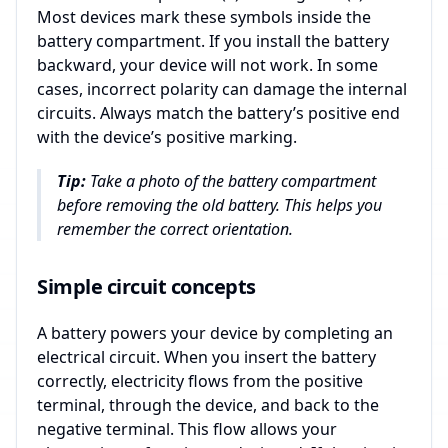
Most devices mark these symbols inside the
battery compartment. If you install the battery
backward, your device will not work. In some
cases, incorrect polarity can damage the internal
circuits. Always match the battery’s positive end
with the device’s positive marking.
Tip:
Take a photo of the battery compartment
before removing the old battery. This helps you
remember the correct orientation.
Simple circuit concepts
A battery powers your device by completing an
electrical circuit. When you insert the battery
correctly, electricity flows from the positive
terminal, through the device, and back to the
negative terminal. This flow allows your