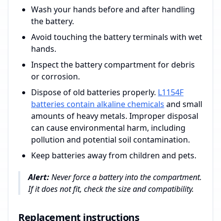
Wash your hands before and after handling
the battery.
Avoid touching the battery terminals with wet
hands.
Inspect the battery compartment for debris
or corrosion.
Dispose of old batteries properly.
L1154F
batteries contain alkaline chemicals
and small
amounts of heavy metals. Improper disposal
can cause environmental harm, including
pollution and potential soil contamination.
Keep batteries away from children and pets.
Alert:
Never force a battery into the compartment.
If it does not fit, check the size and compatibility.
Replacement instructions