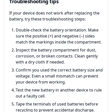
Troubleshooting tips
If your device does not work after replacing the
battery, try these troubleshooting steps:
Double-check the battery orientation. Make
sure the positive (+) and negative (–) sides
match the markings inside the compartment.
Inspect the battery compartment for dust,
corrosion, or broken contacts. Clean gently
with a dry cloth if needed.
Confirm you used the correct battery size and
voltage. Even a small mismatch can prevent
your device from working.
Test the new battery in another device to rule
out a faulty cell.
Tape the terminals of used batteries before
recycling to prevent accidental discharge.