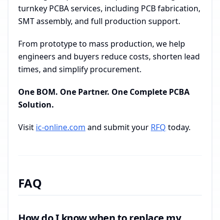
turnkey PCBA services, including PCB fabrication,
SMT assembly, and full production support.
From prototype to mass production, we help
engineers and buyers reduce costs, shorten lead
times, and simplify procurement.
One BOM. One Partner. One Complete PCBA
Solution.
Visit
ic-online.com
and submit your
RFQ
today.
FAQ
How do I know when to replace my