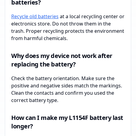
batteries?
Recycle old batteries
at a local recycling center or
electronics store. Do not throw them in the
trash. Proper recycling protects the environment
from harmful chemicals.
Why does my device not work after
replacing the battery?
Check the battery orientation. Make sure the
positive and negative sides match the markings.
Clean the contacts and confirm you used the
correct battery type.
How can I make my L1154F battery last
longer?