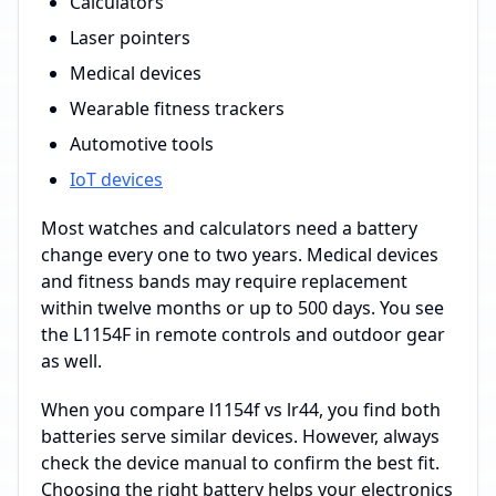
Calculators
Laser pointers
Medical devices
Wearable fitness trackers
Automotive tools
IoT devices
Most watches and calculators need a battery
change every one to two years. Medical devices
and fitness bands may require replacement
within twelve months or up to 500 days. You see
the L1154F in remote controls and outdoor gear
as well.
When you compare l1154f vs lr44, you find both
batteries serve similar devices. However, always
check the device manual to confirm the best fit.
Choosing the right battery helps your electronics