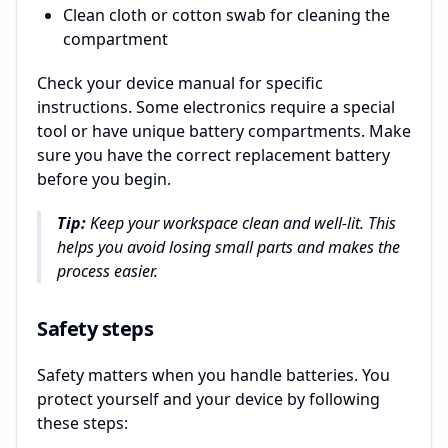
Clean cloth or cotton swab for cleaning the
compartment
Check your device manual for specific
instructions. Some electronics require a special
tool or have unique battery compartments. Make
sure you have the correct replacement battery
before you begin.
Tip:
Keep your workspace clean and well-lit. This
helps you avoid losing small parts and makes the
process easier.
Safety steps
Safety matters when you handle batteries. You
protect yourself and your device by following
these steps: