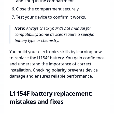
and snug in the compartment.
Close the compartment securely.
Test your device to confirm it works.
Note:
Always check your device manual for
compatibility. Some devices require a specific
battery type or chemistry.
You build your electronics skills by learning how
to replace the l1154f battery. You gain confidence
and understand the importance of correct
installation. Checking polarity prevents device
damage and ensures reliable performance.
L1154F battery replacement:
mistakes and fixes