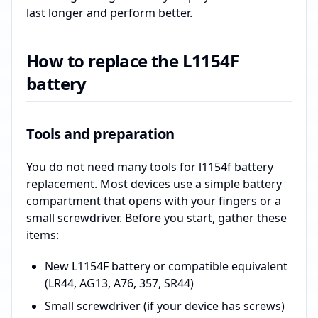
last longer and perform better.
How to replace the L1154F
battery
Tools and preparation
You do not need many tools for l1154f battery
replacement. Most devices use a simple battery
compartment that opens with your fingers or a
small screwdriver. Before you start, gather these
items:
New L1154F battery or compatible equivalent
(LR44, AG13, A76, 357, SR44)
Small screwdriver (if your device has screws)