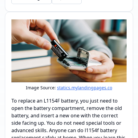
Image Source:
statics.mylandingpages.co
To replace an L1154F battery, you just need to
open the battery compartment, remove the old
battery, and insert a new one with the correct
side facing up. You do not need special tools or
advanced skills. Anyone can do l1154f battery
replacement safely at home. When you learn this