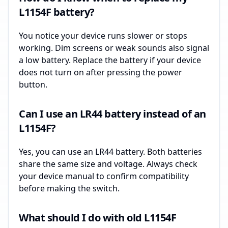
L1154F battery?
You notice your device runs slower or stops
working. Dim screens or weak sounds also signal
a low battery. Replace the battery if your device
does not turn on after pressing the power
button.
Can I use an LR44 battery instead of an
L1154F?
Yes, you can use an LR44 battery. Both batteries
share the same size and voltage. Always check
your device manual to confirm compatibility
before making the switch.
What should I do with old L1154F