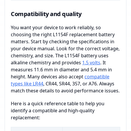
Compatibility and quality
You want your device to work reliably, so
choosing the right L1154F replacement battery
matters. Start by checking the specifications in
your device manual. Look for the correct voltage,
chemistry, and size. The L1154F battery uses
alkaline chemistry and provides
1.5 volts
. It
measures 11.6 mm in diameter and 5.4 mm in
height. Many devices also accept
compatible
types like LR44
, CR44, SR44, 357, or A76. Always
match these details to avoid performance issues.
Here is a quick reference table to help you
identify a compatible and high-quality
replacement: