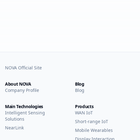
NOVA Official Site
About NOVA
Blog
Company Profile
Blog
Main Technologies
Products
Intelligent Sensing
WAN IoT
Solutions
Short-range IoT
NearLink
Mobile Wearables
Display Interaction