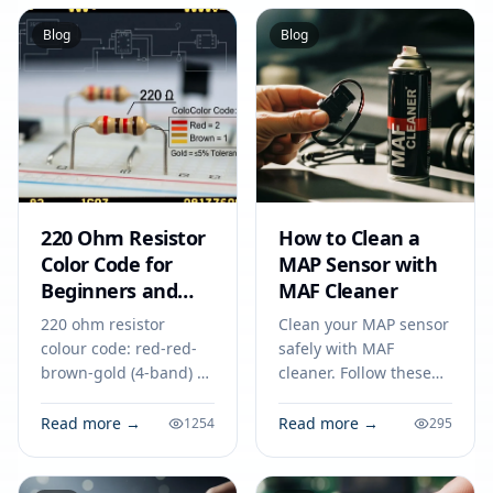
Blog
Blog
220 Ohm Resistor
How to Clean a
Color Code for
MAP Sensor with
Beginners and
MAF Cleaner
Circuit Designers
220 ohm resistor
Clean your MAP sensor
colour code: red-red-
safely with MAF
brown-gold (4-band) or
cleaner. Follow these
red-red-black-black-
steps on how to clean a
gold (5-band). See uses
map sensor to improve
Read more →
Read more →
1254
295
in LED circuits, voltage
engine performance
dividers, and more.
and fuel efficiency.