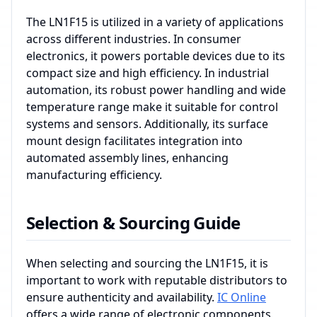
The LN1F15 is utilized in a variety of applications
across different industries. In consumer
electronics, it powers portable devices due to its
compact size and high efficiency. In industrial
automation, its robust power handling and wide
temperature range make it suitable for control
systems and sensors. Additionally, its surface
mount design facilitates integration into
automated assembly lines, enhancing
manufacturing efficiency.
Selection & Sourcing Guide
When selecting and sourcing the LN1F15, it is
important to work with reputable distributors to
ensure authenticity and availability.
IC Online
offers a wide range of electronic components,