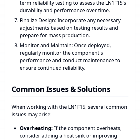
term reliability testing to assess the LN1F15's
durability and performance over time.
Finalize Design: Incorporate any necessary
adjustments based on testing results and
prepare for mass production.
Monitor and Maintain: Once deployed,
regularly monitor the component's
performance and conduct maintenance to
ensure continued reliability.
Common Issues & Solutions
When working with the LN1F15, several common
issues may arise:
Overheating:
If the component overheats,
consider adding a heat sink or improving