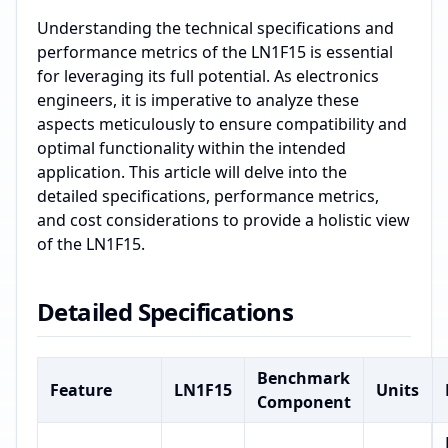
Understanding the technical specifications and
performance metrics of the LN1F15 is essential
for leveraging its full potential. As electronics
engineers, it is imperative to analyze these
aspects meticulously to ensure compatibility and
optimal functionality within the intended
application. This article will delve into the
detailed specifications, performance metrics,
and cost considerations to provide a holistic view
of the LN1F15.
Detailed Specifications
Benchmark
Feature
LN1F15
Units
Component