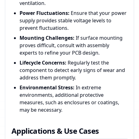
ventilation.
Power Fluctuations:
Ensure that your power
supply provides stable voltage levels to
prevent fluctuations.
Mounting Challenges:
If surface mounting
proves difficult, consult with assembly
experts to refine your PCB design.
Lifecycle Concerns:
Regularly test the
component to detect early signs of wear and
address them promptly.
Environmental Stress:
In extreme
environments, additional protective
measures, such as enclosures or coatings,
may be necessary.
Applications & Use Cases