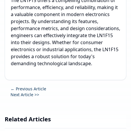
The LN1F15 offers a compelling combination of
performance, efficiency, and reliability, making it
a valuable component in modern electronics
projects. By understanding its features,
performance metrics, and design considerations,
engineers can effectively integrate the LN1F15
into their designs. Whether for consumer
electronics or industrial applications, the LN1F15
provides a robust solution for today's
demanding technological landscape.
← Previous Article
Next Article >>
Related Articles