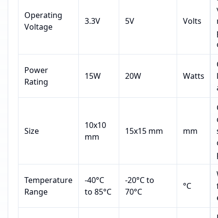
Operating
3.3V
5V
Volts
Voltage
Power
15W
20W
Watts
Rating
10x10
Size
15x15 mm
mm
mm
Temperature
-40°C
-20°C to
°C
Range
to 85°C
70°C