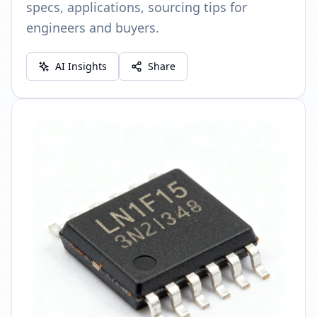
specs, applications, sourcing tips for
engineers and buyers.
AI Insights
Share