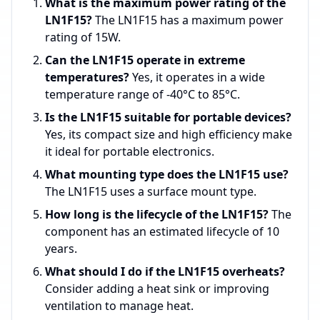
What is the maximum power rating of the
LN1F15?
The LN1F15 has a maximum power
rating of 15W.
Can the LN1F15 operate in extreme
temperatures?
Yes, it operates in a wide
temperature range of -40°C to 85°C.
Is the LN1F15 suitable for portable devices?
Yes, its compact size and high efficiency make
it ideal for portable electronics.
What mounting type does the LN1F15 use?
The LN1F15 uses a surface mount type.
How long is the lifecycle of the LN1F15?
The
component has an estimated lifecycle of 10
years.
What should I do if the LN1F15 overheats?
Consider adding a heat sink or improving
ventilation to manage heat.