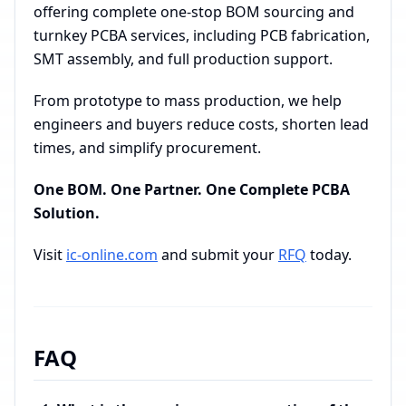
offering complete one-stop BOM sourcing and
turnkey PCBA services, including PCB fabrication,
SMT assembly, and full production support.
From prototype to mass production, we help
engineers and buyers reduce costs, shorten lead
times, and simplify procurement.
One BOM. One Partner. One Complete PCBA
Solution.
Visit
ic-online.com
and submit your
RFQ
today.
FAQ