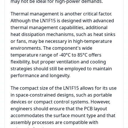
may not be ideal for high-power demands.
Thermal management is another critical factor.
Although the LN1F15 is designed with advanced
thermal management capabilities, additional
heat dissipation mechanisms, such as heat sinks
or fans, may be necessary in high-temperature
environments. The component's wide
temperature range of -40°C to 85°C offers
flexibility, but proper ventilation and cooling
strategies should still be employed to maintain
performance and longevity.
The compact size of the LN1F15 allows for its use
in space-constrained designs, such as portable
devices or compact control systems. However,
engineers should ensure that the PCB layout
accommodates the surface mount type and that
assembly processes are compatible with