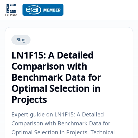
Blog
LN1F15: A Detailed
Comparison with
Benchmark Data for
Optimal Selection in
Projects
Expert guide on LN1F15: A Detailed
Comparison with Benchmark Data for
Optimal Selection in Projects. Technical