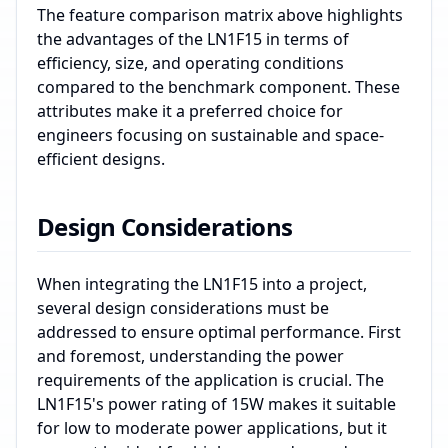
The feature comparison matrix above highlights
the advantages of the LN1F15 in terms of
efficiency, size, and operating conditions
compared to the benchmark component. These
attributes make it a preferred choice for
engineers focusing on sustainable and space-
efficient designs.
Design Considerations
When integrating the LN1F15 into a project,
several design considerations must be
addressed to ensure optimal performance. First
and foremost, understanding the power
requirements of the application is crucial. The
LN1F15's power rating of 15W makes it suitable
for low to moderate power applications, but it