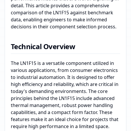
detail. This article provides a comprehensive
comparison of the LN1F15 against benchmark
data, enabling engineers to make informed
decisions in their component selection process.
Technical Overview
The LN1F15 is a versatile component utilized in
various applications, from consumer electronics
to industrial automation. It is designed to offer
high efficiency and reliability, which are critical in
today's demanding environments. The core
principles behind the LN1F15 include advanced
thermal management, robust power handling
capabilities, and a compact form factor. These
features make it an ideal choice for projects that
require high performance in a limited space.