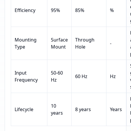
Efficiency
95%
85%
%
Mounting
Surface
Through
-
Type
Mount
Hole
Input
50-60
60 Hz
Hz
Frequency
Hz
10
Lifecycle
8 years
Years
years