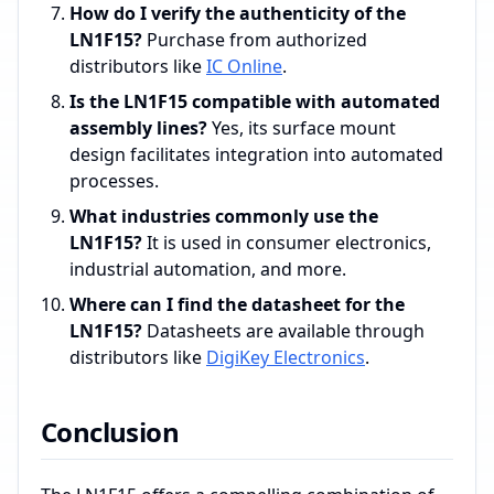
How do I verify the authenticity of the
LN1F15?
Purchase from authorized
distributors like
IC Online
.
Is the LN1F15 compatible with automated
assembly lines?
Yes, its surface mount
design facilitates integration into automated
processes.
What industries commonly use the
LN1F15?
It is used in consumer electronics,
industrial automation, and more.
Where can I find the datasheet for the
LN1F15?
Datasheets are available through
distributors like
DigiKey Electronics
.
Conclusion