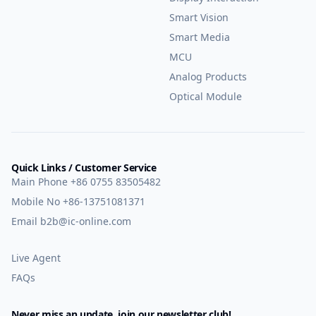
Smart Vision
Smart Media
MCU
Analog Products
Optical Module
Quick Links / Customer Service
Main Phone
+86 0755 83505482
Mobile No
+86-13751081371
Email
b2b@ic-online.com
Live Agent
FAQs
Never miss an update, join our newsletter club!