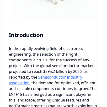
Introduction
In the rapidly evolving field of electronics
engineering, the selection of the right
components is crucial for the success of any
project. With the global semiconductor market
projected to reach $595.2 billion by 2026, as
reported by the
Semiconductor Industry
Association
, the demand for optimized, efficient,
and reliable components continues to grow. The
LN1F15 has emerged as a significant player in
this landscape, offering unique features and
performance metrics that are worth exploring in