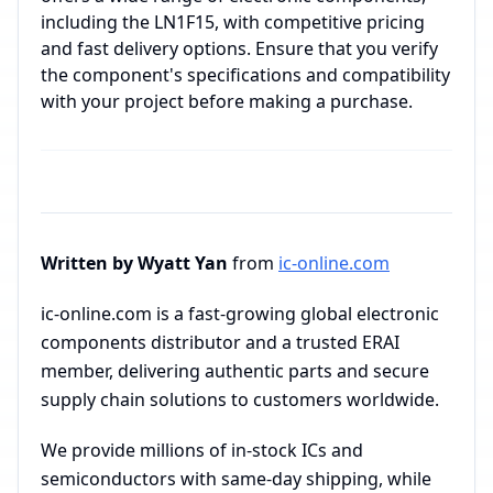
including the LN1F15, with competitive pricing
and fast delivery options. Ensure that you verify
the component's specifications and compatibility
with your project before making a purchase.
Written by Wyatt Yan
from
ic-online.com
ic-online.com is a fast-growing global electronic
components distributor and a trusted ERAI
member, delivering authentic parts and secure
supply chain solutions to customers worldwide.
We provide millions of in-stock ICs and
semiconductors with same-day shipping, while