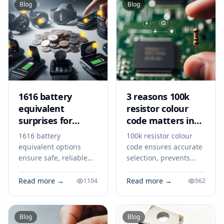
Blog
Blog
1616 battery
3 reasons 100k
equivalent
resistor colour
surprises for
code matters in
smart devices
2026
1616 battery
100k resistor colour
equivalent options
code ensures accurate
ensure safe, reliable
selection, prevents
power for smart
circuit errors, and
devices like key fobs,
supports reliable
Read more →
Read more →
1104
562
trackers, and medical
electronics design and
tools. Match specs for
teamwork in 2026.
best results.
Blog
Blog