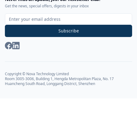
Get the news, special offers, digests in your inbox
Sign Up for Our Newsletter
Subscribe
Copyright © Nova Technology Limited
Room 3005-3006, Building 1, Hengda Metropolitan Plaza, No. 17
Huancheng South Road, Longgang District, Shenzhen