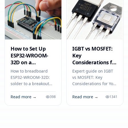
How to Set Up
IGBT vs MOSFET:
ESP32-WROOM-
Key
32D on a
Considerations for
Breadboard
Your Next
How to breadboard
Expert guide on IGBT
Electronics Project
ESP32-WROOM-32D:
vs MOSFET: Key
solder to a breakout
Considerations for Your
adapter, connect
Next Electronics
power, ground, and
Project. Technical
Read more →
Read more →
398
1341
serial lines, and
specs, applications,
program your module
sourcing tips for
for reliable IoT
engineers and buyers.
prototyping.