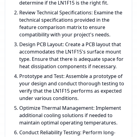
determine if the LN1F15 is the right fit.
Review Technical Specifications: Examine the
technical specifications provided in the
feature comparison matrix to ensure
compatibility with your project's needs.
Design PCB Layout: Create a PCB layout that
accommodates the LN1F15's surface mount
type. Ensure that there is adequate space for
heat dissipation components if necessary.
Prototype and Test: Assemble a prototype of
your design and conduct thorough testing to
verify that the LN1F15 performs as expected
under various conditions.
Optimize Thermal Management: Implement
additional cooling solutions if needed to
maintain optimal operating temperatures.
Conduct Reliability Testing: Perform long-