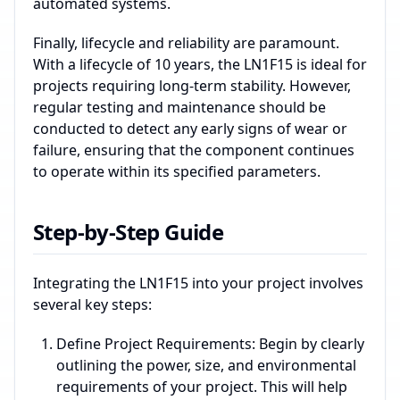
automated systems.
Finally, lifecycle and reliability are paramount.
With a lifecycle of 10 years, the LN1F15 is ideal for
projects requiring long-term stability. However,
regular testing and maintenance should be
conducted to detect any early signs of wear or
failure, ensuring that the component continues
to operate within its specified parameters.
Step-by-Step Guide
Integrating the LN1F15 into your project involves
several key steps:
Define Project Requirements: Begin by clearly
outlining the power, size, and environmental
requirements of your project. This will help