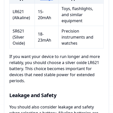
Toys, flashlights,
LR621
15-
and similar
(Alkaline)
20mAh
equipment
SR621
Precision
18-
(Silver
instruments and
23mAh
Oxide)
watches
If you want your device to run longer and more
reliably, you should choose a silver oxide LR621
battery. This choice becomes important for
devices that need stable power for extended
periods.
Leakage and Safety
You should also consider leakage and safety