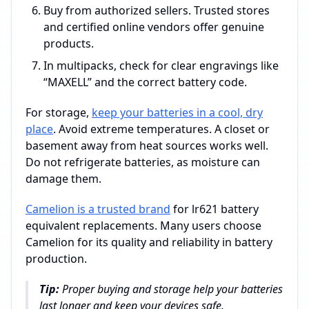
Buy from authorized sellers. Trusted stores
and certified online vendors offer genuine
products.
In multipacks, check for clear engravings like
“MAXELL” and the correct battery code.
For storage,
keep your batteries in a cool, dry
place
. Avoid extreme temperatures. A closet or
basement away from heat sources works well.
Do not refrigerate batteries, as moisture can
damage them.
Camelion is a trusted brand
for lr621 battery
equivalent replacements. Many users choose
Camelion for its quality and reliability in battery
production.
Tip:
Proper buying and storage help your batteries
last longer and keep your devices safe.