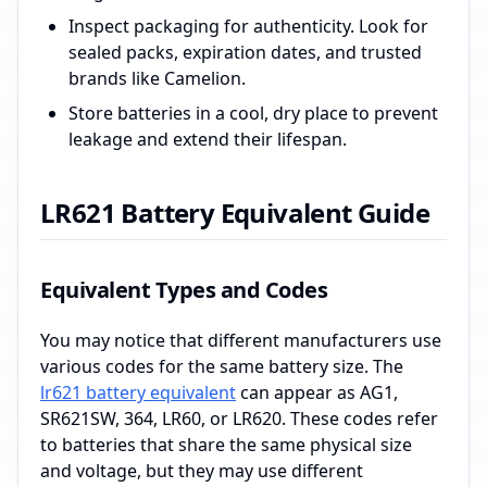
Inspect packaging for authenticity. Look for
sealed packs, expiration dates, and trusted
brands like Camelion.
Store batteries in a cool, dry place to prevent
leakage and extend their lifespan.
LR621 Battery Equivalent Guide
Equivalent Types and Codes
You may notice that different manufacturers use
various codes for the same battery size. The
lr621 battery equivalent
can appear as AG1,
SR621SW, 364, LR60, or LR620. These codes refer
to batteries that share the same physical size
and voltage, but they may use different