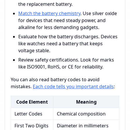
the replacement battery.
Match the battery chemistry
. Use silver oxide
for devices that need steady power, and
alkaline for less demanding gadgets.
Evaluate how the battery discharges. Devices
like watches need a battery that keeps
voltage stable.
Review safety certifications. Look for marks
like ISO9001, RoHS, or CE for reliability.
You can also read battery codes to avoid
mistakes.
Each code tells you important details
:
Code Element
Meaning
Letter Codes
Chemical composition
First Two Digits
Diameter in millimeters