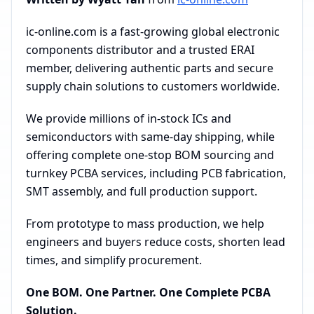
ic-online.com is a fast-growing global electronic
components distributor and a trusted ERAI
member, delivering authentic parts and secure
supply chain solutions to customers worldwide.
We provide millions of in-stock ICs and
semiconductors with same-day shipping, while
offering complete one-stop BOM sourcing and
turnkey PCBA services, including PCB fabrication,
SMT assembly, and full production support.
From prototype to mass production, we help
engineers and buyers reduce costs, shorten lead
times, and simplify procurement.
One BOM. One Partner. One Complete PCBA
Solution.