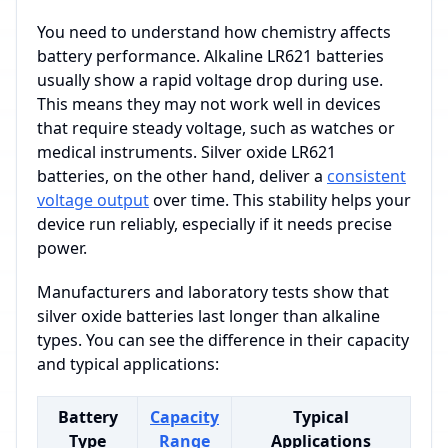
You need to understand how chemistry affects
battery performance. Alkaline LR621 batteries
usually show a rapid voltage drop during use.
This means they may not work well in devices
that require steady voltage, such as watches or
medical instruments. Silver oxide LR621
batteries, on the other hand, deliver a
consistent
voltage output
over time. This stability helps your
device run reliably, especially if it needs precise
power.
Manufacturers and laboratory tests show that
silver oxide batteries last longer than alkaline
types. You can see the difference in their capacity
and typical applications:
Battery
Capacity
Typical
Type
Range
Applications