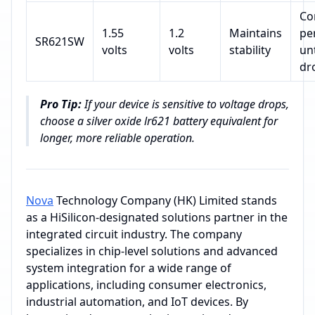
Co
1.55
1.2
Maintains
pe
SR621SW
volts
volts
stability
un
dr
Pro Tip:
If your device is sensitive to voltage drops,
choose a silver oxide lr621 battery equivalent for
longer, more reliable operation.
Nova
Technology Company (HK) Limited stands
as a HiSilicon-designated solutions partner in the
integrated circuit industry. The company
specializes in chip-level solutions and advanced
system integration for a wide range of
applications, including consumer electronics,
industrial automation, and IoT devices. By