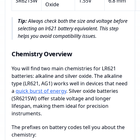
SR621SW
1.55V
6.8 mm
Oxide
Tip:
Always check both the size and voltage before
selecting an lr621 battery equivalent. This step
helps you avoid compatibility issues.
Chemistry Overview
You will find two main chemistries for LR621
batteries: alkaline and silver oxide. The alkaline
type (LR621, AG1) works well in devices that need
a
quick burst of energy
. Silver oxide batteries
(SR621SW) offer stable voltage and longer
lifespan, making them ideal for precision
instruments.
The prefixes on battery codes tell you about the
chemistry: