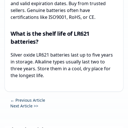
and valid expiration dates. Buy from trusted
sellers. Genuine batteries often have
certifications like ISO9001, RoHS, or CE.
What is the shelf life of LR621
batteries?
Silver oxide LR621 batteries last up to five years
in storage. Alkaline types usually last two to
three years. Store them in a cool, dry place for
the longest life.
← Previous Article
Next Article >>