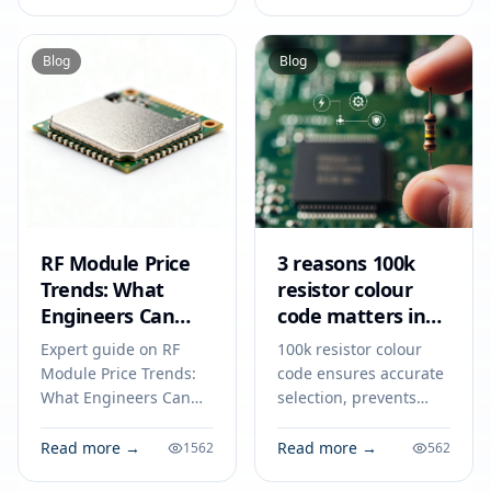
engine performance
serial lines, and
and fuel efficiency.
program your module
for reliable IoT
Blog
Blog
prototyping.
RF Module Price
3 reasons 100k
Trends: What
resistor colour
Engineers Can
code matters in
Expect in 2026
2026
Expert guide on RF
100k resistor colour
Module Price Trends:
code ensures accurate
What Engineers Can
selection, prevents
Expect in 2026.
circuit errors, and
Technical specs,
supports reliable
Read more →
Read more →
1562
562
applications, sourcing
electronics design and