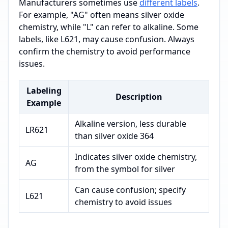
Manufacturers sometimes use
different labels
.
For example, "AG" often means silver oxide
chemistry, while "L" can refer to alkaline. Some
labels, like L621, may cause confusion. Always
confirm the chemistry to avoid performance
issues.
Labeling
Description
Example
Alkaline version, less durable
LR621
than silver oxide 364
Indicates silver oxide chemistry,
AG
from the symbol for silver
Can cause confusion; specify
L621
chemistry to avoid issues