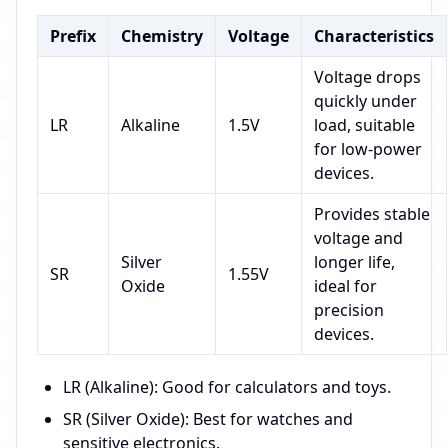
Prefix
Chemistry
Voltage
Characteristics
Voltage drops
quickly under
LR
Alkaline
1.5V
load, suitable
for low-power
devices.
Provides stable
voltage and
Silver
longer life,
SR
1.55V
Oxide
ideal for
precision
devices.
LR (Alkaline): Good for calculators and toys.
SR (Silver Oxide): Best for watches and
sensitive electronics.