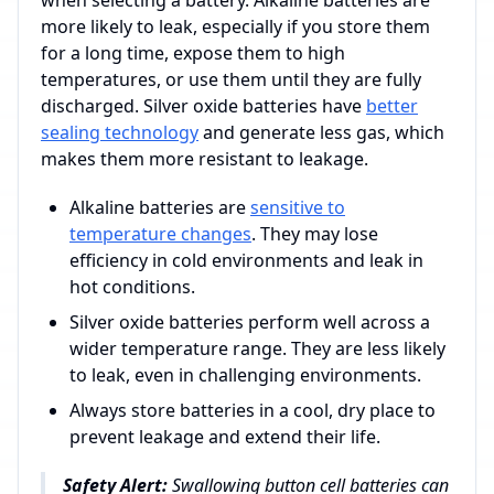
when selecting a battery. Alkaline batteries are
more likely to leak, especially if you store them
for a long time, expose them to high
temperatures, or use them until they are fully
discharged. Silver oxide batteries have
better
sealing technology
and generate less gas, which
makes them more resistant to leakage.
Alkaline batteries are
sensitive to
temperature changes
. They may lose
efficiency in cold environments and leak in
hot conditions.
Silver oxide batteries perform well across a
wider temperature range. They are less likely
to leak, even in challenging environments.
Always store batteries in a cool, dry place to
prevent leakage and extend their life.
Safety Alert:
Swallowing button cell batteries can