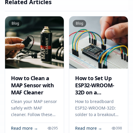
Related Articles
Blog
Blog
How to Clean a
How to Set Up
MAP Sensor with
ESP32-WROOM-
MAF Cleaner
32D on a
Breadboard
Clean your MAP sensor
How to breadboard
safely with MAF
ESP32-WROOM-32D:
cleaner. Follow these
solder to a breakout
steps on how to clean a
adapter, connect
map sensor to improve
power, ground, and
Read more →
Read more →
295
398