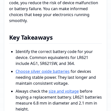
code, you reduce the risk of device malfunction
or battery failure. You can make informed
choices that keep your electronics running
smoothly.
Key Takeaways
Identify the correct battery code for your
device. Common equivalents for LR621
include AG1, SR621SW, and 364.
Choose silver oxide batteries
for devices
needing stable power. They last longer and
maintain consistent voltage.
Always check the
size and voltage
before
buying a replacement battery. LR621 batteries
measure 6.8 mm in diameter and 2.1 mm in
height.