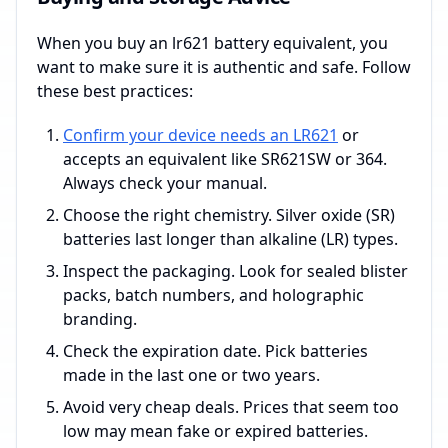
When you buy an lr621 battery equivalent, you
want to make sure it is authentic and safe. Follow
these best practices:
Confirm your device needs an LR621
or
accepts an equivalent like SR621SW or 364.
Always check your manual.
Choose the right chemistry. Silver oxide (SR)
batteries last longer than alkaline (LR) types.
Inspect the packaging. Look for sealed blister
packs, batch numbers, and holographic
branding.
Check the expiration date. Pick batteries
made in the last one or two years.
Avoid very cheap deals. Prices that seem too
low may mean fake or expired batteries.