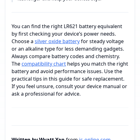
You can find the right LR621 battery equivalent
by first checking your device’s power needs.
Choose a
silver oxide battery
for steady voltage
or an alkaline type for less demanding gadgets.
Always compare battery codes and chemistry.
The
compatibility chart
helps you match the right
battery and avoid performance issues. Use the
practical tips in this guide for safe replacement.
If you feel unsure, consult your device manual or
ask a professional for advice.
Written by Wyatt Yan
from
ic-online.com