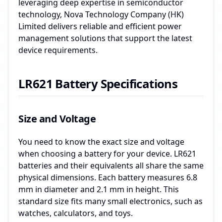
leveraging deep expertise in semiconductor
technology, Nova Technology Company (HK)
Limited delivers reliable and efficient power
management solutions that support the latest
device requirements.
LR621 Battery Specifications
Size and Voltage
You need to know the exact size and voltage
when choosing a battery for your device. LR621
batteries and their equivalents all share the same
physical dimensions. Each battery measures 6.8
mm in diameter and 2.1 mm in height. This
standard size fits many small electronics, such as
watches, calculators, and toys.