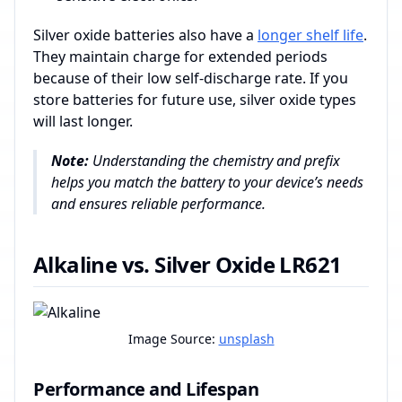
Silver oxide batteries also have a
longer shelf life
.
They maintain charge for extended periods
because of their low self-discharge rate. If you
store batteries for future use, silver oxide types
will last longer.
Note:
Understanding the chemistry and prefix
helps you match the battery to your device’s needs
and ensures reliable performance.
Alkaline vs. Silver Oxide LR621
Image Source:
unsplash
Performance and Lifespan