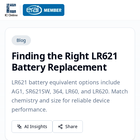
Blog
Finding the Right LR621
Battery Replacement
LR621 battery equivalent options include
AG1, SR621SW, 364, LR60, and LR620. Match
chemistry and size for reliable device
performance.
AI Insights
Share