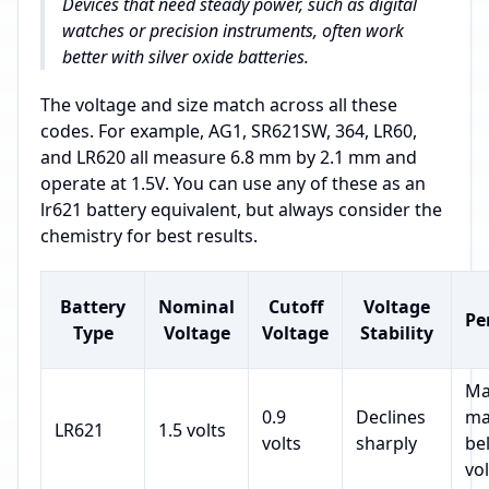
Devices that need steady power, such as digital
watches or precision instruments, often work
better with silver oxide batteries.
The voltage and size match across all these
codes. For example, AG1, SR621SW, 364, LR60,
and LR620 all measure 6.8 mm by 2.1 mm and
operate at 1.5V. You can use any of these as an
lr621 battery equivalent, but always consider the
chemistry for best results.
Battery
Nominal
Cutoff
Voltage
Pe
Type
Voltage
Voltage
Stability
Ma
0.9
Declines
ma
LR621
1.5 volts
volts
sharply
be
vol