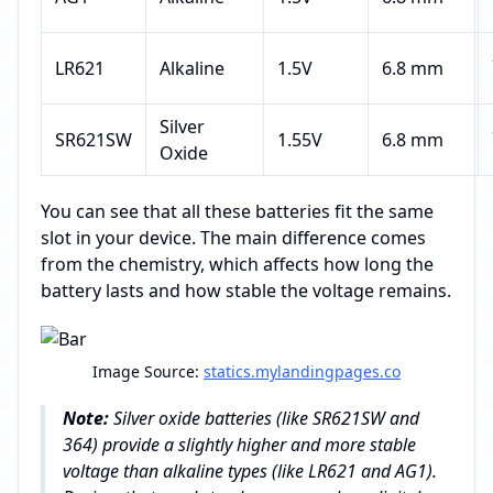
LR621
Alkaline
1.5V
6.8 mm
Silver
SR621SW
1.55V
6.8 mm
Oxide
You can see that all these batteries fit the same
slot in your device. The main difference comes
from the chemistry, which affects how long the
battery lasts and how stable the voltage remains.
Image Source:
statics.mylandingpages.co
Note:
Silver oxide batteries (like SR621SW and
364) provide a slightly higher and more stable
voltage than alkaline types (like LR621 and AG1).