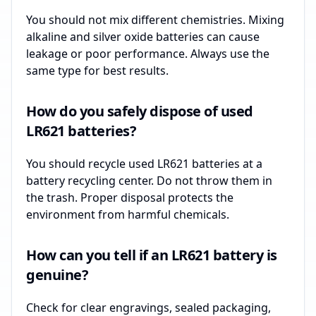
You should not mix different chemistries. Mixing
alkaline and silver oxide batteries can cause
leakage or poor performance. Always use the
same type for best results.
How do you safely dispose of used
LR621 batteries?
You should recycle used LR621 batteries at a
battery recycling center. Do not throw them in
the trash. Proper disposal protects the
environment from harmful chemicals.
How can you tell if an LR621 battery is
genuine?
Check for clear engravings, sealed packaging,