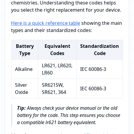
chemistries. Understanding these codes helps
you select the right replacement for your device.
Here is a quick reference table
showing the main
types and their standardized codes:
Battery
Equivalent
Standardization
Type
Codes
Code
LR621, LR620,
Alkaline
IEC 60086-3
LR60
Silver
SR621SW,
IEC 60086-3
Oxide
SR621, 364
Tip:
Always check your device manual or the old
battery for the code. This step ensures you choose
a compatible lr621 battery equivalent.