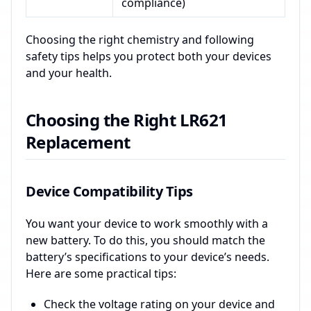
compliance)
Choosing the right chemistry and following
safety tips helps you protect both your devices
and your health.
Choosing the Right LR621
Replacement
Device Compatibility Tips
You want your device to work smoothly with a
new battery. To do this, you should match the
battery’s specifications to your device’s needs.
Here are some practical tips:
Check the voltage rating on your device and