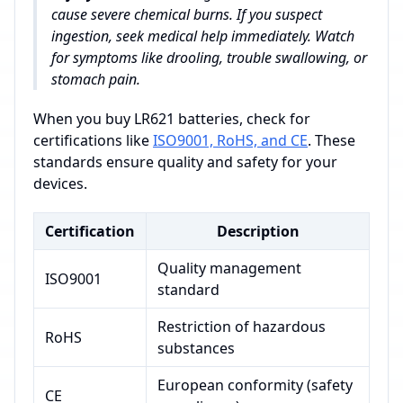
cause severe chemical burns. If you suspect
ingestion, seek medical help immediately. Watch
for symptoms like drooling, trouble swallowing, or
stomach pain.
When you buy LR621 batteries, check for
certifications like
ISO9001, RoHS, and CE
. These
standards ensure quality and safety for your
devices.
Certification
Description
Quality management
ISO9001
standard
Restriction of hazardous
RoHS
substances
European conformity (safety
CE