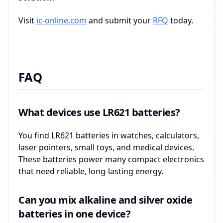
Visit
ic-online.com
and submit your
RFQ
today.
FAQ
What devices use LR621 batteries?
You find LR621 batteries in watches, calculators,
laser pointers, small toys, and medical devices.
These batteries power many compact electronics
that need reliable, long-lasting energy.
Can you mix alkaline and silver oxide
batteries in one device?