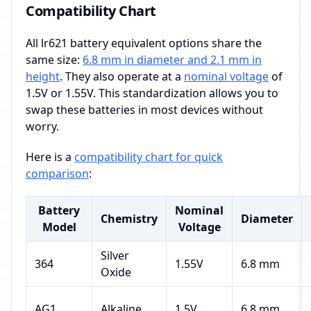
Compatibility Chart
All lr621 battery equivalent options share the
same size:
6.8 mm in diameter and 2.1 mm in
height
. They also operate at a
nominal voltage
of
1.5V or 1.55V. This standardization allows you to
swap these batteries in most devices without
worry.
Here is a
compatibility chart for quick
comparison
:
Battery
Nominal
Chemistry
Diameter
Model
Voltage
Silver
364
1.55V
6.8 mm
Oxide
AG1
Alkaline
1.5V
6.8 mm