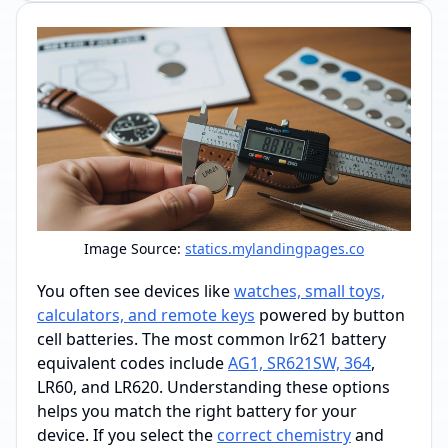
Image Source:
statics.mylandingpages.co
You often see devices like
watches, small toys,
calculators, and remote keys
powered by button
cell batteries. The most common lr621 battery
equivalent codes include
AG1, SR621SW, 364
,
LR60, and LR620. Understanding these options
helps you match the right battery for your
device. If you select the
correct chemistry
and