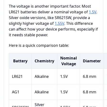
The voltage is another important factor. Most
LR621 batteries deliver a nominal voltage of
1.5V
.
Silver oxide versions, like SR621SW, provide a
slightly higher voltage of
1.55V
. This difference
can affect how your device performs, especially if
it needs stable power.
Here is a quick comparison table:
Nominal
Battery
Chemistry
Diameter
Voltage
LR621
Alkaline
1.5V
6.8 mm
AG1
Alkaline
1.5V
6.8 mm
Silver