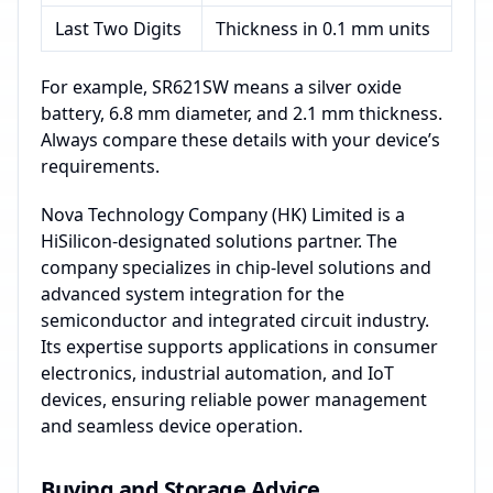
Last Two Digits
Thickness in 0.1 mm units
For example, SR621SW means a silver oxide
battery, 6.8 mm diameter, and 2.1 mm thickness.
Always compare these details with your device’s
requirements.
Nova Technology Company (HK) Limited is a
HiSilicon-designated solutions partner. The
company specializes in chip-level solutions and
advanced system integration for the
semiconductor and integrated circuit industry.
Its expertise supports applications in consumer
electronics, industrial automation, and IoT
devices, ensuring reliable power management
and seamless device operation.
Buying and Storage Advice