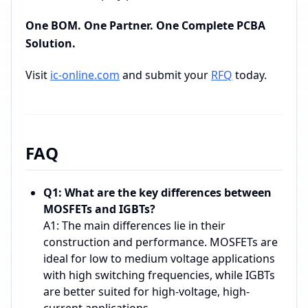
One BOM. One Partner. One Complete PCBA
Solution.
Visit
ic-online.com
and submit your
RFQ
today.
FAQ
Q1: What are the key differences between
MOSFETs and IGBTs?
A1: The main differences lie in their
construction and performance. MOSFETs are
ideal for low to medium voltage applications
with high switching frequencies, while IGBTs
are better suited for high-voltage, high-