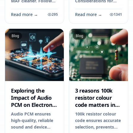
MAF cleaner. Follow
Considerations for
these steps on how to
Your Next Electronics
clean a map sensor to
Project. Technical
Read more →
Read more →
295
1341
improve engine
specs, applications,
performance and fuel
sourcing tips for
efficiency.
engineers and buyers.
Blog
Blog
Exploring the
3 reasons 100k
Impact of Audio
resistor colour
PCM on Electronic
code matters in
Devices
2026
Audio PCM ensures
100k resistor colour
high-quality, reliable
code ensures accurate
sound and device
selection, prevents