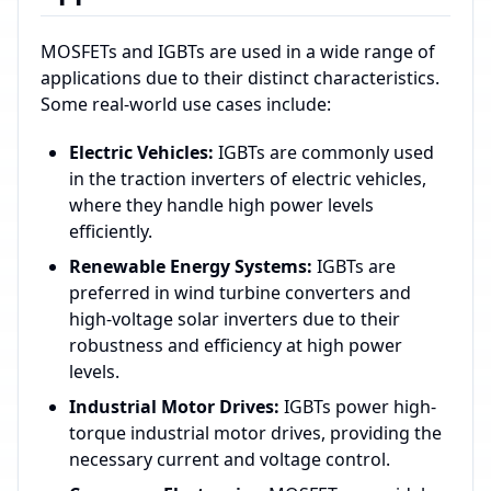
MOSFETs and IGBTs are used in a wide range of
applications due to their distinct characteristics.
Some real-world use cases include:
Electric Vehicles:
IGBTs are commonly used
in the traction inverters of electric vehicles,
where they handle high power levels
efficiently.
Renewable Energy Systems:
IGBTs are
preferred in wind turbine converters and
high-voltage solar inverters due to their
robustness and efficiency at high power
levels.
Industrial Motor Drives:
IGBTs power high-
torque industrial motor drives, providing the
necessary current and voltage control.