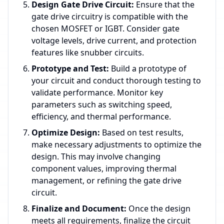
Design Gate Drive Circuit:
Ensure that the
gate drive circuitry is compatible with the
chosen MOSFET or IGBT. Consider gate
voltage levels, drive current, and protection
features like snubber circuits.
Prototype and Test:
Build a prototype of
your circuit and conduct thorough testing to
validate performance. Monitor key
parameters such as switching speed,
efficiency, and thermal performance.
Optimize Design:
Based on test results,
make necessary adjustments to optimize the
design. This may involve changing
component values, improving thermal
management, or refining the gate drive
circuit.
Finalize and Document:
Once the design
meets all requirements, finalize the circuit