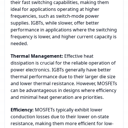
their fast switching capabilities, making them
ideal for applications operating at higher
frequencies, such as switch-mode power
supplies. IGBTs, while slower, offer better
performance in applications where the switching
frequency is lower, and higher current capacity is
needed.
Thermal Management:
Effective heat
dissipation is crucial for the reliable operation of
power electronics. IGBTs generally have better
thermal performance due to their larger die size
and lower thermal resistance. However, MOSFETs
can be advantageous in designs where efficiency
and minimal heat generation are priorities.
Efficiency:
MOSFETs typically exhibit lower
conduction losses due to their lower on-state
resistance, making them more efficient for low-