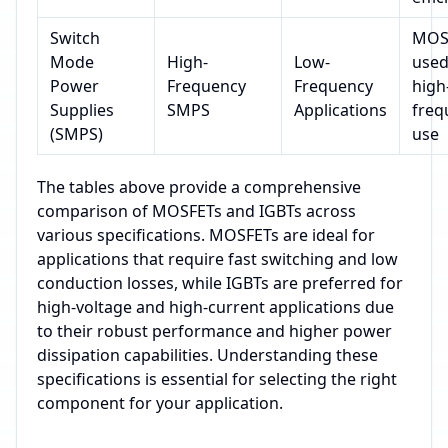
Switch
MOS
Mode
High-
Low-
used
Power
Frequency
Frequency
high
Supplies
SMPS
Applications
freq
(SMPS)
use
The tables above provide a comprehensive
comparison of MOSFETs and IGBTs across
various specifications. MOSFETs are ideal for
applications that require fast switching and low
conduction losses, while IGBTs are preferred for
high-voltage and high-current applications due
to their robust performance and higher power
dissipation capabilities. Understanding these
specifications is essential for selecting the right
component for your application.