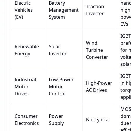
Electric
Battery
hand
Traction
Vehicles
Management
high
Inverter
(EV)
System
powe
EVs
IGBT
Wind
pref
Renewable
Solar
Turbine
for 
Energy
Inverter
Converter
volt
sola
IGBT
Industrial
Low-Power
High-Power
in hi
Motor
Motor
AC Drives
torq
Drives
Control
appl
MOS
Consumer
Power
dom
Not typical
Electronics
Supply
due 
effic