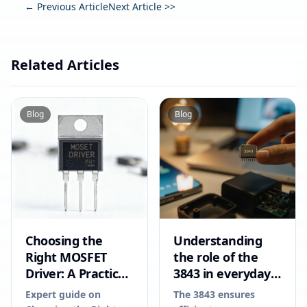
← Previous Article
Next Article >>
Related Articles
Blog
Blog
Choosing the
Understanding
Right MOSFET
the role of the
Driver: A Practical
3843 in everyday
Guide for
electronics
Expert guide on
The 3843 ensures
Engineers in 2026