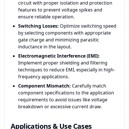
circuit with proper isolation and protection
features to prevent voltage spikes and
ensure reliable operation.
Switching Losses:
Optimize switching speed
by selecting components with appropriate
gate charge and minimizing parasitic
inductance in the layout.
Electromagnetic Interference (EMI):
Implement proper shielding and filtering
techniques to reduce EMI, especially in high-
frequency applications.
Component Mismatch:
Carefully match
component specifications to the application
requirements to avoid issues like voltage
breakdown or excessive current draw.
Applications & Use Cases