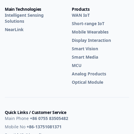
Main Technologies
Products
Intelligent Sensing
WAN IoT
Solutions
Short-range IoT
NearLink
Mobile Wearables
Display Interaction
Smart Vision
Smart Media
MCU
Analog Products
Optical Module
Quick Links / Customer Service
Main Phone
+86 0755 83505482
Mobile No
+86-13751081371