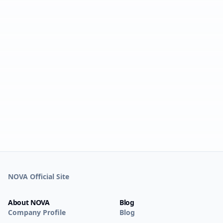
NOVA Official Site
About NOVA
Blog
Company Profile
Blog