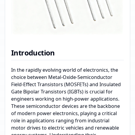
Introduction
In the rapidly evolving world of electronics, the
choice between Metal-Oxide-Semiconductor
Field-Effect Transistors (MOSFETs) and Insulated
Gate Bipolar Transistors (IGBTs) is crucial for
engineers working on high-power applications.
These semiconductor devices are the backbone
of modern power electronics, playing a critical
role in applications ranging from industrial
motor drives to electric vehicles and renewable