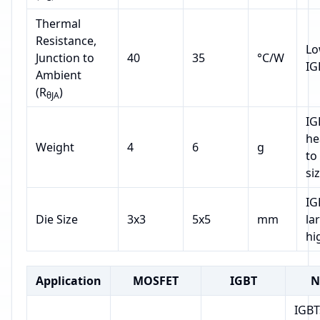
Thermal
Resistance,
Lo
Junction to
40
35
°C/W
IG
Ambient
(R
)
θJA
IG
he
Weight
4
6
g
to
si
IG
Die Size
3x3
5x5
mm
la
hi
Application
MOSFET
IGBT
N
IGBT