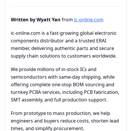
Written by Wyatt Yan
from
ic-online.com
ic-online.com is a fast-growing global electronic
components distributor and a trusted ERAI
member, delivering authentic parts and secure
supply chain solutions to customers worldwide.
We provide millions of in-stock ICs and
semiconductors with same-day shipping, while
offering complete one-stop BOM sourcing and
turnkey PCBA services, including PCB fabrication,
SMT assembly, and full production support.
From prototype to mass production, we help
engineers and buyers reduce costs, shorten lead
times, and simplify procurement.