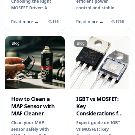
Choosing the Right
efficient power
MOSFET Driver: A
control and stable
Practical Guide for
voltage in power
Engineers in 2026.
supplies, chargers,
Read more →
Read more →
165
1756
Technical specs,
and DC-DC converters
applications, sourcing
for reliable electronic
tips for engineers and
performance.
Blog
Blog
buyers.
How to Clean a
IGBT vs MOSFET:
MAP Sensor with
Key
MAF Cleaner
Considerations for
Your Next
Clean your MAP
Expert guide on IGBT
Electronics Project
sensor safely with
vs MOSFET: Key