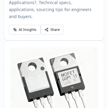
Applications?. Technical specs,
applications, sourcing tips for engineers
and buyers.
AI Insights
Share