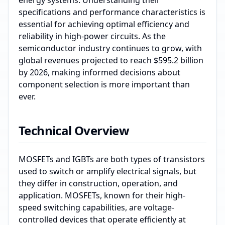
energy systems. Understanding their
specifications and performance characteristics is
essential for achieving optimal efficiency and
reliability in high-power circuits. As the
semiconductor industry continues to grow, with
global revenues projected to reach $595.2 billion
by 2026, making informed decisions about
component selection is more important than
ever.
Technical Overview
MOSFETs and IGBTs are both types of transistors
used to switch or amplify electrical signals, but
they differ in construction, operation, and
application. MOSFETs, known for their high-
speed switching capabilities, are voltage-
controlled devices that operate efficiently at