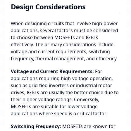
Design Considerations
When designing circuits that involve high-power
applications, several factors must be considered
to choose between MOSFETs and IGBTs
effectively. The primary considerations include
voltage and current requirements, switching
frequency, thermal management, and efficiency.
Voltage and Current Requirements:
For
applications requiring high-voltage operation,
such as grid-tied inverters or industrial motor
drives, IGBTs are usually the better choice due to
their higher voltage ratings. Conversely,
MOSFETs are suitable for lower voltage
applications where speed is a critical factor.
Switching Frequency:
MOSFETs are known for