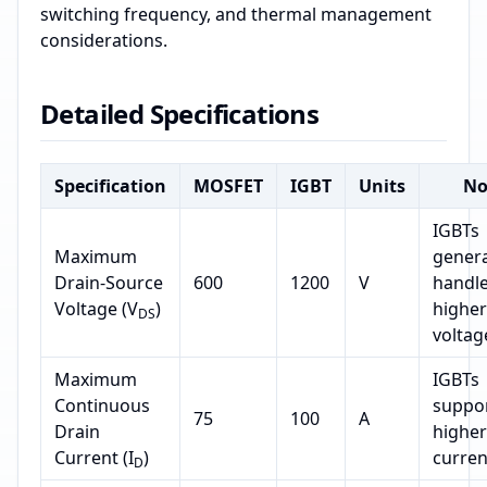
switching frequency, and thermal management
considerations.
Detailed Specifications
Specification
MOSFET
IGBT
Units
No
IGBTs
Maximum
genera
Drain-Source
600
1200
V
handl
Voltage (V
)
higher
DS
voltag
Maximum
IGBTs
Continuous
suppo
75
100
A
Drain
higher
Current (I
)
curren
D