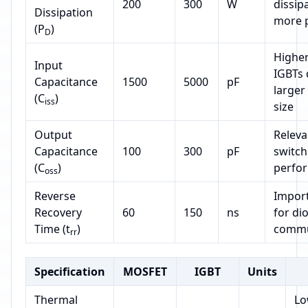
200
300
W
dissip
Dissipation
more 
(P
)
D
Higher
Input
IGBTs 
Capacitance
1500
5000
pF
larger
(C
)
iss
size
Output
Releva
Capacitance
100
300
pF
switch
(C
)
perfo
oss
Reverse
Impor
Recovery
60
150
ns
for di
Time (t
)
commu
rr
Specification
MOSFET
IGBT
Units
Thermal
Lo