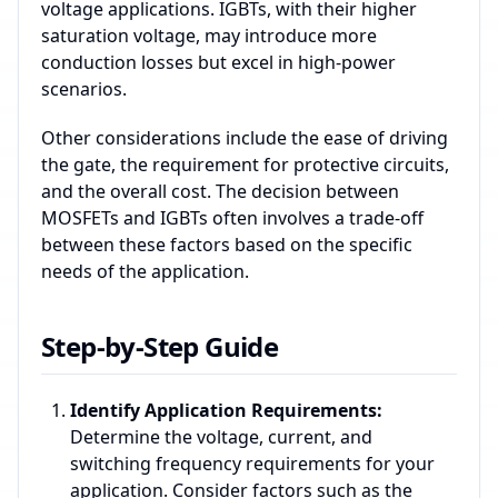
voltage applications. IGBTs, with their higher
saturation voltage, may introduce more
conduction losses but excel in high-power
scenarios.
Other considerations include the ease of driving
the gate, the requirement for protective circuits,
and the overall cost. The decision between
MOSFETs and IGBTs often involves a trade-off
between these factors based on the specific
needs of the application.
Step-by-Step Guide
Identify Application Requirements:
Determine the voltage, current, and
switching frequency requirements for your
application. Consider factors such as the