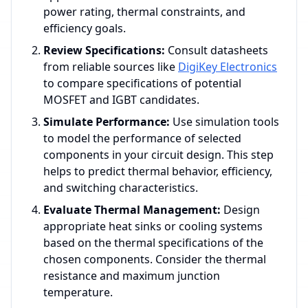
power rating, thermal constraints, and
efficiency goals.
Review Specifications:
Consult datasheets
from reliable sources like
DigiKey Electronics
to compare specifications of potential
MOSFET and IGBT candidates.
Simulate Performance:
Use simulation tools
to model the performance of selected
components in your circuit design. This step
helps to predict thermal behavior, efficiency,
and switching characteristics.
Evaluate Thermal Management:
Design
appropriate heat sinks or cooling systems
based on the thermal specifications of the
chosen components. Consider the thermal
resistance and maximum junction
temperature.