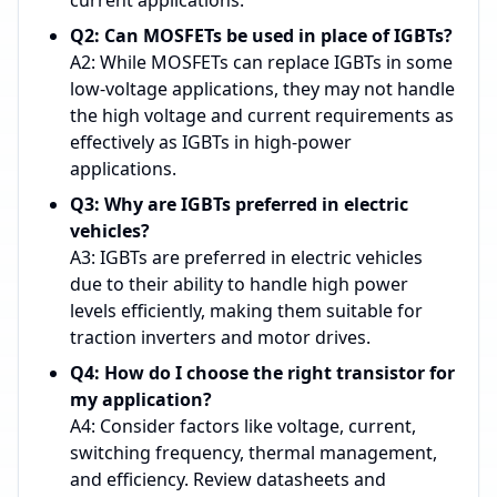
current applications.
Q2: Can MOSFETs be used in place of IGBTs?
A2: While MOSFETs can replace IGBTs in some
low-voltage applications, they may not handle
the high voltage and current requirements as
effectively as IGBTs in high-power
applications.
Q3: Why are IGBTs preferred in electric
vehicles?
A3: IGBTs are preferred in electric vehicles
due to their ability to handle high power
levels efficiently, making them suitable for
traction inverters and motor drives.
Q4: How do I choose the right transistor for
my application?
A4: Consider factors like voltage, current,
switching frequency, thermal management,
and efficiency. Review datasheets and