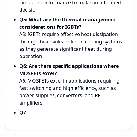
simulate performance to make an informed
decision.
Q5: What are the thermal management
considerations for IGBTs?
A5: IGBTs require effective heat dissipation
through heat sinks or liquid cooling systems,
as they generate significant heat during
operation.
Q6: Are there specific applications where
MOSFETs excel?
A6: MOSFETs excel in applications requiring
fast switching and high efficiency, such as
power supplies, converters, and RF
amplifiers.
Q7