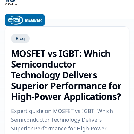
Blog
MOSFET vs IGBT: Which
Semiconductor
Technology Delivers
Superior Performance for
High-Power Applications?
Expert guide on MOSFET vs IGBT: Which
Semiconductor Technology Delivers
Superior Performance for High-Power