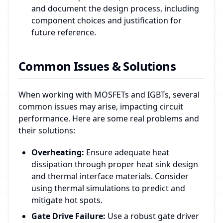
and document the design process, including
component choices and justification for
future reference.
Common Issues & Solutions
When working with MOSFETs and IGBTs, several
common issues may arise, impacting circuit
performance. Here are some real problems and
their solutions:
Overheating:
Ensure adequate heat
dissipation through proper heat sink design
and thermal interface materials. Consider
using thermal simulations to predict and
mitigate hot spots.
Gate Drive Failure:
Use a robust gate driver