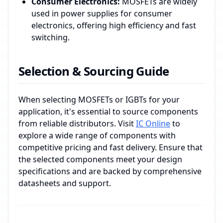
Consumer Electronics:
MOSFETs are widely
used in power supplies for consumer
electronics, offering high efficiency and fast
switching.
Selection & Sourcing Guide
When selecting MOSFETs or IGBTs for your
application, it's essential to source components
from reliable distributors. Visit
IC Online
to
explore a wide range of components with
competitive pricing and fast delivery. Ensure that
the selected components meet your design
specifications and are backed by comprehensive
datasheets and support.