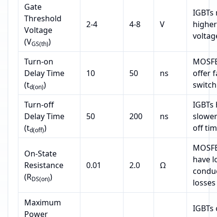
Gate
IGBTs 
Threshold
2-4
4-8
V
higher
Voltage
voltag
(V
)
GS(th)
Turn-on
MOSFE
Delay Time
10
50
ns
offer 
(t
)
switch
d(on)
Turn-off
IGBTs 
Delay Time
50
200
ns
slower
(t
)
off ti
d(off)
MOSFE
On-State
have l
Resistance
0.01
2.0
Ω
condu
(R
)
DS(on)
losses
Maximum
IGBTs 
Power