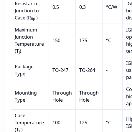
Resistance,
IG
0.5
0.3
°C/W
Junction to
be
Case (R
)
di
θJC
Maximum
IG
Junction
op
150
175
°C
Temperature
hi
(T
)
te
J
IG
Package
TO-247
TO-264
-
us
Type
pa
Co
Mounting
Through
Through
-
hi
Type
Hole
Hole
ap
Case
Hi
Temperature
100
125
°C
IG
(T
)
C