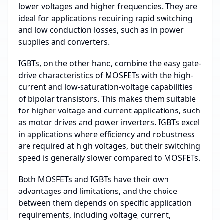
lower voltages and higher frequencies. They are
ideal for applications requiring rapid switching
and low conduction losses, such as in power
supplies and converters.
IGBTs, on the other hand, combine the easy gate-
drive characteristics of MOSFETs with the high-
current and low-saturation-voltage capabilities
of bipolar transistors. This makes them suitable
for higher voltage and current applications, such
as motor drives and power inverters. IGBTs excel
in applications where efficiency and robustness
are required at high voltages, but their switching
speed is generally slower compared to MOSFETs.
Both MOSFETs and IGBTs have their own
advantages and limitations, and the choice
between them depends on specific application
requirements, including voltage, current,