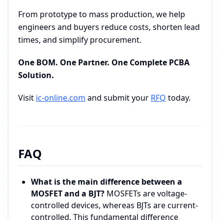
From prototype to mass production, we help
engineers and buyers reduce costs, shorten lead
times, and simplify procurement.
One BOM. One Partner. One Complete PCBA
Solution.
Visit
ic-online.com
and submit your
RFQ
today.
FAQ
What is the main difference between a
MOSFET and a BJT?
MOSFETs are voltage-
controlled devices, whereas BJTs are current-
controlled. This fundamental difference