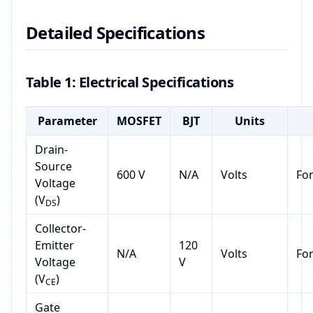
Detailed Specifications
Table 1: Electrical Specifications
Parameter
MOSFET
BJT
Units
Drain-
Source
600 V
N/A
Volts
Fo
Voltage
(V
)
DS
Collector-
Emitter
120
N/A
Volts
Fo
Voltage
V
(V
)
CE
Gate