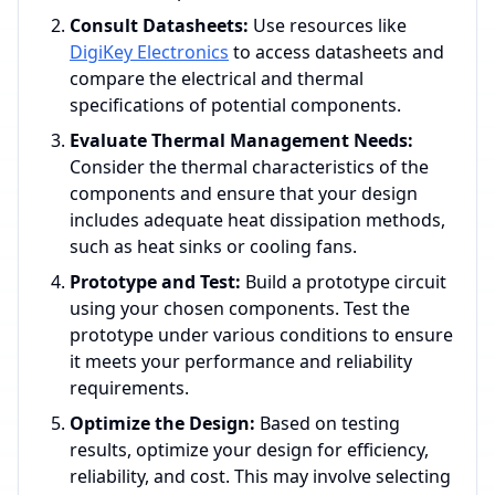
Consult Datasheets:
Use resources like
DigiKey Electronics
to access datasheets and
compare the electrical and thermal
specifications of potential components.
Evaluate Thermal Management Needs:
Consider the thermal characteristics of the
components and ensure that your design
includes adequate heat dissipation methods,
such as heat sinks or cooling fans.
Prototype and Test:
Build a prototype circuit
using your chosen components. Test the
prototype under various conditions to ensure
it meets your performance and reliability
requirements.
Optimize the Design:
Based on testing
results, optimize your design for efficiency,
reliability, and cost. This may involve selecting