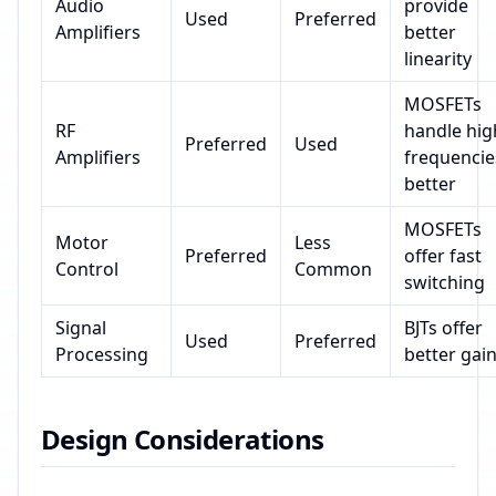
Audio
provide
Used
Preferred
Amplifiers
better
linearity
MOSFETs
RF
handle hig
Preferred
Used
Amplifiers
frequencie
better
MOSFETs
Motor
Less
Preferred
offer fast
Control
Common
switching
Signal
BJTs offer
Used
Preferred
Processing
better gai
Design Considerations