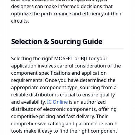
designers can make informed decisions that
optimize the performance and efficiency of their
circuits.
Selection & Sourcing Guide
Selecting the right MOSFET or BJT for your
application involves careful consideration of the
component specifications and application
requirements. Once you have determined the
appropriate component type, sourcing from a
reliable distributor is crucial to ensure quality
and availability.
IC Online
is an authorized
distributor of electronic components, offering
competitive pricing and fast delivery. Their
comprehensive catalog and parametric search
tools make it easy to find the right component