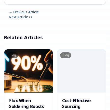
← Previous Article
Next Article >>
Related Articles
Blog
Blog
Flux When
Cost-Effective
Soldering Boosts
Sourcing