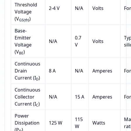
Threshold
2-4 V
N/A
Volts
Fo
Voltage
(V
)
GS(th)
Base-
Emitter
0.7
Typ
N/A
Volts
Voltage
V
sil
(V
)
BE
Continuous
Drain
8 A
N/A
Amperes
Fo
Current (I
)
D
Continuous
Collector
N/A
15 A
Amperes
Fo
Current (I
)
C
Power
115
Ma
Dissipation
125 W
Watts
W
rat
(P
)