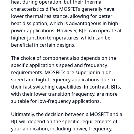
heat during operation, but their thermal
characteristics differ. MOSFETs generally have
lower thermal resistance, allowing for better
heat dissipation, which is advantageous in high-
power applications. However, BJTs can operate at
higher junction temperatures, which can be
beneficial in certain designs.
The choice of component also depends on the
specific application's speed and frequency
requirements. MOSFETs are superior in high-
speed and high-frequency applications due to
their fast switching capabilities. In contrast, BJTs,
with their lower transition frequency, are more
suitable for low-frequency applications.
Ultimately, the decision between a MOSFET and a
BJT will depend on the specific requirements of
your application, including power, frequency,