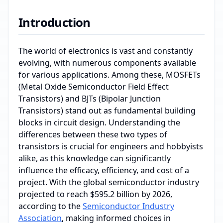
Introduction
The world of electronics is vast and constantly
evolving, with numerous components available
for various applications. Among these, MOSFETs
(Metal Oxide Semiconductor Field Effect
Transistors) and BJTs (Bipolar Junction
Transistors) stand out as fundamental building
blocks in circuit design. Understanding the
differences between these two types of
transistors is crucial for engineers and hobbyists
alike, as this knowledge can significantly
influence the efficacy, efficiency, and cost of a
project. With the global semiconductor industry
projected to reach $595.2 billion by 2026,
according to the
Semiconductor Industry
Association
, making informed choices in