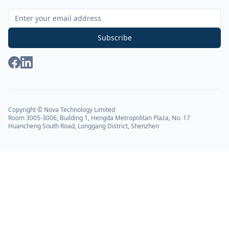
Sign Up for Our Newsletter
Subscribe
Copyright © Nova Technology Limited
Room 3005-3006, Building 1, Hengda Metropolitan Plaza, No. 17
Huancheng South Road, Longgang District, Shenzhen