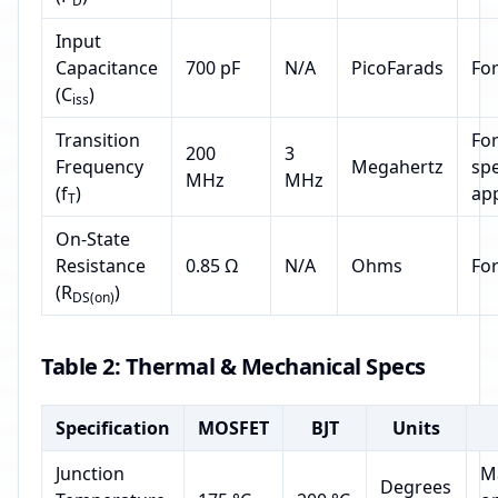
D
Input
Capacitance
700 pF
N/A
PicoFarads
Fo
(C
)
iss
Transition
For
200
3
Frequency
Megahertz
sp
MHz
MHz
(f
)
app
T
On-State
Resistance
0.85 Ω
N/A
Ohms
Fo
(R
)
DS(on)
Table 2: Thermal & Mechanical Specs
Specification
MOSFET
BJT
Units
Junction
M
Degrees