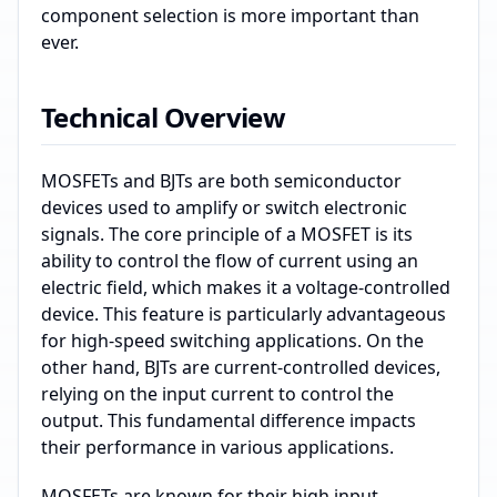
component selection is more important than
ever.
Technical Overview
MOSFETs and BJTs are both semiconductor
devices used to amplify or switch electronic
signals. The core principle of a MOSFET is its
ability to control the flow of current using an
electric field, which makes it a voltage-controlled
device. This feature is particularly advantageous
for high-speed switching applications. On the
other hand, BJTs are current-controlled devices,
relying on the input current to control the
output. This fundamental difference impacts
their performance in various applications.
MOSFETs are known for their high input