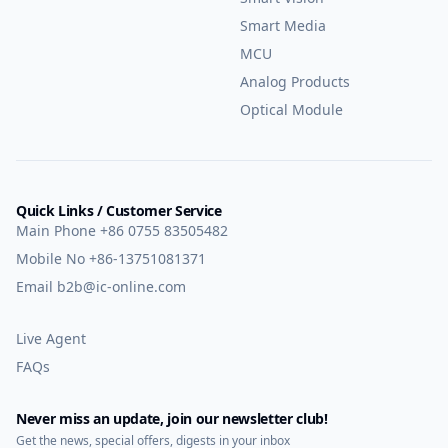
Smart Media
MCU
Analog Products
Optical Module
Quick Links / Customer Service
Main Phone
+86 0755 83505482
Mobile No
+86-13751081371
Email
b2b@ic-online.com
Live Agent
FAQs
Never miss an update, join our newsletter club!
Get the news, special offers, digests in your inbox