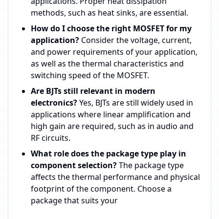
applications. Proper heat dissipation
methods, such as heat sinks, are essential.
How do I choose the right MOSFET for my
application?
Consider the voltage, current,
and power requirements of your application,
as well as the thermal characteristics and
switching speed of the MOSFET.
Are BJTs still relevant in modern
electronics?
Yes, BJTs are still widely used in
applications where linear amplification and
high gain are required, such as in audio and
RF circuits.
What role does the package type play in
component selection?
The package type
affects the thermal performance and physical
footprint of the component. Choose a
package that suits your