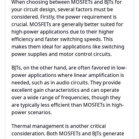
When choosing between MOSFETs and BJTs for
your circuit design, several factors must be
considered. Firstly, the power requirement is
crucial. MOSFETs are generally better suited for
high-power applications due to their higher
efficiency and faster switching speeds. This
makes them ideal for applications like switching
power supplies and motor control circuits.
BJTs, on the other hand, are often favored in low-
power applications where linear amplification is
needed, such as in audio circuits. They provide
excellent gain characteristics and can operate
over a wide range of frequencies, though they
are typically less efficient than MOSFETs in high-
power scenarios.
Thermal management is another critical
consideration. Both MOSFETs and BJTs generate