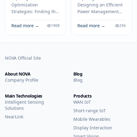
22035045
Step
Optimization
Designing an Efficient
Component
Implementation
Strategies: Finding the
Power Management
Using the LM2576
Best Price for the
System: A Step-by-Step
Voltage Regulator
22035045 Component.
Implementation Using
Read more →
Read more →
1908
256
Technical specs,
the LM2576 Voltage
Family
applications, sourcing
Regulator Family.
tips for engineers and
Technical specs,
buyers.
applications, sourcing
NOVA Official Site
tips for engineers and
buyers.
About NOVA
Blog
Company Profile
Blog
Main Technologies
Products
Intelligent Sensing
WAN IoT
Solutions
Short-range IoT
NearLink
Mobile Wearables
Display Interaction
Smart Vision