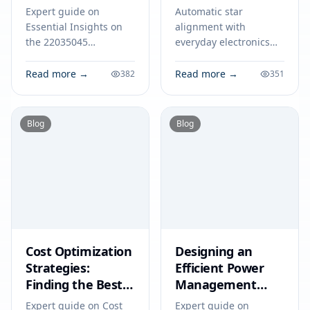
Engineers in 2026
Everyday
Expert guide on
Automatic star
Electronics
Essential Insights on
alignment with
the 22035045
everyday electronics
Datasheet for
streamlines telescope
Engineers in 2026.
setup, ensuring
Read more →
Read more →
382
351
Technical specs,
accurate tracking and
applications, sourcing
sharper
tips for engineers and
astrophotography for
Blog
Blog
buyers.
all skill levels.
Cost Optimization
Designing an
Strategies:
Efficient Power
Finding the Best
Management
Price for the
System: A Step-by-
Expert guide on Cost
Expert guide on