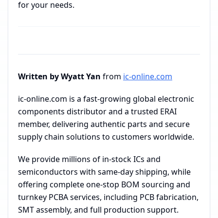
for your needs.
Written by Wyatt Yan
from
ic-online.com
ic-online.com is a fast-growing global electronic
components distributor and a trusted ERAI
member, delivering authentic parts and secure
supply chain solutions to customers worldwide.
We provide millions of in-stock ICs and
semiconductors with same-day shipping, while
offering complete one-stop BOM sourcing and
turnkey PCBA services, including PCB fabrication,
SMT assembly, and full production support.