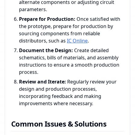
alternate components or adjusting circuit
parameters.
Prepare for Production:
Once satisfied with
the prototype, prepare for production by
sourcing components from reliable
distributors, such as
IC Online
.
Document the Design:
Create detailed
schematics, bills of materials, and assembly
instructions to ensure a smooth production
process.
Review and Iterate:
Regularly review your
design and production processes,
incorporating feedback and making
improvements where necessary.
Common Issues & Solutions