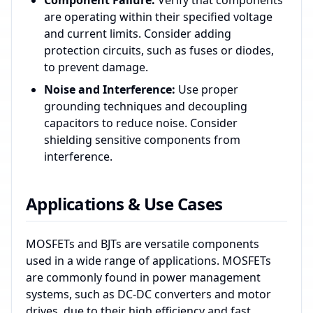
Component Failure:
Verify that components
are operating within their specified voltage
and current limits. Consider adding
protection circuits, such as fuses or diodes,
to prevent damage.
Noise and Interference:
Use proper
grounding techniques and decoupling
capacitors to reduce noise. Consider
shielding sensitive components from
interference.
Applications & Use Cases
MOSFETs and BJTs are versatile components
used in a wide range of applications. MOSFETs
are commonly found in power management
systems, such as DC-DC converters and motor
drives, due to their high efficiency and fast