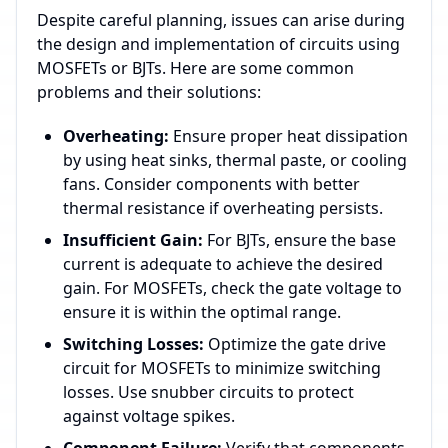
Despite careful planning, issues can arise during
the design and implementation of circuits using
MOSFETs or BJTs. Here are some common
problems and their solutions:
Overheating:
Ensure proper heat dissipation
by using heat sinks, thermal paste, or cooling
fans. Consider components with better
thermal resistance if overheating persists.
Insufficient Gain:
For BJTs, ensure the base
current is adequate to achieve the desired
gain. For MOSFETs, check the gate voltage to
ensure it is within the optimal range.
Switching Losses:
Optimize the gate drive
circuit for MOSFETs to minimize switching
losses. Use snubber circuits to protect
against voltage spikes.