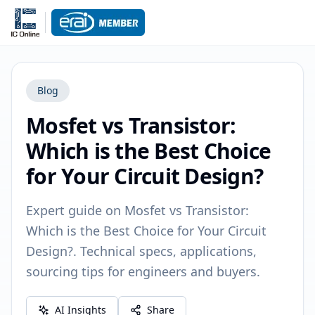
Blog
Mosfet vs Transistor:
Which is the Best Choice
for Your Circuit Design?
Expert guide on Mosfet vs Transistor:
Which is the Best Choice for Your Circuit
Design?. Technical specs, applications,
sourcing tips for engineers and buyers.
AI Insights
Share