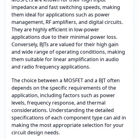
impedance and fast switching speeds, making
them ideal for applications such as power
management, RF amplifiers, and digital circuits.
They are highly efficient in low-power
applications due to their minimal power loss.
Conversely, BJTs are valued for their high gain
and wide range of operating conditions, making
them suitable for linear amplification in audio
and radio frequency applications.
The choice between a MOSFET and a BJT often
depends on the specific requirements of the
application, including factors such as power
levels, frequency response, and thermal
considerations. Understanding the detailed
specifications of each component type can aid in
making the most appropriate selection for your
circuit design needs.