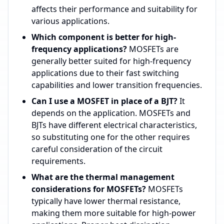
affects their performance and suitability for
various applications.
Which component is better for high-
frequency applications?
MOSFETs are
generally better suited for high-frequency
applications due to their fast switching
capabilities and lower transition frequencies.
Can I use a MOSFET in place of a BJT?
It
depends on the application. MOSFETs and
BJTs have different electrical characteristics,
so substituting one for the other requires
careful consideration of the circuit
requirements.
What are the thermal management
considerations for MOSFETs?
MOSFETs
typically have lower thermal resistance,
making them more suitable for high-power