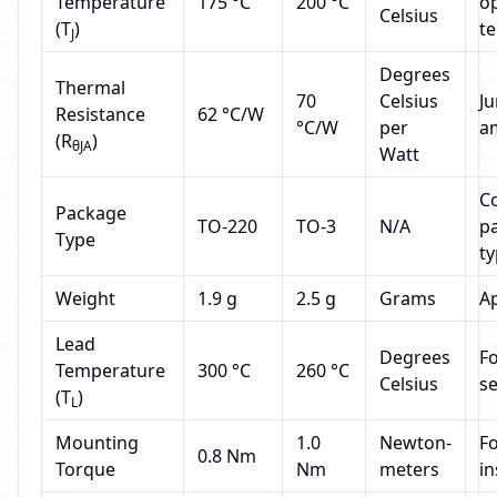
Temperature
175 °C
200 °C
o
Celsius
(T
)
t
J
Degrees
Thermal
70
Celsius
Ju
Resistance
62 °C/W
°C/W
per
a
(R
)
θJA
Watt
C
Package
TO-220
TO-3
N/A
p
Type
t
Weight
1.9 g
2.5 g
Grams
A
Lead
Degrees
Fo
Temperature
300 °C
260 °C
Celsius
s
(T
)
L
Mounting
1.0
Newton-
Fo
0.8 Nm
Torque
Nm
meters
in