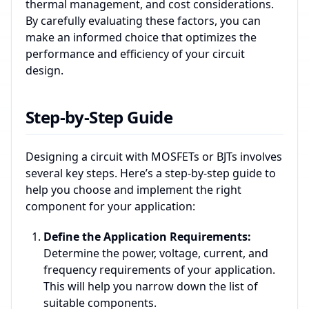
thermal management, and cost considerations.
By carefully evaluating these factors, you can
make an informed choice that optimizes the
performance and efficiency of your circuit
design.
Step-by-Step Guide
Designing a circuit with MOSFETs or BJTs involves
several key steps. Here’s a step-by-step guide to
help you choose and implement the right
component for your application:
Define the Application Requirements:
Determine the power, voltage, current, and
frequency requirements of your application.
This will help you narrow down the list of
suitable components.