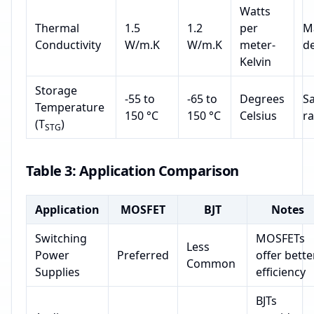
Watts
Thermal
1.5
1.2
per
Ma
Conductivity
W/m.K
W/m.K
meter-
d
Kelvin
Storage
-55 to
-65 to
Degrees
Sa
Temperature
150 °C
150 °C
Celsius
r
(T
)
STG
Table 3: Application Comparison
Application
MOSFET
BJT
Notes
Switching
MOSFETs
Less
Power
Preferred
offer bette
Common
Supplies
efficiency
BJTs