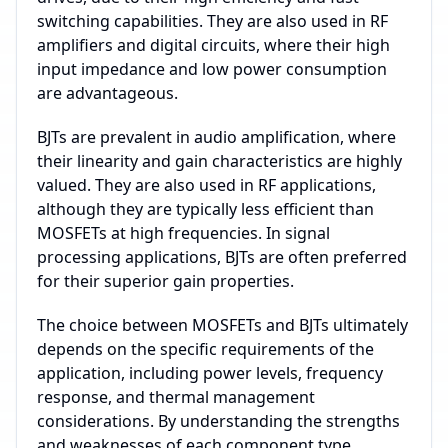
switching capabilities. They are also used in RF
amplifiers and digital circuits, where their high
input impedance and low power consumption
are advantageous.
BJTs are prevalent in audio amplification, where
their linearity and gain characteristics are highly
valued. They are also used in RF applications,
although they are typically less efficient than
MOSFETs at high frequencies. In signal
processing applications, BJTs are often preferred
for their superior gain properties.
The choice between MOSFETs and BJTs ultimately
depends on the specific requirements of the
application, including power levels, frequency
response, and thermal management
considerations. By understanding the strengths
and weaknesses of each component type,