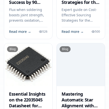
Success by 90
Strategies for the
Percent
TJA1055T/3/2Z:
Flux when soldering
Expert guide on Cost-
Price Analysis and
boosts joint strength,
Effective Sourcing
Tips
prevents oxidation,
Strategies for the
and ensures smooth
TJA1055T/3/2Z: Price
solder flow, increasing
Analysis and Tips.
Read more →
Read more →
526
500
your soldering success
Technical specs,
rate by up to 90
applications, sourcing
percent.
tips for engineers and
Blog
Blog
buyers.
Essential Insights
Mastering
on the 22035045
Automatic Star
Datasheet for
Alignment with