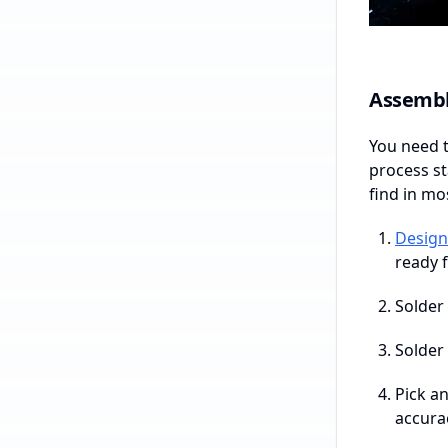
Assembl
You need 
process st
find in mo
Design
ready 
Solder 
Solder 
Pick a
accura