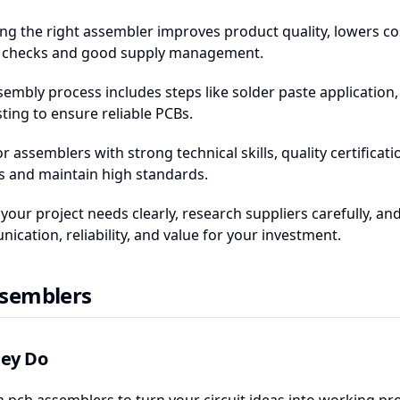
ng the right assembler improves product quality, lowers co
y checks and good supply management.
sembly process includes steps like solder paste application
ting to ensure reliable PCBs.
or assemblers with strong technical skills, quality certifi
s and maintain high standards.
 your project needs clearly, research suppliers carefully, 
cation, reliability, and value for your investment.
semblers
ey Do