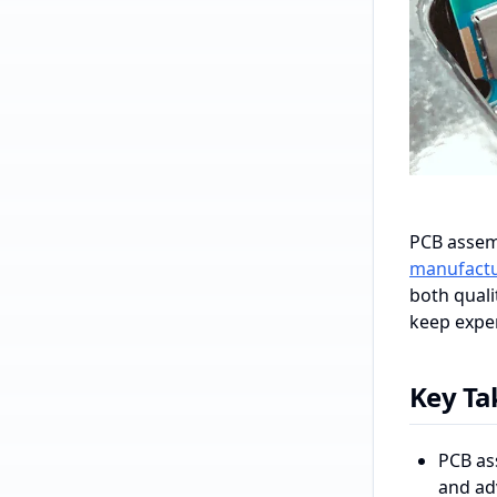
PCB assemb
manufactu
both quali
keep expen
Key T
PCB as
and ad