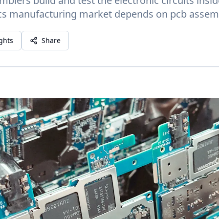
blers build and test the electronic circuits insi
cs manufacturing market depends on pcb assemble
ights
Share