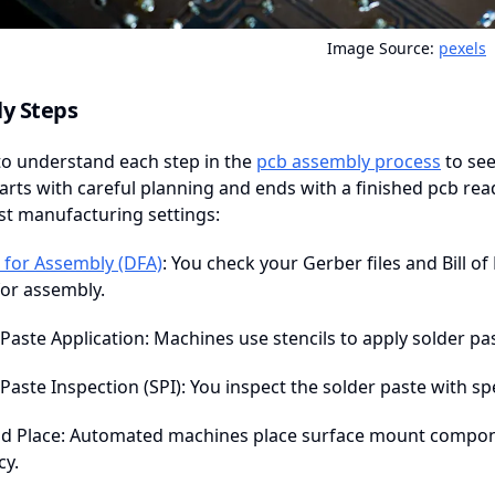
Image Source:
pexels
y Steps
to understand each step in the
pcb assembly process
to see
arts with careful planning and ends with a finished pcb read
st manufacturing settings:
 for Assembly (DFA)
: You check your Gerber files and Bill o
for assembly.
Paste Application: Machines use stencils to apply solder pa
Paste Inspection (SPI): You inspect the solder paste with sp
nd Place: Automated machines place surface mount compon
cy.