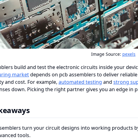
Image Source:
pexels
lers build and test the electronic circuits inside your devi
ring market
depends on pcb assemblers to deliver reliable
ty and cost. For example,
automated testing
and
strong sup
ses down. Picking the right partner gives you an edge in p
akeaways
semblers turn your circuit designs into working products 
vanced tools.