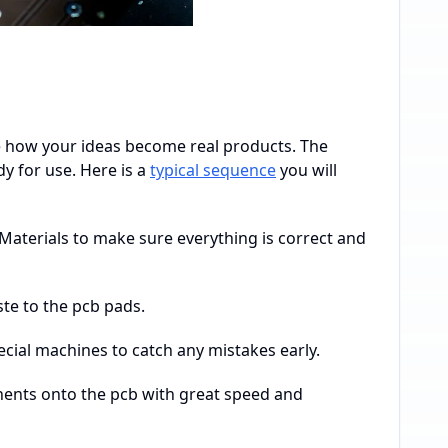
 how your ideas become real products. The
y for use. Here is a
typical sequence
you will
f Materials to make sure everything is correct and
ste to the pcb pads.
ecial machines to catch any mistakes early.
ents onto the pcb with great speed and