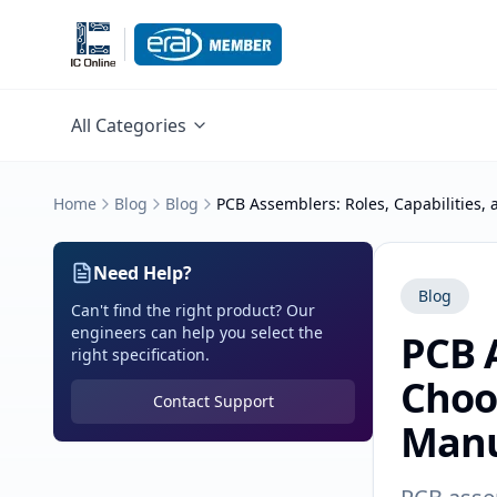
All Categories
Home
Blog
Blog
PCB Assemblers: Roles, Capabilities,
Need Help?
Blog
Can't find the right product? Our
engineers can help you select the
PCB A
right specification.
Choos
Contact Support
Manu