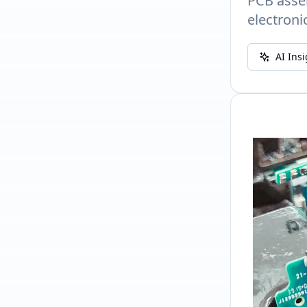
PCB assem
electroni
AI Ins