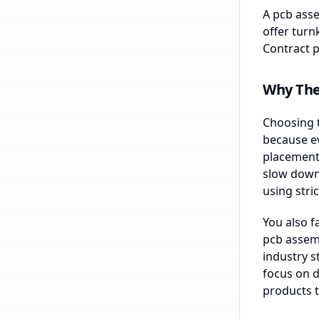
A pcb asse
offer turn
Contract p
Why The
Choosing t
because e
placement 
slow down 
using stric
You also f
pcb assemb
industry s
focus on d
products t