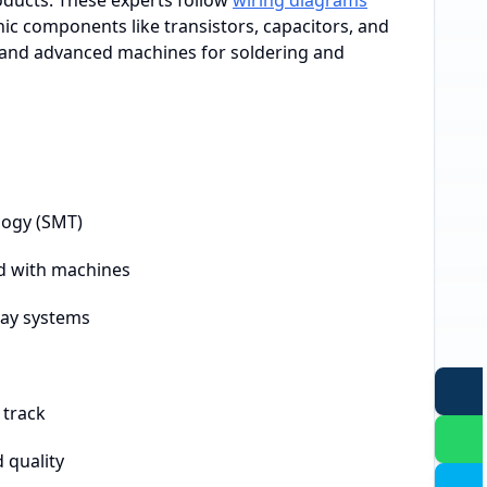
roducts. These experts follow
wiring diagrams
nic components like transistors, capacitors, and
s and advanced machines for soldering and
logy (SMT)
d with machines
ray systems
 track
 quality