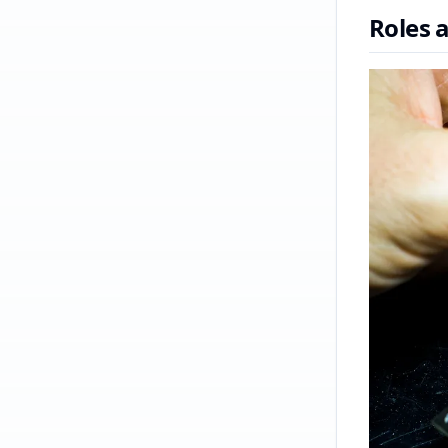
Roles 