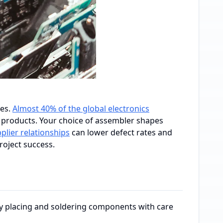
ces.
Almost 40% of the global electronics
 products. Your choice of assembler shapes
plier relationships
can lower defect rates and
roject success.
by placing and soldering components with care