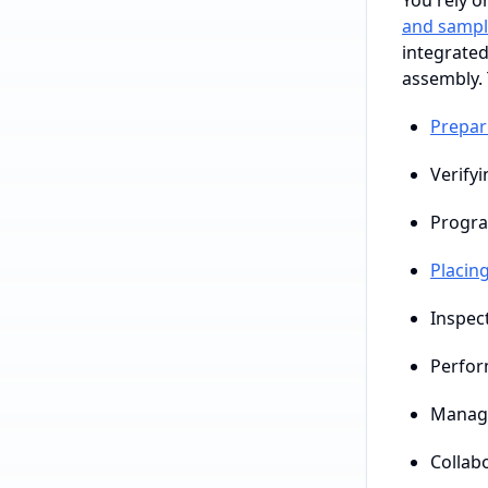
You rely o
and sampl
integrated
assembly. 
Prepar
Verifyi
Progra
Placin
Inspec
Perfor
Managi
Collab