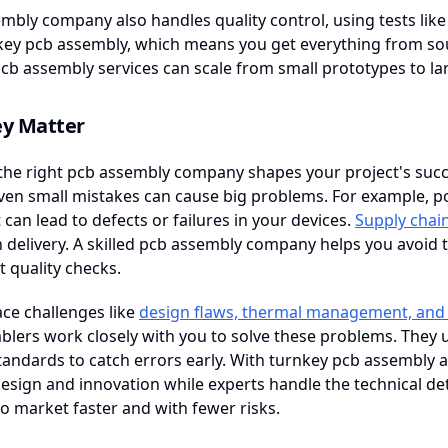
mbly company also handles quality control, using tests like in
key pcb assembly, which means you get everything from sour
cb assembly services can scale from small prototypes to la
y Matter
he right pcb assembly company shapes your project's succe
ven small mistakes can cause big problems. For example, p
can lead to defects or failures in your devices.
Supply chai
delivery. A skilled pcb assembly company helps you avoid t
t quality checks.
ace challenges like
design flaws, thermal management, and 
lers work closely with you to solve these problems. They 
tandards to catch errors early. With turnkey pcb assembly 
esign and innovation while experts handle the technical deta
o market faster and with fewer risks.