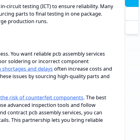
-circuit testing (ICT) to ensure reliability. Many
cing parts to final testing in one package.
rge production runs.
ss. You want reliable pcb assembly services
oor soldering or incorrect component
n shortages and delays
often increase costs and
hese issues by sourcing high-quality parts and
the risk of counterfeit components
. The best
use advanced inspection tools and follow
and contract pcb assembly services, you can
ils. This partnership lets you bring reliable