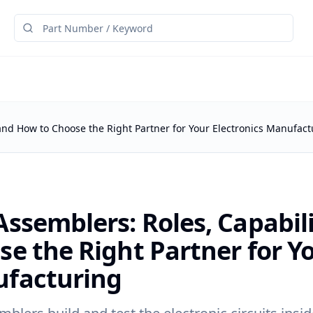
 and How to Choose the Right Partner for Your Electronics Manufact
ssemblers: Roles, Capabil
e the Right Partner for Yo
facturing