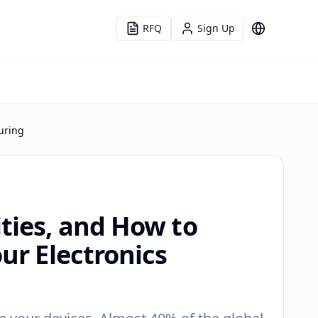
RFQ
Sign Up
Language
uring
ities, and How to
ur Electronics