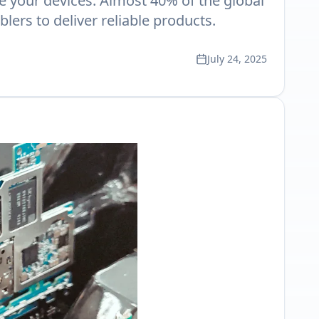
de your devices. Almost 40% of the global
rs to deliver reliable products.
July 24, 2025