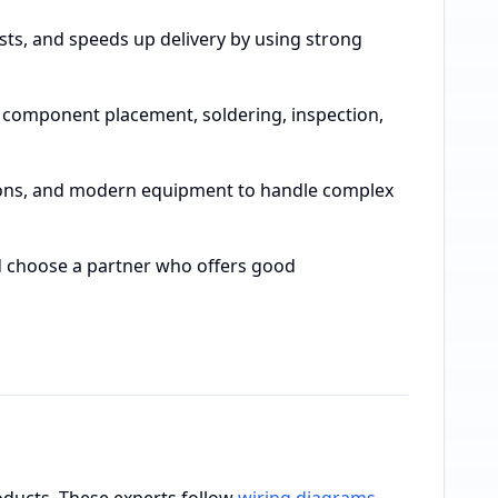
sts, and speeds up delivery by using strong
, component placement, soldering, inspection,
cations, and modern equipment to handle complex
and choose a partner who offers good