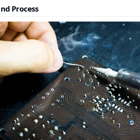
and Process