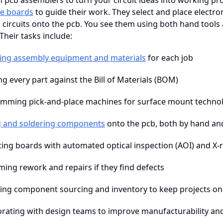
n pcb assemblers to turn your circuit ideas into working p
e boards
to guide their work. They select and place electro
 circuits onto the pcb. You see them using both hand tool
Their tasks include:
ing assembly equipment and materials
for each job
ng every part against the Bill of Materials (BOM)
mming pick-and-place machines for surface mount techno
g and soldering components
onto the pcb, both by hand an
ting boards with automated optical inspection (AOI) and X-
ming rework and repairs if they find defects
ng component sourcing and inventory to keep projects on
orating with design teams to improve manufacturability and