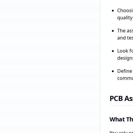
Choosi
qualit
The as
and tes
Look f
design
Define
communi
PCB As
What Th