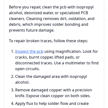
Before you repair, clean the pcb with isopropyl
alcohol, deionized water, or specialized PCB
cleaners. Cleaning removes dirt, oxidation, and
debris, which improves solder bonding and
prevents future damage.
To repair broken traces, follow these steps:
Inspect the pcb
using magnification. Look for
cracks, burnt copper, lifted pads, or
disconnected traces. Use a multimeter to find
open circuits.
Clean the damaged area with isopropyl
alcohol.
Remove damaged copper with a precision
knife. Expose clean copper on both sides.
Apply flux to help solder flow and create