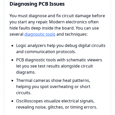
Diagnosing PCB Issues
You must diagnose and fix circuit damage before
you start any repair. Modern electronics often
hide faults deep inside the board. You can use
several
diagnostic tools
and techniques:
Logic analyzers help you debug digital circuits
and communication protocols.
PCB diagnostic tools with schematic viewers
let you see test results alongside circuit
diagrams.
Thermal cameras show heat patterns,
helping you spot overheating or short
circuits.
Oscilloscopes visualize electrical signals,
revealing noise, glitches, or timing errors.