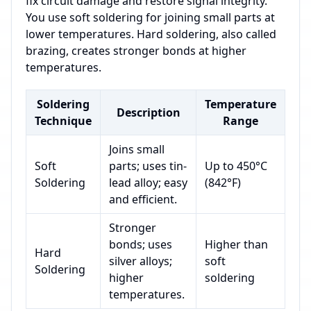
fix circuit damage and restore signal integrity.
You use soft soldering for joining small parts at
lower temperatures. Hard soldering, also called
brazing, creates stronger bonds at higher
temperatures.
Soldering
Temperature
Description
Technique
Range
Joins small
Soft
parts; uses tin-
Up to 450°C
Soldering
lead alloy; easy
(842°F)
and efficient.
Stronger
bonds; uses
Higher than
Hard
silver alloys;
soft
Soldering
higher
soldering
temperatures.