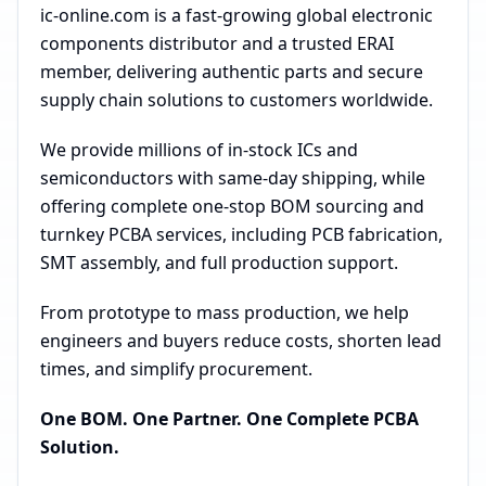
ic-online.com is a fast-growing global electronic
components distributor and a trusted ERAI
member, delivering authentic parts and secure
supply chain solutions to customers worldwide.
We provide millions of in-stock ICs and
semiconductors with same-day shipping, while
offering complete one-stop BOM sourcing and
turnkey PCBA services, including PCB fabrication,
SMT assembly, and full production support.
From prototype to mass production, we help
engineers and buyers reduce costs, shorten lead
times, and simplify procurement.
One BOM. One Partner. One Complete PCBA
Solution.