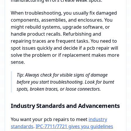
manufacturing errors create weak spots.
When troubleshooting, you usually fix damaged
components, assemblies, and enclosures. You
might rebuild systems, upgrade software, or
handle product recalls. Refurbishing and
repairing traces are frequent tasks. You need to
spot issues quickly and decide if a pcb repair will
solve the problem or if replacement makes more
sense.
Tip: Always check for visible signs of damage
before you start troubleshooting. Look for burnt
spots, broken traces, or loose connectors.
Industry Standards and Advancements
You want your pcb repairs to meet
industry
standards
.
IPC-7711/7721 gives you guidelines