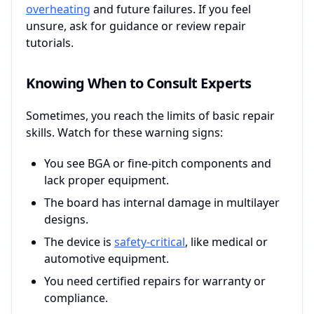
overheating
and future failures. If you feel
unsure, ask for guidance or review repair
tutorials.
Knowing When to Consult Experts
Sometimes, you reach the limits of basic repair
skills. Watch for these warning signs:
You see BGA or fine-pitch components and
lack proper equipment.
The board has internal damage in multilayer
designs.
The device is
safety-critical
, like medical or
automotive equipment.
You need certified repairs for warranty or
compliance.