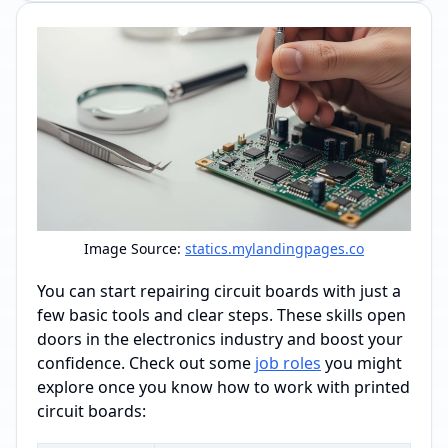
Image Source:
statics.mylandingpages.co
You can start repairing circuit boards with just a
few basic tools and clear steps. These skills open
doors in the electronics industry and boost your
confidence. Check out some
job roles
you might
explore once you know how to work with printed
circuit boards: