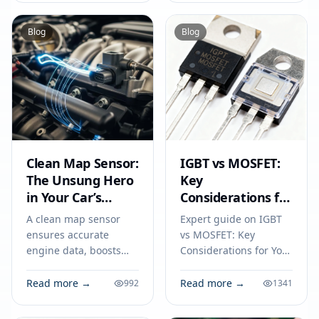
specs, applications,
and fuel efficiency.
sourcing tips for
Blog
Blog
engineers and buyers.
Clean Map Sensor:
IGBT vs MOSFET:
The Unsung Hero
Key
in Your Car’s
Considerations for
Circuit
Your Next
A clean map sensor
Expert guide on IGBT
Electronics Project
ensures accurate
vs MOSFET: Key
engine data, boosts
Considerations for Your
fuel efficiency, and
Next Electronics
prevents circuit issues,
Project. Technical
Read more →
Read more →
992
1341
making it vital for your
specs, applications,
car’s everyday
sourcing tips for