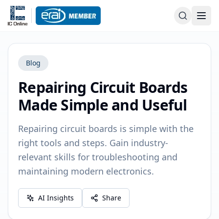
Blog
Repairing Circuit Boards
Made Simple and Useful
Repairing circuit boards is simple with the
right tools and steps. Gain industry-
relevant skills for troubleshooting and
maintaining modern electronics.
AI Insights
Share