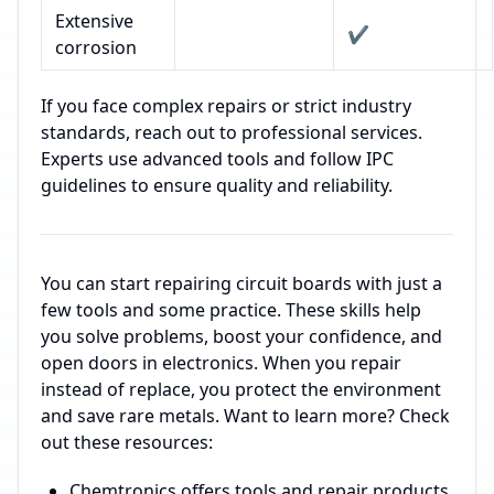
Extensive
✔️
corrosion
If you face complex repairs or strict industry
standards, reach out to professional services.
Experts use advanced tools and follow IPC
guidelines to ensure quality and reliability.
You can start repairing circuit boards with just a
few tools and some practice. These skills help
you solve problems, boost your confidence, and
open doors in electronics. When you repair
instead of replace, you protect the environment
and save rare metals. Want to learn more? Check
out these resources:
Chemtronics offers tools and repair products