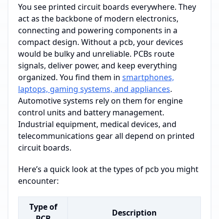
You see printed circuit boards everywhere. They
act as the backbone of modern electronics,
connecting and powering components in a
compact design. Without a pcb, your devices
would be bulky and unreliable. PCBs route
signals, deliver power, and keep everything
organized. You find them in
smartphones,
laptops, gaming systems, and appliances
.
Automotive systems rely on them for engine
control units and battery management.
Industrial equipment, medical devices, and
telecommunications gear all depend on printed
circuit boards.
Here’s a quick look at the types of pcb you might
encounter:
Type of
Description
PCB