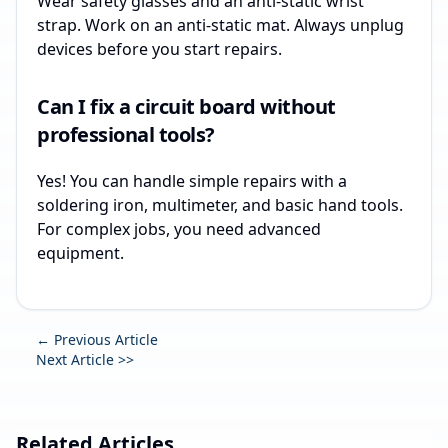
Wear safety glasses and an anti-static wrist
strap. Work on an anti-static mat. Always unplug
devices before you start repairs.
Can I fix a circuit board without
professional tools?
Yes! You can handle simple repairs with a
soldering iron, multimeter, and basic hand tools.
For complex jobs, you need advanced
equipment.
← Previous Article
Next Article >>
Related Articles