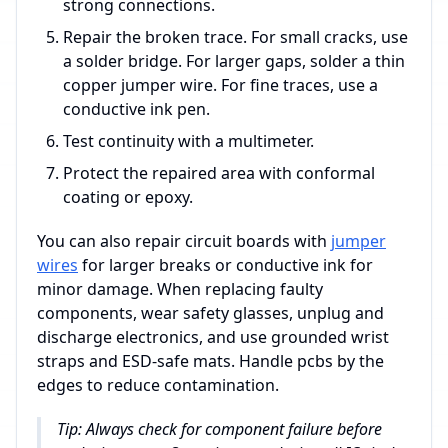
strong connections.
Repair the broken trace. For small cracks, use
a solder bridge. For larger gaps, solder a thin
copper jumper wire. For fine traces, use a
conductive ink pen.
Test continuity with a multimeter.
Protect the repaired area with conformal
coating or epoxy.
You can also repair circuit boards with
jumper
wires
for larger breaks or conductive ink for
minor damage. When replacing faulty
components, wear safety glasses, unplug and
discharge electronics, and use grounded wrist
straps and ESD-safe mats. Handle pcbs by the
edges to reduce contamination.
Tip: Always check for component failure before