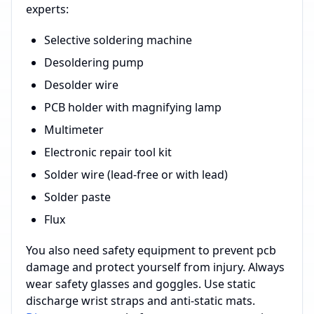
experts:
Selective soldering machine
Desoldering pump
Desolder wire
PCB holder with magnifying lamp
Multimeter
Electronic repair tool kit
Solder wire (lead-free or with lead)
Solder paste
Flux
You also need safety equipment to prevent pcb
damage and protect yourself from injury. Always
wear safety glasses and goggles. Use static
discharge wrist straps and anti-static mats.