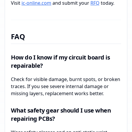
Visit
ic-online.com
and submit your
RFQ
today.
FAQ
How do I know if my circuit board is
repairable?
Check for visible damage, burnt spots, or broken
traces. If you see severe internal damage or
missing layers, replacement works better.
What safety gear should I use when
repairing PCBs?