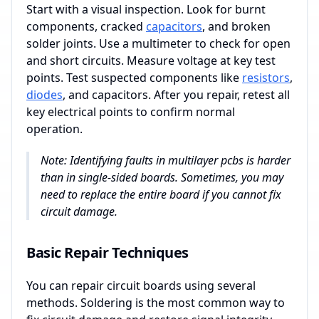
Start with a visual inspection. Look for burnt
components, cracked
capacitors
, and broken
solder joints. Use a multimeter to check for open
and short circuits. Measure voltage at key test
points. Test suspected components like
resistors
,
diodes
, and capacitors. After you repair, retest all
key electrical points to confirm normal
operation.
Note: Identifying faults in multilayer pcbs is harder
than in single-sided boards. Sometimes, you may
need to replace the entire board if you cannot fix
circuit damage.
Basic Repair Techniques
You can repair circuit boards using several
methods. Soldering is the most common way to