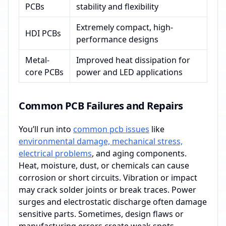
PCBs
stability and flexibility
Extremely compact, high-
HDI PCBs
performance designs
Metal-
Improved heat dissipation for
core PCBs
power and LED applications
Common PCB Failures and Repairs
You’ll run into
common pcb issues
like
environmental damage, mechanical stress,
electrical problems
, and aging components.
Heat, moisture, dust, or chemicals can cause
corrosion or short circuits. Vibration or impact
may crack solder joints or break traces. Power
surges and electrostatic discharge often damage
sensitive parts. Sometimes, design flaws or