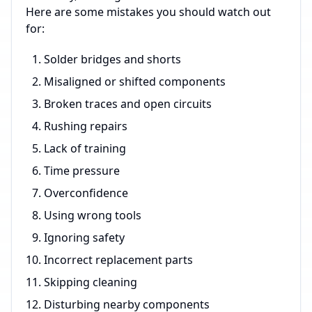
Here are some mistakes you should watch out
for:
Solder bridges and shorts
Misaligned or shifted components
Broken traces and open circuits
Rushing repairs
Lack of training
Time pressure
Overconfidence
Using wrong tools
Ignoring safety
Incorrect replacement parts
Skipping cleaning
Disturbing nearby components