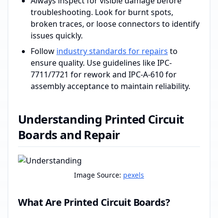
Always inspect for visible damage before
troubleshooting. Look for burnt spots,
broken traces, or loose connectors to identify
issues quickly.
Follow
industry standards for repairs
to
ensure quality. Use guidelines like IPC-
7711/7721 for rework and IPC-A-610 for
assembly acceptance to maintain reliability.
Understanding Printed Circuit
Boards and Repair
Image Source:
pexels
What Are Printed Circuit Boards?