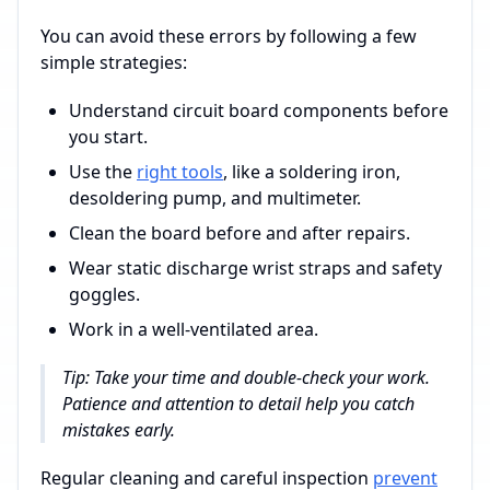
You can avoid these errors by following a few
simple strategies:
Understand circuit board components before
you start.
Use the
right tools
, like a soldering iron,
desoldering pump, and multimeter.
Clean the board before and after repairs.
Wear static discharge wrist straps and safety
goggles.
Work in a well-ventilated area.
Tip: Take your time and double-check your work.
Patience and attention to detail help you catch
mistakes early.
Regular cleaning and careful inspection
prevent