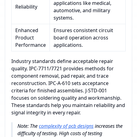
applications like medical,
Reliability
automotive, and military
systems.
Enhanced
Ensures consistent circuit
Product
board operation across
Performance
applications.
Industry standards define acceptable repair
quality. IPC-7711/7721 provides methods for
component removal, pad repair, and trace
reconstruction. IPC-A-610 sets acceptance
criteria for finished assemblies. J-STD-001
focuses on soldering quality and workmanship.
These standards help you maintain reliability and
signal integrity in every repair.
Note: The
complexity of pcb designs
increases the
difficulty of testing. High costs of testing