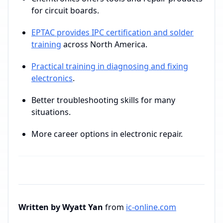
for circuit boards.
EPTAC provides IPC certification and solder
training
across North America.
Practical training in diagnosing and fixing
electronics
.
Better troubleshooting skills for many
situations.
More career options in electronic repair.
Written by Wyatt Yan
from
ic-online.com