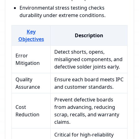
Environmental stress testing checks
durability under extreme conditions.
Key
Description
Objectives
Detect shorts, opens,
Error
misaligned components, and
Mitigation
defective solder joints early.
Quality
Ensure each board meets IPC
Assurance
and customer standards.
Prevent defective boards
Cost
from advancing, reducing
Reduction
scrap, recalls, and warranty
claims.
Critical for high-reliability