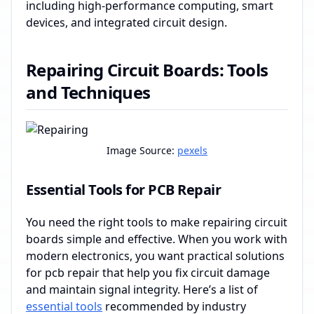
including high-performance computing, smart
devices, and integrated circuit design.
Repairing Circuit Boards: Tools
and Techniques
Image Source:
pexels
Essential Tools for PCB Repair
You need the right tools to make repairing circuit
boards simple and effective. When you work with
modern electronics, you want practical solutions
for pcb repair that help you fix circuit damage
and maintain signal integrity. Here’s a list of
essential tools
recommended by industry