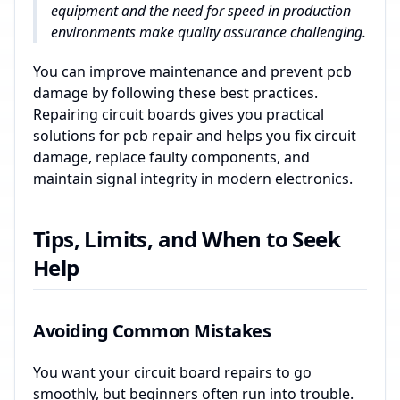
equipment and the need for speed in production
environments make quality assurance challenging.
You can improve maintenance and prevent pcb
damage by following these best practices.
Repairing circuit boards gives you practical
solutions for pcb repair and helps you fix circuit
damage, replace faulty components, and
maintain signal integrity in modern electronics.
Tips, Limits, and When to Seek
Help
Avoiding Common Mistakes
You want your circuit board repairs to go
smoothly, but beginners often run into trouble.