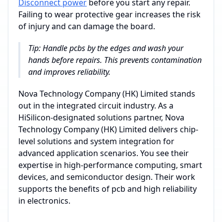
Disconnect power
before you start any repair.
Failing to wear protective gear increases the risk
of injury and can damage the board.
Tip: Handle pcbs by the edges and wash your
hands before repairs. This prevents contamination
and improves reliability.
Nova Technology Company (HK) Limited stands
out in the integrated circuit industry. As a
HiSilicon-designated solutions partner, Nova
Technology Company (HK) Limited delivers chip-
level solutions and system integration for
advanced application scenarios. You see their
expertise in high-performance computing, smart
devices, and semiconductor design. Their work
supports the benefits of pcb and high reliability
in electronics.