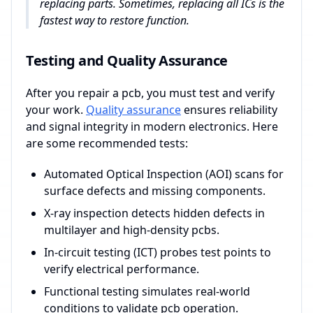
replacing parts. Sometimes, replacing all ICs is the
fastest way to restore function.
Testing and Quality Assurance
After you repair a pcb, you must test and verify
your work.
Quality assurance
ensures reliability
and signal integrity in modern electronics. Here
are some recommended tests:
Automated Optical Inspection (AOI) scans for
surface defects and missing components.
X-ray inspection detects hidden defects in
multilayer and high-density pcbs.
In-circuit testing (ICT) probes test points to
verify electrical performance.
Functional testing simulates real-world
conditions to validate pcb operation.