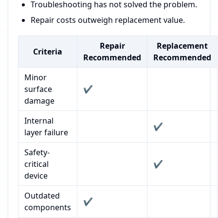
Troubleshooting has not solved the problem.
Repair costs outweigh replacement value.
Repair
Replacement
Criteria
Recommended
Recommended
Minor
surface
✔️
damage
Internal
✔️
layer failure
Safety-
critical
✔️
device
Outdated
✔️
components