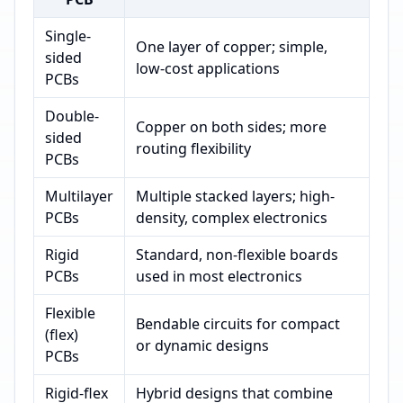
Single-
One layer of copper; simple,
sided
low-cost applications
PCBs
Double-
Copper on both sides; more
sided
routing flexibility
PCBs
Multilayer
Multiple stacked layers; high-
PCBs
density, complex electronics
Rigid
Standard, non-flexible boards
PCBs
used in most electronics
Flexible
Bendable circuits for compact
(flex)
or dynamic designs
PCBs
Rigid-flex
Hybrid designs that combine