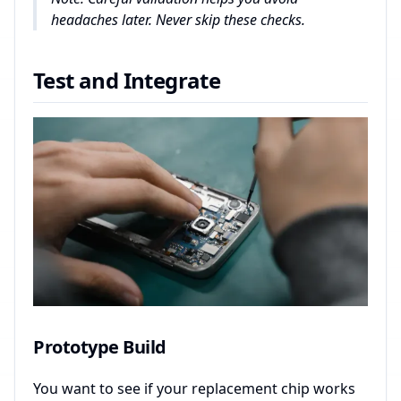
headaches later. Never skip these checks.
Test and Integrate
Prototype Build
You want to see if your replacement chip works