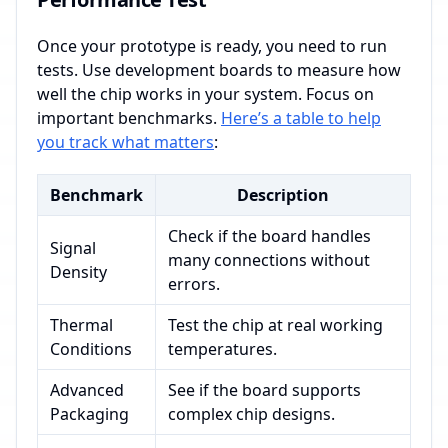
Once your prototype is ready, you need to run
tests. Use development boards to measure how
well the chip works in your system. Focus on
important benchmarks.
Here’s a table to help
you track what matters
:
Benchmark
Description
Check if the board handles
Signal
many connections without
Density
errors.
Thermal
Test the chip at real working
Conditions
temperatures.
Advanced
See if the board supports
Packaging
complex chip designs.