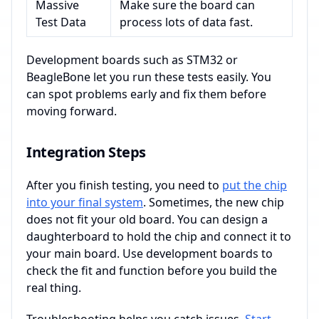
Massive
Make sure the board can
Test Data
process lots of data fast.
Development boards such as STM32 or
BeagleBone let you run these tests easily. You
can spot problems early and fix them before
moving forward.
Integration Steps
After you finish testing, you need to
put the chip
into your final system
. Sometimes, the new chip
does not fit your old board. You can design a
daughterboard to hold the chip and connect it to
your main board. Use development boards to
check the fit and function before you build the
real thing.