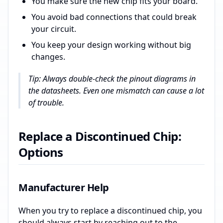
You make sure the new chip fits your board.
You avoid bad connections that could break
your circuit.
You keep your design working without big
changes.
Tip: Always double-check the pinout diagrams in
the datasheets. Even one mismatch can cause a lot
of trouble.
Replace a Discontinued Chip:
Options
Manufacturer Help
When you try to replace a discontinued chip, you
should always start by reaching out to the