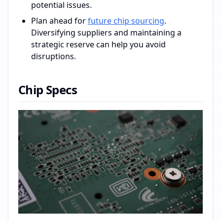
potential issues.
Plan ahead for
future chip sourcing
.
Diversifying suppliers and maintaining a
strategic reserve can help you avoid
disruptions.
Chip Specs