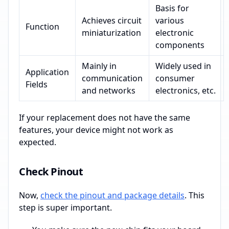
Basis for
Achieves circuit
various
Function
miniaturization
electronic
components
Mainly in
Widely used in
Application
communication
consumer
Fields
and networks
electronics, etc.
If your replacement does not have the same
features, your device might not work as
expected.
Check Pinout
Now,
check the pinout and package details
. This
step is super important.