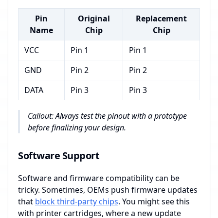
Pin
Original
Replacement
Name
Chip
Chip
VCC
Pin 1
Pin 1
GND
Pin 2
Pin 2
DATA
Pin 3
Pin 3
Callout: Always test the pinout with a prototype
before finalizing your design.
Software Support
Software and firmware compatibility can be
tricky. Sometimes, OEMs push firmware updates
that
block third-party chips
. You might see this
with printer cartridges, where a new update