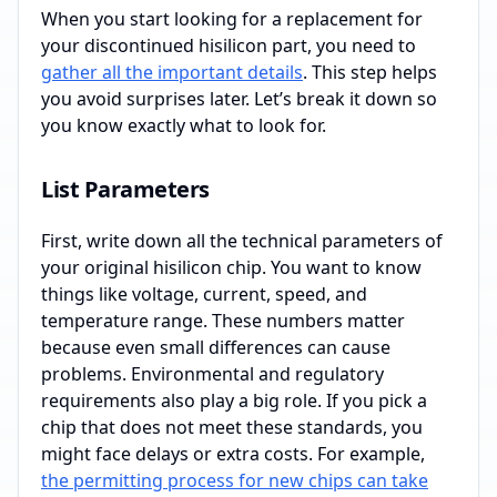
When you start looking for a replacement for
your discontinued hisilicon part, you need to
gather all the important details
. This step helps
you avoid surprises later. Let’s break it down so
you know exactly what to look for.
List Parameters
First, write down all the technical parameters of
your original hisilicon chip. You want to know
things like voltage, current, speed, and
temperature range. These numbers matter
because even small differences can cause
problems. Environmental and regulatory
requirements also play a big role. If you pick a
chip that does not meet these standards, you
might face delays or extra costs. For example,
the permitting process for new chips can take