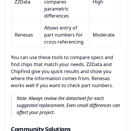
Z2Data
compares
High
parametric
differences
Allows entry of
Renesas
part numbers for
Moderate
cross-referencing
You can use these tools to compare specs and
find chips that match your needs. Z2Data and
ChipFind give you quick results and show you
where the information comes from. Renesas
works well if you want to check part numbers.
Note: Always review the datasheet for each
suggested replacement. Even small differences can
affect your project.
Community Solutions