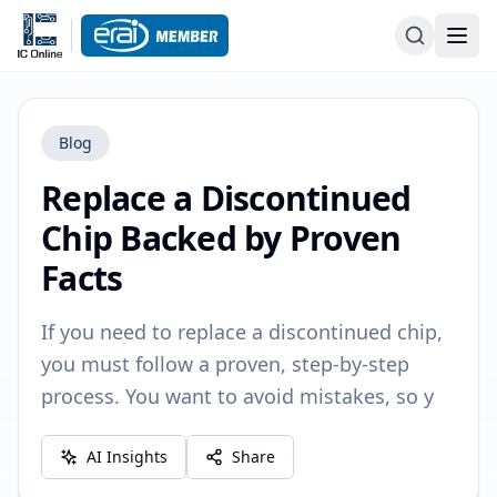
Blog
Replace a Discontinued
Chip Backed by Proven
Facts
If you need to replace a discontinued chip,
you must follow a proven, step-by-step
process. You want to avoid mistakes, so y
AI Insights
Share