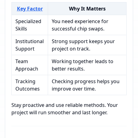
Key Factor
Why It Matters
Specialized
You need experience for
Skills
successful chip swaps.
Institutional
Strong support keeps your
Support
project on track.
Team
Working together leads to
Approach
better results.
Tracking
Checking progress helps you
Outcomes
improve over time.
Stay proactive and use reliable methods. Your
project will run smoother and last longer.