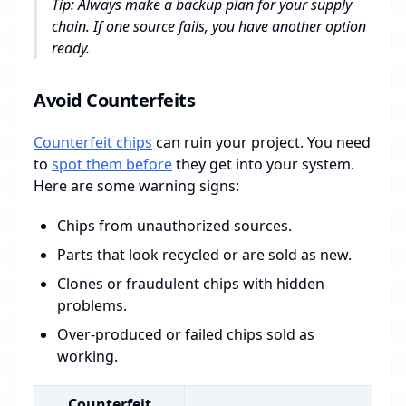
Tip: Always make a backup plan for your supply
chain. If one source fails, you have another option
ready.
Avoid Counterfeits
Counterfeit chips
can ruin your project. You need
to
spot them before
they get into your system.
Here are some warning signs:
Chips from unauthorized sources.
Parts that look recycled or are sold as new.
Clones or fraudulent chips with hidden
problems.
Over-produced or failed chips sold as
working.
Counterfeit