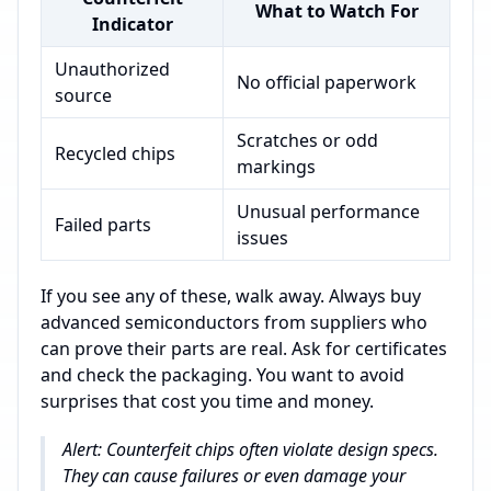
What to Watch For
Indicator
Unauthorized
No official paperwork
source
Scratches or odd
Recycled chips
markings
Unusual performance
Failed parts
issues
If you see any of these, walk away. Always buy
advanced semiconductors from suppliers who
can prove their parts are real. Ask for certificates
and check the packaging. You want to avoid
surprises that cost you time and money.
Alert: Counterfeit chips often violate design specs.
They can cause failures or even damage your