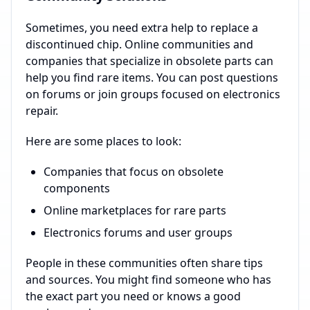
Sometimes, you need extra help to replace a
discontinued chip. Online communities and
companies that specialize in obsolete parts can
help you find rare items. You can post questions
on forums or join groups focused on electronics
repair.
Here are some places to look:
Companies that focus on obsolete
components
Online marketplaces for rare parts
Electronics forums and user groups
People in these communities often share tips
and sources. You might find someone who has
the exact part you need or knows a good