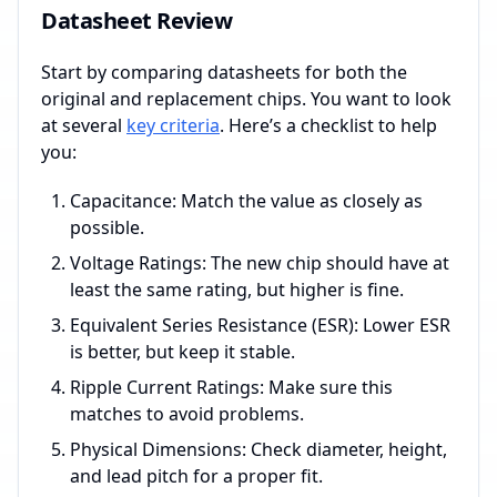
Datasheet Review
Start by comparing datasheets for both the
original and replacement chips. You want to look
at several
key criteria
. Here’s a checklist to help
you:
Capacitance: Match the value as closely as
possible.
Voltage Ratings: The new chip should have at
least the same rating, but higher is fine.
Equivalent Series Resistance (ESR): Lower ESR
is better, but keep it stable.
Ripple Current Ratings: Make sure this
matches to avoid problems.
Physical Dimensions: Check diameter, height,
and lead pitch for a proper fit.