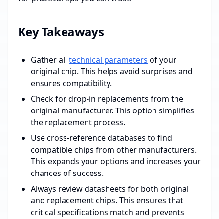
Key Takeaways
Gather all
technical parameters
of your
original chip. This helps avoid surprises and
ensures compatibility.
Check for drop-in replacements from the
original manufacturer. This option simplifies
the replacement process.
Use cross-reference databases to find
compatible chips from other manufacturers.
This expands your options and increases your
chances of success.
Always review datasheets for both original
and replacement chips. This ensures that
critical specifications match and prevents