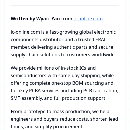
Written by Wyatt Yan
from
ic-online.com
ic-online.com is a fast-growing global electronic
components distributor and a trusted ERAI
member, delivering authentic parts and secure
supply chain solutions to customers worldwide.
We provide millions of in-stock ICs and
semiconductors with same-day shipping, while
offering complete one-stop BOM sourcing and
turnkey PCBA services, including PCB fabrication,
SMT assembly, and full production support.
From prototype to mass production, we help
engineers and buyers reduce costs, shorten lead
times, and simplify procurement.