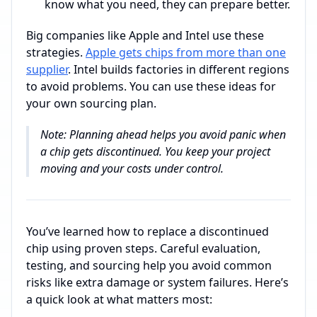
know what you need, they can prepare better.
Big companies like Apple and Intel use these
strategies.
Apple gets chips from more than one
supplier
. Intel builds factories in different regions
to avoid problems. You can use these ideas for
your own sourcing plan.
Note: Planning ahead helps you avoid panic when
a chip gets discontinued. You keep your project
moving and your costs under control.
You’ve learned how to replace a discontinued
chip using proven steps. Careful evaluation,
testing, and sourcing help you avoid common
risks like extra damage or system failures. Here’s
a quick look at what matters most: