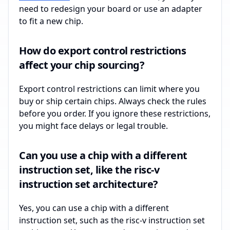
need to redesign your board or use an adapter
to fit a new chip.
How do export control restrictions
affect your chip sourcing?
Export control restrictions can limit where you
buy or ship certain chips. Always check the rules
before you order. If you ignore these restrictions,
you might face delays or legal trouble.
Can you use a chip with a different
instruction set, like the risc-v
instruction set architecture?
Yes, you can use a chip with a different
instruction set, such as the risc-v instruction set