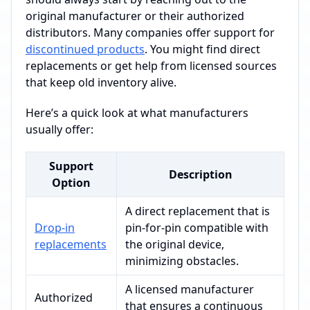
original manufacturer or their authorized
distributors. Many companies offer support for
discontinued products
. You might find direct
replacements or get help from licensed sources
that keep old inventory alive.
Here’s a quick look at what manufacturers
usually offer:
Support
Description
Option
A direct replacement that is
Drop-in
pin-for-pin compatible with
replacements
the original device,
minimizing obstacles.
A licensed manufacturer
Authorized
that ensures a continuous