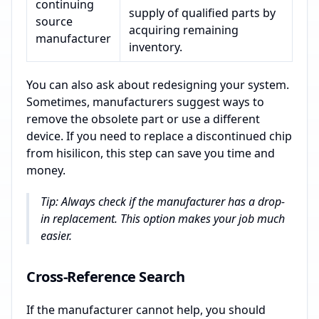
continuing
supply of qualified parts by
source
acquiring remaining
manufacturer
inventory.
You can also ask about redesigning your system.
Sometimes, manufacturers suggest ways to
remove the obsolete part or use a different
device. If you need to replace a discontinued chip
from hisilicon, this step can save you time and
money.
Tip: Always check if the manufacturer has a drop-
in replacement. This option makes your job much
easier.
Cross-Reference Search
If the manufacturer cannot help, you should