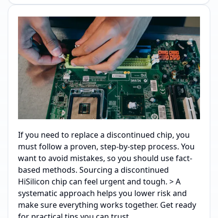
If you need to replace a discontinued chip, you
must follow a proven, step-by-step process. You
want to avoid mistakes, so you should use fact-
based methods. Sourcing a discontinued
HiSilicon chip can feel urgent and tough. > A
systematic approach helps you lower risk and
make sure everything works together. Get ready
for practical tips you can trust.