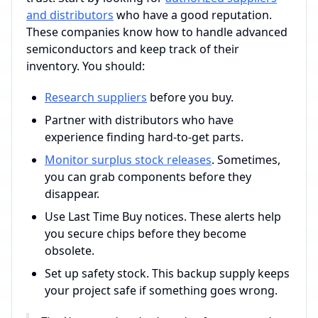
and distributors
who have a good reputation.
These companies know how to handle advanced
semiconductors and keep track of their
inventory. You should:
Research suppliers
before you buy.
Partner with distributors who have
experience finding hard-to-get parts.
Monitor surplus stock releases
. Sometimes,
you can grab components before they
disappear.
Use Last Time Buy notices. These alerts help
you secure chips before they become
obsolete.
Set up safety stock. This backup supply keeps
your project safe if something goes wrong.