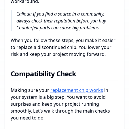
workaround.
Callout: If you find a source in a community,
always check their reputation before you buy.
Counterfeit parts can cause big problems.
When you follow these steps, you make it easier
to replace a discontinued chip. You lower your
risk and keep your project moving forward.
Compatibility Check
Making sure your
replacement chip works
in
your system is a big step. You want to avoid
surprises and keep your project running
smoothly. Let’s walk through the main checks
you need to do.