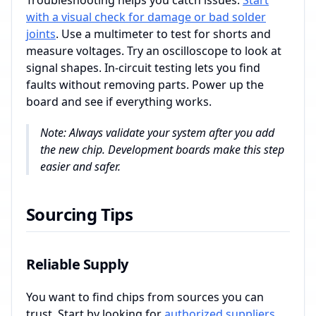
Troubleshooting helps you catch issues.
Start
with a visual check for damage or bad solder
joints
. Use a multimeter to test for shorts and
measure voltages. Try an oscilloscope to look at
signal shapes. In-circuit testing lets you find
faults without removing parts. Power up the
board and see if everything works.
Note: Always validate your system after you add
the new chip. Development boards make this step
easier and safer.
Sourcing Tips
Reliable Supply
You want to find chips from sources you can
trust. Start by looking for
authorized suppliers