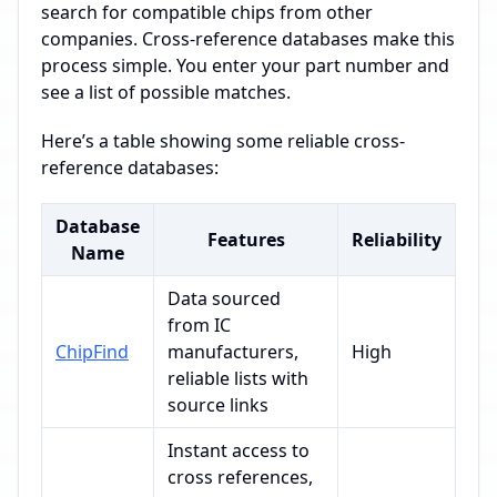
search for compatible chips from other
companies. Cross-reference databases make this
process simple. You enter your part number and
see a list of possible matches.
Here’s a table showing some reliable cross-
reference databases:
Database
Features
Reliability
Name
Data sourced
from IC
ChipFind
manufacturers,
High
reliable lists with
source links
Instant access to
cross references,