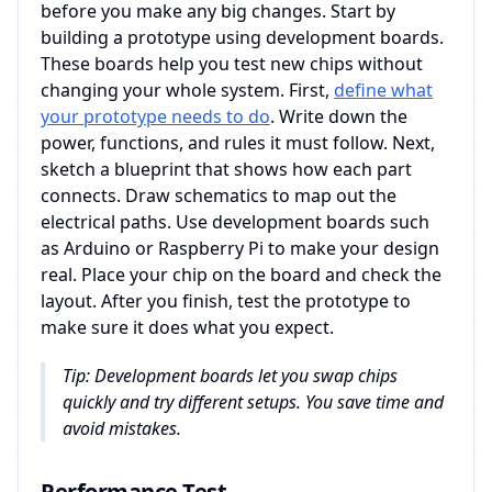
before you make any big changes. Start by
building a prototype using development boards.
These boards help you test new chips without
changing your whole system. First,
define what
your prototype needs to do
. Write down the
power, functions, and rules it must follow. Next,
sketch a blueprint that shows how each part
connects. Draw schematics to map out the
electrical paths. Use development boards such
as Arduino or Raspberry Pi to make your design
real. Place your chip on the board and check the
layout. After you finish, test the prototype to
make sure it does what you expect.
Tip: Development boards let you swap chips
quickly and try different setups. You save time and
avoid mistakes.
Performance Test