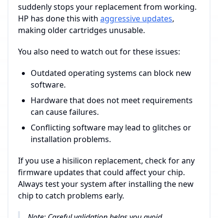
suddenly stops your replacement from working.
HP has done this with
aggressive updates
,
making older cartridges unusable.
You also need to watch out for these issues:
Outdated operating systems can block new
software.
Hardware that does not meet requirements
can cause failures.
Conflicting software may lead to glitches or
installation problems.
If you use a hisilicon replacement, check for any
firmware updates that could affect your chip.
Always test your system after installing the new
chip to catch problems early.
Note: Careful validation helps you avoid