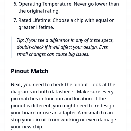
Operating Temperature: Never go lower than
the original rating.
Rated Lifetime: Choose a chip with equal or
greater lifetime.
Tip: If you see a difference in any of these specs,
double-check if it will affect your design. Even
small changes can cause big issues.
Pinout Match
Next, you need to check the pinout. Look at the
diagrams in both datasheets. Make sure every
pin matches in function and location. If the
pinout is different, you might need to redesign
your board or use an adapter. A mismatch can
stop your circuit from working or even damage
your new chip.