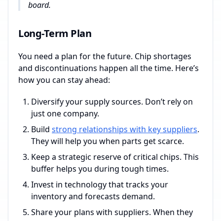
board.
Long-Term Plan
You need a plan for the future. Chip shortages
and discontinuations happen all the time. Here’s
how you can stay ahead:
Diversify your supply sources. Don’t rely on
just one company.
Build
strong relationships with key suppliers
.
They will help you when parts get scarce.
Keep a strategic reserve of critical chips. This
buffer helps you during tough times.
Invest in technology that tracks your
inventory and forecasts demand.
Share your plans with suppliers. When they