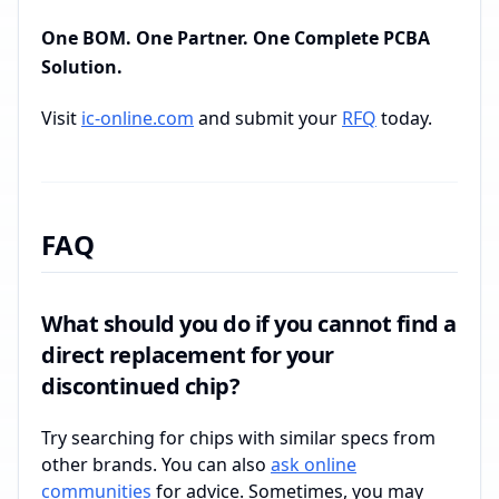
One BOM. One Partner. One Complete PCBA
Solution.
Visit
ic-online.com
and submit your
RFQ
today.
FAQ
What should you do if you cannot find a
direct replacement for your
discontinued chip?
Try searching for chips with similar specs from
other brands. You can also
ask online
communities
for advice. Sometimes, you may