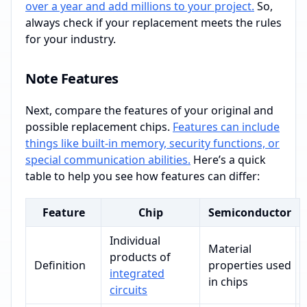
over a year and add millions to your project.
So,
always check if your replacement meets the rules
for your industry.
Note Features
Next, compare the features of your original and
possible replacement chips.
Features can include
things like built-in memory, security functions, or
special communication abilities.
Here’s a quick
table to help you see how features can differ:
Feature
Chip
Semiconductor
Individual
Material
products of
Definition
properties used
integrated
in chips
circuits