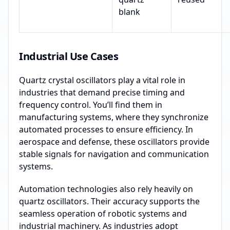
blank
Industrial Use Cases
Quartz crystal oscillators play a vital role in
industries that demand precise timing and
frequency control. You’ll find them in
manufacturing systems, where they synchronize
automated processes to ensure efficiency. In
aerospace and defense, these oscillators provide
stable signals for navigation and communication
systems.
Automation technologies also rely heavily on
quartz oscillators. Their accuracy supports the
seamless operation of robotic systems and
industrial machinery. As industries adopt