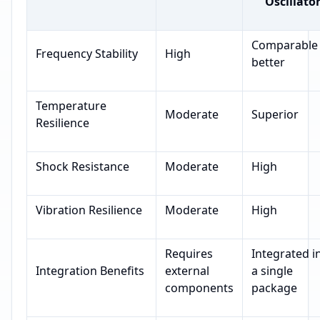
Oscillato
Comparable
Frequency Stability
High
better
Temperature
Moderate
Superior
Resilience
Shock Resistance
Moderate
High
Vibration Resilience
Moderate
High
Requires
Integrated i
Integration Benefits
external
a single
components
package