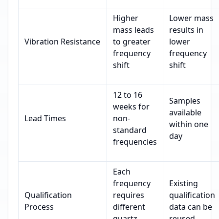
Higher
Lower mass
mass leads
results in
Vibration Resistance
to greater
lower
frequency
frequency
shift
shift
12 to 16
Samples
weeks for
available
Lead Times
non-
within one
standard
day
frequencies
Each
frequency
Existing
Qualification
requires
qualification
Process
different
data can be
quartz
reused