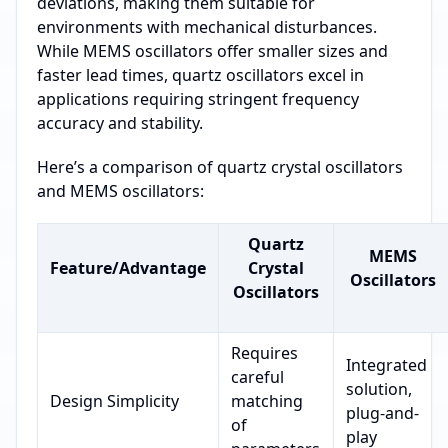
deviations, making them suitable for
environments with mechanical disturbances.
While MEMS oscillators offer smaller sizes and
faster lead times, quartz oscillators excel in
applications requiring stringent frequency
accuracy and stability.
Here’s a comparison of quartz crystal oscillators
and MEMS oscillators:
Quartz
MEMS
Feature/Advantage
Crystal
Oscillators
Oscillators
Requires
Integrated
careful
solution,
Design Simplicity
matching
plug-and-
of
play