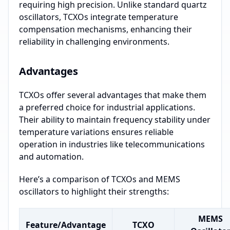
requiring high precision. Unlike standard quartz
oscillators, TCXOs integrate temperature
compensation mechanisms, enhancing their
reliability in challenging environments.
Advantages
TCXOs offer several advantages that make them
a preferred choice for industrial applications.
Their ability to maintain frequency stability under
temperature variations ensures reliable
operation in industries like telecommunications
and automation.
Here’s a comparison of TCXOs and MEMS
oscillators to highlight their strengths:
MEMS
Feature/Advantage
TCXO