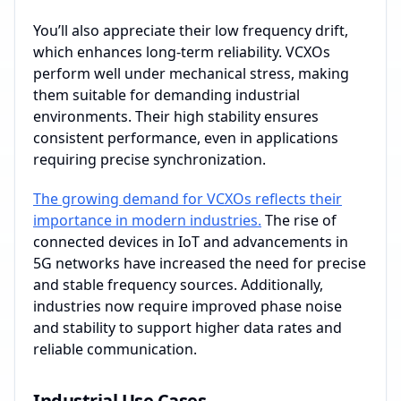
You’ll also appreciate their low frequency drift,
which enhances long-term reliability. VCXOs
perform well under mechanical stress, making
them suitable for demanding industrial
environments. Their high stability ensures
consistent performance, even in applications
requiring precise synchronization.
The growing demand for VCXOs reflects their
importance in modern industries.
The rise of
connected devices in IoT and advancements in
5G networks have increased the need for precise
and stable frequency sources. Additionally,
industries now require improved phase noise
and stability to support higher data rates and
reliable communication.
Industrial Use Cases