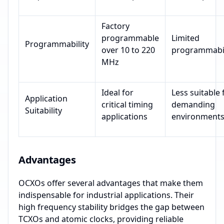
Factory
programmable
Limited
Programmability
over 10 to 220
programmabil
MHz
Ideal for
Less suitable 
Application
critical timing
demanding
Suitability
applications
environment
Advantages
OCXOs offer several advantages that make them
indispensable for industrial applications. Their
high frequency stability bridges the gap between
TCXOs and atomic clocks, providing reliable