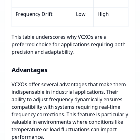
Frequency Drift
Low
High
This table underscores why VCXOs are a
preferred choice for applications requiring both
precision and adaptability.
Advantages
VCXOs offer several advantages that make them
indispensable in industrial applications. Their
ability to adjust frequency dynamically ensures
compatibility with systems requiring real-time
frequency corrections. This feature is particularly
valuable in environments where conditions like
temperature or load fluctuations can impact
performance.