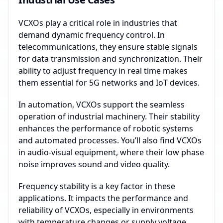
VCXOs play a critical role in industries that
demand dynamic frequency control. In
telecommunications, they ensure stable signals
for data transmission and synchronization. Their
ability to adjust frequency in real time makes
them essential for 5G networks and IoT devices.
In automation, VCXOs support the seamless
operation of industrial machinery. Their stability
enhances the performance of robotic systems
and automated processes. You’ll also find VCXOs
in audio-visual equipment, where their low phase
noise improves sound and video quality.
Frequency stability is a key factor in these
applications. It impacts the performance and
reliability of VCXOs, especially in environments
with temperature changes or supply voltage