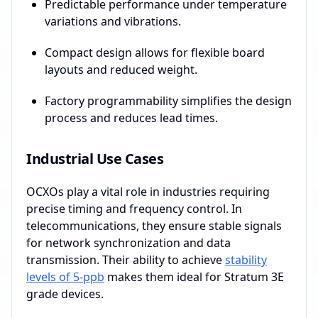
Predictable performance under temperature
variations and vibrations.
Compact design allows for flexible board
layouts and reduced weight.
Factory programmability simplifies the design
process and reduces lead times.
Industrial Use Cases
OCXOs play a vital role in industries requiring
precise timing and frequency control. In
telecommunications, they ensure stable signals
for network synchronization and data
transmission. Their ability to achieve
stability
levels of 5-ppb
makes them ideal for Stratum 3E
grade devices.