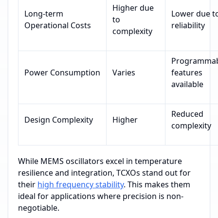
Higher due
Long-term
Lower due t
to
Operational Costs
reliability
complexity
Programmab
Power Consumption
Varies
features
available
Reduced
Design Complexity
Higher
complexity
While MEMS oscillators excel in temperature
resilience and integration, TCXOs stand out for
their
high frequency stability
. This makes them
ideal for applications where precision is non-
negotiable.