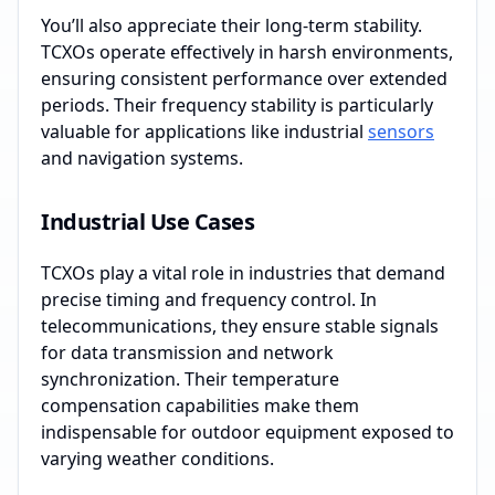
You’ll also appreciate their long-term stability.
TCXOs operate effectively in harsh environments,
ensuring consistent performance over extended
periods. Their frequency stability is particularly
valuable for applications like industrial
sensors
and navigation systems.
Industrial Use Cases
TCXOs play a vital role in industries that demand
precise timing and frequency control. In
telecommunications, they ensure stable signals
for data transmission and network
synchronization. Their temperature
compensation capabilities make them
indispensable for outdoor equipment exposed to
varying weather conditions.