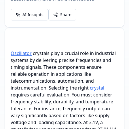
AI Insights
Share
Oscillator
crystals play a crucial role in industrial
systems by delivering precise frequencies and
timing signals. These components ensure
reliable operation in applications like
telecommunications, automation, and
instrumentation. Selecting the right
crystal
requires careful evaluation. You must consider
frequency stability, durability, and temperature
tolerance. For instance, frequency output can
vary significantly based on factors like supply
voltage and loading capacitance. At 3.1V, a