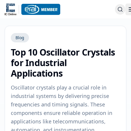
Blog
Top 10 Oscillator Crystals
for Industrial
Applications
Oscillator crystals play a crucial role in
industrial systems by delivering precise
frequencies and timing signals. These
components ensure reliable operation in
applications like telecommunications,
automation, and instrumentation.