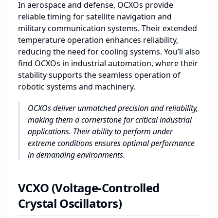
In aerospace and defense, OCXOs provide
reliable timing for satellite navigation and
military communication systems. Their extended
temperature operation enhances reliability,
reducing the need for cooling systems. You’ll also
find OCXOs in industrial automation, where their
stability supports the seamless operation of
robotic systems and machinery.
OCXOs deliver unmatched precision and reliability,
making them a cornerstone for critical industrial
applications. Their ability to perform under
extreme conditions ensures optimal performance
in demanding environments.
VCXO (Voltage-Controlled
Crystal Oscillators)