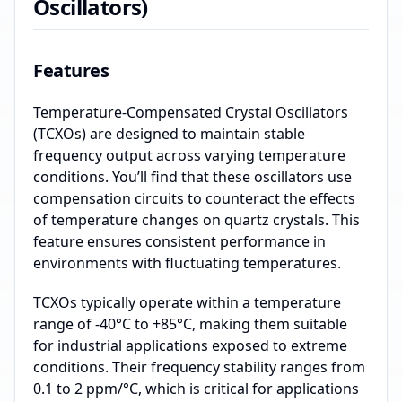
Oscillators)
Features
Temperature-Compensated Crystal Oscillators
(TCXOs) are designed to maintain stable
frequency output across varying temperature
conditions. You’ll find that these oscillators use
compensation circuits to counteract the effects
of temperature changes on quartz crystals. This
feature ensures consistent performance in
environments with fluctuating temperatures.
TCXOs typically operate within a temperature
range of -40°C to +85°C, making them suitable
for industrial applications exposed to extreme
conditions. Their frequency stability ranges from
0.1 to 2 ppm/°C, which is critical for applications