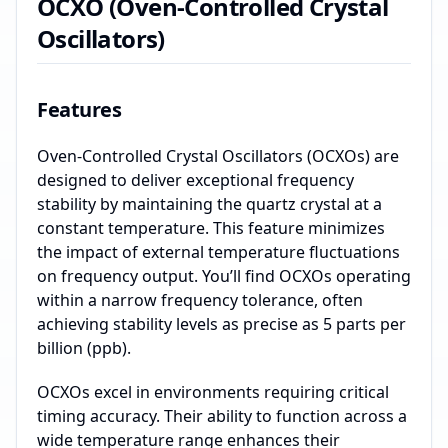
OCXO (Oven-Controlled Crystal
Oscillators)
Features
Oven-Controlled Crystal Oscillators (OCXOs) are
designed to deliver exceptional frequency
stability by maintaining the quartz crystal at a
constant temperature. This feature minimizes
the impact of external temperature fluctuations
on frequency output. You’ll find OCXOs operating
within a narrow frequency tolerance, often
achieving stability levels as precise as 5 parts per
billion (ppb).
OCXOs excel in environments requiring critical
timing accuracy. Their ability to function across a
wide temperature range enhances their