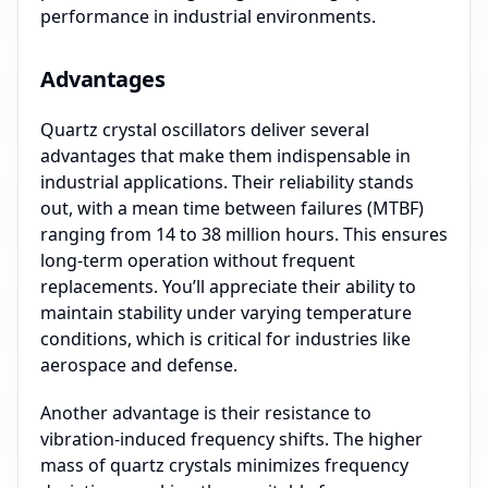
performance in industrial environments.
Advantages
Quartz crystal oscillators deliver several
advantages that make them indispensable in
industrial applications. Their reliability stands
out, with a mean time between failures (MTBF)
ranging from 14 to 38 million hours. This ensures
long-term operation without frequent
replacements. You’ll appreciate their ability to
maintain stability under varying temperature
conditions, which is critical for industries like
aerospace and defense.
Another advantage is their resistance to
vibration-induced frequency shifts. The higher
mass of quartz crystals minimizes frequency