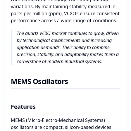
variations. By maintaining stability measured in
parts per million (ppm), VCXOs ensure consistent
performance across a wide range of conditions.
The quartz VCXO market continues to grow, driven
by technological advancements and increasing
application demands. Their ability to combine
precision, stability, and adaptability makes them a
cornerstone of modern industrial systems.
MEMS Oscillators
Features
MEMS (Micro-Electro-Mechanical Systems)
oscillators are compact, silicon-based devices