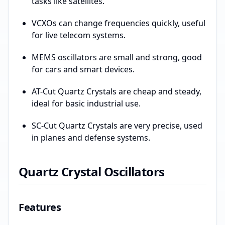
tasks like satellites.
VCXOs can change frequencies quickly, useful
for live telecom systems.
MEMS oscillators are small and strong, good
for cars and smart devices.
AT-Cut Quartz Crystals are cheap and steady,
ideal for basic industrial use.
SC-Cut Quartz Crystals are very precise, used
in planes and defense systems.
Quartz Crystal Oscillators
Features