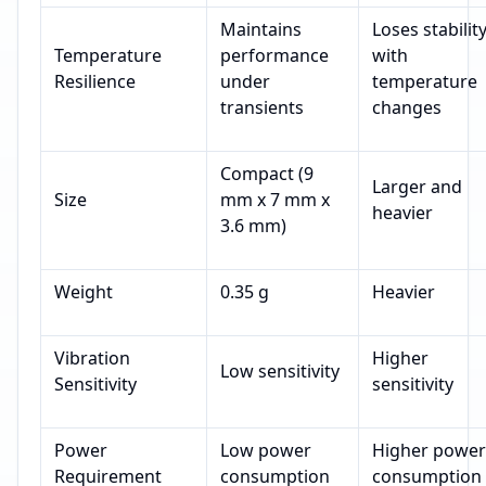
Maintains
Loses stabilit
Temperature
performance
with
Resilience
under
temperature
transients
changes
Compact (9
Larger and
Size
mm x 7 mm x
heavier
3.6 mm)
Weight
0.35 g
Heavier
Vibration
Higher
Low sensitivity
Sensitivity
sensitivity
Power
Low power
Higher power
Requirement
consumption
consumption