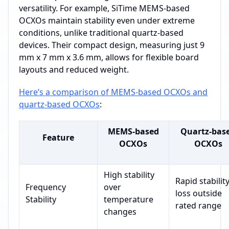
versatility. For example, SiTime MEMS-based
OCXOs maintain stability even under extreme
conditions, unlike traditional quartz-based
devices. Their compact design, measuring just 9
mm x 7 mm x 3.6 mm, allows for flexible board
layouts and reduced weight.
Here’s a comparison of MEMS-based OCXOs and
quartz-based OCXOs
:
MEMS-based
Quartz-bas
Feature
OCXOs
OCXOs
High stability
Rapid stabilit
Frequency
over
loss outside
Stability
temperature
rated range
changes