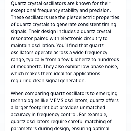
Quartz crystal oscillators are known for their
exceptional frequency stability and precision.
These oscillators use the piezoelectric properties
of quartz crystals to generate consistent timing
signals. Their design includes a quartz crystal
resonator paired with electronic circuitry to
maintain oscillation. You’ll find that quartz
oscillators operate across a wide frequency
range, typically from a few kilohertz to hundreds
of megahertz. They also exhibit low phase noise,
which makes them ideal for applications
requiring clean signal generation.
When comparing quartz oscillators to emerging
technologies like MEMS oscillators, quartz offers
a larger footprint but provides unmatched
accuracy in frequency control. For example,
quartz oscillators require careful matching of
parameters during design, ensuring optimal