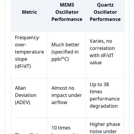
MEMS
Quartz
Metric
Oscillator
Oscillator
Performance
Performance
Frequency-
Varies, no
over-
Much better
correlation
temperature
(specified in
with dF/dT
slope
ppb/°C)
value
(dF/dT)
Up to 38
Allan
Almost no
times
Deviation
impact under
performance
(ADEV)
airflow
degradation
Higher phase
10 times
noise under