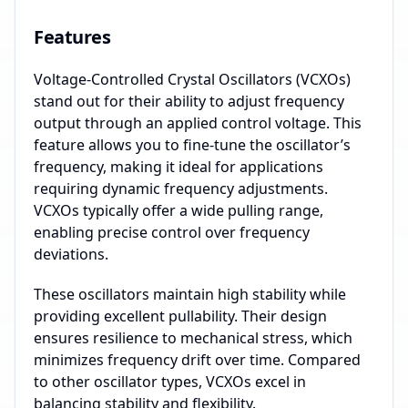
Features
Voltage-Controlled Crystal Oscillators (VCXOs)
stand out for their ability to adjust frequency
output through an applied control voltage. This
feature allows you to fine-tune the oscillator’s
frequency, making it ideal for applications
requiring dynamic frequency adjustments.
VCXOs typically offer a wide pulling range,
enabling precise control over frequency
deviations.
These oscillators maintain high stability while
providing excellent pullability. Their design
ensures resilience to mechanical stress, which
minimizes frequency drift over time. Compared
to other oscillator types, VCXOs excel in
balancing stability and flexibility.