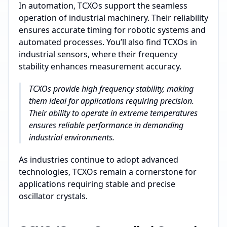
In automation, TCXOs support the seamless
operation of industrial machinery. Their reliability
ensures accurate timing for robotic systems and
automated processes. You’ll also find TCXOs in
industrial sensors, where their frequency
stability enhances measurement accuracy.
TCXOs provide high frequency stability, making
them ideal for applications requiring precision.
Their ability to operate in extreme temperatures
ensures reliable performance in demanding
industrial environments.
As industries continue to adopt advanced
technologies, TCXOs remain a cornerstone for
applications requiring stable and precise
oscillator crystals.