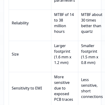
parameters
MTBF of 14
MTBF about
to 38
30 times
Reliability
million
better than
hours
quartz
Larger
Smaller
footprint
footprint
Size
(1.6 mm x
(1.5 mm x
1.2 mm)
0.8 mm)
More
Less
sensitive
sensitive,
Sensitivity to EMI
due to
short
exposed
connections
PCB traces