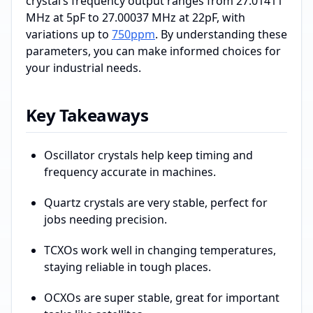
crystal’s frequency output ranges from 27.01411
MHz at 5pF to 27.00037 MHz at 22pF, with
variations up to
750ppm
. By understanding these
parameters, you can make informed choices for
your industrial needs.
Key Takeaways
Oscillator crystals help keep timing and
frequency accurate in machines.
Quartz crystals are very stable, perfect for
jobs needing precision.
TCXOs work well in changing temperatures,
staying reliable in tough places.
OCXOs are super stable, great for important