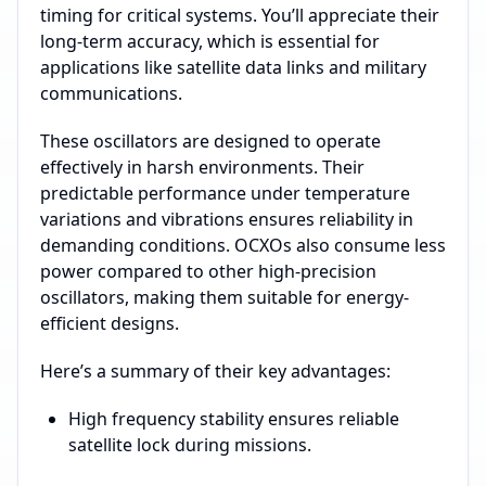
timing for critical systems. You’ll appreciate their
long-term accuracy, which is essential for
applications like satellite data links and military
communications.
These oscillators are designed to operate
effectively in harsh environments. Their
predictable performance under temperature
variations and vibrations ensures reliability in
demanding conditions. OCXOs also consume less
power compared to other high-precision
oscillators, making them suitable for energy-
efficient designs.
Here’s a summary of their key advantages:
High frequency stability ensures reliable
satellite lock during missions.