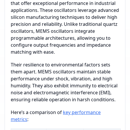
that offer exceptional performance in industrial
applications. These oscillators leverage advanced
silicon manufacturing techniques to deliver high
precision and reliability. Unlike traditional quartz
oscillators, MEMS oscillators integrate
programmable architectures, allowing you to
configure output frequencies and impedance
matching with ease.
Their resilience to environmental factors sets
them apart. MEMS oscillators maintain stable
performance under shock, vibration, and high
humidity. They also exhibit immunity to electrical
noise and electromagnetic interference (EMI),
ensuring reliable operation in harsh conditions.
Here’s a comparison of
key performance
metrics
: