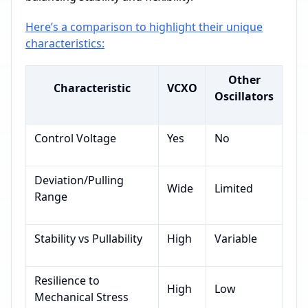
Here’s a comparison to highlight their unique
characteristics:
Other
Characteristic
VCXO
Oscillators
Control Voltage
Yes
No
Deviation/Pulling
Wide
Limited
Range
Stability vs Pullability
High
Variable
Resilience to
High
Low
Mechanical Stress