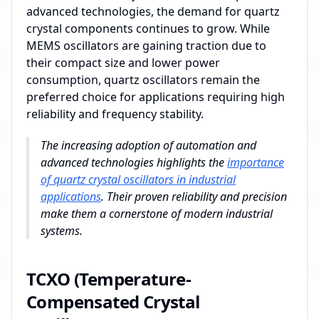
advanced technologies, the demand for quartz
crystal components continues to grow. While
MEMS oscillators are gaining traction due to
their compact size and lower power
consumption, quartz oscillators remain the
preferred choice for applications requiring high
reliability and frequency stability.
The increasing adoption of automation and
advanced technologies highlights the
importance
of quartz crystal oscillators in industrial
applications
. Their proven reliability and precision
make them a cornerstone of modern industrial
systems.
TCXO (Temperature-
Compensated Crystal