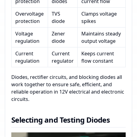
protection
diodes
current flow
Overvoltage
TVS
Clamps voltage
protection
diode
spikes
Voltage
Zener
Maintains steady
regulation
diode
output voltage
Current
Current
Keeps current
regulation
regulator
flow constant
Diodes, rectifier circuits, and blocking diodes all
work together to ensure safe, efficient, and
reliable operation in 12V electrical and electronic
circuits.
Selecting and Testing Diodes