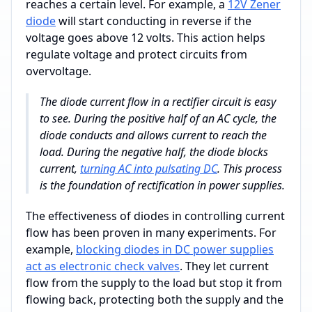
reaches a certain level. For example, a
12V Zener
diode
will start conducting in reverse if the
voltage goes above 12 volts. This action helps
regulate voltage and protect circuits from
overvoltage.
The diode current flow in a rectifier circuit is easy
to see. During the positive half of an AC cycle, the
diode conducts and allows current to reach the
load. During the negative half, the diode blocks
current,
turning AC into pulsating DC
. This process
is the foundation of rectification in power supplies.
The effectiveness of diodes in controlling current
flow has been proven in many experiments. For
example,
blocking diodes in DC power supplies
act as electronic check valves
. They let current
flow from the supply to the load but stop it from
flowing back, protecting both the supply and the