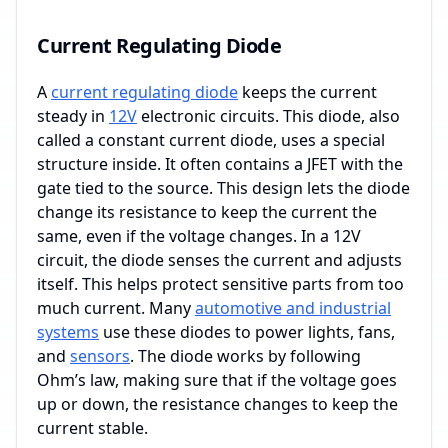
Current Regulating Diode
A
current regulating diode
keeps the current
steady in
12V
electronic circuits. This diode, also
called a constant current diode, uses a special
structure inside. It often contains a JFET with the
gate tied to the source. This design lets the diode
change its resistance to keep the current the
same, even if the voltage changes. In a 12V
circuit, the diode senses the current and adjusts
itself. This helps protect sensitive parts from too
much current. Many
automotive and industrial
systems
use these diodes to power lights, fans,
and
sensors
. The diode works by following
Ohm’s law, making sure that if the voltage goes
up or down, the resistance changes to keep the
current stable.