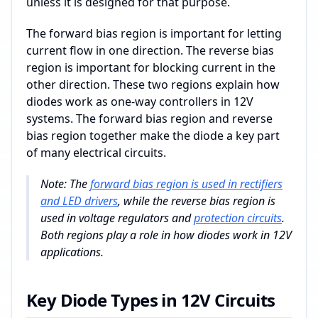
unless it is designed for that purpose.
The forward bias region is important for letting
current flow in one direction. The reverse bias
region is important for blocking current in the
other direction. These two regions explain how
diodes work as one-way controllers in 12V
systems. The forward bias region and reverse
bias region together make the diode a key part
of many electrical circuits.
Note: The
forward bias region is used in rectifiers
and LED drivers
, while the reverse bias region is
used in voltage regulators and
protection circuits
.
Both regions play a role in how diodes work in 12V
applications.
Key Diode Types in 12V Circuits