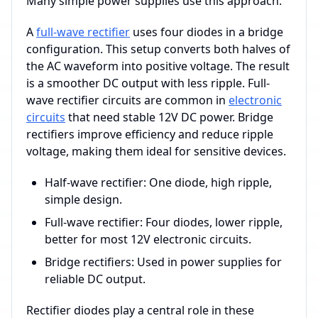
Many simple power supplies use this approach.
A
full-wave rectifier
uses four diodes in a bridge
configuration. This setup converts both halves of
the AC waveform into positive voltage. The result
is a smoother DC output with less ripple. Full-
wave rectifier circuits are common in
electronic
circuits
that need stable 12V DC power. Bridge
rectifiers improve efficiency and reduce ripple
voltage, making them ideal for sensitive devices.
Half-wave rectifier: One diode, high ripple,
simple design.
Full-wave rectifier: Four diodes, lower ripple,
better for most 12V electronic circuits.
Bridge rectifiers: Used in power supplies for
reliable DC output.
Rectifier diodes play a central role in these