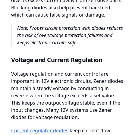
diverts excess current away from sensitive parts.
Blocking diodes also help prevent backfeed,
which can cause false signals or damage.
Note: Proper circuit protection with diodes reduces
the risk of overvoltage protection failures and
keeps electronic circuits safe.
Voltage and Current Regulation
Voltage regulation and current control are
important in 12V electronic circuits. Zener diodes
maintain a steady voltage by conducting in
reverse when the voltage exceeds a set value.
This keeps the output voltage stable, even if the
input changes. Many 12V systems use Zener
diodes for voltage regulation.
Current regulator diodes
keep current flow