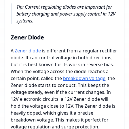
Tip: Current regulating diodes are important for
battery charging and power supply control in 12V
systems.
Zener Diode
A
Zener diode
is different from a regular rectifier
diode. It can control voltage in both directions,
but it is best known for its work in reverse bias.
When the voltage across the diode reaches a
certain point, called the
breakdown voltage
, the
Zener diode starts to conduct. This keeps the
voltage steady, even if the current changes. In
12V electronic circuits, a 12V Zener diode will
hold the voltage close to 12V. The Zener diode is
heavily doped, which gives it a precise
breakdown voltage. This makes it perfect for
voltage regulation and surge protection.