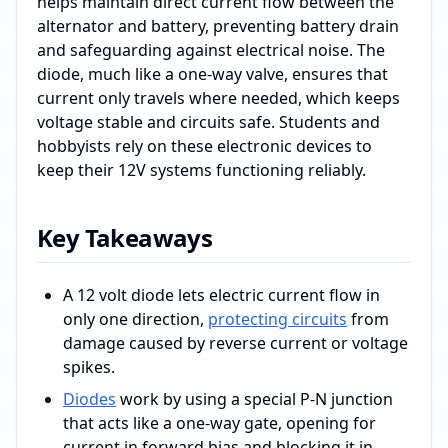
helps maintain direct current flow between the
alternator and battery, preventing battery drain
and safeguarding against electrical noise. The
diode, much like a one-way valve, ensures that
current only travels where needed, which keeps
voltage stable and circuits safe. Students and
hobbyists rely on these electronic devices to
keep their 12V systems functioning reliably.
Key Takeaways
A 12 volt diode lets electric current flow in
only one direction,
protecting circuits
from
damage caused by reverse current or voltage
spikes.
Diodes
work by using a special P-N junction
that acts like a one-way gate, opening for
current in forward bias and blocking it in