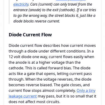
electricity
. Cars (current) can only travel from the
entrance (anode) to the exit (cathode). If a car tries
to go the wrong way, the street blocks it, just like a
diode blocks reverse current.
Diode Current Flow
Diode current flow describes how current moves
through a diode under different conditions. In a
12 volt diode one way, current flows easily when
the anode is at a higher voltage than the
cathode. This is called forward bias. The diode
acts like a gate that opens, letting current pass
through. When the voltage reverses, the diode
becomes reverse biased. The gate closes, and
current flow stops almost completely.
Only a tiny
leakage current
may pass, but it is so small that it
does not affect most circuits.