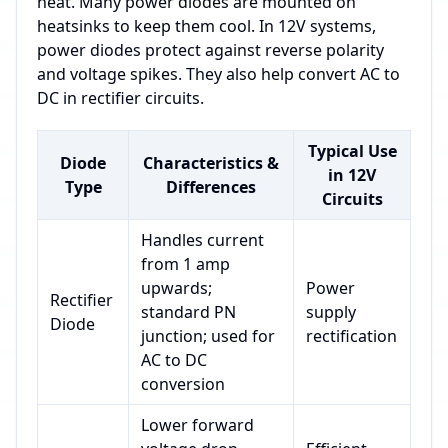
heat. Many power diodes are mounted on
heatsinks to keep them cool. In 12V systems,
power diodes protect against reverse polarity
and voltage spikes. They also help convert AC to
DC in rectifier circuits.
Typical Use
Diode
Characteristics &
in 12V
Type
Differences
Circuits
Handles current
from 1 amp
upwards;
Power
Rectifier
standard PN
supply
Diode
junction; used for
rectification
AC to DC
conversion
Lower forward