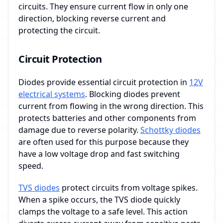
circuits. They ensure current flow in only one
direction, blocking reverse current and
protecting the circuit.
Circuit Protection
Diodes provide essential circuit protection in
12V
electrical systems
. Blocking diodes prevent
current from flowing in the wrong direction. This
protects batteries and other components from
damage due to reverse polarity.
Schottky diodes
are often used for this purpose because they
have a low voltage drop and fast switching
speed.
TVS diodes
protect circuits from voltage spikes.
When a spike occurs, the TVS diode quickly
clamps the voltage to a safe level. This action