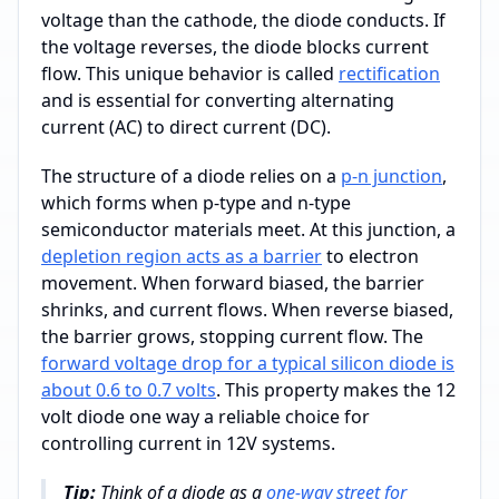
voltage than the cathode, the diode conducts. If
the voltage reverses, the diode blocks current
flow. This unique behavior is called
rectification
and is essential for converting alternating
current (AC) to direct current (DC).
The structure of a diode relies on a
p-n junction
,
which forms when p-type and n-type
semiconductor materials meet. At this junction, a
depletion region acts as a barrier
to electron
movement. When forward biased, the barrier
shrinks, and current flows. When reverse biased,
the barrier grows, stopping current flow. The
forward voltage drop for a typical silicon diode is
about 0.6 to 0.7 volts
. This property makes the 12
volt diode one way a reliable choice for
controlling current in 12V systems.
Tip:
Think of a diode as a
one-way street for