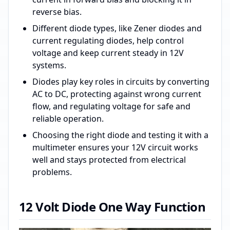
reverse bias.
Different diode types, like Zener diodes and
current regulating diodes, help control
voltage and keep current steady in 12V
systems.
Diodes play key roles in circuits by converting
AC to DC, protecting against wrong current
flow, and regulating voltage for safe and
reliable operation.
Choosing the right diode and testing it with a
multimeter ensures your 12V circuit works
well and stays protected from electrical
problems.
12 Volt Diode One Way Function