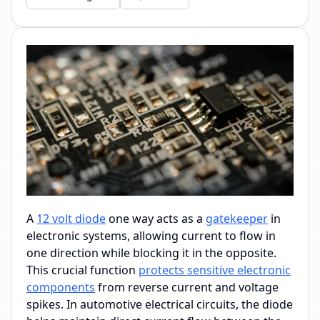
A
12 volt diode
one way acts as a
gatekeeper
in
electronic systems, allowing current to flow in
one direction while blocking it in the opposite.
This crucial function
protects sensitive electronic
components
from reverse current and voltage
spikes. In automotive electrical circuits, the diode