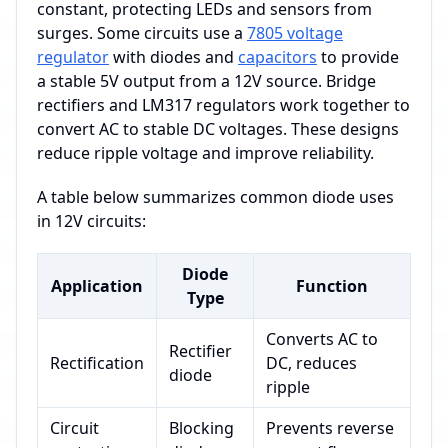
constant, protecting LEDs and sensors from
surges. Some circuits use a
7805 voltage
regulator
with diodes and
capacitors
to provide
a stable 5V output from a 12V source. Bridge
rectifiers and LM317 regulators work together to
convert AC to stable DC voltages. These designs
reduce ripple voltage and improve reliability.
A table below summarizes common diode uses
in 12V circuits:
Diode
Application
Function
Type
Converts AC to
Rectifier
Rectification
DC, reduces
diode
ripple
Circuit
Blocking
Prevents reverse