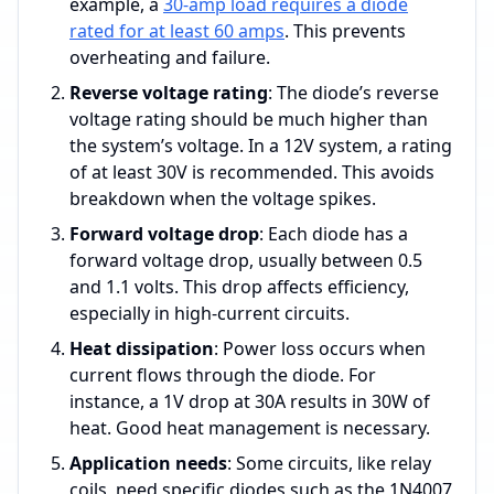
example, a
30-amp load requires a diode
rated for at least 60 amps
. This prevents
overheating and failure.
Reverse voltage rating
: The diode’s reverse
voltage rating should be much higher than
the system’s voltage. In a 12V system, a rating
of at least 30V is recommended. This avoids
breakdown when the voltage spikes.
Forward voltage drop
: Each diode has a
forward voltage drop, usually between 0.5
and 1.1 volts. This drop affects efficiency,
especially in high-current circuits.
Heat dissipation
: Power loss occurs when
current flows through the diode. For
instance, a 1V drop at 30A results in 30W of
heat. Good heat management is necessary.
Application needs
: Some circuits, like relay
coils, need specific diodes such as the 1N4007