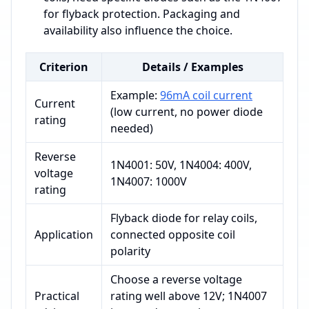
for flyback protection. Packaging and
availability also influence the choice.
Criterion
Details / Examples
Example:
96mA coil current
Current
(low current, no power diode
rating
needed)
Reverse
1N4001: 50V, 1N4004: 400V,
voltage
1N4007: 1000V
rating
Flyback diode for relay coils,
Application
connected opposite coil
polarity
Choose a reverse voltage
Practical
rating well above 12V; 1N4007