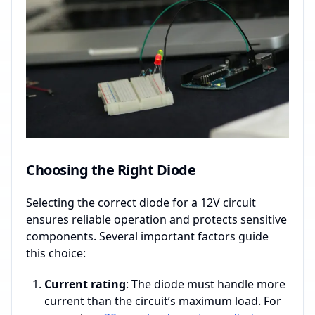
Choosing the Right Diode
Selecting the correct diode for a 12V circuit
ensures reliable operation and protects sensitive
components. Several important factors guide
this choice:
Current rating
: The diode must handle more
current than the circuit’s maximum load. For