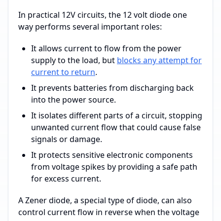
In practical 12V circuits, the 12 volt diode one
way performs several important roles:
It allows current to flow from the power
supply to the load, but
blocks any attempt for
current to return
.
It prevents batteries from discharging back
into the power source.
It isolates different parts of a circuit, stopping
unwanted current flow that could cause false
signals or damage.
It protects sensitive electronic components
from voltage spikes by providing a safe path
for excess current.
A Zener diode, a special type of diode, can also
control current flow in reverse when the voltage