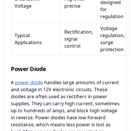
designed
Voltage
precise
for
regulation
Voltage
Rectification,
Typical
regulation,
signal
Applications
surge
control
protection
Power Diode
A
power diode
handles large amounts of current
and voltage in 12V electronic circuits. These
diodes are often used as rectifiers in power
supplies. They can carry high current, sometimes
up to hundreds of amps, and block high voltage
in reverse. Power diodes have low forward
resistance, which means less power is lost as