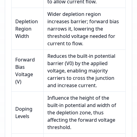
to allow current flow.
Wider depletion region
Depletion
increases barrier; forward bias
Region
narrows it, lowering the
Width
threshold voltage needed for
current to flow.
Reduces the built-in potential
Forward
barrier (V0) by the applied
Bias
voltage, enabling majority
Voltage
carriers to cross the junction
(V)
and increase current.
Influence the height of the
built-in potential and width of
Doping
the depletion zone, thus
Levels
affecting the forward voltage
threshold.