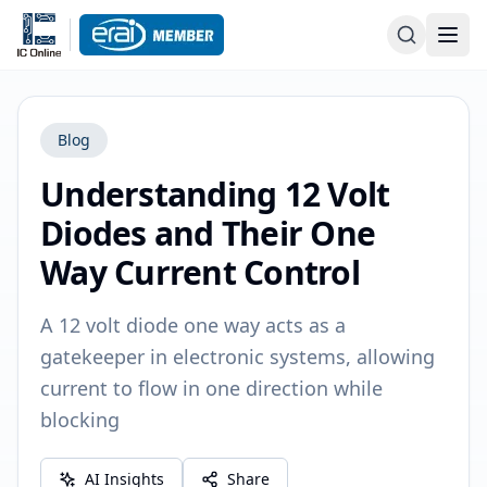
Blog
Understanding 12 Volt
Diodes and Their One
Way Current Control
A 12 volt diode one way acts as a
gatekeeper in electronic systems, allowing
current to flow in one direction while
blocking
AI Insights
Share