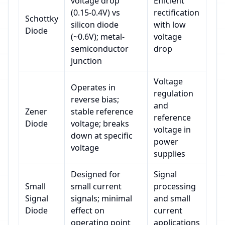
voltage drop
Efficient
(0.15-0.4V) vs
rectification
Schottky
silicon diode
with low
Diode
(~0.6V); metal-
voltage
semiconductor
drop
junction
Voltage
Operates in
regulation
reverse bias;
and
Zener
stable reference
reference
Diode
voltage; breaks
voltage in
down at specific
power
voltage
supplies
Designed for
Signal
Small
small current
processing
Signal
signals; minimal
and small
Diode
effect on
current
operating point
applications