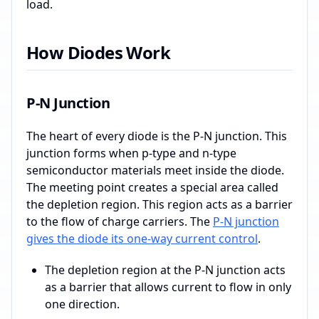
load.
How Diodes Work
P-N Junction
The heart of every diode is the P-N junction. This
junction forms when p-type and n-type
semiconductor materials meet inside the diode.
The meeting point creates a special area called
the depletion region. This region acts as a barrier
to the flow of charge carriers. The
P-N junction
gives the diode its one-way current control
.
The depletion region at the P-N junction acts
as a barrier that allows current to flow in only
one direction.