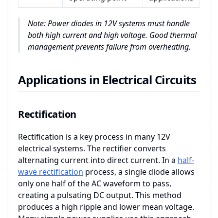
Note: Power diodes in 12V systems must handle
both high current and high voltage. Good thermal
management prevents failure from overheating.
Applications in Electrical Circuits
Rectification
Rectification is a key process in many 12V
electrical systems. The rectifier converts
alternating current into direct current. In a
half-
wave rectification
process, a single diode allows
only one half of the AC waveform to pass,
creating a pulsating DC output. This method
produces a high ripple and lower mean voltage.