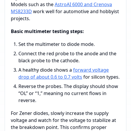
Models such as the
AstroAI 6000 and Crenova
MS8233D
work well for automotive and hobbyist
projects.
Basic multimeter testing steps:
Set the multimeter to diode mode.
Connect the red probe to the anode and the
black probe to the cathode.
A healthy diode shows a
forward voltage
drop of about 0.6 to 0.7 volts
for silicon types.
Reverse the probes. The display should show
“OL” or “1,” meaning no current flows in
reverse.
For Zener diodes, slowly increase the supply
voltage and watch for the voltage to stabilize at
the breakdown point. This confirms proper