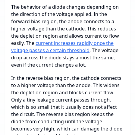
The behavior of a diode changes depending on
the direction of the voltage applied. In the
forward bias region, the anode connects to a
higher voltage than the cathode. This reduces
the depletion region and allows current to flow
easily. The
current increases rapidly once the
voltage passes a certain threshold
. The voltage
drop across the diode stays almost the same,
even if the current changes a lot.
In the reverse bias region, the cathode connects
to a higher voltage than the anode. This widens
the depletion region and blocks current flow.
Only a tiny leakage current passes through,
which is so small that it usually does not affect
the circuit. The reverse bias region keeps the
diode from conducting until the voltage
becomes very high, which can damage the diode