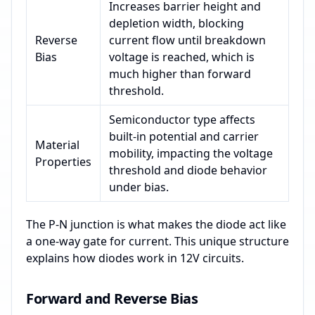
Increases barrier height and
depletion width, blocking
Reverse
current flow until breakdown
Bias
voltage is reached, which is
much higher than forward
threshold.
Semiconductor type affects
built-in potential and carrier
Material
mobility, impacting the voltage
Properties
threshold and diode behavior
under bias.
The P-N junction is what makes the diode act like
a one-way gate for current. This unique structure
explains how diodes work in 12V circuits.
Forward and Reverse Bias