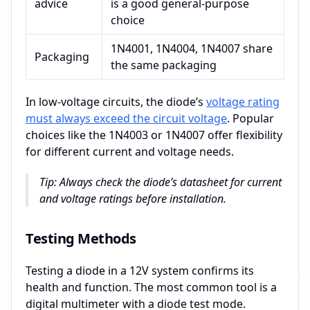
advice
is a good general-purpose
choice
1N4001, 1N4004, 1N4007 share
Packaging
the same packaging
In low-voltage circuits, the diode’s
voltage rating
must always exceed the circuit voltage
. Popular
choices like the 1N4003 or 1N4007 offer flexibility
for different current and voltage needs.
Tip: Always check the diode’s datasheet for current
and voltage ratings before installation.
Testing Methods
Testing a diode in a 12V system confirms its
health and function. The most common tool is a
digital multimeter with a diode test mode.