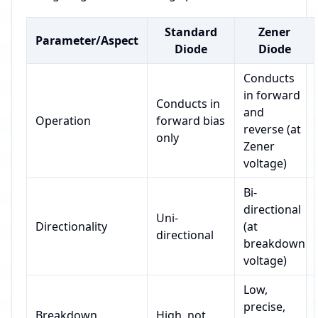
Standard
Zener
Parameter/Aspect
Diode
Diode
Conducts
in forward
Conducts in
and
Operation
forward bias
reverse (at
only
Zener
voltage)
Bi-
directional
Uni-
Directionality
(at
directional
breakdown
voltage)
Low,
precise,
Breakdown
High, not