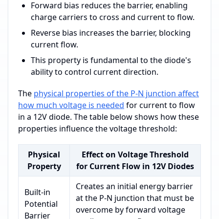
Forward bias reduces the barrier, enabling
charge carriers to cross and current to flow.
Reverse bias increases the barrier, blocking
current flow.
This property is fundamental to the diode's
ability to control current direction.
The
physical properties of the P-N junction affect
how much voltage is needed
for current to flow
in a 12V diode. The table below shows how these
properties influence the voltage threshold:
Physical
Effect on Voltage Threshold
Property
for Current Flow in 12V Diodes
Creates an initial energy barrier
Built-in
at the P-N junction that must be
Potential
overcome by forward voltage
Barrier