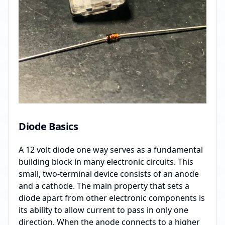
Diode Basics
A 12 volt diode one way serves as a fundamental
building block in many electronic circuits. This
small, two-terminal device consists of an anode
and a cathode. The main property that sets a
diode apart from other electronic components is
its ability to allow current to pass in only one
direction. When the anode connects to a higher