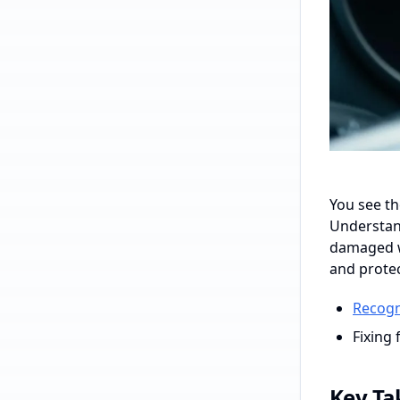
You see th
Understand
damaged wi
and protec
Recogn
Fixing 
Key T