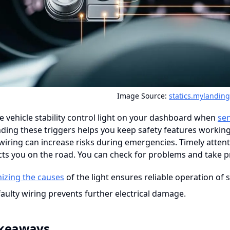
Image Source:
statics.mylandin
e vehicle stability control light on your dashboard when
se
ing these triggers helps you keep safety features working
ring can increase risks during emergencies. Timely attenti
ts you on the road. You can check for problems and take pr
izing the causes
of the light ensures reliable operation of s
faulty wiring prevents further electrical damage.
akeaways