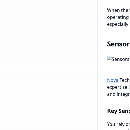
When the v
operating 
especially
Sensor
Nova
Techn
expertise 
and integr
Key Sens
You rely o