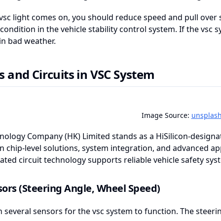
sc light comes on, you should reduce speed and pull over sa
condition in the vehicle stability control system. If the vsc s
 in bad weather.
s and Circuits in VSC System
Image Source:
unsplas
ology Company (HK) Limited stands as a HiSilicon-designate
in chip-level solutions, system integration, and advanced a
ated circuit technology supports reliable vehicle safety sys
ors (Steering Angle, Wheel Speed)
n several sensors for the vsc system to function. The stee