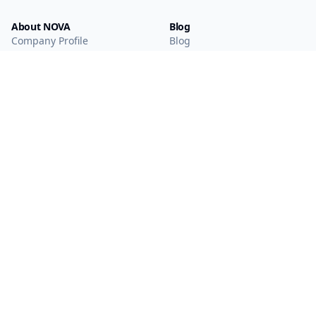
About NOVA
Blog
Company Profile
Blog
Main Technologies
Products
Intelligent Sensing
WAN IoT
Solutions
Short-range IoT
NearLink
Mobile Wearables
Display Interaction
Smart Vision
Smart Media
MCU
Analog Products
Optical Module