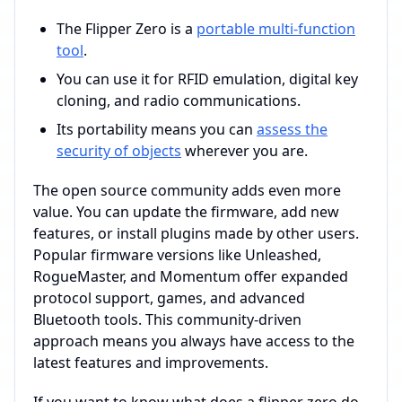
The Flipper Zero is a
portable multi-function
tool
.
You can use it for RFID emulation, digital key
cloning, and radio communications.
Its portability means you can
assess the
security of objects
wherever you are.
The open source community adds even more
value. You can update the firmware, add new
features, or install plugins made by other users.
Popular firmware versions like Unleashed,
RogueMaster, and Momentum offer expanded
protocol support, games, and advanced
Bluetooth tools. This community-driven
approach means you always have access to the
latest features and improvements.