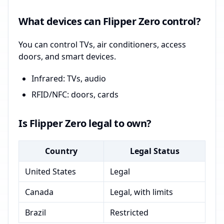
What devices can Flipper Zero control?
You can control TVs, air conditioners, access
doors, and smart devices.
Infrared: TVs, audio
RFID/NFC: doors, cards
Is Flipper Zero legal to own?
Country
Legal Status
United States
Legal
Canada
Legal, with limits
Brazil
Restricted