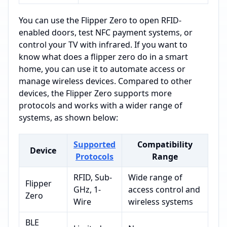
You can use the Flipper Zero to open RFID-
enabled doors, test NFC payment systems, or
control your TV with infrared. If you want to
know what does a flipper zero do in a smart
home, you can use it to automate access or
manage wireless devices. Compared to other
devices, the Flipper Zero supports more
protocols and works with a wider range of
systems, as shown below:
Supported
Compatibility
Device
Protocols
Range
RFID, Sub-
Wide range of
Flipper
GHz, 1-
access control and
Zero
Wire
wireless systems
BLE