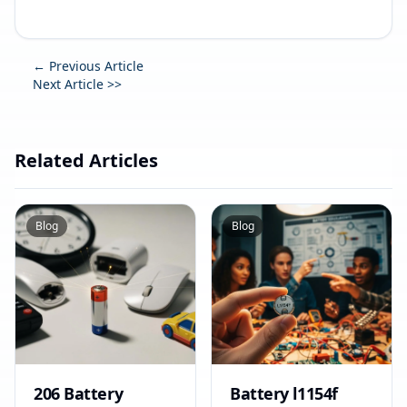
← Previous Article
Next Article >>
Related Articles
Blog
Blog
206 Battery
Battery l1154f