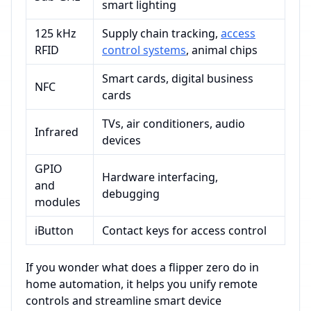
smart lighting
125 kHz
Supply chain tracking,
access
RFID
control systems
, animal chips
Smart cards, digital business
NFC
cards
TVs, air conditioners, audio
Infrared
devices
GPIO
Hardware interfacing,
and
debugging
modules
iButton
Contact keys for access control
If you wonder what does a flipper zero do in
home automation, it helps you unify remote
controls and streamline smart device