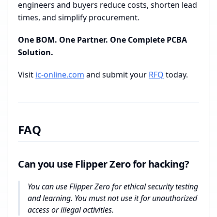
engineers and buyers reduce costs, shorten lead
times, and simplify procurement.
One BOM. One Partner. One Complete PCBA
Solution.
Visit
ic-online.com
and submit your
RFQ
today.
FAQ
Can you use Flipper Zero for hacking?
You can use Flipper Zero for ethical security testing
and learning. You must not use it for unauthorized
access or illegal activities.