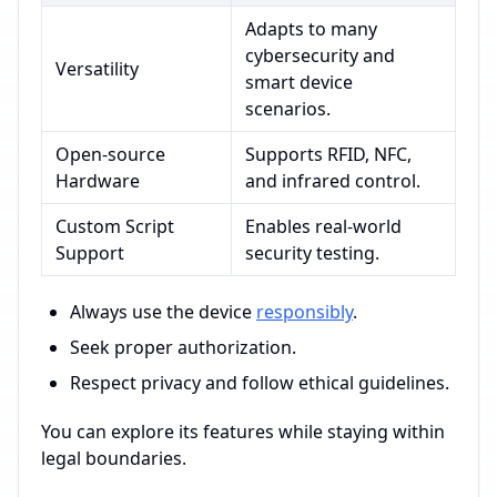
Adapts to many
cybersecurity and
Versatility
smart device
scenarios.
Open-source
Supports RFID, NFC,
Hardware
and infrared control.
Custom Script
Enables real-world
Support
security testing.
Always use the device
responsibly
.
Seek proper authorization.
Respect privacy and follow ethical guidelines.
You can explore its features while staying within
legal boundaries.