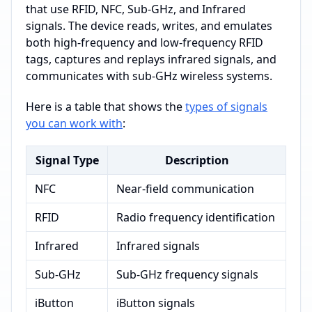
that use RFID, NFC, Sub-GHz, and Infrared
signals. The device reads, writes, and emulates
both high-frequency and low-frequency RFID
tags, captures and replays infrared signals, and
communicates with sub-GHz wireless systems.
Here is a table that shows the
types of signals
you can work with
:
Signal Type
Description
NFC
Near-field communication
RFID
Radio frequency identification
Infrared
Infrared signals
Sub-GHz
Sub-GHz frequency signals
iButton
iButton signals