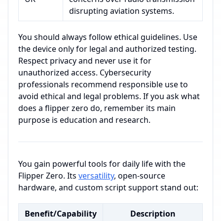
disrupting aviation systems.
You should always follow ethical guidelines. Use
the device only for legal and authorized testing.
Respect privacy and never use it for
unauthorized access. Cybersecurity
professionals recommend responsible use to
avoid ethical and legal problems. If you ask what
does a flipper zero do, remember its main
purpose is education and research.
You gain powerful tools for daily life with the
Flipper Zero. Its
versatility
, open-source
hardware, and custom script support stand out:
Benefit/Capability
Description