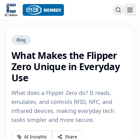
Blog
What Makes the Flipper
Zero Unique in Everyday
Use
What does a Flipper Zero do? It reads,
emulates, and controls RFID, NFC, and
infrared devices, making everyday tech
tasks simpler and more secure.
AI Insights
Share