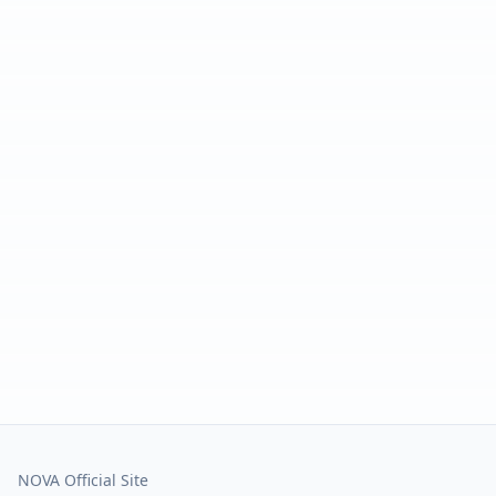
NOVA Official Site