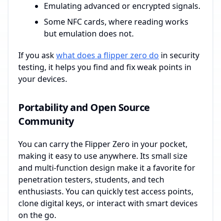
Emulating advanced or encrypted signals.
Some NFC cards, where reading works
but emulation does not.
If you ask
what does a flipper zero do
in security
testing, it helps you find and fix weak points in
your devices.
Portability and Open Source
Community
You can carry the Flipper Zero in your pocket,
making it easy to use anywhere. Its small size
and multi-function design make it a favorite for
penetration testers, students, and tech
enthusiasts. You can quickly test access points,
clone digital keys, or interact with smart devices
on the go.