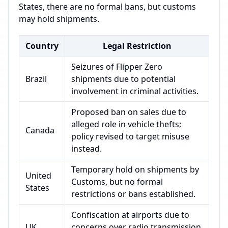
States, there are no formal bans, but customs
may hold shipments.
Country
Legal Restriction
Seizures of Flipper Zero
Brazil
shipments due to potential
involvement in criminal activities.
Proposed ban on sales due to
alleged role in vehicle thefts;
Canada
policy revised to target misuse
instead.
Temporary hold on shipments by
United
Customs, but no formal
States
restrictions or bans established.
Confiscation at airports due to
UK
concerns over radio transmission