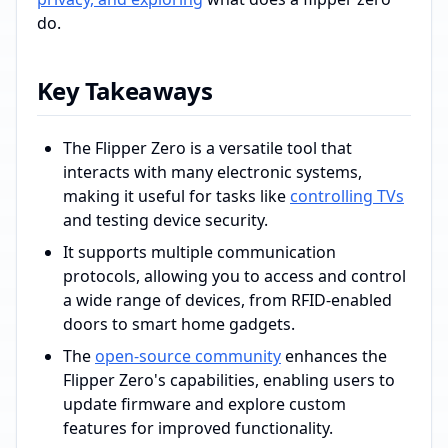
do.
Key Takeaways
The Flipper Zero is a versatile tool that
interacts with many electronic systems,
making it useful for tasks like
controlling TVs
and testing device security.
It supports multiple communication
protocols, allowing you to access and control
a wide range of devices, from RFID-enabled
doors to smart home gadgets.
The
open-source community
enhances the
Flipper Zero's capabilities, enabling users to
update firmware and explore custom
features for improved functionality.