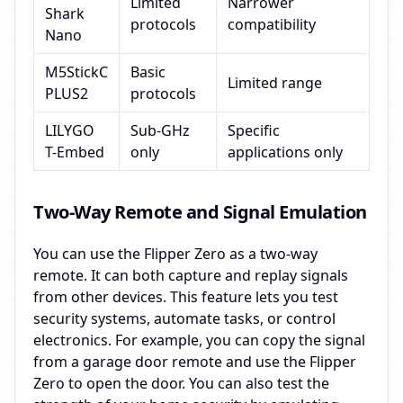
Limited
Narrower
Shark
protocols
compatibility
Nano
M5StickC
Basic
Limited range
PLUS2
protocols
LILYGO
Sub-GHz
Specific
T-Embed
only
applications only
Two-Way Remote and Signal Emulation
You can use the Flipper Zero as a two-way
remote. It can both capture and replay signals
from other devices. This feature lets you test
security systems, automate tasks, or control
electronics. For example, you can copy the signal
from a garage door remote and use the Flipper
Zero to open the door. You can also test the