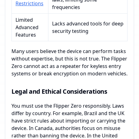
Restrictions
frequencies
Limited
Lacks advanced tools for deep
Advanced
security testing
Features
Many users believe the device can perform tasks
without expertise, but this is not true. The Flipper
Zero cannot act as a repeater for keyless entry
systems or break encryption on modern vehicles.
Legal and Ethical Considerations
You must use the Flipper Zero responsibly. Laws
differ by country. For example, Brazil and the UK
have strict rules about importing or carrying the
device. In Canada, authorities focus on misuse
rather than banning the device. In the United