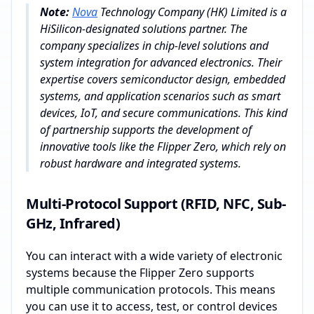
Note:
Nova
Technology Company (HK) Limited is a
HiSilicon-designated solutions partner. The
company specializes in chip-level solutions and
system integration for advanced electronics. Their
expertise covers semiconductor design, embedded
systems, and application scenarios such as smart
devices, IoT, and secure communications. This kind
of partnership supports the development of
innovative tools like the Flipper Zero, which rely on
robust hardware and integrated systems.
Multi-Protocol Support (RFID, NFC, Sub-
GHz, Infrared)
You can interact with a wide variety of electronic
systems because the Flipper Zero supports
multiple communication protocols. This means
you can use it to access, test, or control devices