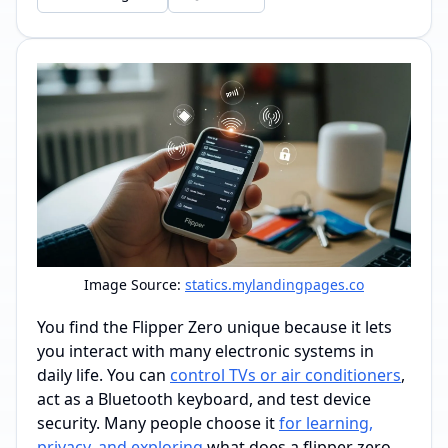
Image Source:
statics.mylandingpages.co
You find the Flipper Zero unique because it lets
you interact with many electronic systems in
daily life. You can
control TVs or air conditioners
,
act as a Bluetooth keyboard, and test device
security. Many people choose it
for learning,
privacy, and exploring
what does a flipper zero