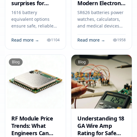
surprises for
Modern Electronic
smart devices
Devices
1616 battery
SR626 batteries power
equivalent options
watches, calculators,
ensure safe, reliable
and medical devices
power for smart
with stable voltage.
devices like key fobs,
Find out how to select,
Read more →
Read more →
1104
1958
trackers, and medical
use, and safely dispose
tools. Match specs for
of SR626 cells.
best results.
Blog
Blog
RF Module Price
Understanding 18
Trends: What
GA Wire Amp
Engineers Can
Rating for Safe