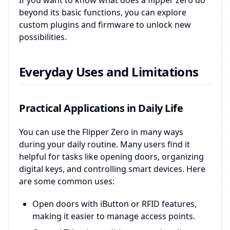
If you want to know what does a flipper zero do
beyond its basic functions, you can explore
custom plugins and firmware to unlock new
possibilities.
Everyday Uses and Limitations
Practical Applications in Daily Life
You can use the Flipper Zero in many ways
during your daily routine. Many users find it
helpful for tasks like opening doors, organizing
digital keys, and controlling smart devices. Here
are some common uses:
Open doors with iButton or RFID features,
making it easier to manage access points.