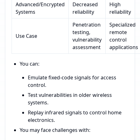
Advanced/Encrypted
Decreased
High
Systems
reliability
reliability
Penetration
Specialized
testing,
remote
Use Case
vulnerability
control
assessment
applications
You can:
Emulate fixed-code signals for access
control.
Test vulnerabilities in older wireless
systems.
Replay infrared signals to control home
electronics.
You may face challenges with: