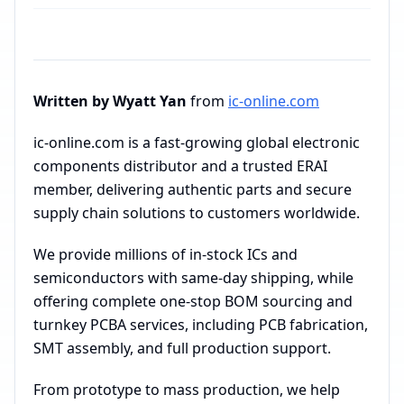
Written by Wyatt Yan
from
ic-online.com
ic-online.com is a fast-growing global electronic
components distributor and a trusted ERAI
member, delivering authentic parts and secure
supply chain solutions to customers worldwide.
We provide millions of in-stock ICs and
semiconductors with same-day shipping, while
offering complete one-stop BOM sourcing and
turnkey PCBA services, including PCB fabrication,
SMT assembly, and full production support.
From prototype to mass production, we help