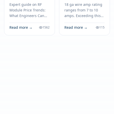
Expect in 2026
Electronics
Expert guide on RF
18 ga wire amp rating
Module Price Trends:
ranges from 7 to 10
What Engineers Can
amps. Exceeding this
Expect in 2026.
limit risks overheating,
Technical specs,
fire, and device failure.
Read more →
Read more →
1562
115
applications, sourcing
Match ampacity for
tips for engineers and
safe electronics.
buyers.