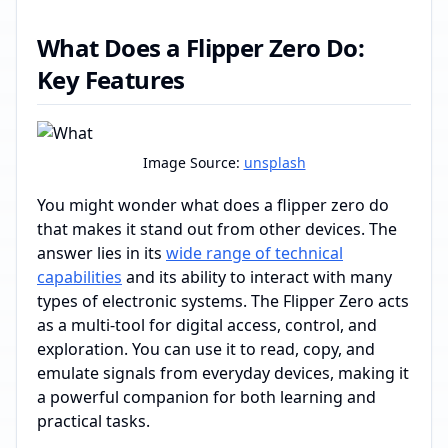
What Does a Flipper Zero Do:
Key Features
Image Source:
unsplash
You might wonder what does a flipper zero do
that makes it stand out from other devices. The
answer lies in its
wide range of technical
capabilities
and its ability to interact with many
types of electronic systems. The Flipper Zero acts
as a multi-tool for digital access, control, and
exploration. You can use it to read, copy, and
emulate signals from everyday devices, making it
a powerful companion for both learning and
practical tasks.