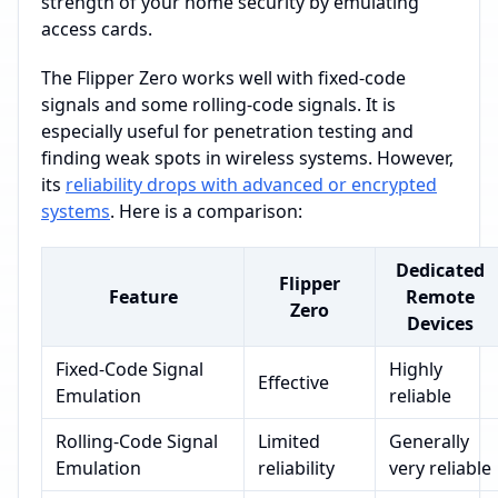
strength of your home security by emulating
access cards.
The Flipper Zero works well with fixed-code
signals and some rolling-code signals. It is
especially useful for penetration testing and
finding weak spots in wireless systems. However,
its
reliability drops with advanced or encrypted
systems
. Here is a comparison:
Dedicated
Flipper
Feature
Remote
Zero
Devices
Fixed-Code Signal
Highly
Effective
Emulation
reliable
Rolling-Code Signal
Limited
Generally
Emulation
reliability
very reliable