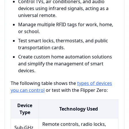
Control TVs, air conditioners, and audio
devices using infrared signals, acting as a
universal remote.
Manage multiple RFID tags for work, home,
or school.
Test smart locks, thermostats, and public
transportation cards.
Create custom home automation solutions
and simplify the management of smart
devices.
The following table shows the
types of devices
you can control
or test with the Flipper Zero:
Device
Technology Used
Type
Remote controls, radio locks,
Sub-GHz