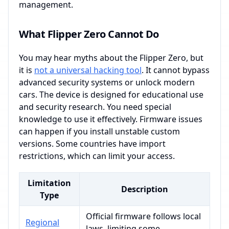
management.
What Flipper Zero Cannot Do
You may hear myths about the Flipper Zero, but
it is
not a universal hacking tool
. It cannot bypass
advanced security systems or unlock modern
cars. The device is designed for educational use
and security research. You need special
knowledge to use it effectively. Firmware issues
can happen if you install unstable custom
versions. Some countries have import
restrictions, which can limit your access.
Limitation
Description
Type
Official firmware follows local
Regional
laws, limiting some