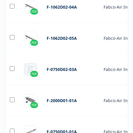
F-1062D02-04A
Fabco-Air Inc.
PDF
F-1062D02-05A
Fabco-Air Inc.
PDF
F-0750D02-03A
Fabco-Air Inc.
PDF
F-2000D01-01A
Fabco-Air Inc.
PDF
F-0750D01-01A
Fabco-Air Inc.