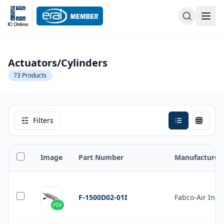
Actuators/Cylinders
73
Products
Filters
Image
Part Number
Manufacturer
F-1500D02-01I
Fabco-Air Inc.
PDF