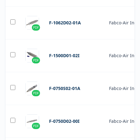
F-1062D02-01A
Fabco-Air Inc.
PDF
F-1500D01-02I
Fabco-Air Inc.
PDF
F-0750S02-01A
Fabco-Air Inc.
PDF
F-0750D02-00I
Fabco-Air Inc.
PDF