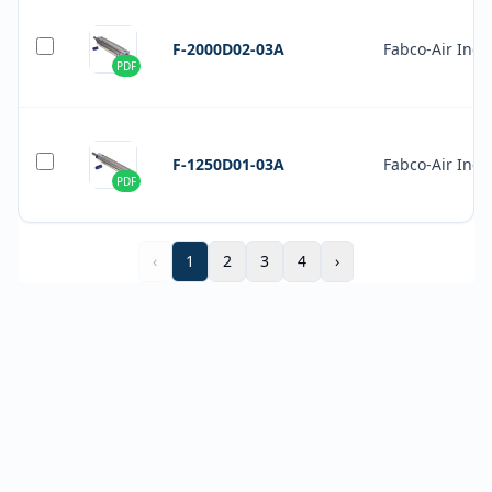
F-2000D02-03A
Fabco-Air Inc.
PDF
F-1250D01-03A
Fabco-Air Inc.
PDF
‹
1
2
3
4
›