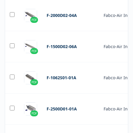
F-2000D02-04A
Fabco-Air Inc.
PDF
F-1500D02-06A
Fabco-Air Inc.
PDF
F-1062S01-01A
Fabco-Air Inc.
PDF
F-2500D01-01A
Fabco-Air Inc.
PDF