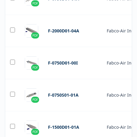
PDF
F-2000D01-04A
Fabco-Air Inc.
PDF
F-0750D01-00I
Fabco-Air Inc.
PDF
F-0750S01-01A
Fabco-Air Inc.
PDF
F-1500D01-01A
Fabco-Air Inc.
PDF