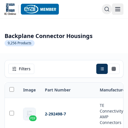
Backplane Connector Housings
9,256
Products
Filters
Image
Part Number
Manufacturer
TE
Connectivity
2-292498-7
AMP
PDF
Connectors