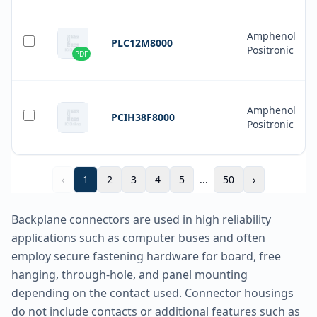
Amphenol
PLC12M8000
Positronic
PDF
Amphenol
PCIH38F8000
Positronic
‹
1
2
3
4
5
...
50
›
Backplane connectors are used in high reliability
applications such as computer buses and often
employ secure fastening hardware for board, free
hanging, through-hole, and panel mounting
depending on the contact used. Connector housings
do not include contacts or additional features such as