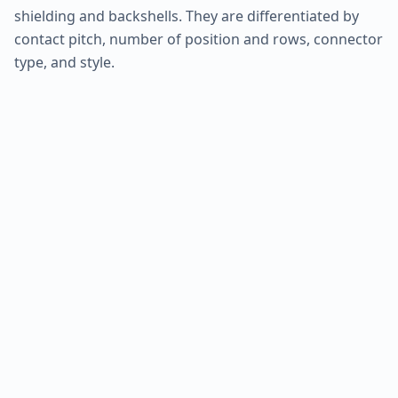
shielding and backshells. They are differentiated by
contact pitch, number of position and rows, connector
type, and style.