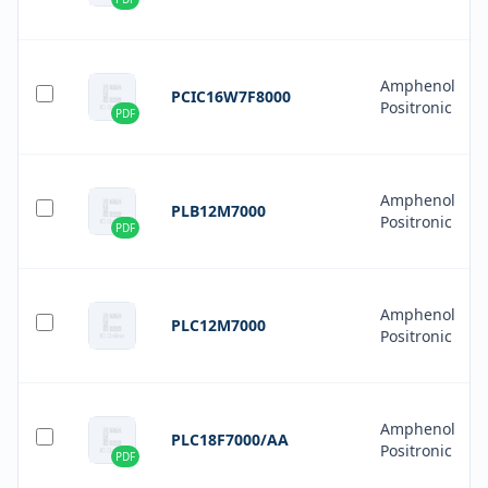
Amphenol
PCIC16W7F8000
Positronic
PDF
Amphenol
PLB12M7000
Positronic
PDF
Amphenol
PLC12M7000
Positronic
Amphenol
PLC18F7000/AA
Positronic
PDF