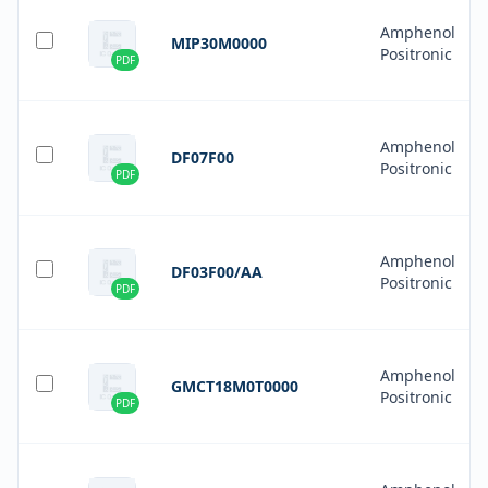
Amphenol
MIP30M0000
Positronic
PDF
Amphenol
DF07F00
Positronic
PDF
Amphenol
DF03F00/AA
Positronic
PDF
Amphenol
GMCT18M0T0000
Positronic
PDF