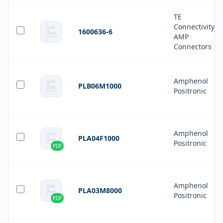
TE
Connectivity
1600636-6
AMP
Connectors
Amphenol
PLB06M1000
Positronic
Amphenol
PLA04F1000
Positronic
PDF
Amphenol
PLA03M8000
Positronic
PDF