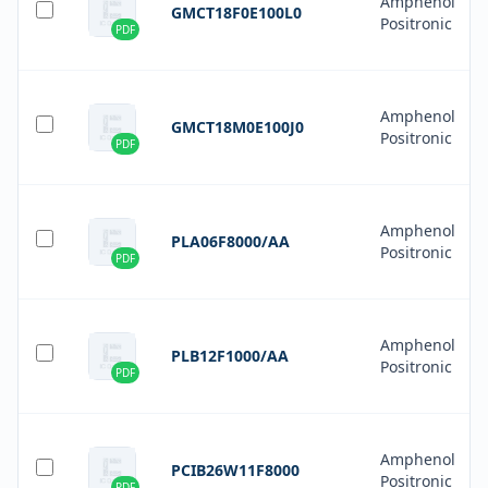
Amphenol
GMCT18F0E100L0
Positronic
PDF
Amphenol
GMCT18M0E100J0
Positronic
PDF
Amphenol
PLA06F8000/AA
Positronic
PDF
Amphenol
PLB12F1000/AA
Positronic
PDF
Amphenol
PCIB26W11F8000
Positronic
PDF