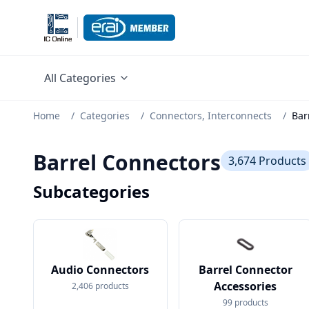
All Categories
Home
/
Categories
/
Connectors, Interconnects
/
Bar
Barrel Connectors
3,674
Products
Subcategories
Audio Connectors
Barrel Connector
Accessories
2,406
products
99
products