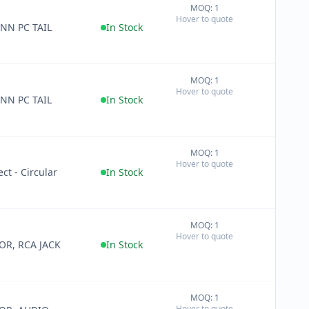
MOQ: 1
+
Hover to quote
−
NN PC TAIL
In Stock
MOQ: 1
+
Hover to quote
−
NN PC TAIL
In Stock
MOQ: 1
+
Hover to quote
−
ct - Circular
In Stock
MOQ: 1
+
Hover to quote
−
R, RCA JACK
In Stock
MOQ: 1
+
Hover to quote