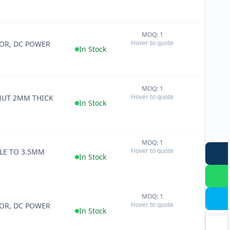
MOQ: 1
+
Hover to quote
OR, DC POWER
−
In Stock
MOQ: 1
+
Hover to quote
NUT 2MM THICK
−
In Stock
MOQ: 1
+
Hover to quote
LE TO 3.5MM
−
In Stock
MOQ: 1
+
Hover to quote
OR, DC POWER
−
In Stock