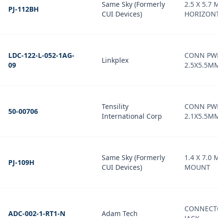
Same Sky (Formerly
2.5 X 5.7 
PJ-112BH
CUI Devices)
HORIZONT
LDC-122-L-052-1AG-
CONN PWR
Linkplex
09
2.5X5.5M
Tensility
CONN PW
50-00706
International Corp
2.1X5.5M
Same Sky (Formerly
1.4 X 7.0 
PJ-109H
CUI Devices)
MOUNT
CONNECT
ADC-002-1-RT1-N
Adam Tech