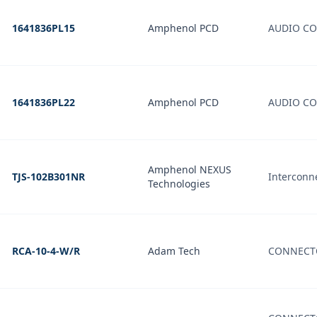
1641836PL15
Amphenol PCD
AUDIO CO
1641836PL22
Amphenol PCD
AUDIO CO
Amphenol NEXUS
TJS-102B301NR
Interconne
Technologies
RCA-10-4-W/R
Adam Tech
CONNECTO