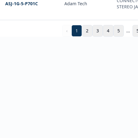
CONNECT
ASJ-1G-5-P701C
Adam Tech
STEREO J
‹
1
2
3
4
5
...