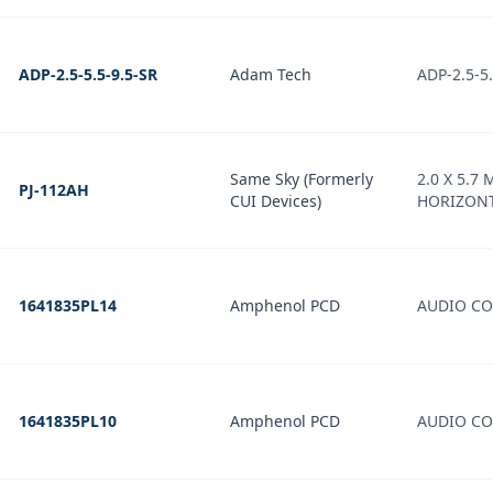
ADP-2.5-5.5-9.5-SR
Adam Tech
ADP-2.5-5.
Same Sky (Formerly
2.0 X 5.7 
PJ-112AH
CUI Devices)
HORIZONT
1641835PL14
Amphenol PCD
AUDIO CO
1641835PL10
Amphenol PCD
AUDIO CO