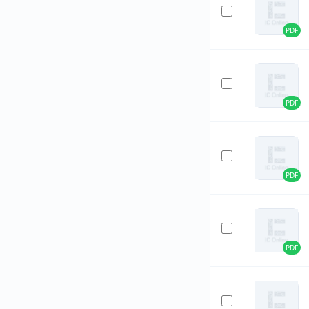
PDF
PDF
PDF
PDF