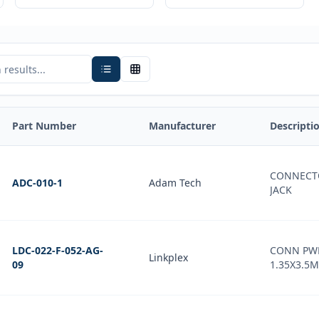
Part Number
Manufacturer
Descripti
CONNECT
ADC-010-1
Adam Tech
JACK
LDC-022-F-052-AG-
CONN PWR
Linkplex
09
1.35X3.5