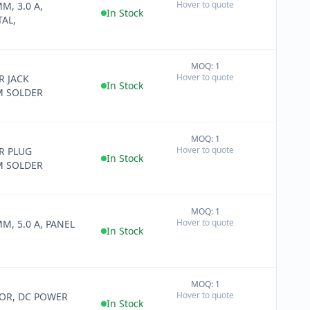
Hover to quote
MM, 3.0 A,
−
In Stock
AL,
MOQ: 1
+
Hover to quote
 JACK
−
In Stock
M SOLDER
MOQ: 1
+
Hover to quote
R PLUG
−
In Stock
M SOLDER
MOQ: 1
+
Hover to quote
MM, 5.0 A, PANEL
−
In Stock
MOQ: 1
+
Hover to quote
OR, DC POWER
−
In Stock