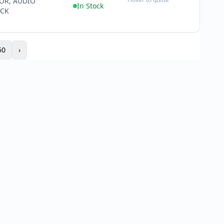
OR, AUDIO
−
In Stock
ACK
50
›