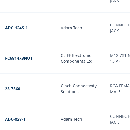
JACK
CONNECT
ADC-124S-1-L
Adam Tech
JACK
CLIFF Electronic
M12.7X1 
FC681473NUT
Components Ltd
15 AF
Cinch Connectivity
RCA FEMA
25-7560
Solutions
MALE
CONNECT
ADC-028-1
Adam Tech
JACK