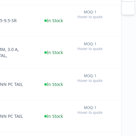
MOQ: 1
+
Hover to quote
−
5-9.5-SR
In Stock
MOQ: 1
+
Hover to quote
MM, 3.0 A,
−
In Stock
AL,
MOQ: 1
+
Hover to quote
−
NN PC TAIL
In Stock
MOQ: 1
+
Hover to quote
−
NN PC TAIL
In Stock