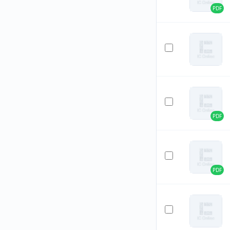
PDF
PDF
PDF