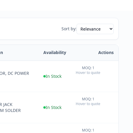
Sort by:
on
Availability
Actions
MOQ: 1
+
Hover to quote
OR, DC POWER
−
In Stock
MOQ: 1
+
Hover to quote
 JACK
−
In Stock
MM SOLDER
MOQ: 1
+