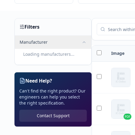
Filters
Manufacturer
Image
Loading manufacturers...
Need Help?
Can't find the right product? Our
engineers can help you select
the right specification.
Contact Support
PDF