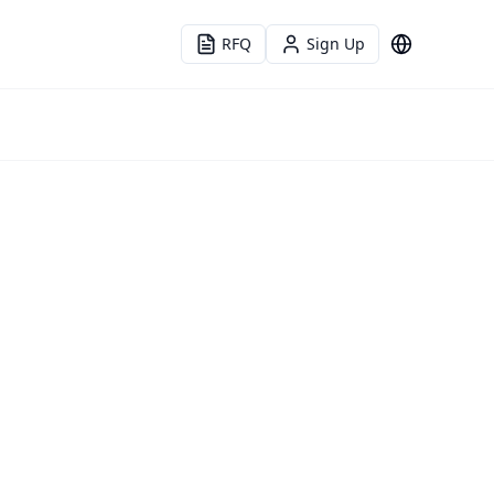
RFQ
Sign Up
Language