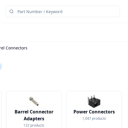
rel Connectors
Barrel Connector
Power Connectors
Adapters
1,047
products
122
products