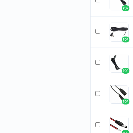
PDF
PDF
PDF
PDF