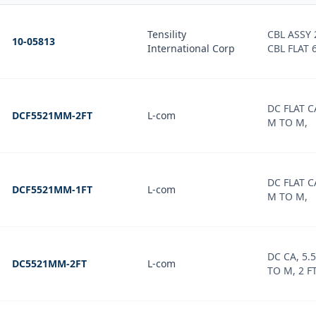
Tensility
CBL ASSY 
10-05813
International Corp
CBL FLAT 6
DC FLAT 
DCF5521MM-2FT
L-com
M TO M,
DC FLAT 
DCF5521MM-1FT
L-com
M TO M,
DC CA, 5
DC5521MM-2FT
L-com
TO M, 2 F