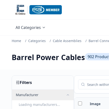
All Categories
Home
/
Categories
/
Cable Assemblies
/
Barrel Conn
Barrel Power Cables
902
Produc
Filters
Manufacturer
Image
Loading manufacturers...