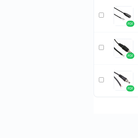
PDF
PDF
PDF