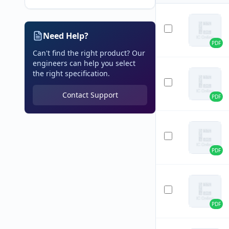
Need Help?
PDF
Can't find the right product? Our
engineers can help you select
the right specification.
Contact Support
PDF
PDF
PDF