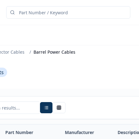
ector Cables
/
Barrel Power Cables
ts
Part Number
Manufacturer
Descripti