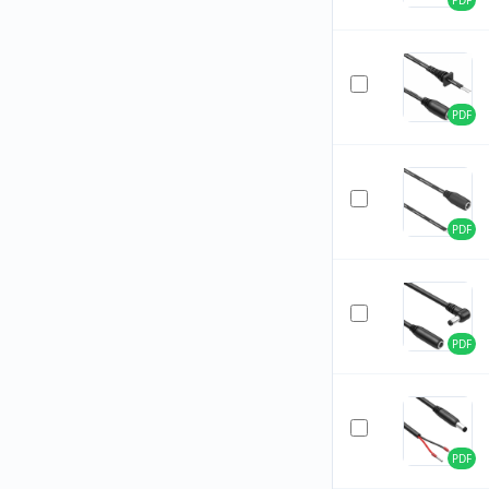
PDF
PDF
PDF
PDF
PDF