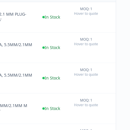
MOQ: 1
+
Hover to quote
2.1 MM PLUG-
−
In Stock
'
MOQ: 1
+
Hover to quote
CA, 5.5MM/2.1MM
−
In Stock
MOQ: 1
+
Hover to quote
CA, 5.5MM/2.1MM
−
In Stock
MOQ: 1
+
Hover to quote
.5MM/2.1MM M
−
In Stock
T