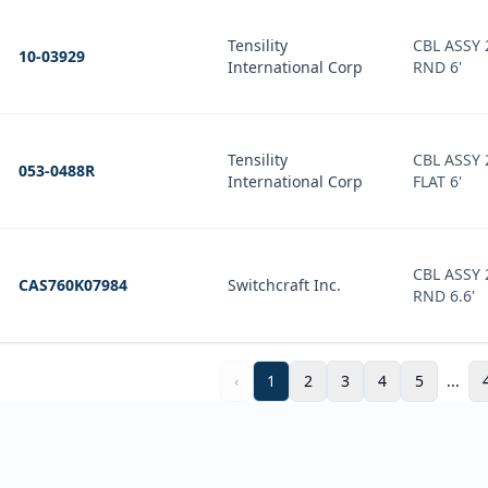
Tensility
CBL ASSY
10-03929
International Corp
RND 6'
Tensility
CBL ASSY
053-0488R
International Corp
FLAT 6'
CBL ASSY
CAS760K07984
Switchcraft Inc.
RND 6.6'
‹
1
2
3
4
5
...