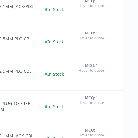
MOQ: 1
+
Hover to quote
 2.1MM JACK-PLG
−
In Stock
MOQ: 1
+
Hover to quote
 2.5MM PLG-CBL
−
In Stock
MOQ: 1
+
Hover to quote
 2.5MM PLG-CBL
−
In Stock
MOQ: 1
+
Hover to quote
 PLUG TO FREE
−
In Stock
MM
MOQ: 1
+
Hover to quote
 2.1MM JACK-CBL
−