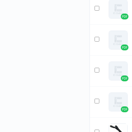
PDF
PDF
PDF
PDF