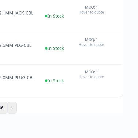
MOQ: 1
+
Hover to quote
 2.1MM JACK-CBL
−
In Stock
MOQ: 1
+
Hover to quote
 2.5MM PLG-CBL
−
In Stock
MOQ: 1
+
Hover to quote
 2.0MM PLUG-CBL
−
In Stock
46
›