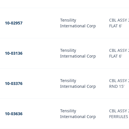
Tensility
CBL ASSY
10-02957
International Corp
FLAT 6'
Tensility
CBL ASSY
10-03136
International Corp
FLAT 6'
Tensility
CBL ASSY
10-03376
International Corp
RND 15'
Tensility
CBL ASSY
10-03636
International Corp
FERRULES 