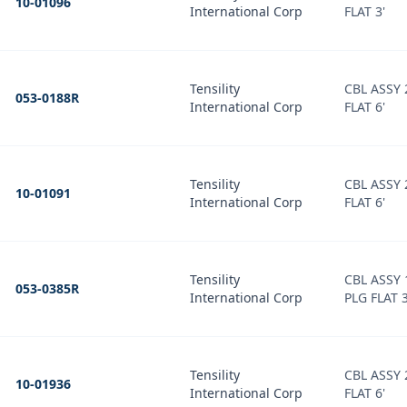
10-01096
International Corp
FLAT 3'
Tensility
CBL ASSY
053-0188R
International Corp
FLAT 6'
Tensility
CBL ASSY
10-01091
International Corp
FLAT 6'
Tensility
CBL ASSY 
053-0385R
International Corp
PLG FLAT 3
Tensility
CBL ASSY
10-01936
International Corp
FLAT 6'