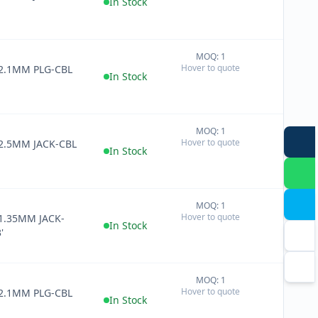
In Stock
MOQ: 1
+
Hover to quote
 2.1MM PLG-CBL
−
In Stock
MOQ: 1
+
Hover to quote
 2.5MM JACK-CBL
−
In Stock
MOQ: 1
+
Hover to quote
1.35MM JACK-
−
In Stock
'
MOQ: 1
+
Hover to quote
 2.1MM PLG-CBL
−
In Stock