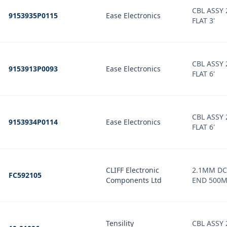
CBL ASSY
9153935P0115
Ease Electronics
FLAT 3'
CBL ASSY
9153913P0093
Ease Electronics
FLAT 6'
CBL ASSY
9153934P0114
Ease Electronics
FLAT 6'
CLIFF Electronic
2.1MM DC
FC592105
Components Ltd
END 500
Tensility
CBL ASSY