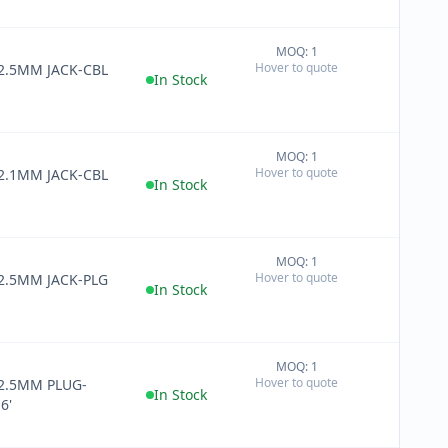
MOQ: 1
+
Hover to quote
 2.5MM JACK-CBL
−
In Stock
MOQ: 1
+
Hover to quote
 2.1MM JACK-CBL
−
In Stock
MOQ: 1
+
Hover to quote
 2.5MM JACK-PLG
−
In Stock
MOQ: 1
+
Hover to quote
 2.5MM PLUG-
−
In Stock
6'