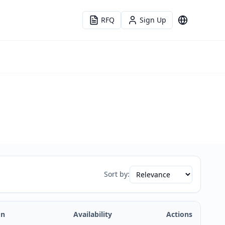
RFQ
Sign Up
Language
Sort by:
on
Availability
Actions