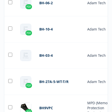
BH-06-2
Adam Tech
PDF
BH-10-4
Adam Tech
PDF
BH-03-4
Adam Tech
BH-27A-5-WT-T/R
Adam Tech
PDF
MPD (Memory
BH9VPC
Protection
PDF