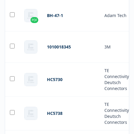
BH-47-1
Adam Tech
PDF
1010018345
3M
TE
Connectivity
HC5730
Deutsch
Connectors
TE
Connectivity
HC5738
Deutsch
Connectors