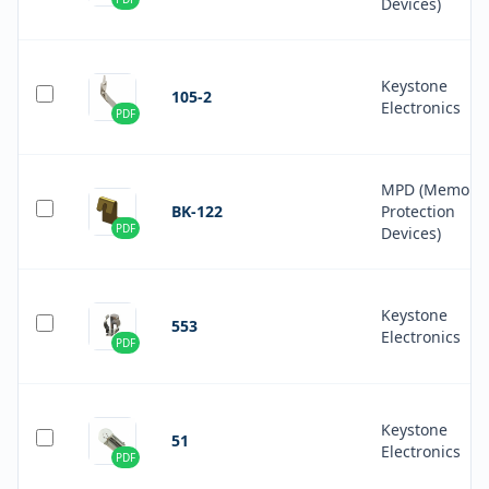
Devices)
Keystone
105-2
Electronics
PDF
MPD (Memory
BK-122
Protection
PDF
Devices)
Keystone
553
Electronics
PDF
Keystone
51
Electronics
PDF