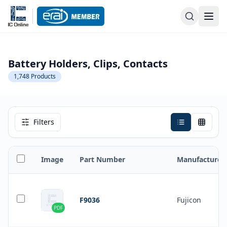
Battery Holders, Clips, Contacts
1,748
Products
Filters
Image
Part Number
Manufacturer
F9036
Fujicon
PDF