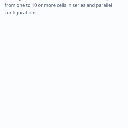
from one to 10 or more cells in series and parallel
configurations.