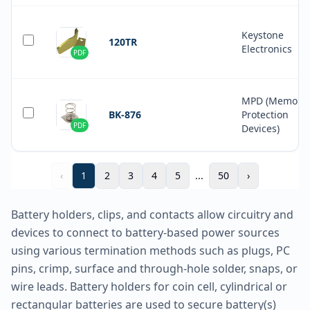
Keystone
120TR
Electronics
PDF
MPD (Memory
BK-876
Protection
PDF
Devices)
‹
1
2
3
4
5
...
50
›
Battery holders, clips, and contacts allow circuitry and
devices to connect to battery-based power sources
using various termination methods such as plugs, PC
pins, crimp, surface and through-hole solder, snaps, or
wire leads. Battery holders for coin cell, cylindrical or
rectangular batteries are used to secure battery(s)