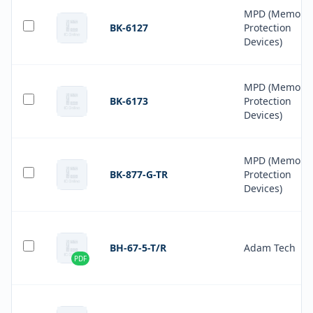
MPD (Memory
BK-6127
Protection
Devices)
MPD (Memory
BK-6173
Protection
Devices)
MPD (Memory
BK-877-G-TR
Protection
Devices)
BH-67-5-T/R
Adam Tech
PDF