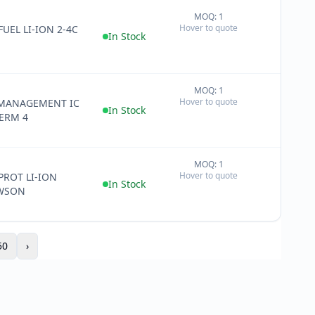
MOQ: 1
+
Hover to quote
FUEL LI-ION 2-4C
−
In Stock
MOQ: 1
+
Hover to quote
MANAGEMENT IC
−
In Stock
ERM 4
MOQ: 1
+
Hover to quote
 PROT LI-ION
−
In Stock
6WSON
50
›