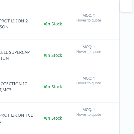
MOQ: 1
+
Hover to quote
PROT LI-ION 2-
−
In Stock
WSON
MOQ: 1
+
Hover to quote
CELL SUPERCAP
−
In Stock
TION
MOQ: 1
+
Hover to quote
ROTECTION IC
−
In Stock
T,MC3
MOQ: 1
+
Hover to quote
 PROT LI-ION 1CL
−
In Stock
B