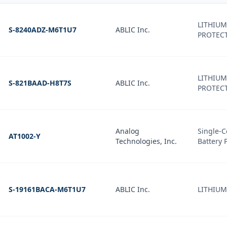
LITHIUM
S-8240ADZ-M6T1U7
ABLIC Inc.
PROTECT
LITHIUM
S-821BAAD-H8T7S
ABLIC Inc.
PROTECT
Analog
Single-C
AT1002-Y
Technologies, Inc.
Battery 
S-19161BACA-M6T1U7
ABLIC Inc.
LITHIUM