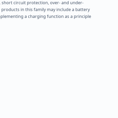
 short circuit protection, over- and under-
 products in this family may include a battery
plementing a charging function as a principle