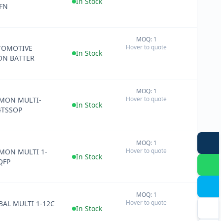
In Stock
FN
MOQ: 1
+
Hover to quote
TOMOTIVE
−
In Stock
ON BATTER
MOQ: 1
+
Hover to quote
 MON MULTI-
−
In Stock
4TSSOP
MOQ: 1
+
Hover to quote
 MON MULTI 1-
−
In Stock
QFP
MOQ: 1
+
Hover to quote
 BAL MULTI 1-12C
−
In Stock