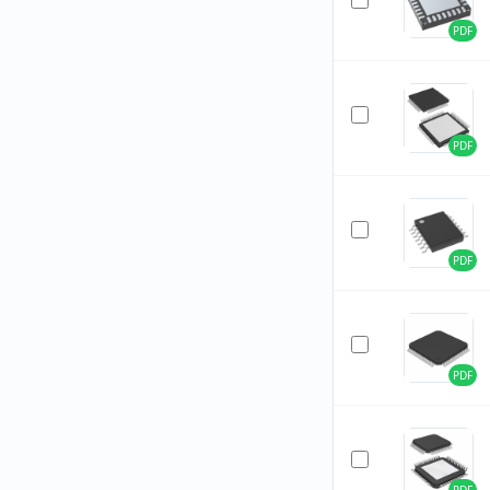
PDF
PDF
PDF
PDF