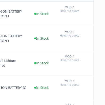
MOQ: 1
+
Hover to quote
-ION BATTERY
−
In Stock
ION I
MOQ: 1
+
Hover to quote
-ION BATTERY
−
In Stock
ION I
MOQ: 1
+
Hover to quote
ell Lithium
−
In Stock
Prot
MOQ: 1
+
Hover to quote
−
 ION BATTERY IC
In Stock