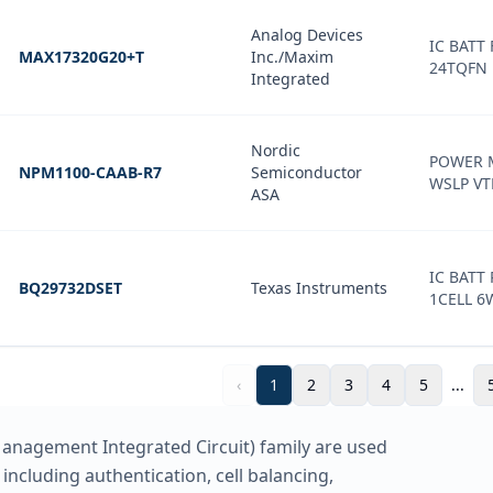
Analog Devices
IC BATT 
MAX17320G20+T
Inc./Maxim
24TQFN
Integrated
Nordic
POWER 
NPM1100-CAAB-R7
Semiconductor
WSLP VT
ASA
IC BATT
BQ29732DSET
Texas Instruments
1CELL 
‹
1
2
3
4
5
...
nagement Integrated Circuit) family are used
including authentication, cell balancing,