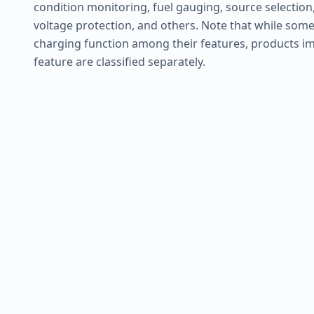
condition monitoring, fuel gauging, source selection,
voltage protection, and others. Note that while some
charging function among their features, products im
feature are classified separately.