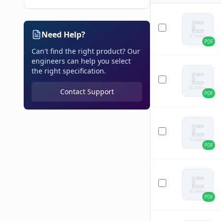
Need Help?
PDF
Can't find the right product? Our
engineers can help you select
the right specification.
Contact Support
PDF
PDF
PDF