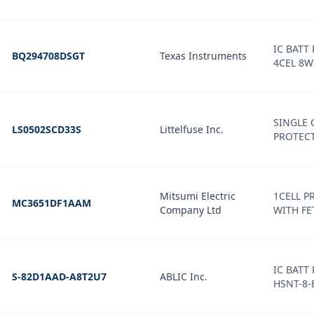
IC BATT 
BQ294708DSGT
Texas Instruments
4CEL 8
SINGLE 
LS0502SCD33S
Littelfuse Inc.
PROTEC
Mitsumi Electric
1CELL P
MC3651DF1AAM
Company Ltd
WITH FE
IC BATT
S-82D1AAD-A8T2U7
ABLIC Inc.
HSNT-8-