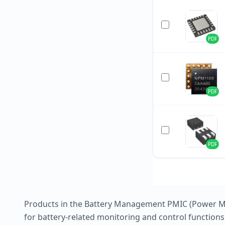
PDF
PDF
PDF
Products in the Battery Management PMIC (Power Ma
for battery-related monitoring and control functions 