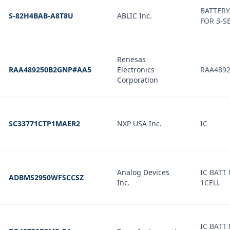
BATTERY
S-82H4BAB-A8T8U
ABLIC Inc.
FOR 3-S
Renesas
RAA489250B2GNP#AA5
Electronics
RAA489
Corporation
SC33771CTP1MAER2
NXP USA Inc.
IC
Analog Devices
IC BATT
ADBMS2950WFSCCSZ
Inc.
1CELL
IC BATT