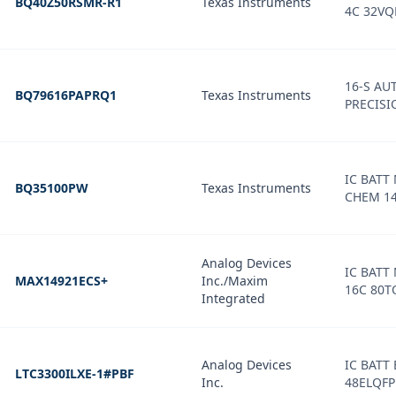
BQ40Z50RSMR-R1
Texas Instruments
4C 32VQ
16-S AU
BQ79616PAPRQ1
Texas Instruments
PRECISI
IC BATT
BQ35100PW
Texas Instruments
CHEM 1
Analog Devices
IC BATT
MAX14921ECS+
Inc./Maxim
16C 80T
Integrated
Analog Devices
IC BATT
LTC3300ILXE-1#PBF
Inc.
48ELQFP