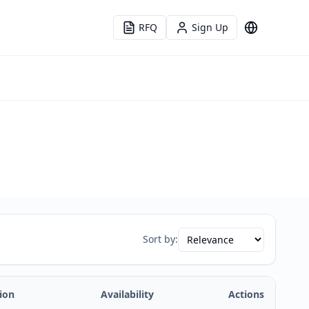
RFQ
Sign Up
Language
Sort by:
ion
Availability
Actions