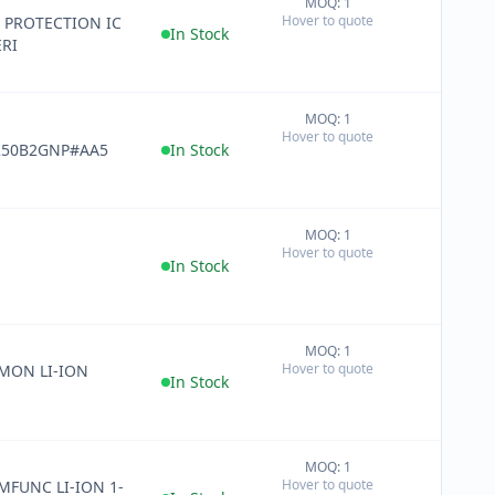
MOQ: 1
+
Hover to quote
 PROTECTION IC
−
In Stock
ERI
MOQ: 1
+
Hover to quote
−
250B2GNP#AA5
In Stock
MOQ: 1
+
Hover to quote
−
In Stock
MOQ: 1
+
Hover to quote
 MON LI-ION
−
In Stock
MOQ: 1
+
Hover to quote
 MFUNC LI-ION 1-
−