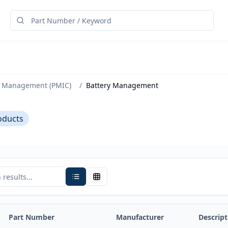
 Management (PMIC)
/
Battery Management
oducts
Part Number
Manufacturer
Descript