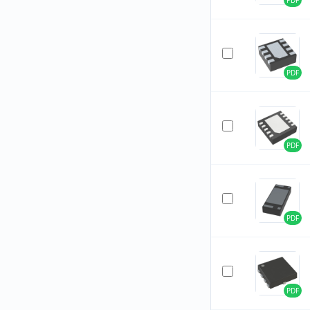
PDF
PDF
PDF
PDF
PDF