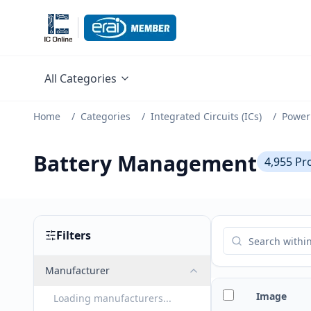
All Categories
Home
/
Categories
/
Integrated Circuits (ICs)
/
Power
Battery Management
4,955
Pr
Filters
Manufacturer
Image
Loading manufacturers...