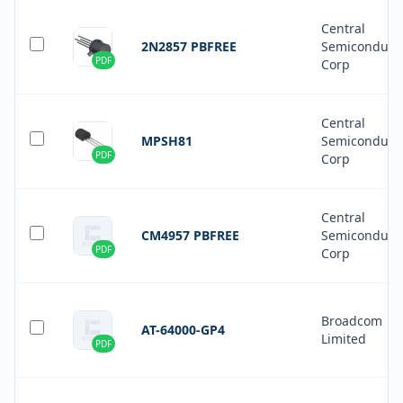
Central
2N2857 PBFREE
Semiconduct
PDF
Corp
Central
MPSH81
Semiconduct
PDF
Corp
Central
CM4957 PBFREE
Semiconduct
PDF
Corp
Broadcom
AT-64000-GP4
Limited
PDF