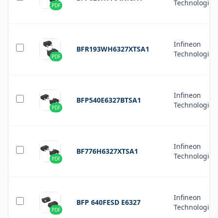
Technologies
PDF
Infineon
BFR193WH6327XTSA1
Technologies
PDF
Infineon
BFP540E6327BTSA1
Technologies
PDF
Infineon
BF776H6327XTSA1
Technologies
PDF
Infineon
BFP 640FESD E6327
Technologies
PDF