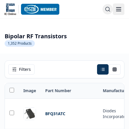
Bipolar RF Transistors
1,352
Products
Filters
Image
Part Number
Manufacture
Diodes
BFQ31ATC
Incorporated