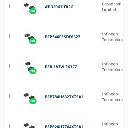
Broadcom
AT-32063-TR2G
Limited
PDF
Infineon
BFP540FESDE6327
Technologies
PDF
Infineon
BFR 183W E6327
Technologies
PDF
Infineon
BFP780H6327XTSA1
Technologies
PDF
Infineon
BFP620H7764XTSA1