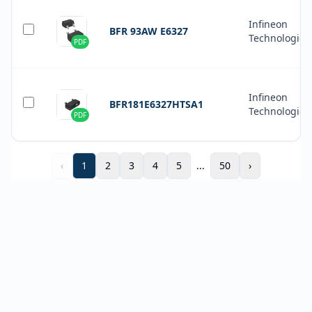
Infineon
BFR 93AW E6327
Technologies
PDF
Infineon
BFR181E6327HTSA1
Technologies
PDF
‹
1
2
3
4
5
...
50
›