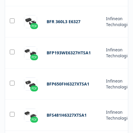
Infineon
BFR 360L3 E6327
Technologies
PDF
Infineon
BFP193WE6327HTSA1
Technologies
PDF
Infineon
BFP650FH6327XTSA1
Technologies
PDF
Infineon
BFS481H6327XTSA1
Technologies
PDF