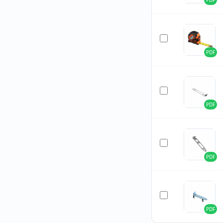
PDF
PDF
PDF
PDF
PDF