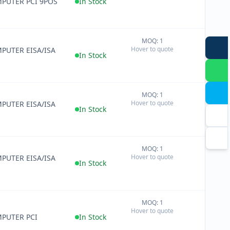
PUTER PCI 9POS
In Stock
MOQ: 1
+
Hover to quote
PUTER EISA/ISA
−
In Stock
MOQ: 1
+
Hover to quote
PUTER EISA/ISA
−
In Stock
MOQ: 1
+
Hover to quote
PUTER EISA/ISA
−
In Stock
MOQ: 1
+
Hover to quote
−
PUTER PCI
In Stock