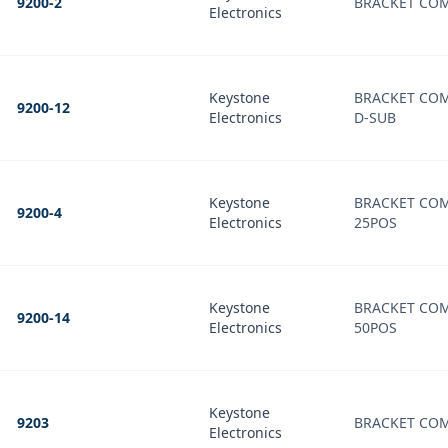
9200-2
BRACKET COM
Electronics
Keystone
BRACKET COM
9200-12
Electronics
D-SUB
Keystone
BRACKET COM
9200-4
Electronics
25POS
Keystone
BRACKET COM
9200-14
Electronics
50POS
Keystone
9203
BRACKET COM
Electronics