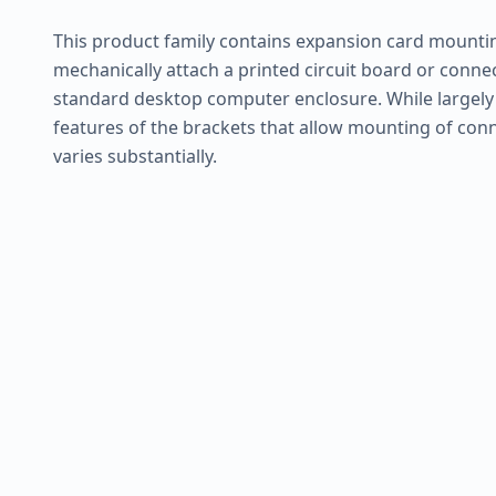
This product family contains expansion card mounti
mechanically attach a printed circuit board or conne
standard desktop computer enclosure. While largely s
features of the brackets that allow mounting of conn
varies substantially.