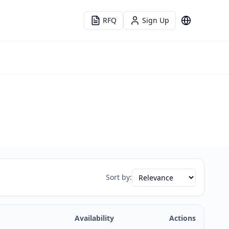
RFQ
Sign Up
Language
Sort by:
Availability
Actions