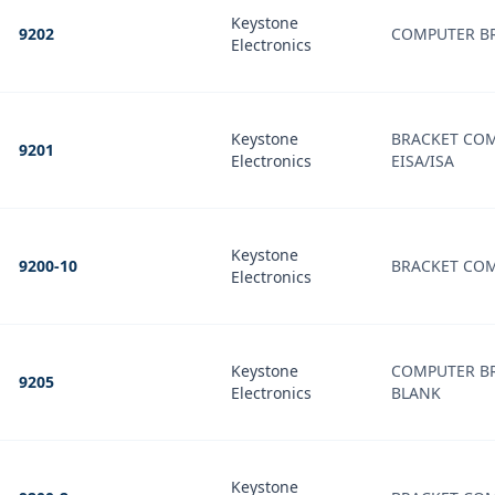
Keystone
9202
COMPUTER B
Electronics
Keystone
BRACKET COM
9201
Electronics
EISA/ISA
Keystone
9200-10
BRACKET COM
Electronics
Keystone
COMPUTER B
9205
Electronics
BLANK
Keystone