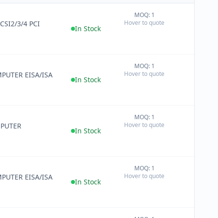
MOQ: 1
+
Hover to quote
CSI2/3/4 PCI
−
In Stock
MOQ: 1
+
Hover to quote
PUTER EISA/ISA
−
In Stock
MOQ: 1
+
Hover to quote
MPUTER
−
In Stock
MOQ: 1
+
Hover to quote
PUTER EISA/ISA
−
In Stock