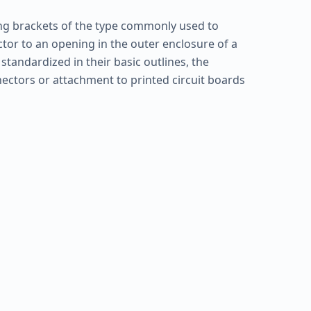
ng brackets of the type commonly used to
ctor to an opening in the outer enclosure of a
tandardized in their basic outlines, the
ectors or attachment to printed circuit boards