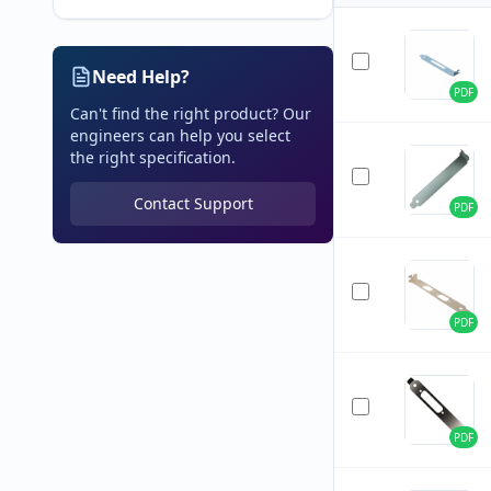
Need Help?
PDF
Can't find the right product? Our
engineers can help you select
the right specification.
Contact Support
PDF
PDF
PDF