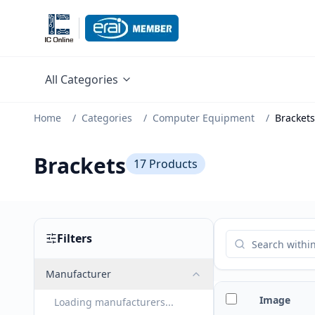
All Categories
Home
/
Categories
/
Computer Equipment
/
Brackets
Brackets
17
Products
Filters
Manufacturer
Image
Loading manufacturers...