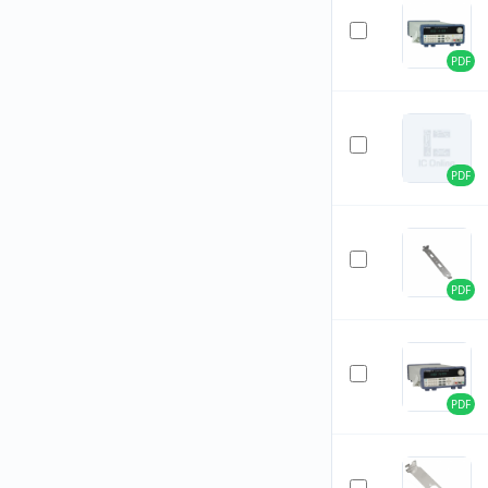
PDF
PDF
PDF
PDF