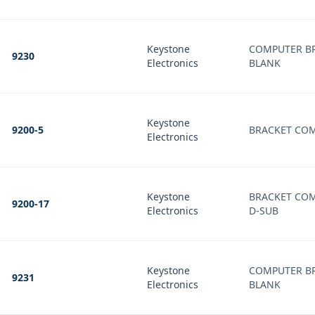
Keystone
COMPUTER B
9230
Electronics
BLANK
Keystone
9200-5
BRACKET CO
Electronics
Keystone
BRACKET COM
9200-17
Electronics
D-SUB
Keystone
COMPUTER B
9231
Electronics
BLANK