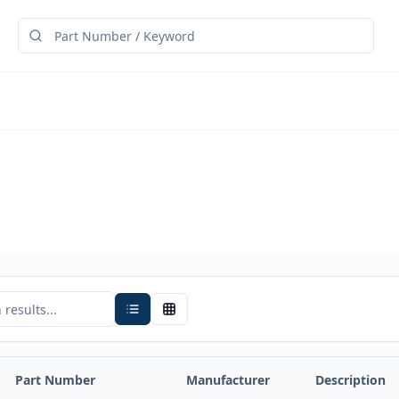
Part Number
Manufacturer
Description