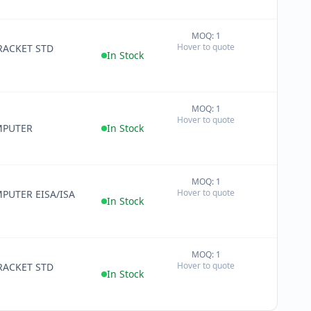
MOQ: 1
+
Hover to quote
RACKET STD
−
In Stock
MOQ: 1
+
Hover to quote
−
MPUTER
In Stock
MOQ: 1
+
Hover to quote
PUTER EISA/ISA
−
In Stock
MOQ: 1
+
Hover to quote
RACKET STD
−
In Stock