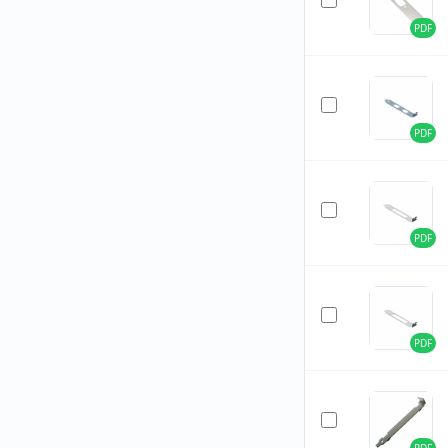
PDF
PDF
PDF
PDF