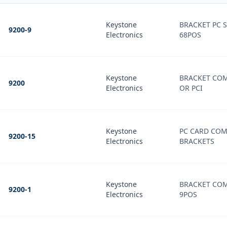
Keystone
BRACKET PC S
9200-9
Electronics
68POS
Keystone
BRACKET COM
9200
Electronics
OR PCI
Keystone
PC CARD CO
9200-15
Electronics
BRACKETS
Keystone
BRACKET COM
9200-1
Electronics
9POS