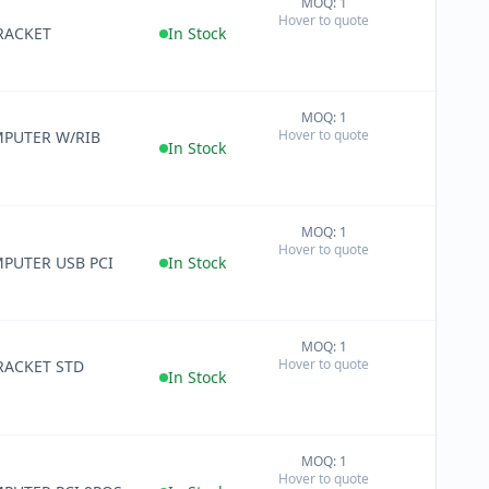
MOQ: 1
+
Hover to quote
−
RACKET
In Stock
MOQ: 1
+
Hover to quote
PUTER W/RIB
−
In Stock
MOQ: 1
+
Hover to quote
−
PUTER USB PCI
In Stock
MOQ: 1
+
Hover to quote
RACKET STD
−
In Stock
MOQ: 1
+
Hover to quote
−