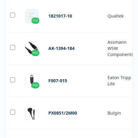
1821017-10
Qualtek
PDF
Assmann
AK-1394-184
WSW
PDF
Components
Eaton Tripp
F007-015
Lite
PDF
PX0851/2M00
Bulgin