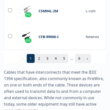
CSM94L-2M
L-com
PDF
CFB-99006-I
Newnex
PDF
‹
1
2
3
4
5
...
6
›
Cables that have interconnects that meet the IEEE
1394 specification, also commonly known as FireWire,
on one or both ends of the cable. These devices are
often used to transmit data to and from a computer
and external devices. While not commonly in use
today, some older equipment may still have active