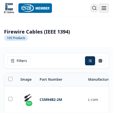
Firewire Cables (IEEE 1394)
105
Products
Filters
Image
Part Number
Manufacturer
CSM94B2-2M
L-com
PDF