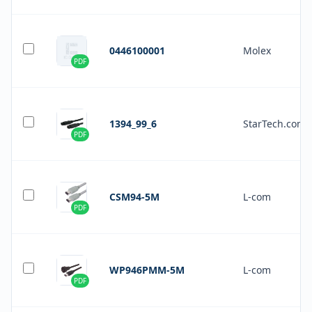
0446100001
Molex
PDF
1394_99_6
StarTech.com
PDF
CSM94-5M
L-com
PDF
WP946PMM-5M
L-com
PDF