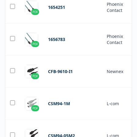
Phoenix
1654251
Contact
PDF
Phoenix
1656783
Contact
PDF
CFB-9610-I1
Newnex
PDF
CSM94-1M
L-com
PDF
CSM94-05M2
L-com