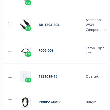
PDF
Assmann
AK-1394-304
WSW
PDF
Components
Eaton Tripp
F009-006
Lite
PDF
1821019-15
Qualtek
PDF
PX0851/4M00
Bulgin