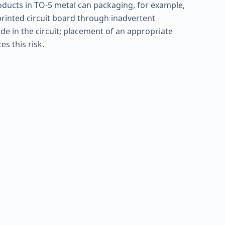
ducts in TO-5 metal can packaging, for example,
printed circuit board through inadvertent
de in the circuit; placement of an appropriate
s this risk.