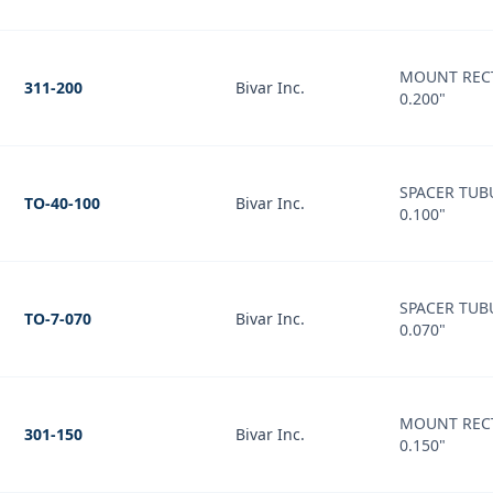
MOUNT REC
311-200
Bivar Inc.
0.200"
SPACER TUB
TO-40-100
Bivar Inc.
0.100"
SPACER TUB
TO-7-070
Bivar Inc.
0.070"
MOUNT REC
301-150
Bivar Inc.
0.150"