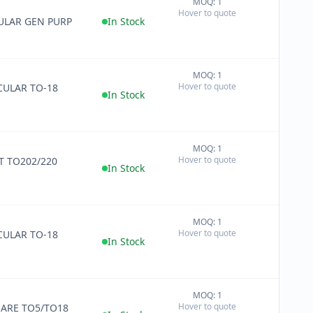
MOQ: 1
+
Hover to quote
−
ULAR GEN PURP
In Stock
MOQ: 1
+
Hover to quote
ULAR TO-18
−
In Stock
MOQ: 1
+
Hover to quote
 TO202/220
−
In Stock
MOQ: 1
+
Hover to quote
ULAR TO-18
−
In Stock
MOQ: 1
+
Hover to quote
ARE TO5/TO18
−