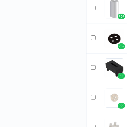
PDF
PDF
PDF
PDF