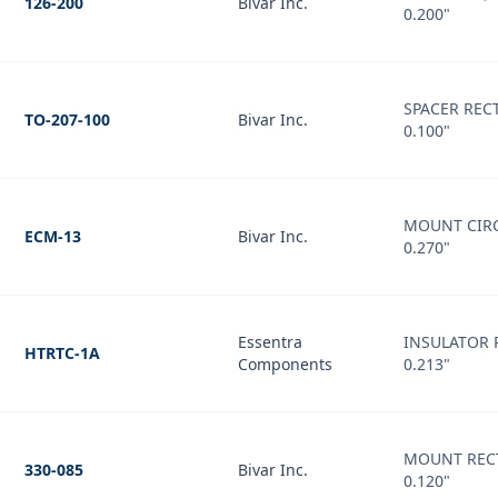
126-200
Bivar Inc.
0.200"
SPACER REC
TO-207-100
Bivar Inc.
0.100"
MOUNT CIRC
ECM-13
Bivar Inc.
0.270"
Essentra
INSULATOR 
HTRTC-1A
Components
0.213"
MOUNT REC
330-085
Bivar Inc.
0.120"