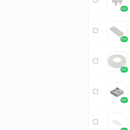
PDF
PDF
PDF
PDF