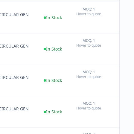
MOQ: 1
+
Hover to quote
CIRCULAR GEN
−
In Stock
MOQ: 1
+
Hover to quote
CIRCULAR GEN
−
In Stock
MOQ: 1
+
Hover to quote
CIRCULAR GEN
−
In Stock
MOQ: 1
+
Hover to quote
CIRCULAR GEN
−
In Stock