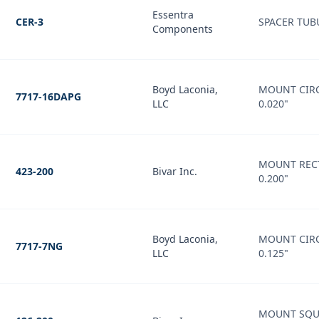
Essentra
CER-3
SPACER TUB
Components
Boyd Laconia,
MOUNT CIRC
7717-16DAPG
LLC
0.020"
MOUNT RECT
423-200
Bivar Inc.
0.200"
Boyd Laconia,
MOUNT CIRC
7717-7NG
LLC
0.125"
MOUNT SQU