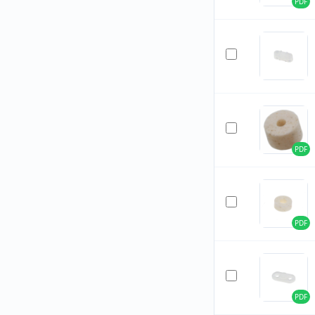
PDF
PDF
PDF
PDF