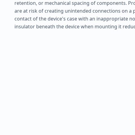
retention, or mechanical spacing of components. Pro
are at risk of creating unintended connections on a 
contact of the device's case with an inappropriate no
insulator beneath the device when mounting it reduce