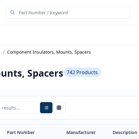
/
Component Insulators, Mounts, Spacers
unts, Spacers
742
Products
Part Number
Manufacturer
Description