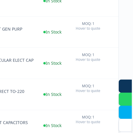
In Stock
MOQ: 1
+
Hover to quote
T GEN PURP
−
In Stock
MOQ: 1
+
Hover to quote
ULAR ELECT CAP
−
In Stock
MOQ: 1
+
Hover to quote
RECT TO-220
−
In Stock
MOQ: 1
+
Hover to quote
T CAPACITORS
−
In Stock