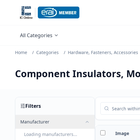
All Categories
Home
/
Categories
/
Hardware, Fasteners, Accessories
Component Insulators, Mo
Filters
Manufacturer
Image
Loading manufacturers...