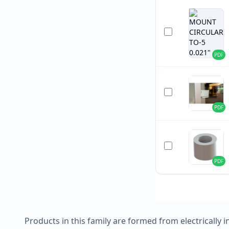
PDF
PDF
PDF
Products in this family are formed from electrically i