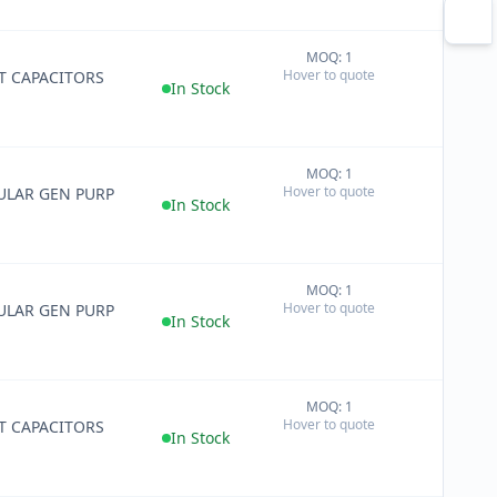
MOQ: 1
+
Hover to quote
T CAPACITORS
−
In Stock
MOQ: 1
+
Hover to quote
ULAR GEN PURP
−
In Stock
MOQ: 1
+
Hover to quote
ULAR GEN PURP
−
In Stock
MOQ: 1
+
Hover to quote
T CAPACITORS
−
In Stock