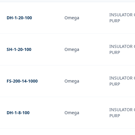
INSULATOR 
DH-1-20-100
Omega
PURP
INSULATOR 
SH-1-20-100
Omega
PURP
INSULATOR 
FS-200-14-1000
Omega
PURP
INSULATOR 
DH-1-8-100
Omega
PURP