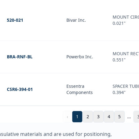
MOUNT CIRC
520-021
Bivar Inc.
0.021"
MOUNT REC
BRA-RNF-BL
Powerbx Inc.
0.551"
Essentra
SPACER TUB
CSR6-394-01
Components
0.394"
‹
1
2
3
4
5
...
nsulative materials and are used for positioning,