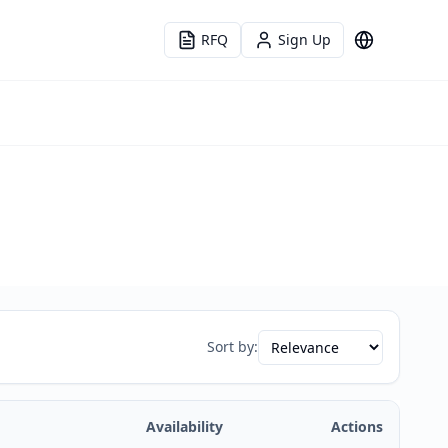
RFQ
Sign Up
Language
Sort by:
Availability
Actions