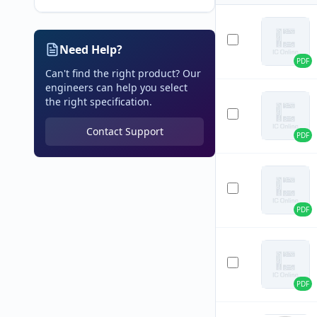
Need Help?
PDF
Can't find the right product? Our
engineers can help you select
the right specification.
Contact Support
PDF
PDF
PDF