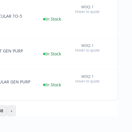
MOQ: 1
+
Hover to quote
−
ULAR TO-5
In Stock
MOQ: 1
+
Hover to quote
T GEN PURP
−
In Stock
MOQ: 1
+
Hover to quote
ULAR GEN PURP
−
In Stock
38
›