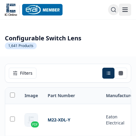
Configurable Switch Lens
1,641
Products
Filters
Image
Part Number
Manufacturer
Eaton
M22-XDL-Y
Electrical
PDF