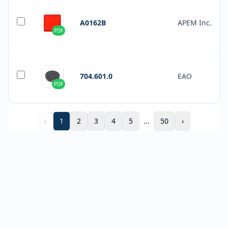
A0162B
APEM Inc.
PDF
704.601.0
EAO
PDF
‹
1
2
3
4
5
...
50
›