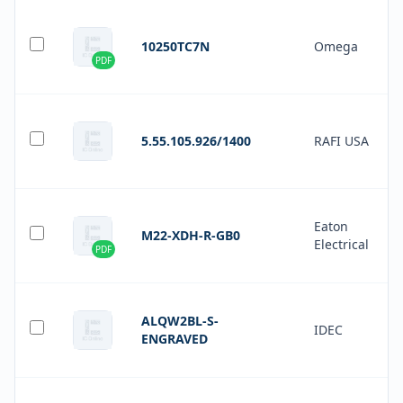
10250TC7N
Omega
PDF
5.55.105.926/1400
RAFI USA
Eaton
M22-XDH-R-GB0
Electrical
PDF
ALQW2BL-S-
IDEC
ENGRAVED