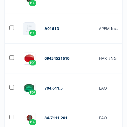
PDF
A0161D
APEM Inc.
PDF
09454531610
HARTING
PDF
704.611.5
EAO
PDF
84-7111.201
EAO
PDF