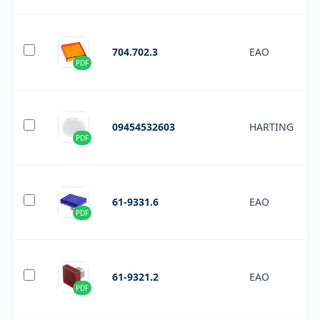
704.702.3
EAO
PDF
09454532603
HARTING
PDF
61-9331.6
EAO
PDF
61-9321.2
EAO
PDF