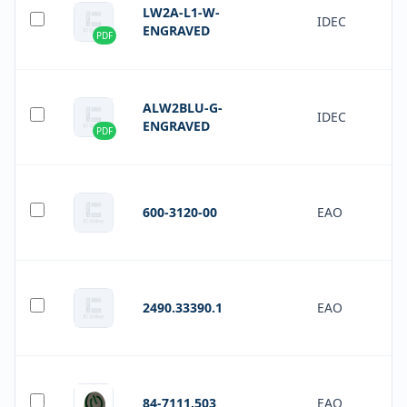
LW2A-L1-W-
IDEC
ENGRAVED
PDF
ALW2BLU-G-
IDEC
ENGRAVED
PDF
600-3120-00
EAO
2490.33390.1
EAO
84-7111.503
EAO