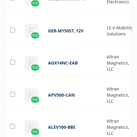
Electronics
PDF
LS e-Mobility
GER-M150ST_12V
Solutions
PDF
Altran
AGX14NC-EAB
Magnetics,
PDF
LLC
Altran
APV500-CAN
Magnetics,
PDF
LLC
Altran
ALEV100-BBS
Magnetics,
PDF
LLC