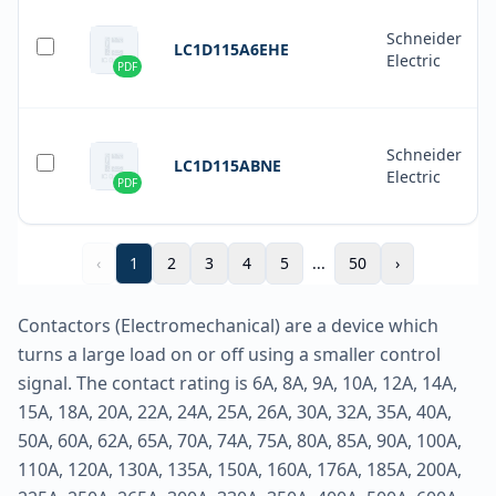
Schneider
LC1D115A6EHE
Electric
PDF
Schneider
LC1D115ABNE
Electric
PDF
‹
1
2
3
4
5
...
50
›
Contactors (Electromechanical) are a device which
turns a large load on or off using a smaller control
signal. The contact rating is 6A, 8A, 9A, 10A, 12A, 14A,
15A, 18A, 20A, 22A, 24A, 25A, 26A, 30A, 32A, 35A, 40A,
50A, 60A, 62A, 65A, 70A, 74A, 75A, 80A, 85A, 90A, 100A,
110A, 120A, 130A, 135A, 150A, 160A, 176A, 185A, 200A,