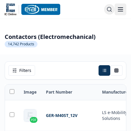
Contactors (Electromechanical)
14,742
Products
Filters
Image
Part Number
Manufacturer
LS e-Mobility
GER-M40ST_12V
Solutions
PDF