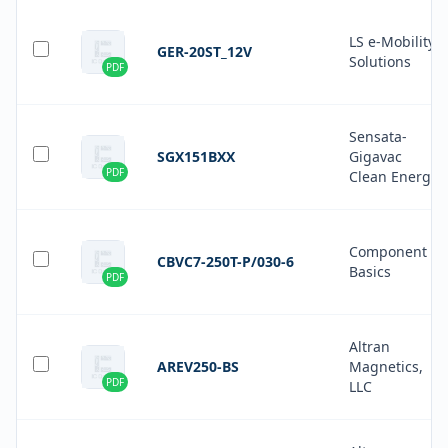
LS e-Mobility
GER-20ST_12V
Solutions
PDF
Sensata-
SGX151BXX
Gigavac
PDF
Clean Energy
Component
CBVC7-250T-P/030-6
Basics
PDF
Altran
AREV250-BS
Magnetics,
PDF
LLC