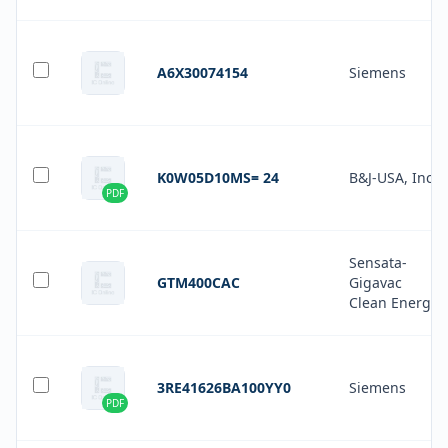
A6X30074154
Siemens
K0W05D10MS= 24
B&J-USA, Inc.
PDF
Sensata-
GTM400CAC
Gigavac
Clean Energy
3RE41626BA100YY0
Siemens
PDF