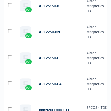
Altran
AREVS150-B
Magnetics,
PDF
LLC
Altran
AREV250-BN
Magnetics,
PDF
LLC
Altran
AREVS150-C
Magnetics,
PDF
LLC
Altran
AREVS150-CA
Magnetics,
PDF
LLC
EPCOS - TDK
B88269X7300C011