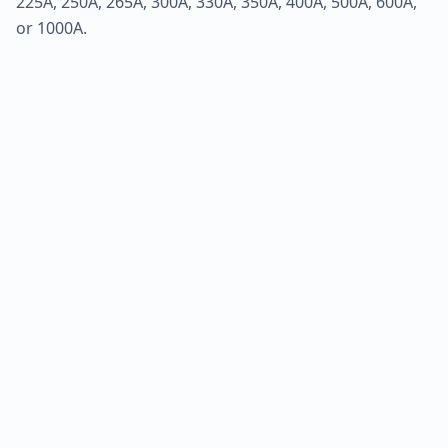
225A, 250A, 265A, 300A, 330A, 350A, 400A, 500A, 600A,
or 1000A.