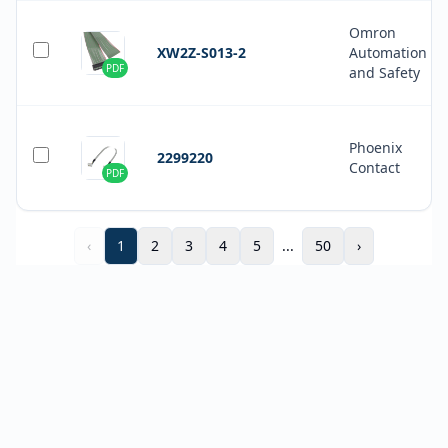
Omron
XW2Z-S013-2
Automation
PDF
and Safety
Phoenix
2299220
Contact
PDF
‹
1
2
3
4
5
...
50
›