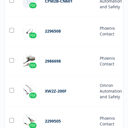
CPM2B-CN601
Automation
PDF
and Safety
Phoenix
2296508
Contact
PDF
Phoenix
2986698
Contact
PDF
Omron
XW2Z-200F
Automation
PDF
and Safety
Phoenix
2299505
Contact
PDF