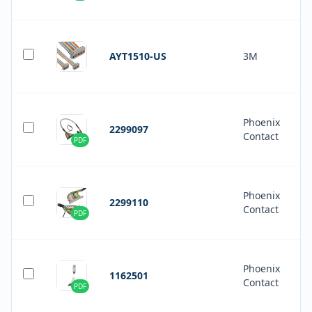
AYT1510-US
3M
Phoenix
2299097
Contact
PDF
Phoenix
2299110
Contact
PDF
Phoenix
1162501
Contact
PDF