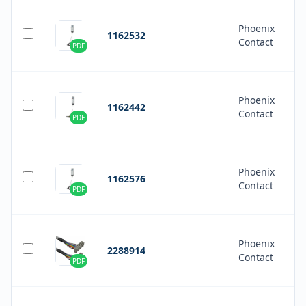
Phoenix
1162532
Contact
PDF
Phoenix
1162442
Contact
PDF
Phoenix
1162576
Contact
PDF
Phoenix
2288914
Contact
PDF