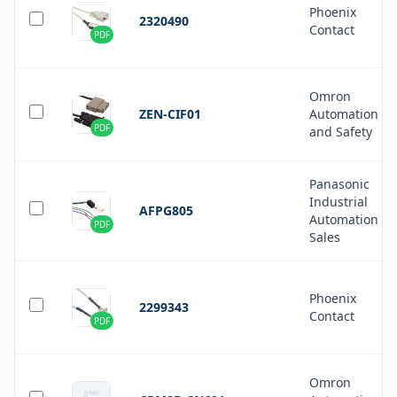
Phoenix
2320490
Contact
PDF
Omron
ZEN-CIF01
Automation
PDF
and Safety
Panasonic
Industrial
AFPG805
Automation
PDF
Sales
Phoenix
2299343
Contact
PDF
Omron