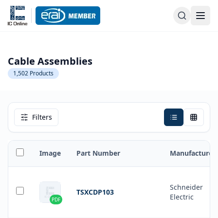
Cable Assemblies
1,502
Products
Filters
Image
Part Number
Manufacturer
Schneider
TSXCDP103
Electric
PDF